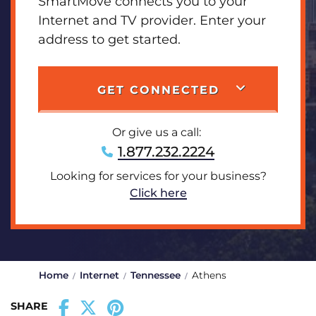
SmartMove connects you to your
Internet and TV provider. Enter your
address to get started.
GET CONNECTED
Or give us a call:
1.877.232.2224
Looking for services for your business?
Click here
Home
Internet
Tennessee
Athens
SHARE