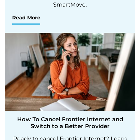
SmartMove.
Read More
How To Cancel Frontier Internet and
Switch to a Better Provider
Ready to cancel Frontier Internet? Learn