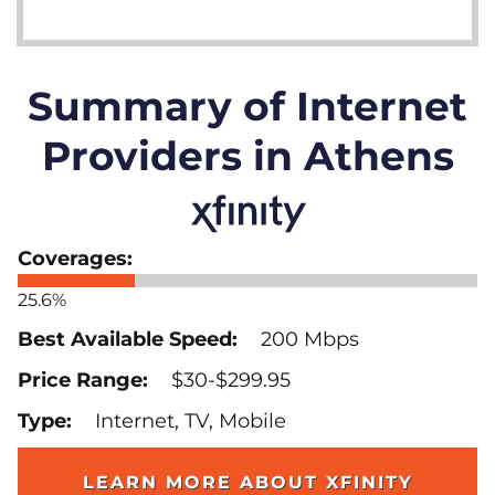
Summary of Internet
Providers in Athens
25.6%
200 Mbps
$30-$299.95
Internet, TV, Mobile
LEARN MORE ABOUT XFINITY