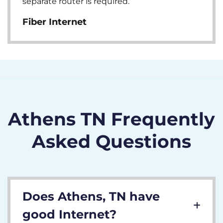
separate router is required.
Fiber Internet
Athens TN Frequently
Asked Questions
Does Athens, TN have
good Internet?