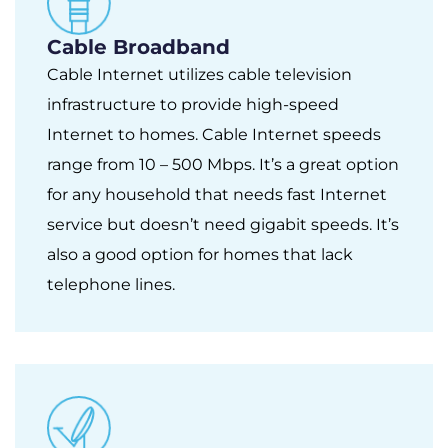
Cable Broadband
Cable Internet utilizes cable television
infrastructure to provide high-speed
Internet to homes. Cable Internet speeds
range from 10 – 500 Mbps. It’s a great option
for any household that needs fast Internet
service but doesn’t need gigabit speeds. It’s
also a good option for homes that lack
telephone lines.