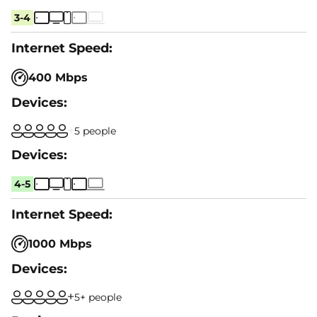
3-4
400 Mbps
5 people
4-5
1000 Mbps
5+ people