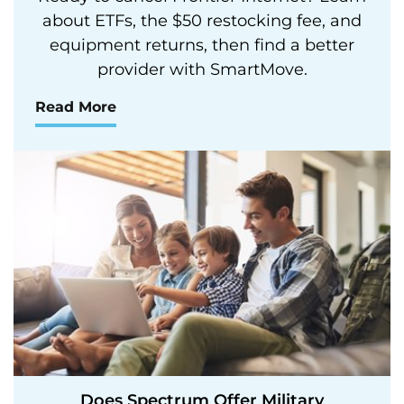
about ETFs, the $50 restocking fee, and
equipment returns, then find a better
provider with SmartMove.
Read More
Does Spectrum Offer Military