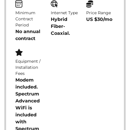
Minimum
Internet Type
Price Range
Contract
Hybrid
US $30/mo
Period
Fiber-
No annual
Coaxial.
contract
Equipment /
Installation
Fees
Modem
included.
Spectrum
Advanced
WiFi is
included
with
Spectrum