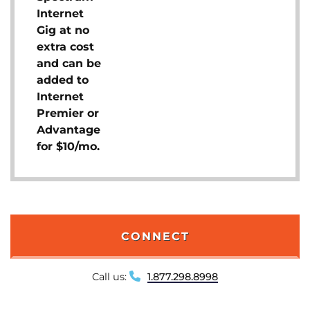
Internet
Gig at no
extra cost
and can be
added to
Internet
Premier or
Advantage
for $10/mo.
CONNECT
Call us:
1.877.298.8998