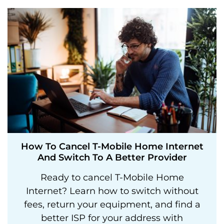
How To Cancel T-Mobile Home Internet
And Switch To A Better Provider
Ready to cancel T-Mobile Home
Internet? Learn how to switch without
fees, return your equipment, and find a
better ISP for your address with