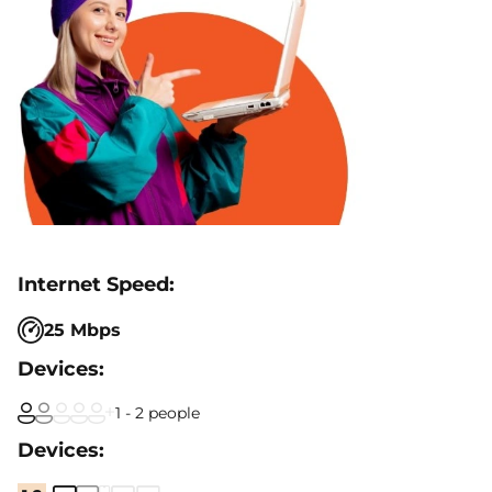
25 Mbps
1 - 2 people