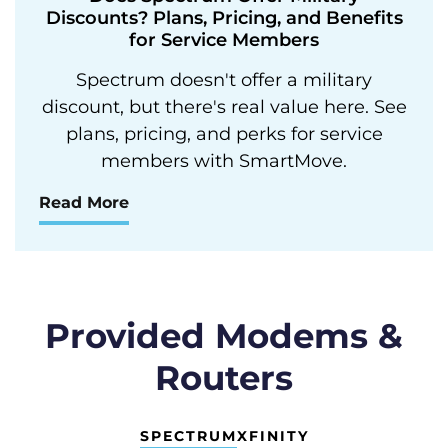
Discounts? Plans, Pricing, and Benefits
for Service Members
Spectrum doesn't offer a military
discount, but there's real value here. See
plans, pricing, and perks for service
members with SmartMove.
Read More
Provided Modems &
Routers
SPECTRUM
XFINITY