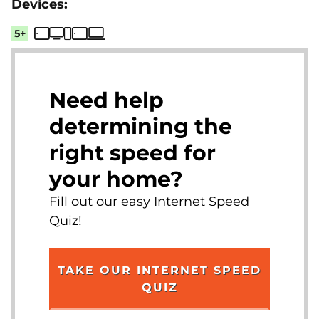
5+
Need help
determining the
right speed for
your home?
Fill out our easy Internet Speed
Quiz!
TAKE OUR INTERNET SPEED
QUIZ