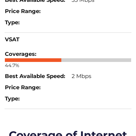
VSAT
44.7%
2 Mbps
Coverage of Internet