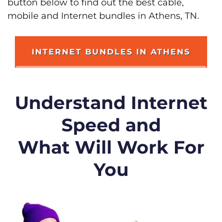
button below to find out the best cable,
mobile and Internet bundles in Athens, TN.
INTERNET BUNDLES IN ATHENS
Understand Internet
Speed and
What Will Work For
You