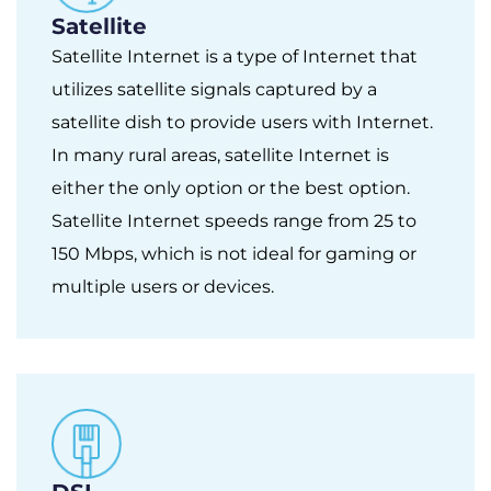
Satellite
Satellite Internet is a type of Internet that
utilizes satellite signals captured by a
satellite dish to provide users with Internet.
In many rural areas, satellite Internet is
either the only option or the best option.
Satellite Internet speeds range from 25 to
150 Mbps, which is not ideal for gaming or
multiple users or devices.