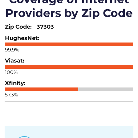
Providers by Zip Code
37303
99.9%
100%
57.3%