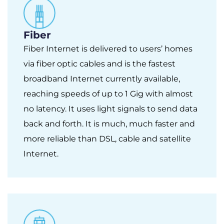
Fiber
Fiber Internet is delivered to users’ homes
via fiber optic cables and is the fastest
broadband Internet currently available,
reaching speeds of up to 1 Gig with almost
no latency. It uses light signals to send data
back and forth. It is much, much faster and
more reliable than DSL, cable and satellite
Internet.