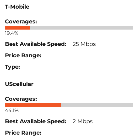
T-Mobile
19.4%
25 Mbps
UScellular
44.1%
2 Mbps