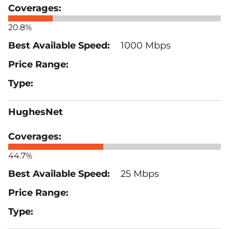
20.8%
1000 Mbps
HughesNet
44.7%
25 Mbps