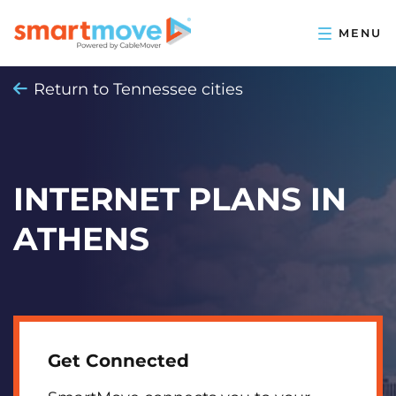
Return to Tennessee cities
INTERNET PLANS IN
ATHENS
Get Connected