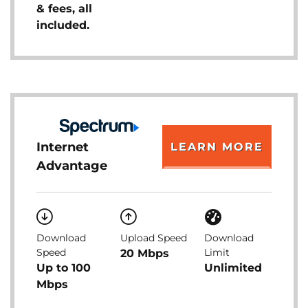
& fees, all
included.
Internet
LEARN MORE
Advantage
Download
Upload Speed
Download
Speed
Limit
20 Mbps
Up to 100
Unlimited
Mbps