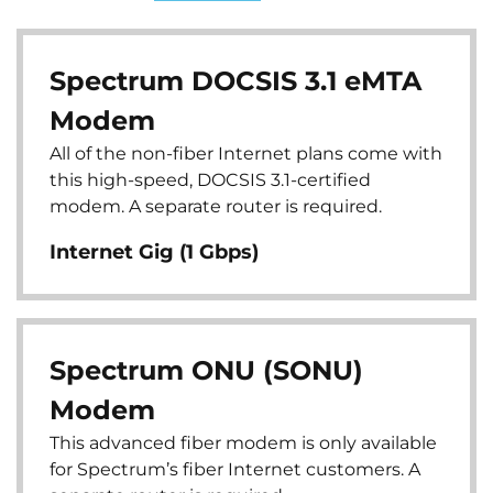
Spectrum DOCSIS 3.1 eMTA
Modem
All of the non-fiber Internet plans come with
this high-speed, DOCSIS 3.1-certified
modem. A separate router is required.
Internet Gig (1 Gbps)
Spectrum ONU (SONU)
Modem
This advanced fiber modem is only available
for Spectrum’s fiber Internet customers. A