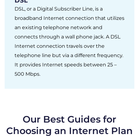
DSL
DSL, or a Digital Subscriber Line, is a
broadband Internet connection that utilizes
an existing telephone network and
connects through a wall phone jack. A DSL
Internet connection travels over the
telephone line but via a different frequency.
It provides Internet speeds between 25 –
500 Mbps.
Our Best Guides for
Choosing an Internet Plan