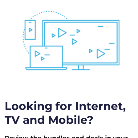
Looking for Internet,
TV and Mobile?
Review the bundles and deals in your