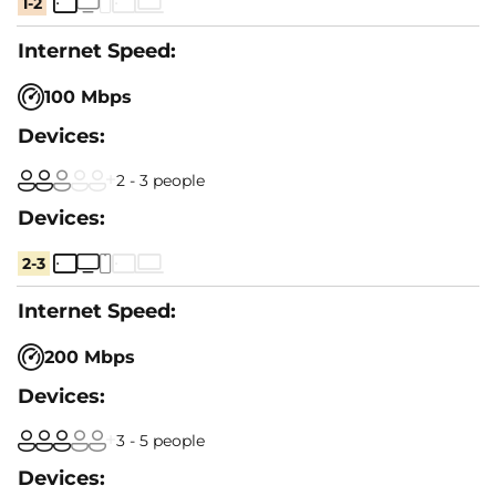
1-2
100 Mbps
2 - 3 people
2-3
200 Mbps
3 - 5 people