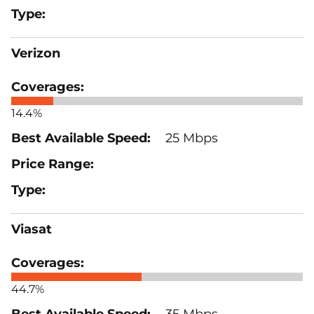
Verizon
14.4%
25 Mbps
Viasat
44.7%
35 Mbps