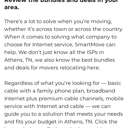
area.
There’s a lot to solve when you’re moving,
whether it’s across town or across the country.
When it comes to solving what company to
choose for Internet service, SmartMove can
help. We don’t just know all the ISPs in
Athens, TN, we also know the best bundles
and deals for movers relocating here.
Regardless of what you’re looking for — basic
cable with a family phone plan, broadband
Internet plus premium cable channels, mobile
service with Internet and cable — we can
guide you to a solution that meets your needs
and fits your budget in Athens, TN. Click the