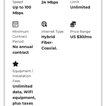
Speed
Limit
24 Mbps
Up to 100
Unlimited
Mbps
Minimum
Internet Type
Price Range
Contract
Hybrid
US $30/mo
Period
Fiber-
No annual
Coaxial.
contract
Equipment /
Installation
Fees
Unlimited
data, WiFi
equipment,
plus taxes