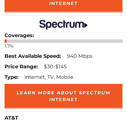
INTERNET
1.7%
940 Mbps
$30-$145
Internet, TV, Mobile
LEARN MORE ABOUT SPECTRUM
INTERNET
AT&T