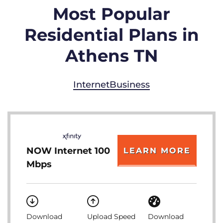
Most Popular
Residential Plans in
Athens TN
Internet
Business
NOW Internet 100
LEARN MORE
Mbps
Download
Upload Speed
Download