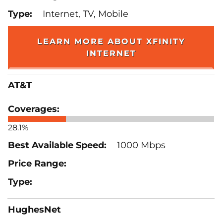
Internet, TV, Mobile
LEARN MORE ABOUT XFINITY
INTERNET
AT&T
28.1%
1000 Mbps
HughesNet