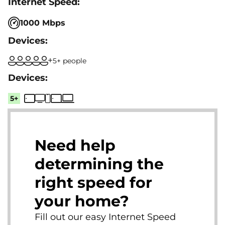
1000 Mbps
5+ people
5+
Need help
determining the
right speed for
your home?
Fill out our easy Internet Speed