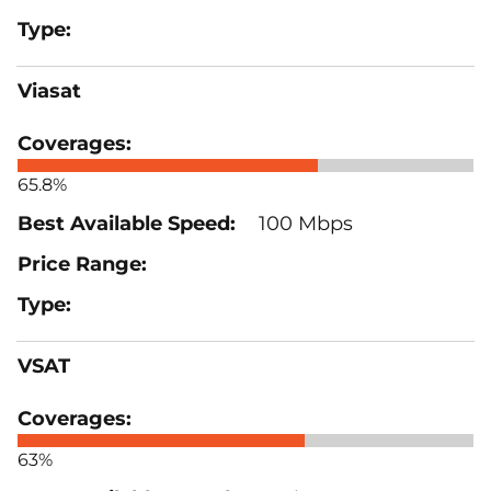
Viasat
65.8%
100 Mbps
VSAT
63%