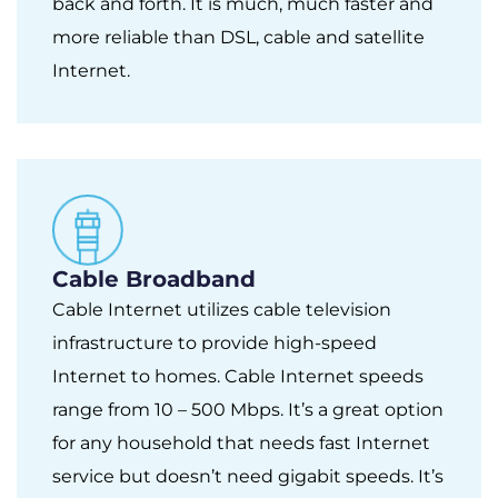
back and forth. It is much, much faster and
more reliable than DSL, cable and satellite
Internet.
Cable Broadband
Cable Internet utilizes cable television
infrastructure to provide high-speed
Internet to homes. Cable Internet speeds
range from 10 – 500 Mbps. It’s a great option
for any household that needs fast Internet
service but doesn’t need gigabit speeds. It’s