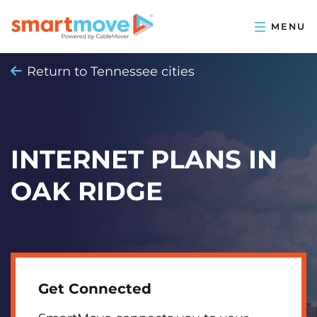
Return to Tennessee cities
INTERNET PLANS IN
OAK RIDGE
Get Connected