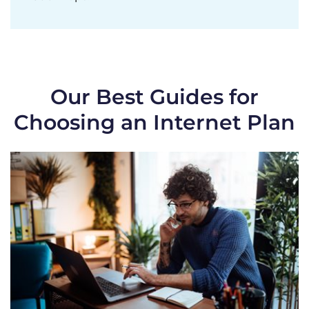
Our Best Guides for
Choosing an Internet Plan