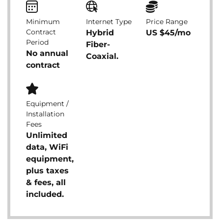
Minimum
Internet Type
Price Range
Contract
Hybrid
US $45/mo
Period
Fiber-
No annual
Coaxial.
contract
Equipment /
Installation
Fees
Unlimited
data, WiFi
equipment,
plus taxes
& fees, all
included.