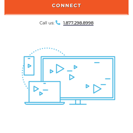
CONNECT
Call us:
1.877.298.8998