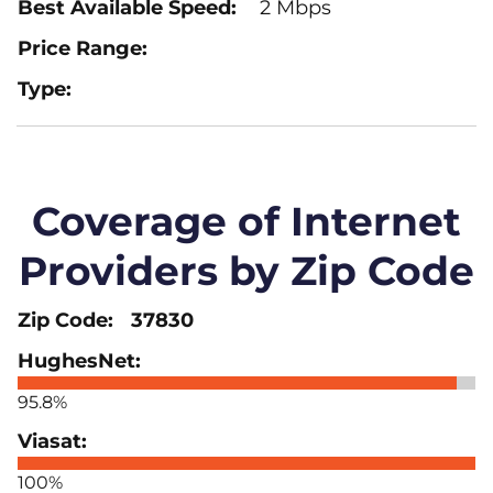
2 Mbps
Coverage of Internet
Providers by Zip Code
37830
95.8%
100%