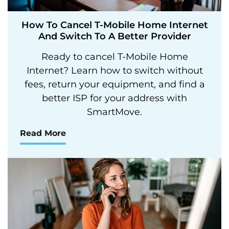
How To Cancel T-Mobile Home Internet
And Switch To A Better Provider
Ready to cancel T-Mobile Home
Internet? Learn how to switch without
fees, return your equipment, and find a
better ISP for your address with
SmartMove.
Read More