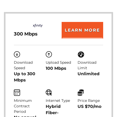
LEARN MORE
300 Mbps
Download
Upload Speed
Download
Speed
Limit
100 Mbps
Up to 300
Unlimited
Mbps
Minimum
Internet Type
Price Range
Contract
Hybrid
US $70/mo
Period
Fiber-