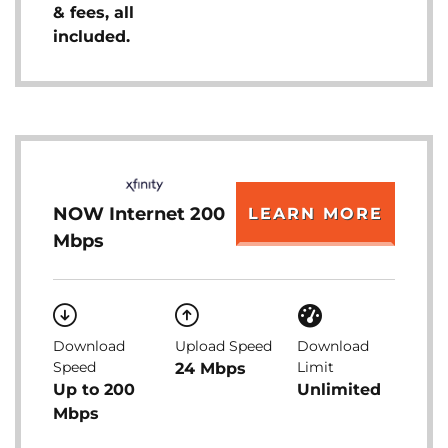
& fees, all
included.
NOW Internet 200
LEARN MORE
Mbps
Download
Upload Speed
Download
Speed
Limit
24 Mbps
Up to 200
Unlimited
Mbps