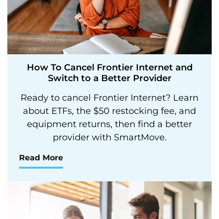
How To Cancel Frontier Internet and
Switch to a Better Provider
Ready to cancel Frontier Internet? Learn
about ETFs, the $50 restocking fee, and
equipment returns, then find a better
provider with SmartMove.
Read More