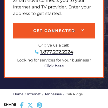
SmartMove connects you to your
Internet and TV provider. Enter your
address to get started.
GET CONNECTED
Or give us a call:
1.877.232.2224
Looking for services for your business?
Click here
Home
Internet
Tennessee
Oak Ridge
SHARE