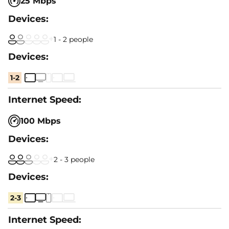
25 Mbps
1 - 2 people
1-2
100 Mbps
2 - 3 people
2-3