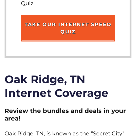
Quiz!
TAKE OUR INTERNET SPEED
QUIZ
Oak Ridge, TN
Internet Coverage
Review the bundles and deals in your
area!
Oak Ridge, TN, is known as the “Secret City”