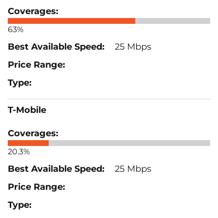
63%
25 Mbps
T-Mobile
20.3%
25 Mbps