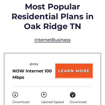
Most Popular
Residential Plans in
Oak Ridge TN
Internet
Business
NOW Internet 100
LEARN MORE
Mbps
Download
Upload Speed
Download