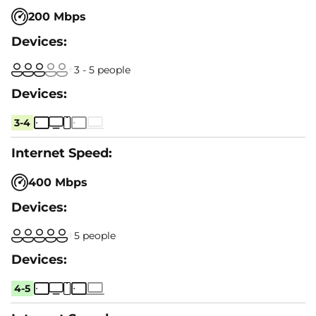
200 Mbps
3 - 5 people
3-4
400 Mbps
5 people
4-5