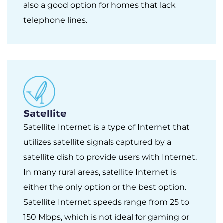
also a good option for homes that lack
telephone lines.
Satellite
Satellite Internet is a type of Internet that
utilizes satellite signals captured by a
satellite dish to provide users with Internet.
In many rural areas, satellite Internet is
either the only option or the best option.
Satellite Internet speeds range from 25 to
150 Mbps, which is not ideal for gaming or