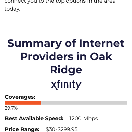
connect you to the top options in the area
today.
Summary of Internet
Providers in Oak
Ridge
29.7%
1200 Mbps
$30-$299.95