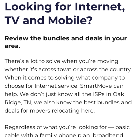
Looking for Internet,
TV and Mobile?
Review the bundles and deals in your
area.
There’s a lot to solve when you’re moving,
whether it’s across town or across the country.
When it comes to solving what company to
choose for Internet service, SmartMove can
help. We don’t just know all the ISPs in Oak
Ridge, TN, we also know the best bundles and
deals for movers relocating here.
Regardless of what you’re looking for — basic
cable with a family phone plan, broadband