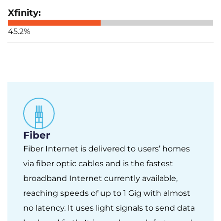
45.2%
Fiber
Fiber Internet is delivered to users’ homes
via fiber optic cables and is the fastest
broadband Internet currently available,
reaching speeds of up to 1 Gig with almost
no latency. It uses light signals to send data