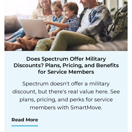
Does Spectrum Offer Military
Discounts? Plans, Pricing, and Benefits
for Service Members
Spectrum doesn't offer a military
discount, but there's real value here. See
plans, pricing, and perks for service
members with SmartMove.
Read More