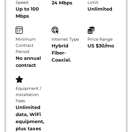
Speed
Limit
24 Mbps
Up to 100
Unlimited
Mbps
Minimum
Internet Type
Price Range
Contract
Hybrid
US $30/mo
Period
Fiber-
No annual
Coaxial.
contract
Equipment /
Installation
Fees
Unlimited
data, WiFi
equipment,
plus taxes