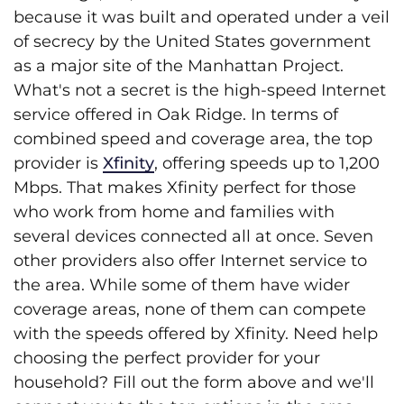
because it was built and operated under a veil
of secrecy by the United States government
as a major site of the Manhattan Project.
What's not a secret is the high-speed Internet
service offered in Oak Ridge. In terms of
combined speed and coverage area, the top
provider is
Xfinity
, offering speeds up to 1,200
Mbps. That makes Xfinity perfect for those
who work from home and families with
several devices connected all at once. Seven
other providers also offer Internet service to
the area. While some of them have wider
coverage areas, none of them can compete
with the speeds offered by Xfinity. Need help
choosing the perfect provider for your
household? Fill out the form above and we'll