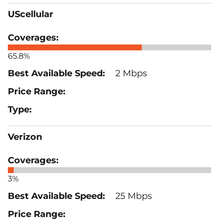
UScellular
65.8%
2 Mbps
Verizon
3%
25 Mbps