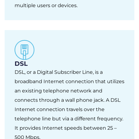
multiple users or devices.
DSL
DSL, or a Digital Subscriber Line, is a
broadband Internet connection that utilizes
an existing telephone network and
connects through a wall phone jack. A DSL
Internet connection travels over the
telephone line but via a different frequency.
It provides Internet speeds between 25 –
500 Mbps.