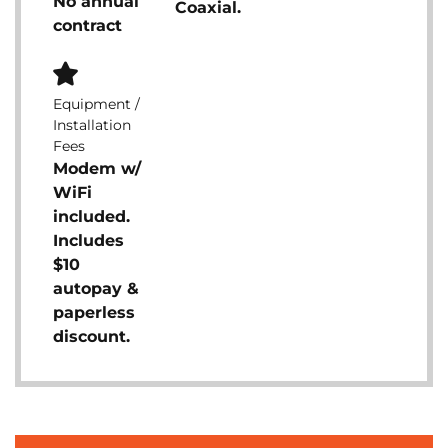
No annual
Coaxial.
contract
Equipment /
Installation
Fees
Modem w/
WiFi
included.
Includes
$10
autopay &
paperless
discount.