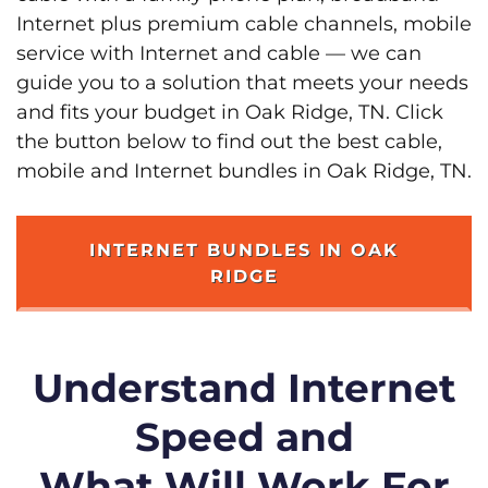
Internet plus premium cable channels, mobile
service with Internet and cable — we can
guide you to a solution that meets your needs
and fits your budget in Oak Ridge, TN. Click
the button below to find out the best cable,
mobile and Internet bundles in Oak Ridge, TN.
INTERNET BUNDLES IN OAK
RIDGE
Understand Internet
Speed and
What Will Work For