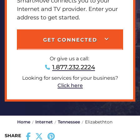
SmartMove connects you to your
Internet and TV provider. Enter your
address to get started.
GET CONNECTED
Or give us a call:
1.877.232.2224
Looking for services for your business?
Click here
Home
Internet
Tennessee
Elizabethton
SHARE