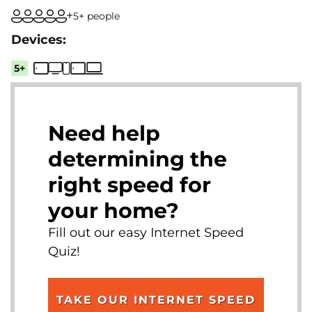
5+ people
5+
Need help
determining the
right speed for
your home?
Fill out our easy Internet Speed
Quiz!
TAKE OUR INTERNET SPEED