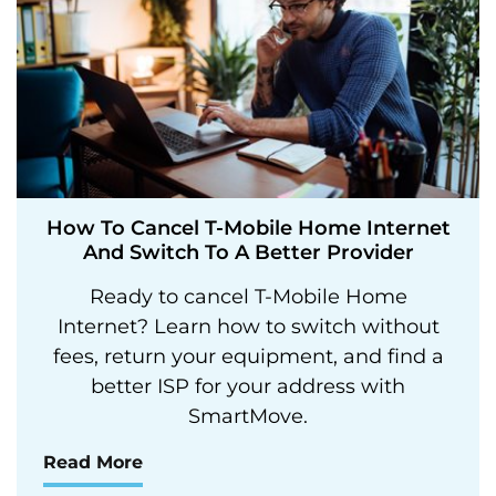
How To Cancel T-Mobile Home Internet
And Switch To A Better Provider
Ready to cancel T-Mobile Home
Internet? Learn how to switch without
fees, return your equipment, and find a
better ISP for your address with
SmartMove.
Read More