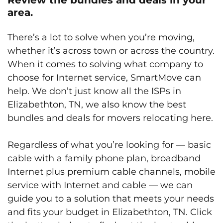
area.
There’s a lot to solve when you’re moving,
whether it’s across town or across the country.
When it comes to solving what company to
choose for Internet service, SmartMove can
help. We don’t just know all the ISPs in
Elizabethton, TN, we also know the best
bundles and deals for movers relocating here.
Regardless of what you’re looking for — basic
cable with a family phone plan, broadband
Internet plus premium cable channels, mobile
service with Internet and cable — we can
guide you to a solution that meets your needs
and fits your budget in Elizabethton, TN. Click