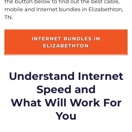
the button below to find out the best cable,
mobile and Internet bundles in Elizabethton,
TN.
INTERNET BUNDLES IN
ELIZABETHTON
Understand Internet
Speed and
What Will Work For
You