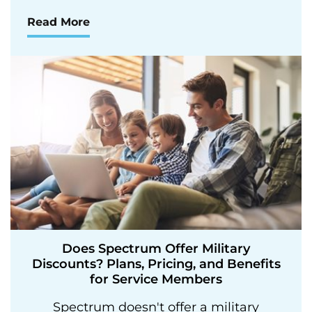
Read More
Does Spectrum Offer Military
Discounts? Plans, Pricing, and Benefits
for Service Members
Spectrum doesn't offer a military