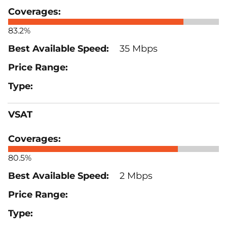
83.2%
35 Mbps
VSAT
80.5%
2 Mbps