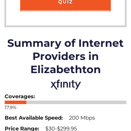
QUIZ
Summary of Internet
Providers in
Elizabethton
17.9%
200 Mbps
$30-$299.95