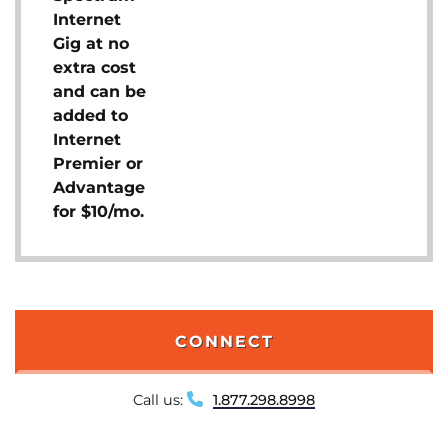
Internet
Gig at no
extra cost
and can be
added to
Internet
Premier or
Advantage
for $10/mo.
CONNECT
Call us:
1.877.298.8998