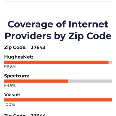
Coverage of Internet
Providers by Zip Code
37643
96.8%
59.5%
100%
37644