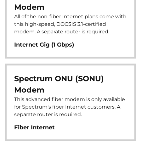
Modem
All of the non-fiber Internet plans come with
this high-speed, DOCSIS 3.1-certified
modem. A separate router is required.
Internet Gig (1 Gbps)
Spectrum ONU (SONU)
Modem
This advanced fiber modem is only available
for Spectrum’s fiber Internet customers. A
separate router is required.
Fiber Internet