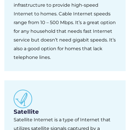
infrastructure to provide high-speed
Internet to homes. Cable Internet speeds
range from 10 – 500 Mbps. It’s a great option
for any household that needs fast Internet
service but doesn’t need gigabit speeds. It’s
also a good option for homes that lack
telephone lines.
Satellite
Satellite Internet is a type of Internet that
utilizes satellite signals captured by a