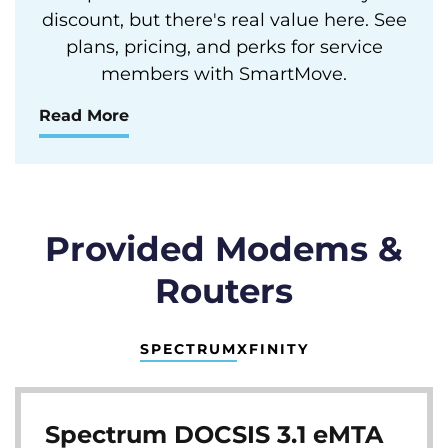
discount, but there's real value here. See
plans, pricing, and perks for service
members with SmartMove.
Read More
Provided Modems &
Routers
SPECTRUM
XFINITY
Spectrum DOCSIS 3.1 eMTA