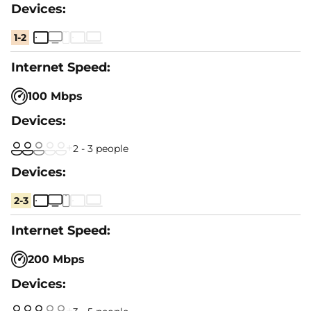
1-2
100 Mbps
2 - 3 people
2-3
200 Mbps