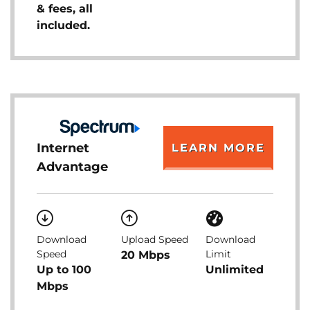
& fees, all
included.
Internet
LEARN MORE
Advantage
Download
Upload Speed
Download
Speed
Limit
20 Mbps
Up to 100
Unlimited
Mbps