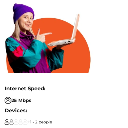
25 Mbps
1 - 2 people