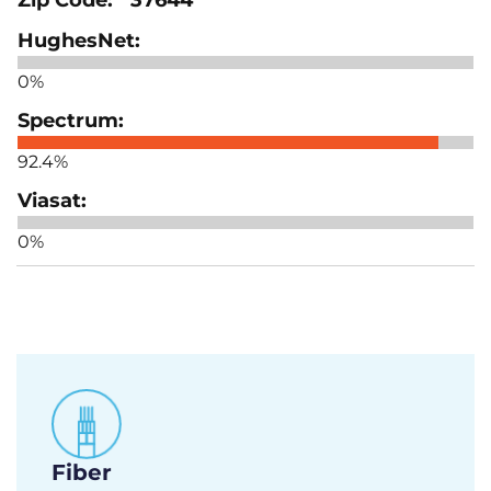
0%
92.4%
0%
Fiber