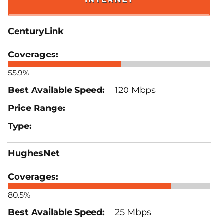
CenturyLink
55.9%
120 Mbps
HughesNet
80.5%
25 Mbps