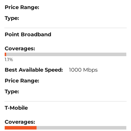
Point Broadband
1.1%
1000 Mbps
T-Mobile