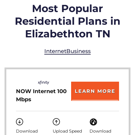
Most Popular
Residential Plans in
Elizabethton TN
Internet
Business
NOW Internet 100
LEARN MORE
Mbps
Download
Upload Speed
Download