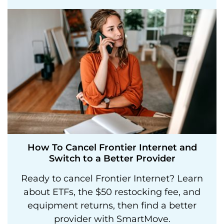
How To Cancel Frontier Internet and
Switch to a Better Provider
Ready to cancel Frontier Internet? Learn
about ETFs, the $50 restocking fee, and
equipment returns, then find a better
provider with SmartMove.