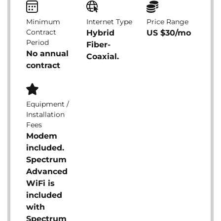
Minimum
Internet Type
Price Range
Contract
Hybrid
US $30/mo
Period
Fiber-
No annual
Coaxial.
contract
Equipment /
Installation
Fees
Modem
included.
Spectrum
Advanced
WiFi is
included
with
Spectrum