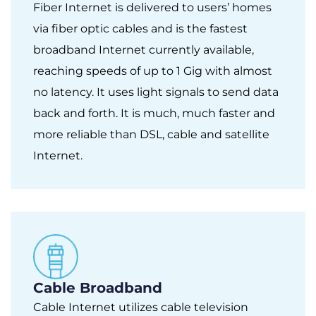
Fiber Internet is delivered to users’ homes
via fiber optic cables and is the fastest
broadband Internet currently available,
reaching speeds of up to 1 Gig with almost
no latency. It uses light signals to send data
back and forth. It is much, much faster and
more reliable than DSL, cable and satellite
Internet.
Cable Broadband
Cable Internet utilizes cable television