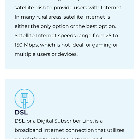
satellite dish to provide users with Internet.
In many rural areas, satellite Internet is
either the only option or the best option.
Satellite Internet speeds range from 25 to
150 Mbps, which is not ideal for gaming or
multiple users or devices.
DSL
DSL, or a Digital Subscriber Line, is a
broadband Internet connection that utilizes