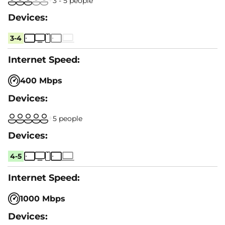
3 - 5 people
3-4
400 Mbps
5 people
4-5
1000 Mbps