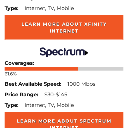
Internet, TV, Mobile
LEARN MORE ABOUT XFINITY
INTERNET
61.6%
1000 Mbps
$30-$145
Internet, TV, Mobile
LEARN MORE ABOUT SPECTRUM
INTERNET