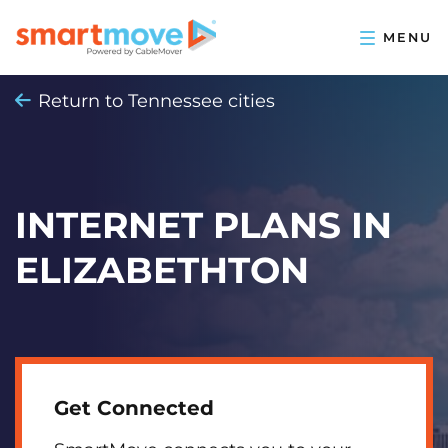
Return to Tennessee cities
INTERNET PLANS IN
ELIZABETHTON
Get Connected