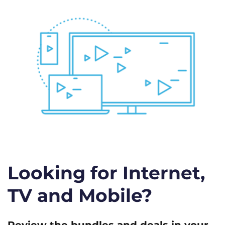
Looking for Internet,
TV and Mobile?
Review the bundles and deals in your