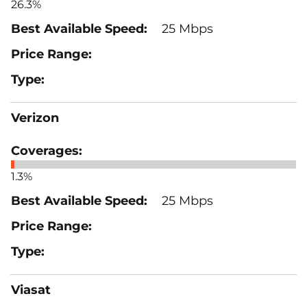
26.3%
25 Mbps
Verizon
1.3%
25 Mbps
Viasat