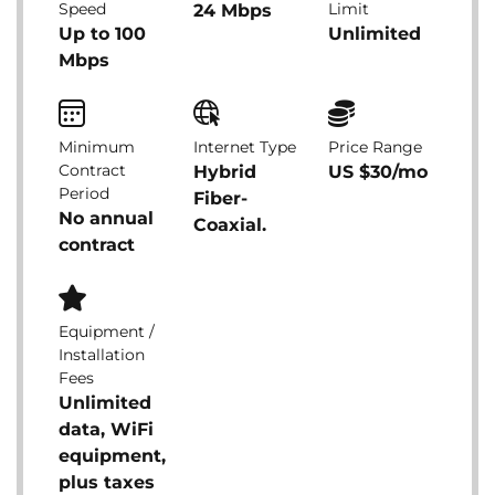
Speed
Limit
24 Mbps
Up to 100
Unlimited
Mbps
Minimum
Internet Type
Price Range
Contract
Hybrid
US $30/mo
Period
Fiber-
No annual
Coaxial.
contract
Equipment /
Installation
Fees
Unlimited
data, WiFi
equipment,
plus taxes