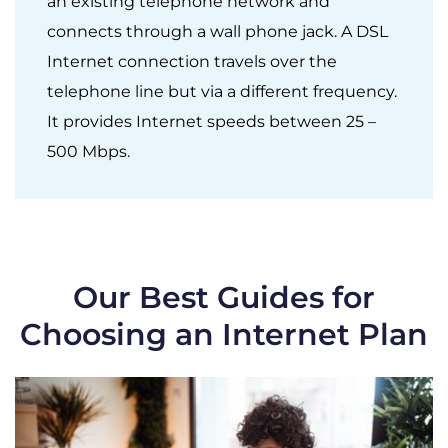
an existing telephone network and
connects through a wall phone jack. A DSL
Internet connection travels over the
telephone line but via a different frequency.
It provides Internet speeds between 25 –
500 Mbps.
Our Best Guides for
Choosing an Internet Plan