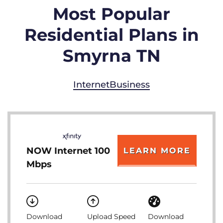
Most Popular
Residential Plans in
Smyrna TN
Internet
Business
NOW Internet 100
LEARN MORE
Mbps
Download
Upload Speed
Download