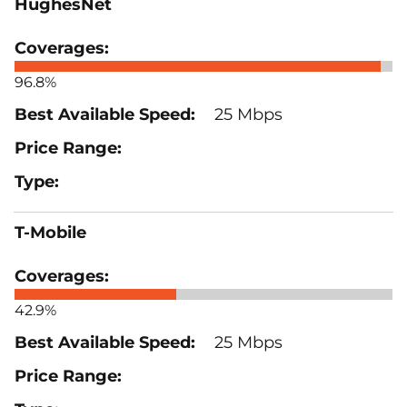
HughesNet
96.8%
25 Mbps
T-Mobile
42.9%
25 Mbps