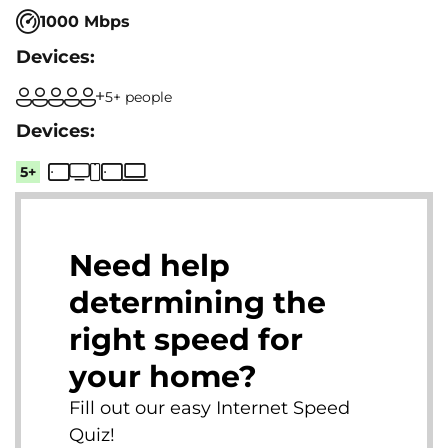
1000 Mbps
5+ people
5+
Need help
determining the
right speed for
your home?
Fill out our easy Internet Speed
Quiz!