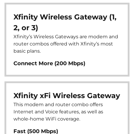
Xfinity Wireless Gateway (1,
2, or 3)
Xfinity’s Wireless Gateways are modem and
router combos offered with Xfinity’s most
basic plans.
Connect More (200 Mbps)
Xfinity xFi Wireless Gateway
This modem and router combo offers
Internet and Voice features, as well as
whole-home WiFi coverage.
Fast (500 Mbps)