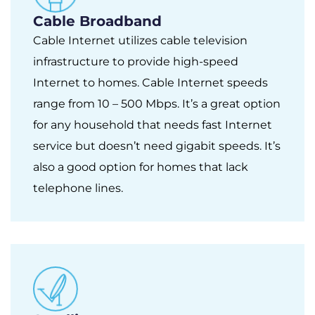
Cable Broadband
Cable Internet utilizes cable television
infrastructure to provide high-speed
Internet to homes. Cable Internet speeds
range from 10 – 500 Mbps. It’s a great option
for any household that needs fast Internet
service but doesn’t need gigabit speeds. It’s
also a good option for homes that lack
telephone lines.