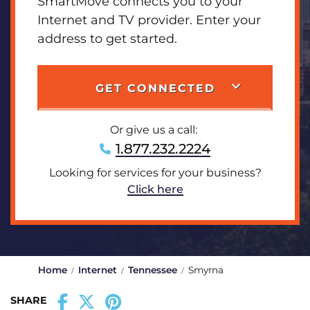
SmartMove connects you to your
Internet and TV provider. Enter your
address to get started.
GET CONNECTED
Or give us a call:
1.877.232.2224
Looking for services for your business?
Click here
Home
Internet
Tennessee
Smyrna
SHARE