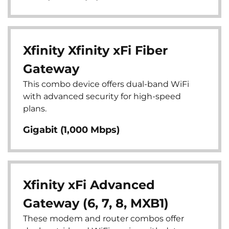
Xfinity Xfinity xFi Fiber
Gateway
This combo device offers dual-band WiFi
with advanced security for high-speed
plans.
Gigabit (1,000 Mbps)
Xfinity xFi Advanced
Gateway (6, 7, 8, MXB1)
These modem and router combos offer