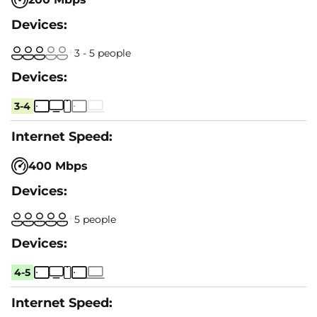
3 - 5 people
3-4
400 Mbps
5 people
4-5