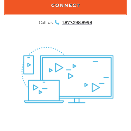
CONNECT
Call us:
1.877.298.8998