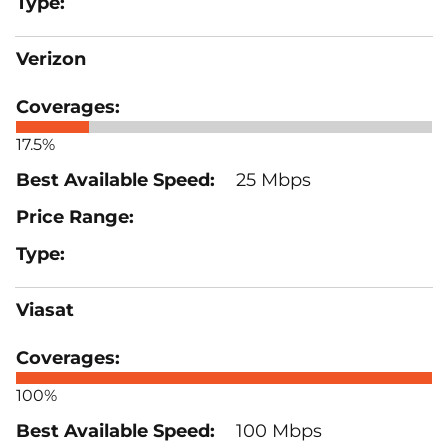
Verizon
17.5%
25 Mbps
Viasat
100%
100 Mbps