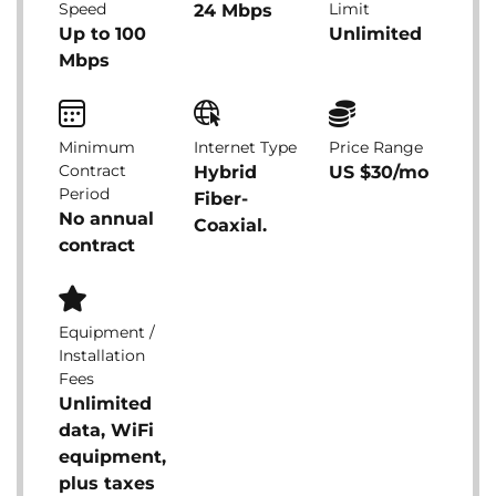
Speed
Limit
24 Mbps
Up to 100
Unlimited
Mbps
Minimum
Internet Type
Price Range
Contract
Hybrid
US $30/mo
Period
Fiber-
No annual
Coaxial.
contract
Equipment /
Installation
Fees
Unlimited
data, WiFi
equipment,
plus taxes