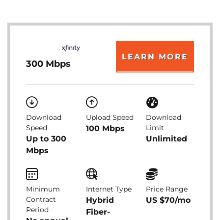
LEARN MORE
300 Mbps
Download
Upload Speed
Download
Speed
Limit
100 Mbps
Up to 300
Unlimited
Mbps
Minimum
Internet Type
Price Range
Contract
Hybrid
US $70/mo
Period
Fiber-