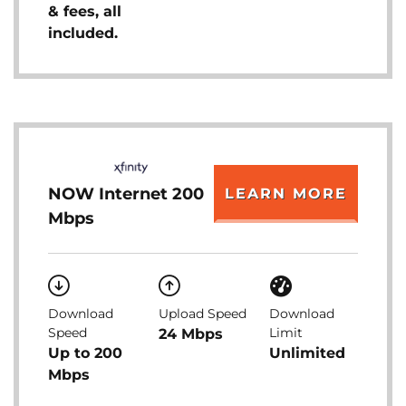
& fees, all
included.
NOW Internet 200
LEARN MORE
Mbps
Download
Upload Speed
Download
Speed
Limit
24 Mbps
Up to 200
Unlimited
Mbps