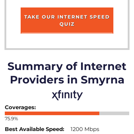
TAKE OUR INTERNET SPEED
QUIZ
Summary of Internet
Providers in Smyrna
75.9%
1200 Mbps