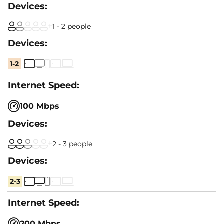
1 - 2 people
1-2
100 Mbps
2 - 3 people
2-3
200 Mbps