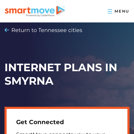
Return to Tennessee cities
INTERNET PLANS IN
SMYRNA
Get Connected