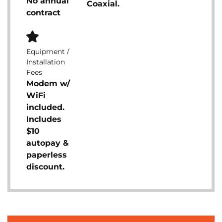
No annual
Coaxial.
contract
Equipment /
Installation
Fees
Modem w/
WiFi
included.
Includes
$10
autopay &
paperless
discount.