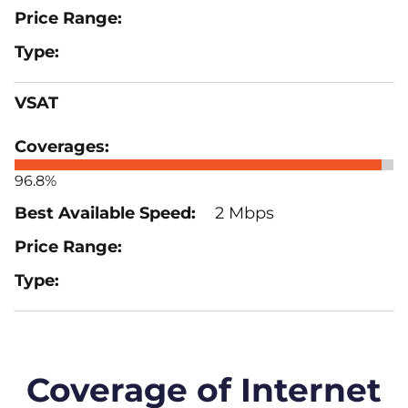
VSAT
96.8%
2 Mbps
Coverage of Internet