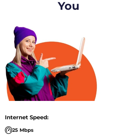
You
25 Mbps