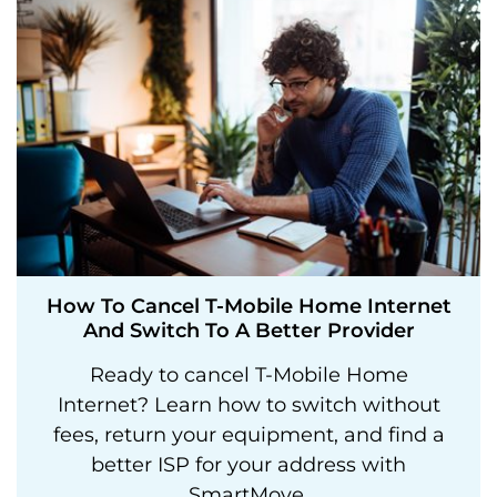
How To Cancel T-Mobile Home Internet
And Switch To A Better Provider
Ready to cancel T-Mobile Home
Internet? Learn how to switch without
fees, return your equipment, and find a
better ISP for your address with
SmartMove.