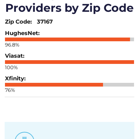
Providers by Zip Code
37167
96.8%
100%
76%