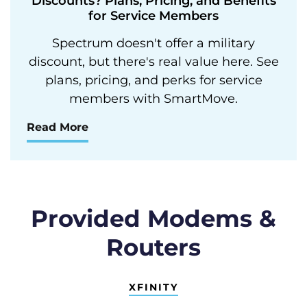
Discounts? Plans, Pricing, and Benefits
for Service Members
Spectrum doesn't offer a military
discount, but there's real value here. See
plans, pricing, and perks for service
members with SmartMove.
Read More
Provided Modems &
Routers
XFINITY