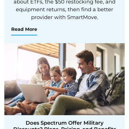
about ETFs, the $50 restocking fee, and
equipment returns, then find a better
provider with SmartMove.
Read More
Does Spectrum Offer Military