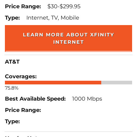
$30-$299.95
Internet, TV, Mobile
LEARN MORE ABOUT XFINITY
INTERNET
AT&T
75.8%
1000 Mbps