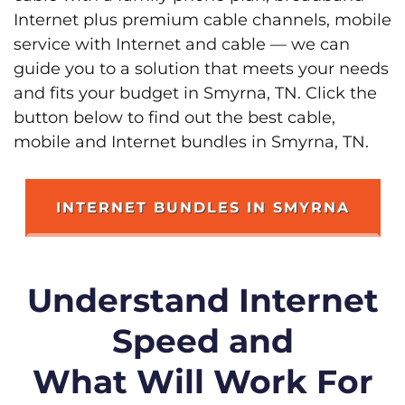
Internet plus premium cable channels, mobile
service with Internet and cable — we can
guide you to a solution that meets your needs
and fits your budget in Smyrna, TN. Click the
button below to find out the best cable,
mobile and Internet bundles in Smyrna, TN.
INTERNET BUNDLES IN SMYRNA
Understand Internet
Speed and
What Will Work For