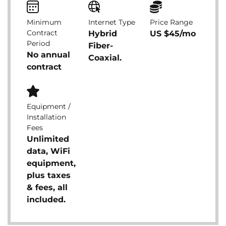
Minimum
Internet Type
Price Range
Contract
Hybrid
US $45/mo
Period
Fiber-
No annual
Coaxial.
contract
Equipment /
Installation
Fees
Unlimited
data, WiFi
equipment,
plus taxes
& fees, all
included.