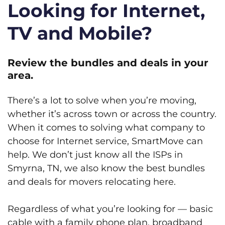
Looking for Internet,
TV and Mobile?
Review the bundles and deals in your
area.
There’s a lot to solve when you’re moving,
whether it’s across town or across the country.
When it comes to solving what company to
choose for Internet service, SmartMove can
help. We don’t just know all the ISPs in
Smyrna, TN, we also know the best bundles
and deals for movers relocating here.
Regardless of what you’re looking for — basic
cable with a family phone plan, broadband