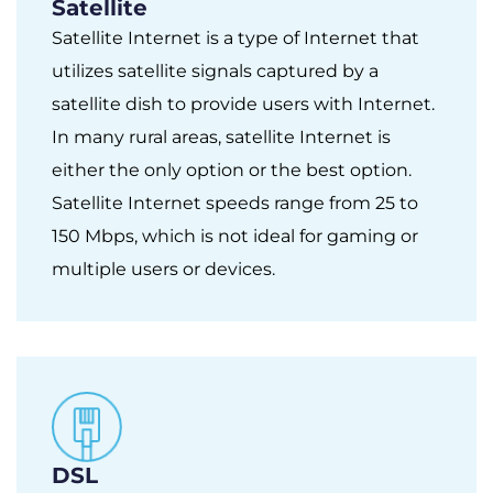
Satellite
Satellite Internet is a type of Internet that
utilizes satellite signals captured by a
satellite dish to provide users with Internet.
In many rural areas, satellite Internet is
either the only option or the best option.
Satellite Internet speeds range from 25 to
150 Mbps, which is not ideal for gaming or
multiple users or devices.
DSL