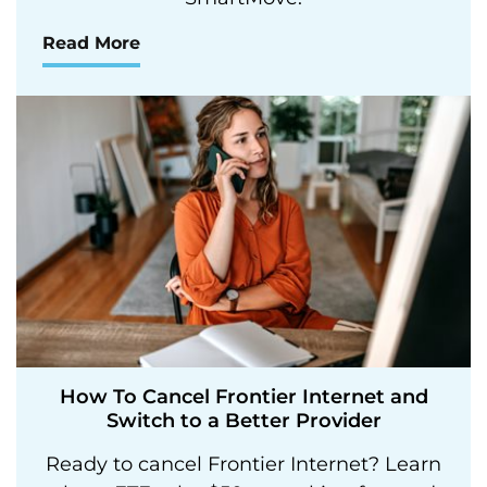
Read More
How To Cancel Frontier Internet and
Switch to a Better Provider
Ready to cancel Frontier Internet? Learn