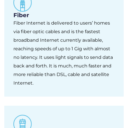
Fiber
Fiber Internet is delivered to users’ homes
via fiber optic cables and is the fastest
broadband Internet currently available,
reaching speeds of up to 1 Gig with almost
no latency. It uses light signals to send data
back and forth. It is much, much faster and
more reliable than DSL, cable and satellite
Internet.