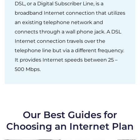
DSL, or a Digital Subscriber Line, is a
broadband Internet connection that utilizes
an existing telephone network and
connects through a wall phone jack. A DSL
Internet connection travels over the
telephone line but via a different frequency.
It provides Internet speeds between 25 –
500 Mbps.
Our Best Guides for
Choosing an Internet Plan