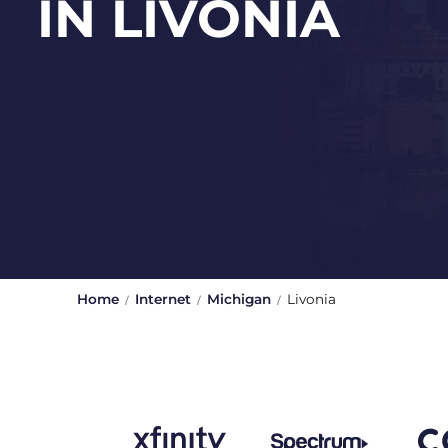
IN LIVONIA
Home
Internet
Michigan
Livonia