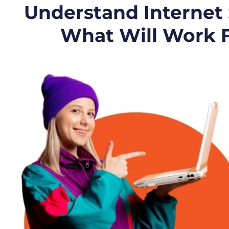
Understand Internet
What Will Work 