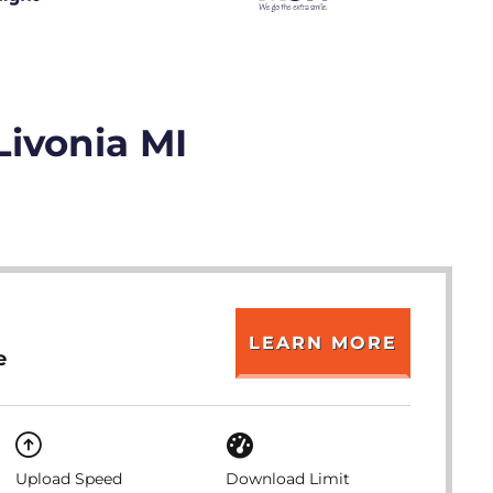
Livonia MI
LEARN MORE
e
Upload Speed
Download Limit