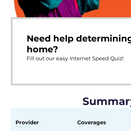
Need help determining
home?
Fill out our easy Internet Speed Quiz!
Summary 
Provider
Coverages