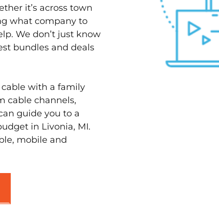
ether it’s across town
ving what company to
elp. We don’t just know
best bundles and deals
 cable with a family
m cable channels,
can guide you to a
udget in Livonia, MI.
able, mobile and