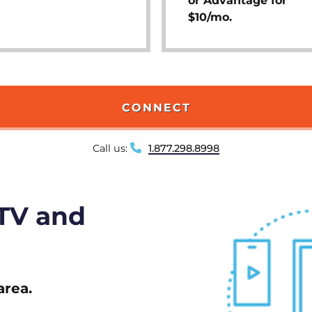
or Advantage for
$10/mo.
CONNECT
Call us:
1.877.298.8998
 TV and
area.