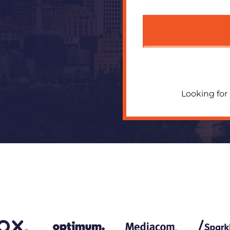
Looking for