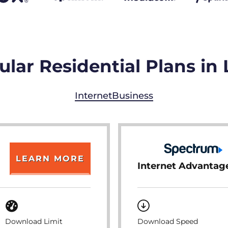
lar Residential Plans in 
Internet
Business
LEARN MORE
Internet Advantag
Download Limit
Download Speed