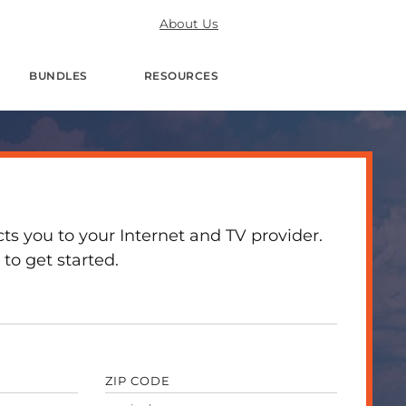
About Us
BUNDLES
RESOURCES
 you to your Internet and TV provider.
to get started.
ZIP CODE