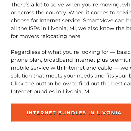
There’s a lot to solve when you’re moving, wh
or across the country. When it comes to sol
choose for Internet service, SmartMove can h
all the ISPs in Livonia, MI, we also know the 
for movers relocating here.
Regardless of what you’re looking for — basic
phone plan, broadband Internet plus premiu
mobile service with Internet and cable — we 
solution that meets your needs and fits your b
Click the button below to find out the best c
Internet bundles in Livonia, MI.
INTERNET BUNDLES IN LIVONIA