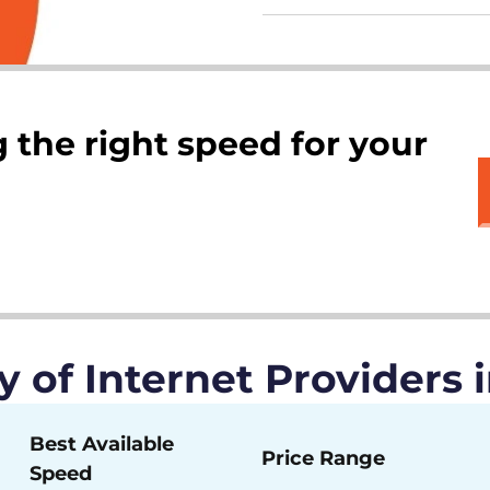
 the right speed for your
of Internet Providers i
Best Available
Price Range
Speed