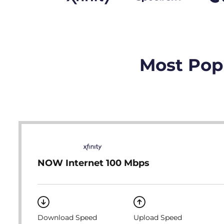
Most Popu
NOW Internet 100 Mbps
Download Speed
Upload Speed