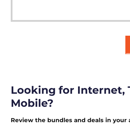
Looking for Internet,
Mobile?
Review the bundles and deals in your 