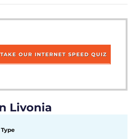
TAKE OUR INTERNET SPEED QUIZ
n Livonia
Type