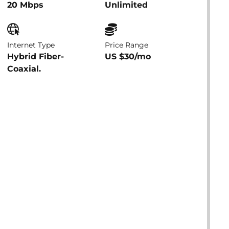
20 Mbps
Unlimited
Internet Type
Price Range
Hybrid Fiber-
US $30/mo
Coaxial.