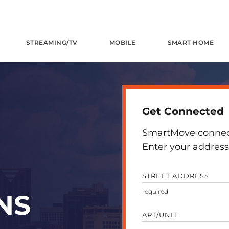
STREAMING/TV
MOBILE
SMART HOME
Get Connected
SmartMove connects
Enter your address 
STREET ADDRESS
NS
APT/UNIT