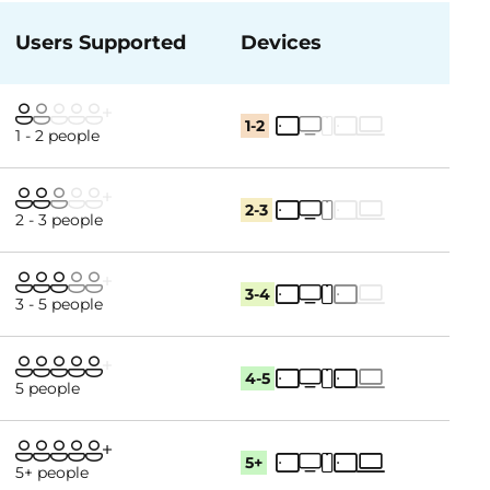
Users Supported
Devices
1-2
1 - 2 people
2-3
2 - 3 people
3-4
3 - 5 people
4-5
5 people
5+
5+ people