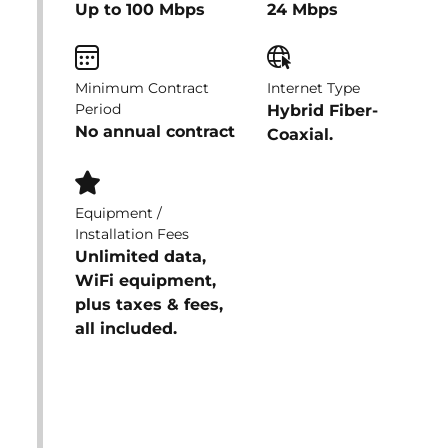
Up to 100 Mbps
24 Mbps
Minimum Contract
Internet Type
Period
Hybrid Fiber-
No annual contract
Coaxial.
Equipment /
Installation Fees
Unlimited data,
WiFi equipment,
plus taxes & fees,
all included.