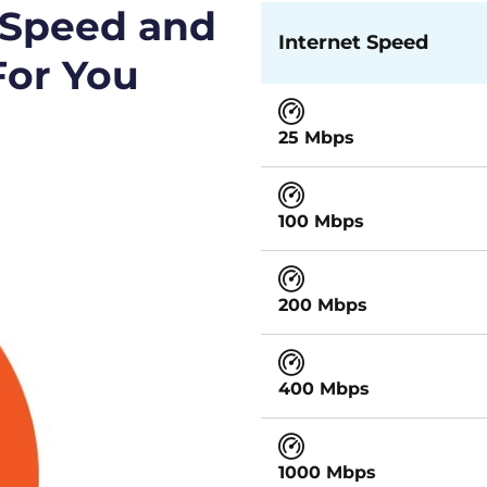
 Speed and
Internet Speed
For You
25 Mbps
100 Mbps
200 Mbps
400 Mbps
1000 Mbps