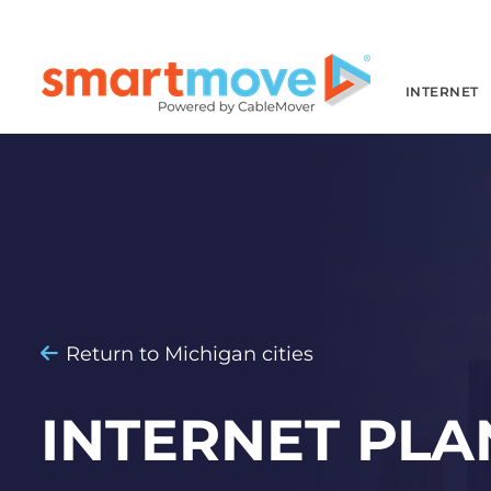
INTERNET
Return to Michigan cities
INTERNET PLA