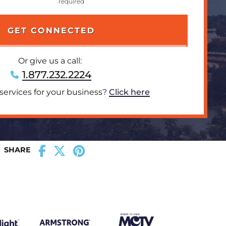
Or give us a call:
1.877.232.2224
 services for your business?
Click here
SHARE