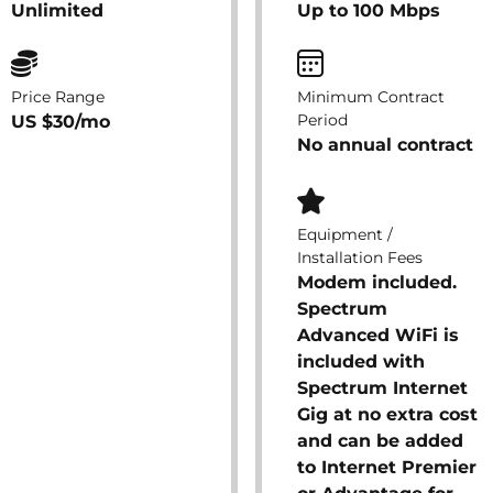
Unlimited
Up to 100 Mbps
Price Range
Minimum Contract
Period
US $30/mo
No annual contract
Equipment /
Installation Fees
Modem included.
Spectrum
Advanced WiFi is
included with
Spectrum Internet
Gig at no extra cost
and can be added
to Internet Premier