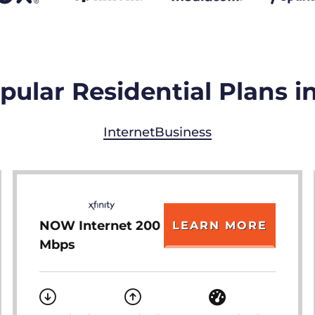
ular Residential Plans i
Internet
Business
NOW Internet 200
LEARN MORE
Mbps