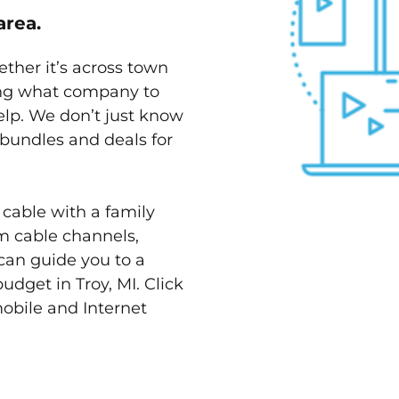
area.
ether it’s across town
ving what company to
elp. We don’t just know
t bundles and deals for
 cable with a family
m cable channels,
can guide you to a
udget in Troy, MI. Click
mobile and Internet