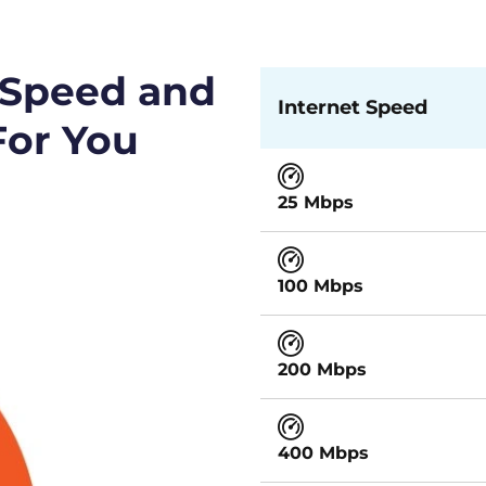
 Speed and
Internet Speed
For You
25 Mbps
100 Mbps
200 Mbps
400 Mbps