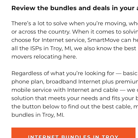
Review the bundles and deals in your 
There’s a lot to solve when you’re moving, wh
or across the country. When it comes to sol
choose for Internet service, SmartMove can h
all the ISPs in Troy, MI, we also know the bes
movers relocating here.
Regardless of what you’re looking for — basic
phone plan, broadband Internet plus premiu
mobile service with Internet and cable — we 
solution that meets your needs and fits your b
the button below to find out the best cable, 
bundles in Troy, MI.
INTERNET BUNDLES IN TROY