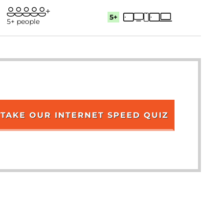
5+
5+ people
TAKE OUR INTERNET SPEED QUIZ