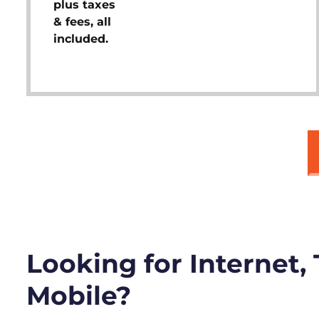
plus taxes
& fees, all
included.
Looking for Internet,
Mobile?