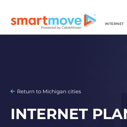
INTERNET
Return to Michigan cities
INTERNET PLA