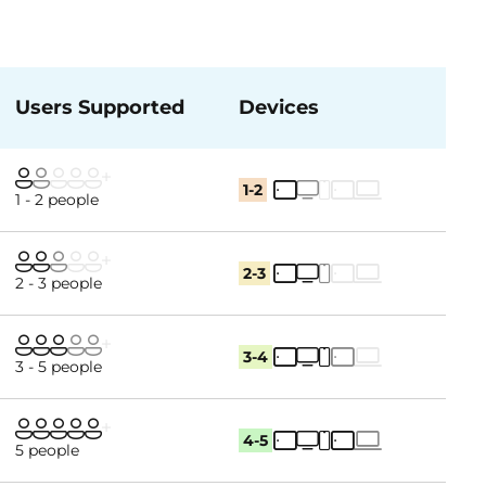
Users Supported
Devices
1-2
1 - 2 people
2-3
2 - 3 people
3-4
3 - 5 people
4-5
5 people