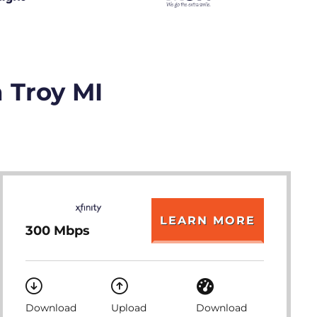
n Troy MI
LEARN MORE
300 Mbps
Download
Upload
Download