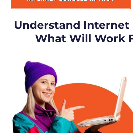
Understand Internet
What Will Work 