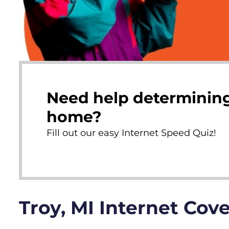
Need help determining
home?
Fill out our easy Internet Speed Quiz!
Troy, MI Internet Cov