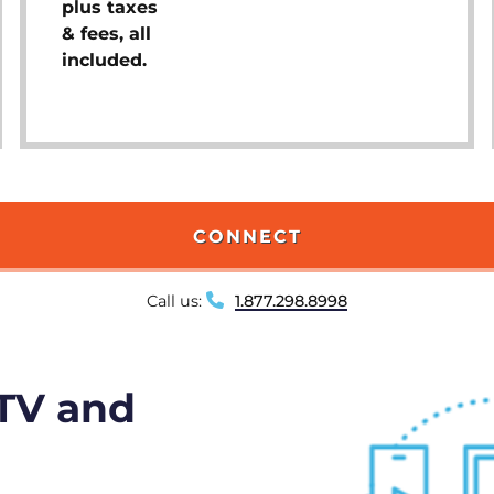
plus taxes
& fees, all
included.
CONNECT
Call us:
1.877.298.8998
 TV and