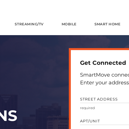
STREAMING/TV
MOBILE
SMART HOME
Get Connected
SmartMove connects
Enter your address 
STREET ADDRESS
NS
APT/UNIT