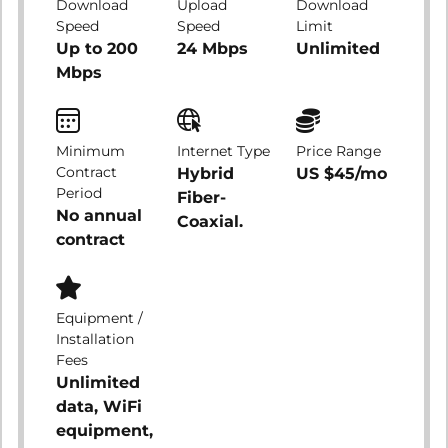
Download
Upload
Download
Speed
Speed
Limit
Up to 200
24 Mbps
Unlimited
Mbps
Minimum
Internet Type
Price Range
Contract
Hybrid
US $45/mo
Period
Fiber-
No annual
Coaxial.
contract
Equipment /
Installation
Fees
Unlimited
data, WiFi
equipment,