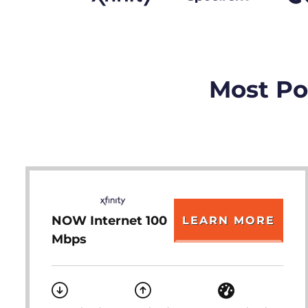
Most Pop
NOW Internet 100
LEARN MORE
Mbps