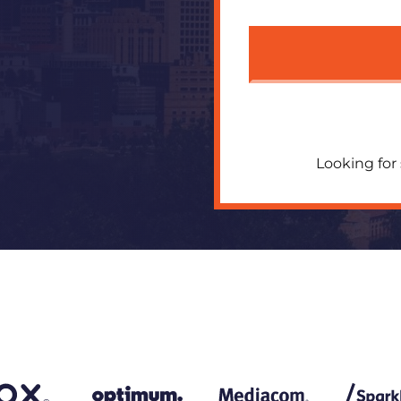
Looking for