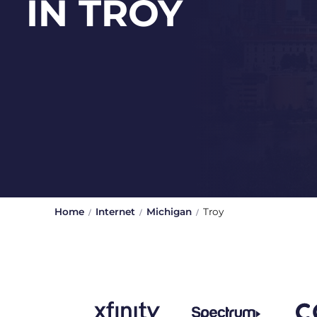
IN TROY
Home
Internet
Michigan
Troy