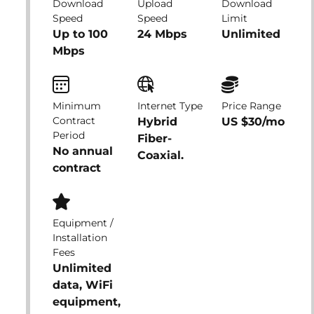
Download
Upload
Download
Speed
Speed
Limit
Up to 100
24 Mbps
Unlimited
Mbps
Minimum
Internet Type
Price Range
Contract
Hybrid
US $30/mo
Period
Fiber-
No annual
Coaxial.
contract
Equipment /
Installation
Fees
Unlimited
data, WiFi
equipment,