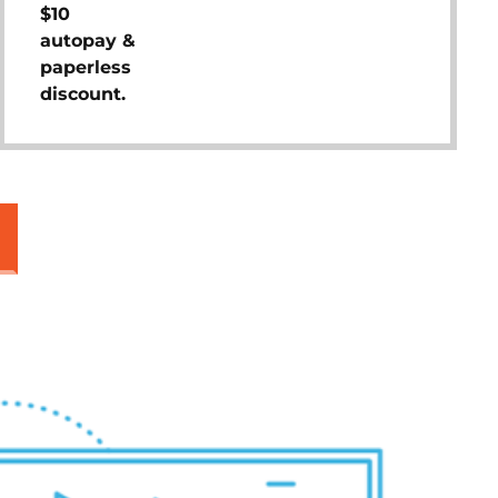
$10
autopay &
paperless
discount.