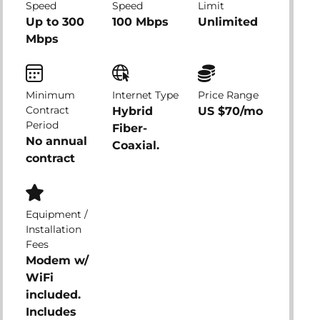
Speed
Speed
Limit
Up to 300
100 Mbps
Unlimited
Mbps
Minimum
Internet Type
Price Range
Contract
Hybrid
US $70/mo
Period
Fiber-
No annual
Coaxial.
contract
Equipment /
Installation
Fees
Modem w/
WiFi
included.
Includes