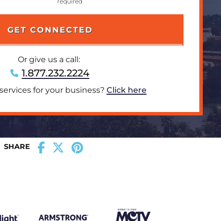
Or give us a call:
1.877.232.2224
 services for your business?
Click here
SHARE