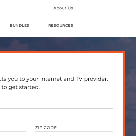
About Us
BUNDLES
RESOURCES
 you to your Internet and TV provider.
to get started.
ZIP CODE