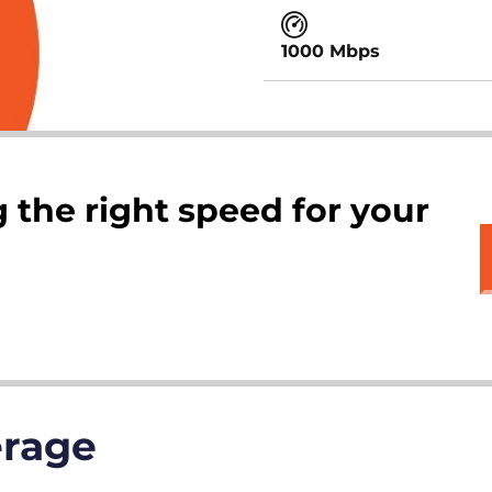
1000 Mbps
 the right speed for your
erage