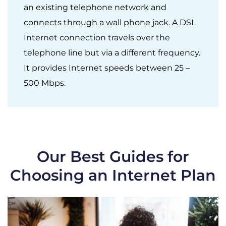
an existing telephone network and
connects through a wall phone jack. A DSL
Internet connection travels over the
telephone line but via a different frequency.
It provides Internet speeds between 25 –
500 Mbps.
Our Best Guides for
Choosing an Internet Plan