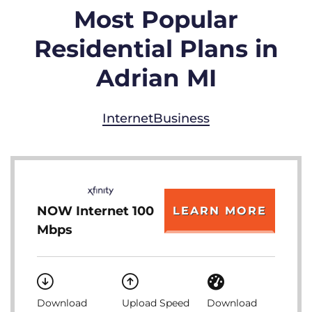
Most Popular
Residential Plans in
Adrian MI
Internet
Business
NOW Internet 100
LEARN MORE
Mbps
Download
Upload Speed
Download