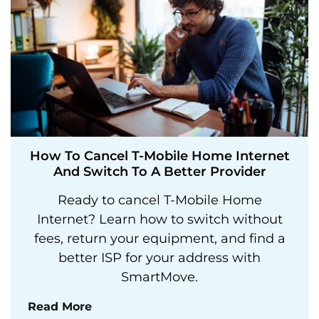
How To Cancel T-Mobile Home Internet
And Switch To A Better Provider
Ready to cancel T-Mobile Home
Internet? Learn how to switch without
fees, return your equipment, and find a
better ISP for your address with
SmartMove.
Read More