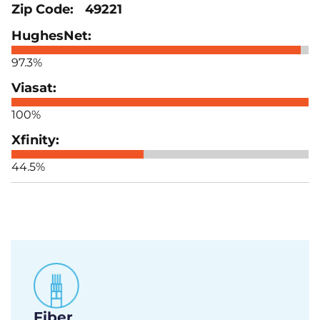
49221
97.3%
100%
44.5%
Fiber