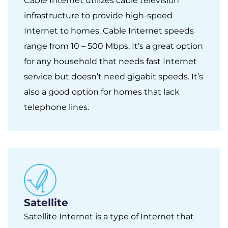
Cable Internet utilizes cable television
infrastructure to provide high-speed
Internet to homes. Cable Internet speeds
range from 10 – 500 Mbps. It’s a great option
for any household that needs fast Internet
service but doesn’t need gigabit speeds. It’s
also a good option for homes that lack
telephone lines.
Satellite
Satellite Internet is a type of Internet that