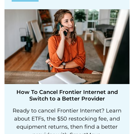
How To Cancel Frontier Internet and
Switch to a Better Provider
Ready to cancel Frontier Internet? Learn
about ETFs, the $50 restocking fee, and
equipment returns, then find a better