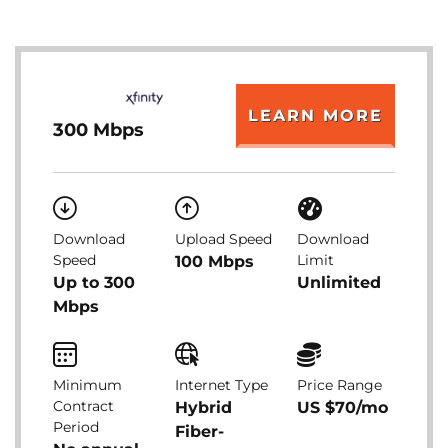
LEARN MORE
300 Mbps
Download
Upload Speed
Download
Speed
Limit
100 Mbps
Up to 300
Unlimited
Mbps
Minimum
Internet Type
Price Range
Contract
Hybrid
US $70/mo
Period
Fiber-