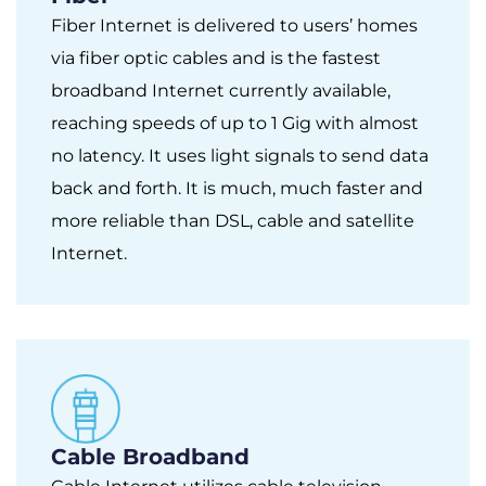
Fiber Internet is delivered to users’ homes
via fiber optic cables and is the fastest
broadband Internet currently available,
reaching speeds of up to 1 Gig with almost
no latency. It uses light signals to send data
back and forth. It is much, much faster and
more reliable than DSL, cable and satellite
Internet.
Cable Broadband