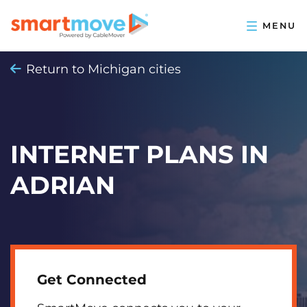
Return to Michigan cities
INTERNET PLANS IN
ADRIAN
Get Connected