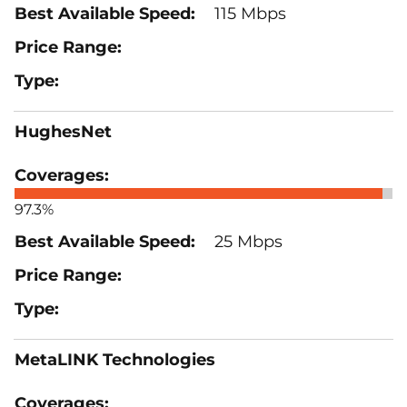
115 Mbps
HughesNet
97.3%
25 Mbps
MetaLINK Technologies