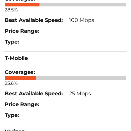
28.5%
100 Mbps
T-Mobile
25.6%
25 Mbps