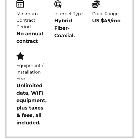
Minimum
Internet Type
Price Range
Contract
Hybrid
US $45/mo
Period
Fiber-
No annual
Coaxial.
contract
Equipment /
Installation
Fees
Unlimited
data, WiFi
equipment,
plus taxes
& fees, all
included.