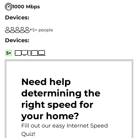
1000 Mbps
5+ people
5+
Need help
determining the
right speed for
your home?
Fill out our easy Internet Speed
Quiz!