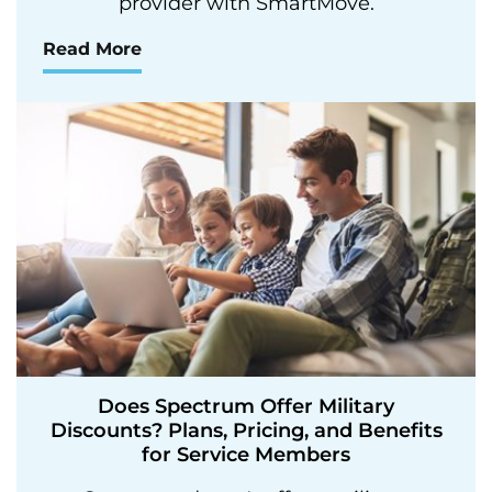
provider with SmartMove.
Read More
Does Spectrum Offer Military
Discounts? Plans, Pricing, and Benefits
for Service Members