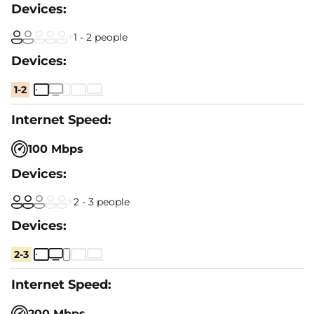
1 - 2 people
1-2
100 Mbps
2 - 3 people
2-3
200 Mbps