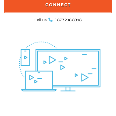
CONNECT
Call us:
1.877.298.8998