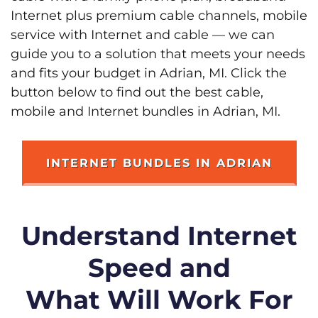
Internet plus premium cable channels, mobile
service with Internet and cable — we can
guide you to a solution that meets your needs
and fits your budget in Adrian, MI. Click the
button below to find out the best cable,
mobile and Internet bundles in Adrian, MI.
INTERNET BUNDLES IN ADRIAN
Understand Internet
Speed and
What Will Work For