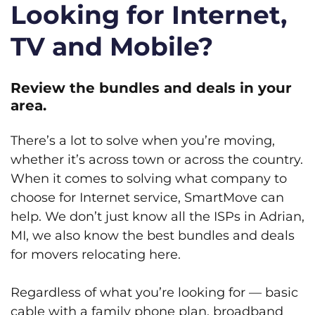
Looking for Internet,
TV and Mobile?
Review the bundles and deals in your
area.
There’s a lot to solve when you’re moving,
whether it’s across town or across the country.
When it comes to solving what company to
choose for Internet service, SmartMove can
help. We don’t just know all the ISPs in Adrian,
MI, we also know the best bundles and deals
for movers relocating here.
Regardless of what you’re looking for — basic
cable with a family phone plan, broadband