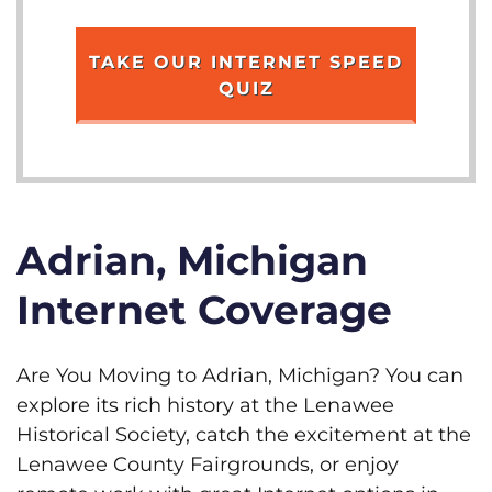
TAKE OUR INTERNET SPEED
QUIZ
Adrian, Michigan
Internet Coverage
Are You Moving to Adrian, Michigan? You can
explore its rich history at the Lenawee
Historical Society, catch the excitement at the
Lenawee County Fairgrounds, or enjoy