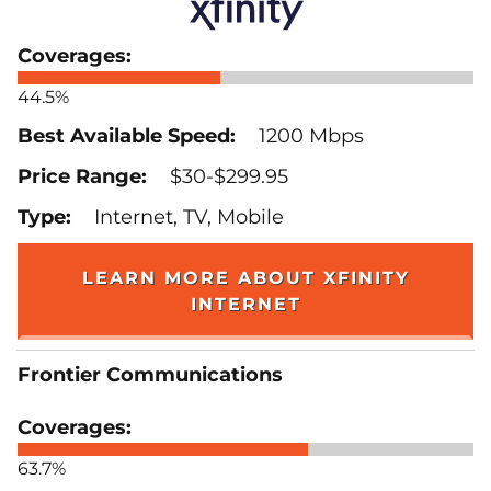
44.5%
1200 Mbps
$30-$299.95
Internet, TV, Mobile
LEARN MORE ABOUT XFINITY
INTERNET
Frontier Communications
63.7%