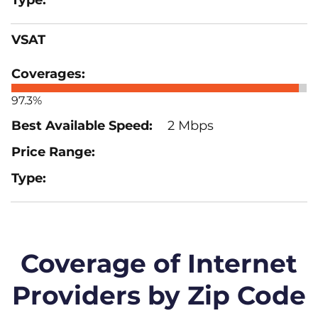
VSAT
97.3%
2 Mbps
Coverage of Internet
Providers by Zip Code