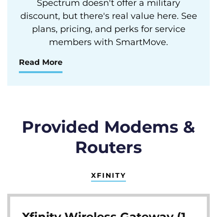
Spectrum doesn't offer a military
discount, but there's real value here. See
plans, pricing, and perks for service
members with SmartMove.
Read More
Provided Modems &
Routers
XFINITY
Xfinity Wireless Gateway (1,