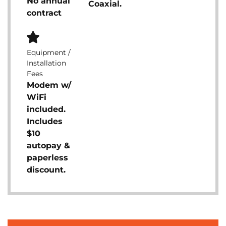
No annual
Coaxial.
contract
Equipment /
Installation
Fees
Modem w/
WiFi
included.
Includes
$10
autopay &
paperless
discount.