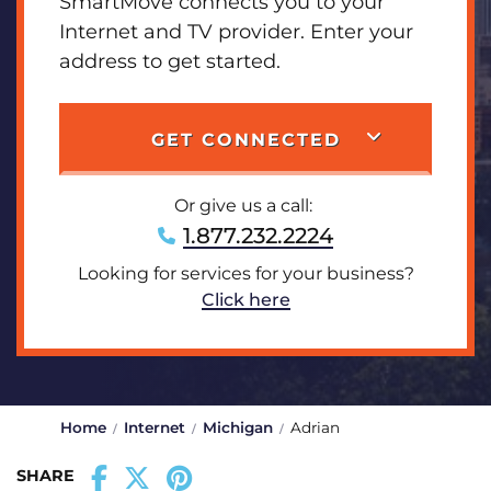
SmartMove connects you to your
Internet and TV provider. Enter your
address to get started.
GET CONNECTED
Or give us a call:
1.877.232.2224
Looking for services for your business?
Click here
Home
Internet
Michigan
Adrian
SHARE