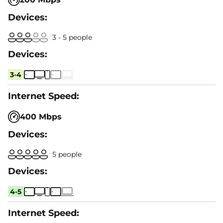
3 - 5 people
3-4
400 Mbps
5 people
4-5