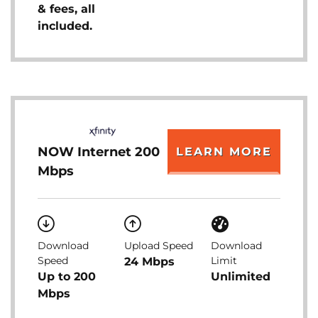
& fees, all
included.
NOW Internet 200
LEARN MORE
Mbps
Download
Upload Speed
Download
Speed
Limit
24 Mbps
Up to 200
Unlimited
Mbps