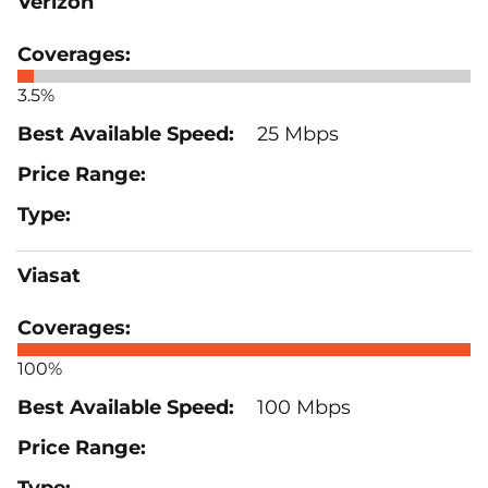
Verizon
3.5%
25 Mbps
Viasat
100%
100 Mbps