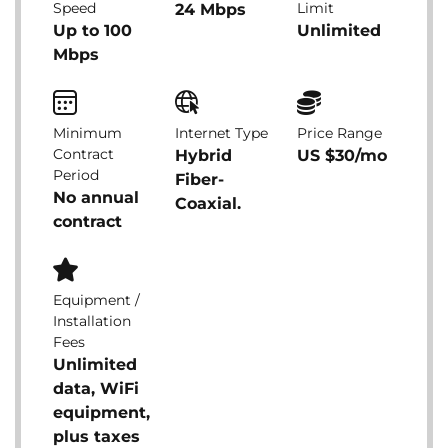
Speed
Limit
24 Mbps
Up to 100
Unlimited
Mbps
Minimum
Internet Type
Price Range
Contract
Hybrid
US $30/mo
Period
Fiber-
No annual
Coaxial.
contract
Equipment /
Installation
Fees
Unlimited
data, WiFi
equipment,
plus taxes