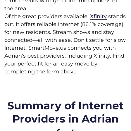
remote work with great Internet options in
the area.
Of the great providers available,
Xfinity
stands
out. It offers reliable Internet (86.1% coverage)
for new residents. Stream shows and stay
connected—all with ease. Don't settle for slow
Internet! SmartMove.us connects you with
Adrian's best providers, including Xfinity. Find
your perfect fit for an easy move by
completing the form above.
Summary of Internet
Providers in Adrian