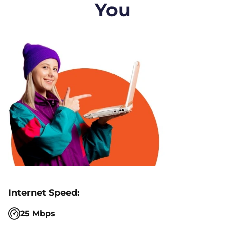
You
25 Mbps