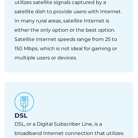
utilizes satellite signals captured by a
satellite dish to provide users with Internet.
In many rural areas, satellite Internet is
either the only option or the best option.
Satellite Internet speeds range from 25 to
150 Mbps, which is not ideal for gaming or
multiple users or devices.
DSL
DSL, or a Digital Subscriber Line, is a
broadband Internet connection that utilizes