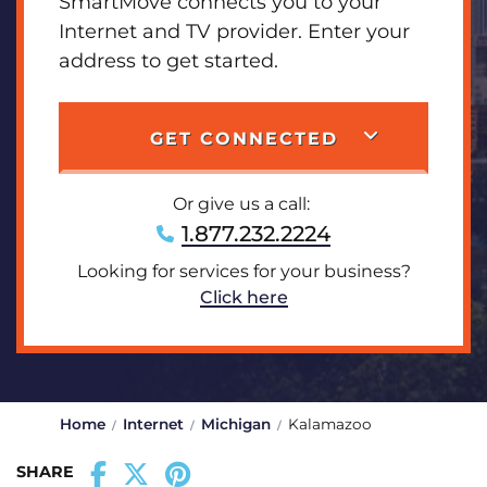
SmartMove connects you to your
Internet and TV provider. Enter your
address to get started.
GET CONNECTED
Or give us a call:
1.877.232.2224
Looking for services for your business?
Click here
Home
Internet
Michigan
Kalamazoo
SHARE