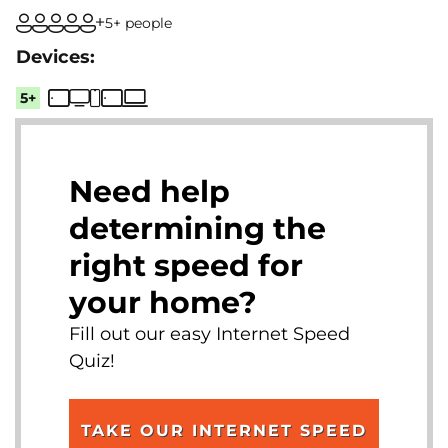
5+ people
5+
Need help
determining the
right speed for
your home?
Fill out our easy Internet Speed
Quiz!
TAKE OUR INTERNET SPEED