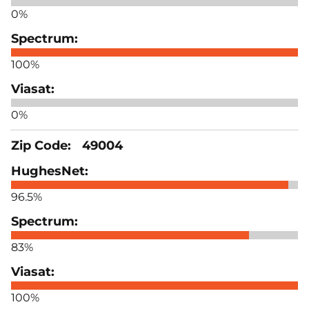
0%
100%
0%
49004
96.5%
83%
100%