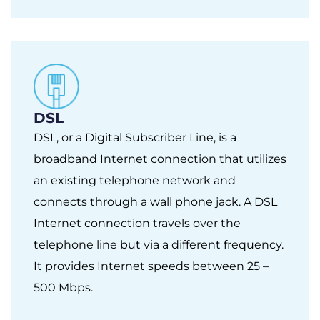
DSL
DSL, or a Digital Subscriber Line, is a
broadband Internet connection that utilizes
an existing telephone network and
connects through a wall phone jack. A DSL
Internet connection travels over the
telephone line but via a different frequency.
It provides Internet speeds between 25 –
500 Mbps.