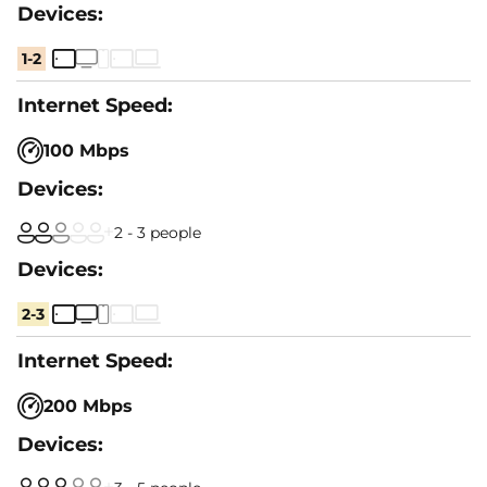
1-2
100 Mbps
2 - 3 people
2-3
200 Mbps