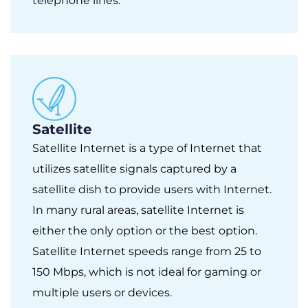
telephone lines.
Satellite
Satellite Internet is a type of Internet that
utilizes satellite signals captured by a
satellite dish to provide users with Internet.
In many rural areas, satellite Internet is
either the only option or the best option.
Satellite Internet speeds range from 25 to
150 Mbps, which is not ideal for gaming or
multiple users or devices.