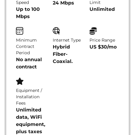
Speed
Limit
24 Mbps
Up to 100
Unlimited
Mbps
Minimum
Internet Type
Price Range
Contract
Hybrid
US $30/mo
Period
Fiber-
No annual
Coaxial.
contract
Equipment /
Installation
Fees
Unlimited
data, WiFi
equipment,
plus taxes