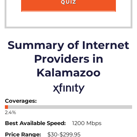
QUIZ
Summary of Internet
Providers in
Kalamazoo
2.4%
1200 Mbps
$30-$299.95