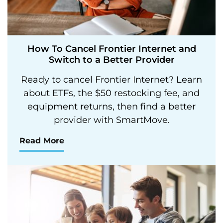
How To Cancel Frontier Internet and
Switch to a Better Provider
Ready to cancel Frontier Internet? Learn
about ETFs, the $50 restocking fee, and
equipment returns, then find a better
provider with SmartMove.
Read More