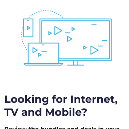
Looking for Internet,
TV and Mobile?
Review the bundles and deals in your