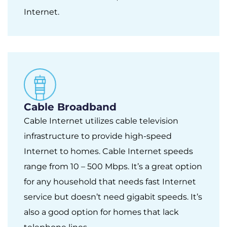
Internet.
Cable Broadband
Cable Internet utilizes cable television
infrastructure to provide high-speed
Internet to homes. Cable Internet speeds
range from 10 – 500 Mbps. It’s a great option
for any household that needs fast Internet
service but doesn’t need gigabit speeds. It’s
also a good option for homes that lack