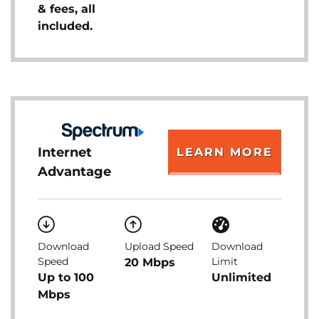
& fees, all
included.
Internet
LEARN MORE
Advantage
Download
Upload Speed
Download
Speed
Limit
20 Mbps
Up to 100
Unlimited
Mbps