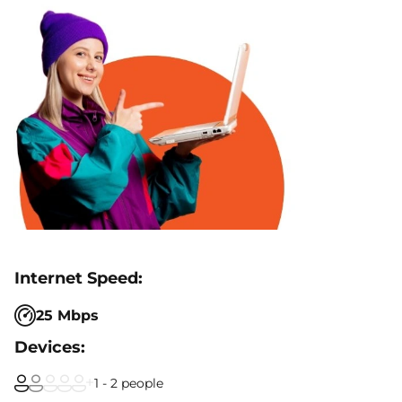
25 Mbps
1 - 2 people