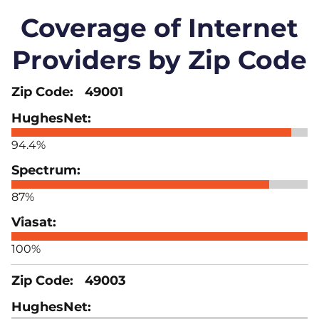
Coverage of Internet
Providers by Zip Code
49001
94.4%
87%
100%
49003