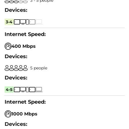
3 - 5 people
3-4
400 Mbps
5 people
4-5
1000 Mbps