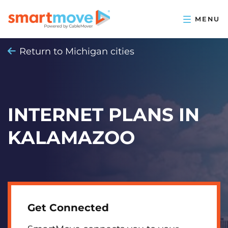
Return to Michigan cities
INTERNET PLANS IN
KALAMAZOO
Get Connected