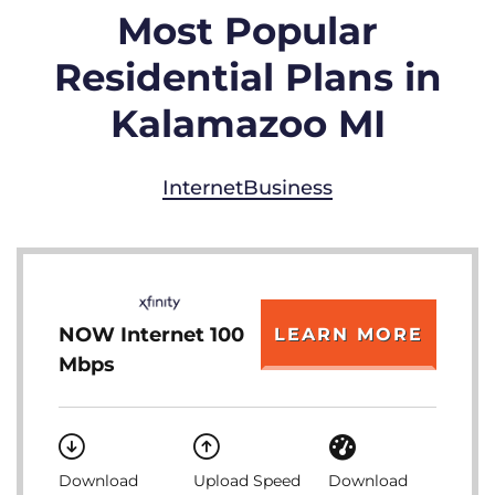
Most Popular
Residential Plans in
Kalamazoo MI
Internet
Business
NOW Internet 100
LEARN MORE
Mbps
Download
Upload Speed
Download