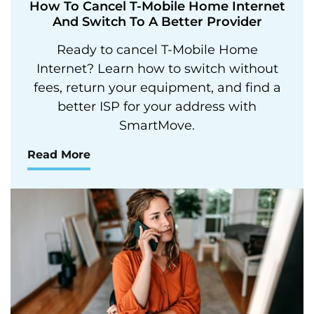
How To Cancel T-Mobile Home Internet
And Switch To A Better Provider
Ready to cancel T-Mobile Home
Internet? Learn how to switch without
fees, return your equipment, and find a
better ISP for your address with
SmartMove.
Read More