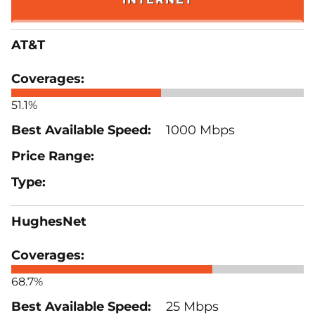
AT&T
51.1%
1000 Mbps
HughesNet
68.7%
25 Mbps