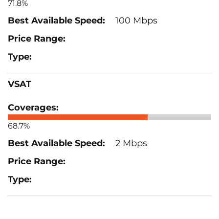
71.8%
100 Mbps
VSAT
68.7%
2 Mbps