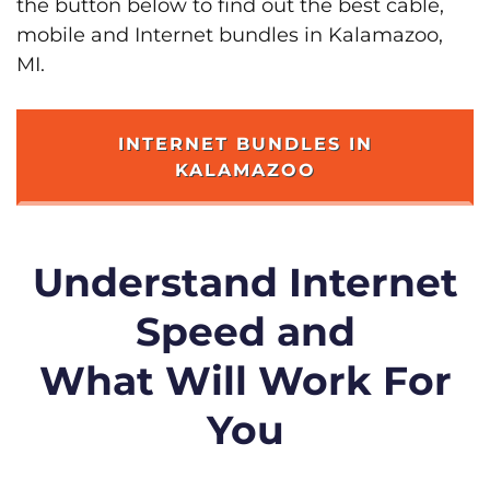
the button below to find out the best cable,
mobile and Internet bundles in Kalamazoo,
MI.
INTERNET BUNDLES IN
KALAMAZOO
Understand Internet
Speed and
What Will Work For
You