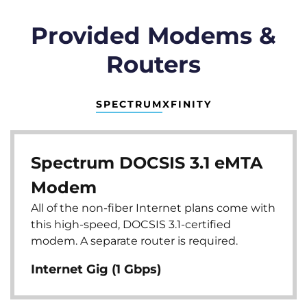
Provided Modems &
Routers
SPECTRUM
XFINITY
Spectrum DOCSIS 3.1 eMTA
Modem
All of the non-fiber Internet plans come with
this high-speed, DOCSIS 3.1-certified
modem. A separate router is required.
Internet Gig (1 Gbps)