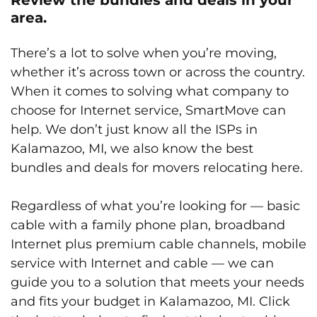
area.
There’s a lot to solve when you’re moving,
whether it’s across town or across the country.
When it comes to solving what company to
choose for Internet service, SmartMove can
help. We don’t just know all the ISPs in
Kalamazoo, MI, we also know the best
bundles and deals for movers relocating here.
Regardless of what you’re looking for — basic
cable with a family phone plan, broadband
Internet plus premium cable channels, mobile
service with Internet and cable — we can
guide you to a solution that meets your needs
and fits your budget in Kalamazoo, MI. Click