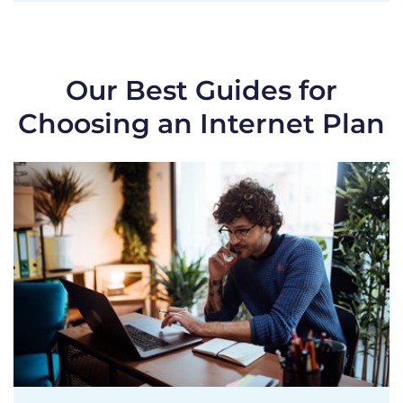
Our Best Guides for
Choosing an Internet Plan