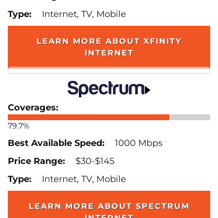
Internet, TV, Mobile
LEARN MORE ABOUT XFINITY
INTERNET
79.7%
1000 Mbps
$30-$145
Internet, TV, Mobile
LEARN MORE ABOUT SPECTRUM
INTERNET