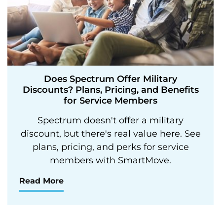
Does Spectrum Offer Military
Discounts? Plans, Pricing, and Benefits
for Service Members
Spectrum doesn't offer a military
discount, but there's real value here. See
plans, pricing, and perks for service
members with SmartMove.
Read More