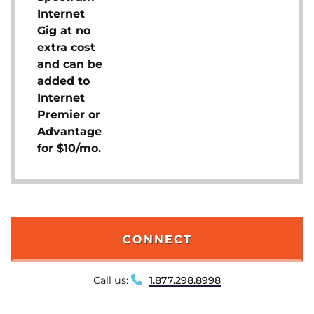
Internet
Gig at no
extra cost
and can be
added to
Internet
Premier or
Advantage
for $10/mo.
CONNECT
Call us:
1.877.298.8998