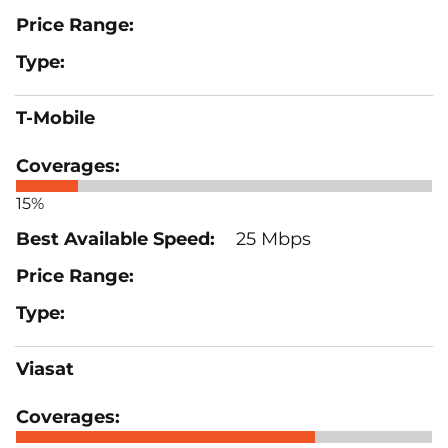
T-Mobile
15%
25 Mbps
Viasat