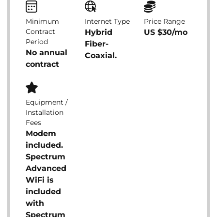
Minimum
Internet Type
Price Range
Contract
Hybrid
US $30/mo
Period
Fiber-
No annual
Coaxial.
contract
Equipment /
Installation
Fees
Modem
included.
Spectrum
Advanced
WiFi is
included
with
Spectrum