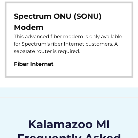
Spectrum ONU (SONU)
Modem
This advanced fiber modem is only available
for Spectrum’s fiber Internet customers. A
separate router is required.
Fiber Internet
Kalamazoo MI
Frequently Asked