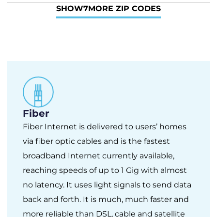
SHOW
7
MORE ZIP CODES
Fiber
Fiber Internet is delivered to users’ homes
via fiber optic cables and is the fastest
broadband Internet currently available,
reaching speeds of up to 1 Gig with almost
no latency. It uses light signals to send data
back and forth. It is much, much faster and
more reliable than DSL, cable and satellite