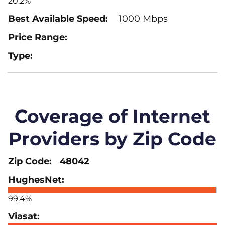
20.2%
1000 Mbps
Coverage of Internet
Providers by Zip Code
48042
99.4%