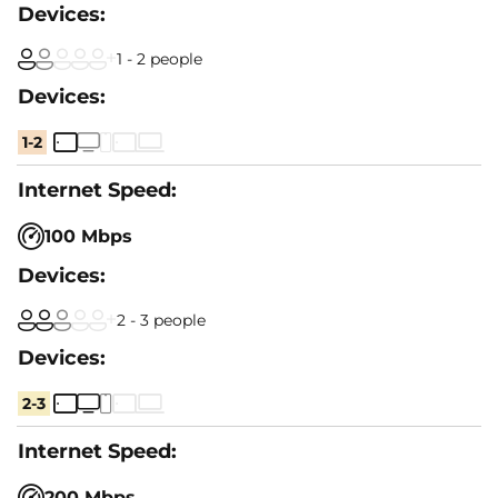
1 - 2 people
1-2
100 Mbps
2 - 3 people
2-3
200 Mbps