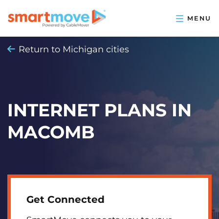
Return to Michigan cities
INTERNET PLANS IN
MACOMB
Get Connected