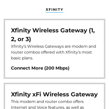
XFINITY
Xfinity Wireless Gateway (1,
2, or 3)
Xfinity’s Wireless Gateways are modem and
router combos offered with Xfinity’s most
basic plans.
Connect More (200 Mbps)
Xfinity xFi Wireless Gateway
This modem and router combo offers
Internet and Voice features, as well as