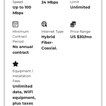
Speed
Limit
24 Mbps
Up to 100
Unlimited
Mbps
Minimum
Internet Type
Price Range
Contract
Hybrid
US $30/mo
Period
Fiber-
No annual
Coaxial.
contract
Equipment /
Installation
Fees
Unlimited
data, WiFi
equipment,
plus taxes