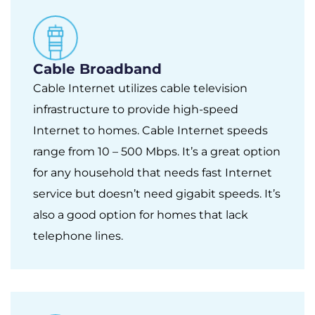
Cable Broadband
Cable Internet utilizes cable television
infrastructure to provide high-speed
Internet to homes. Cable Internet speeds
range from 10 – 500 Mbps. It’s a great option
for any household that needs fast Internet
service but doesn’t need gigabit speeds. It’s
also a good option for homes that lack
telephone lines.