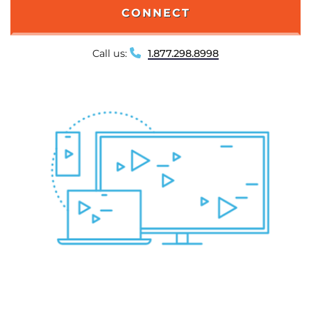
CONNECT
Call us:
1.877.298.8998