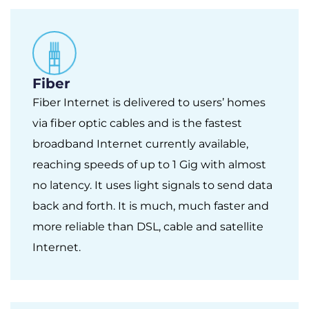
Fiber
Fiber Internet is delivered to users’ homes
via fiber optic cables and is the fastest
broadband Internet currently available,
reaching speeds of up to 1 Gig with almost
no latency. It uses light signals to send data
back and forth. It is much, much faster and
more reliable than DSL, cable and satellite
Internet.