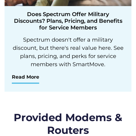
Does Spectrum Offer Military
Discounts? Plans, Pricing, and Benefits
for Service Members
Spectrum doesn't offer a military
discount, but there's real value here. See
plans, pricing, and perks for service
members with SmartMove.
Read More
Provided Modems &
Routers