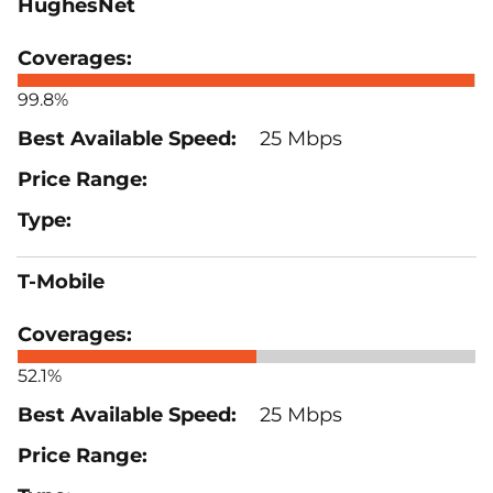
HughesNet
99.8%
25 Mbps
T-Mobile
52.1%
25 Mbps