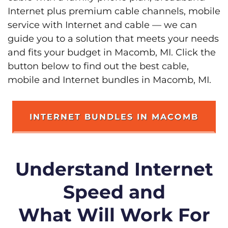
Internet plus premium cable channels, mobile
service with Internet and cable — we can
guide you to a solution that meets your needs
and fits your budget in Macomb, MI. Click the
button below to find out the best cable,
mobile and Internet bundles in Macomb, MI.
INTERNET BUNDLES IN MACOMB
Understand Internet
Speed and
What Will Work For