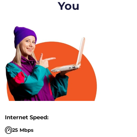
You
25 Mbps