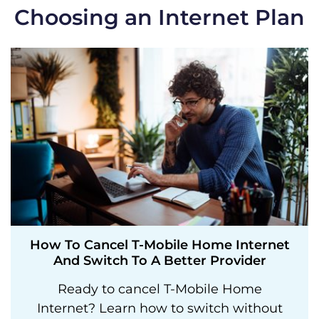
Choosing an Internet Plan
How To Cancel T-Mobile Home Internet
And Switch To A Better Provider
Ready to cancel T-Mobile Home
Internet? Learn how to switch without