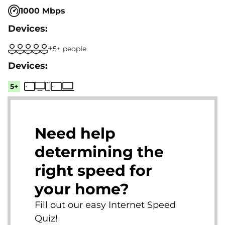
1000 Mbps
5+ people
5+
Need help
determining the
right speed for
your home?
Fill out our easy Internet Speed
Quiz!