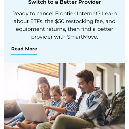
Switch to a Better Provider
Ready to cancel Frontier Internet? Learn
about ETFs, the $50 restocking fee, and
equipment returns, then find a better
provider with SmartMove.
Read More