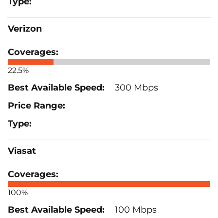
Verizon
22.5%
300 Mbps
Viasat
100%
100 Mbps