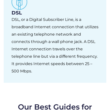
DSL
DSL, or a Digital Subscriber Line, is a
broadband Internet connection that utilizes
an existing telephone network and
connects through a wall phone jack. A DSL
Internet connection travels over the
telephone line but via a different frequency.
It provides Internet speeds between 25 –
500 Mbps.
Our Best Guides for