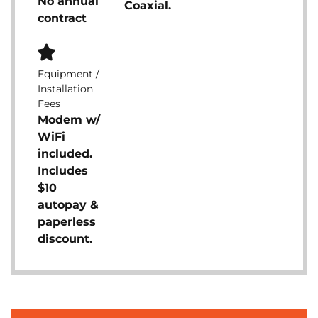
No annual
Coaxial.
contract
Equipment /
Installation
Fees
Modem w/
WiFi
included.
Includes
$10
autopay &
paperless
discount.