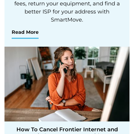
fees, return your equipment, and find a
better ISP for your address with
SmartMove.
Read More
How To Cancel Frontier Internet and