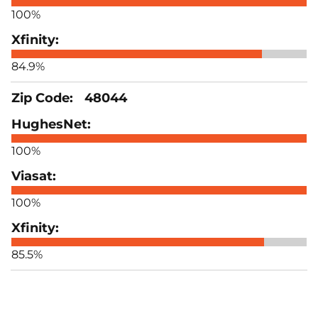
100%
84.9%
48044
100%
100%
85.5%