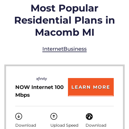
Most Popular
Residential Plans in
Macomb MI
Internet
Business
NOW Internet 100
LEARN MORE
Mbps
Download
Upload Speed
Download