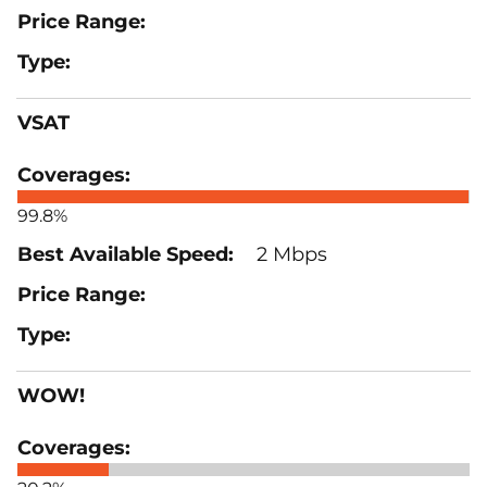
VSAT
99.8%
2 Mbps
WOW!