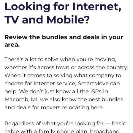
Looking for Internet,
TV and Mobile?
Review the bundles and deals in your
area.
There’s a lot to solve when you’re moving,
whether it’s across town or across the country.
When it comes to solving what company to
choose for Internet service, SmartMove can
help. We don’t just know all the ISPs in
Macomb, MI, we also know the best bundles
and deals for movers relocating here.
Regardless of what you’re looking for — basic
cable with a family phone plan, broadband