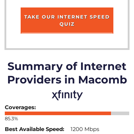
TAKE OUR INTERNET SPEED
QUIZ
Summary of Internet
Providers in Macomb
85.3%
1200 Mbps