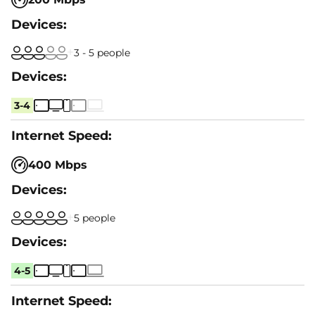
3 - 5 people
3-4
400 Mbps
5 people
4-5