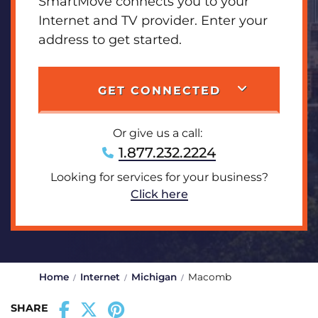
SmartMove connects you to your
Internet and TV provider. Enter your
address to get started.
GET CONNECTED
Or give us a call:
1.877.232.2224
Looking for services for your business?
Click here
Home
Internet
Michigan
Macomb
SHARE