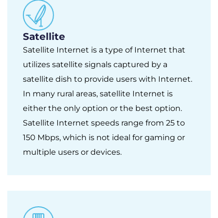
Satellite
Satellite Internet is a type of Internet that
utilizes satellite signals captured by a
satellite dish to provide users with Internet.
In many rural areas, satellite Internet is
either the only option or the best option.
Satellite Internet speeds range from 25 to
150 Mbps, which is not ideal for gaming or
multiple users or devices.