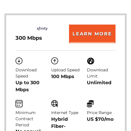
LEARN MORE
300 Mbps
Download
Upload Speed
Download
Speed
Limit
100 Mbps
Up to 300
Unlimited
Mbps
Minimum
Internet Type
Price Range
Contract
Hybrid
US $70/mo
Period
Fiber-