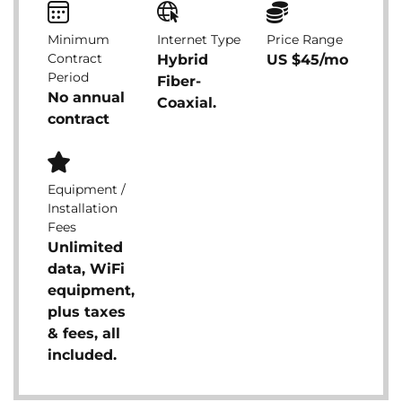
Minimum
Internet Type
Price Range
Contract
Hybrid
US $45/mo
Period
Fiber-
No annual
Coaxial.
contract
Equipment /
Installation
Fees
Unlimited
data, WiFi
equipment,
plus taxes
& fees, all
included.