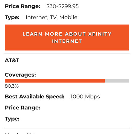
$30-$299.95
Internet, TV, Mobile
LEARN MORE ABOUT XFINITY
INTERNET
AT&T
80.3%
1000 Mbps