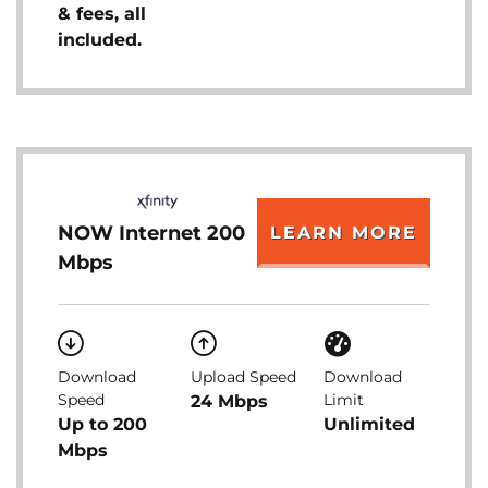
& fees, all
included.
NOW Internet 200
LEARN MORE
Mbps
Download
Upload Speed
Download
Speed
Limit
24 Mbps
Up to 200
Unlimited
Mbps