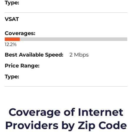
VSAT
12.2%
2 Mbps
Coverage of Internet
Providers by Zip Code