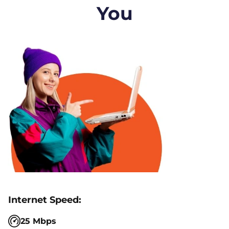
You
25 Mbps