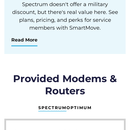
Spectrum doesn't offer a military
discount, but there's real value here. See
plans, pricing, and perks for service
members with SmartMove.
Read More
Provided Modems &
Routers
SPECTRUM
OPTIMUM