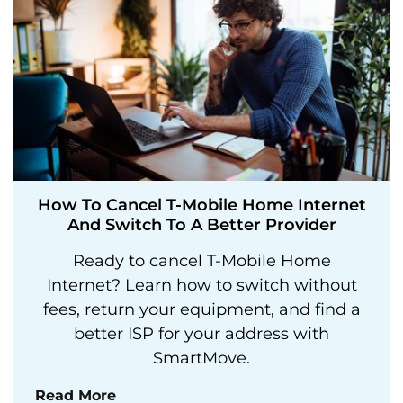
How To Cancel T-Mobile Home Internet
And Switch To A Better Provider
Ready to cancel T-Mobile Home
Internet? Learn how to switch without
fees, return your equipment, and find a
better ISP for your address with
SmartMove.
Read More