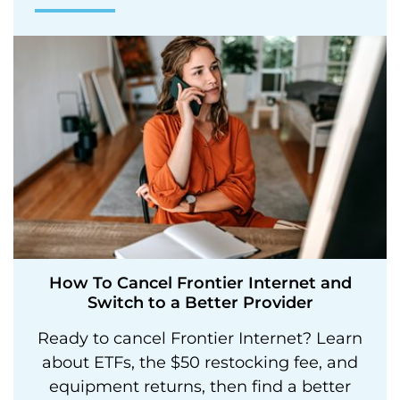
How To Cancel Frontier Internet and
Switch to a Better Provider
Ready to cancel Frontier Internet? Learn
about ETFs, the $50 restocking fee, and
equipment returns, then find a better