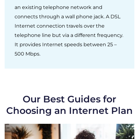
an existing telephone network and
connects through a wall phone jack. A DSL
Internet connection travels over the
telephone line but via a different frequency.
It provides Internet speeds between 25 –
500 Mbps.
Our Best Guides for
Choosing an Internet Plan