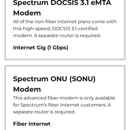
Spectrum DOCSIS 3.1 eMTA
Modem
All of the non-fiber Internet plans come with
this high-speed, DOCSIS 3.1-certified
modem. A separate router is required.
Internet Gig (1 Gbps)
Spectrum ONU (SONU)
Modem
This advanced fiber modem is only available
for Spectrum’s fiber Internet customers. A
separate router is required.
Fiber Internet