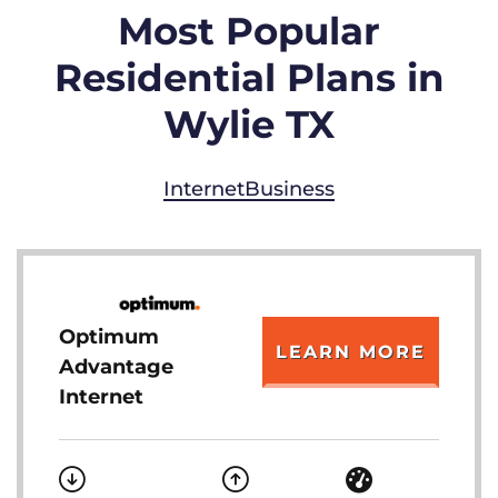
Most Popular
Residential Plans in
Wylie TX
Internet
Business
Optimum
LEARN MORE
Advantage
Internet