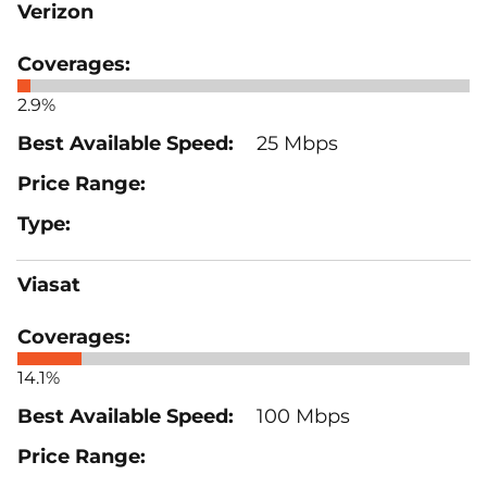
Verizon
2.9%
25 Mbps
Viasat
14.1%
100 Mbps