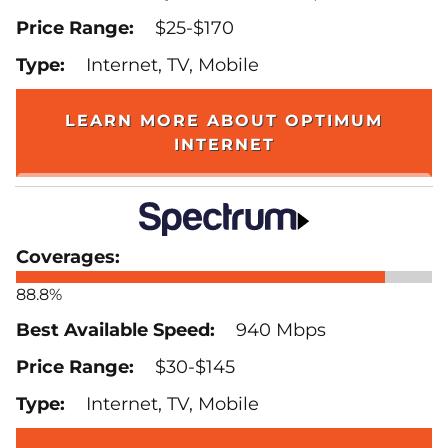
$25-$170
Internet, TV, Mobile
LEARN MORE ABOUT OPTIMUM
INTERNET
88.8%
940 Mbps
$30-$145
Internet, TV, Mobile