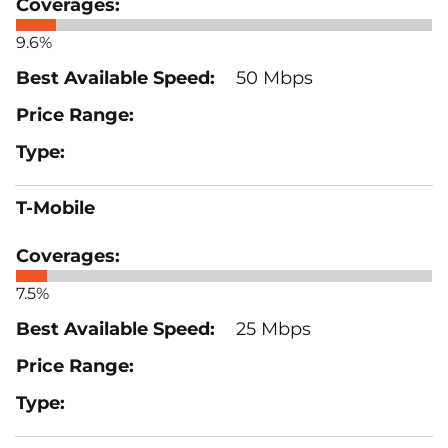
9.6%
50 Mbps
T-Mobile
7.5%
25 Mbps