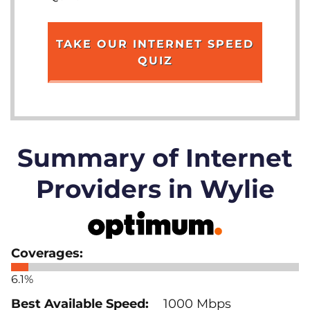
TAKE OUR INTERNET SPEED
QUIZ
Summary of Internet
Providers in Wylie
6.1%
1000 Mbps