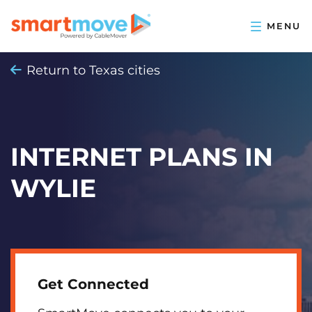
Return to Texas cities
INTERNET PLANS IN
WYLIE
Get Connected