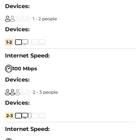
1 - 2 people
1-2
100 Mbps
2 - 3 people
2-3