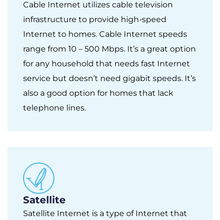
Cable Internet utilizes cable television
infrastructure to provide high-speed
Internet to homes. Cable Internet speeds
range from 10 – 500 Mbps. It’s a great option
for any household that needs fast Internet
service but doesn’t need gigabit speeds. It’s
also a good option for homes that lack
telephone lines.
Satellite
Satellite Internet is a type of Internet that