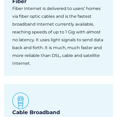
Fiber
Fiber Internet is delivered to users’ homes
via fiber optic cables and is the fastest
broadband Internet currently available,
reaching speeds of up to 1 Gig with almost
no latency. It uses light signals to send data
back and forth. It is much, much faster and
more reliable than DSL, cable and satellite
Internet.
Cable Broadband