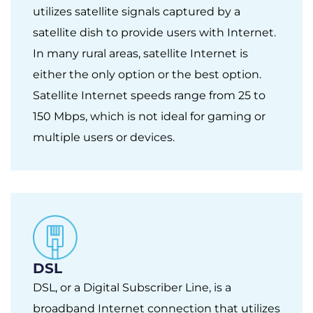
utilizes satellite signals captured by a
satellite dish to provide users with Internet.
In many rural areas, satellite Internet is
either the only option or the best option.
Satellite Internet speeds range from 25 to
150 Mbps, which is not ideal for gaming or
multiple users or devices.
DSL
DSL, or a Digital Subscriber Line, is a
broadband Internet connection that utilizes