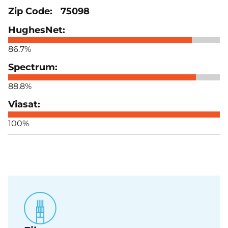
75098
86.7%
88.8%
100%