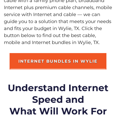
cable with a family phone plan, broadband
Internet plus premium cable channels, mobile
service with Internet and cable — we can
guide you to a solution that meets your needs
and fits your budget in Wylie, TX. Click the
button below to find out the best cable,
mobile and Internet bundles in Wylie, TX.
INTERNET BUNDLES IN WYLIE
Understand Internet
Speed and
What Will Work For