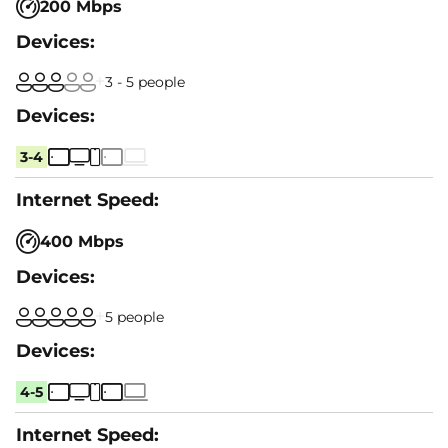
200 Mbps
3 - 5 people
3-4
400 Mbps
5 people
4-5