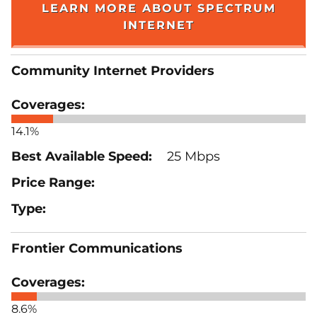
LEARN MORE ABOUT SPECTRUM
INTERNET
Community Internet Providers
14.1%
25 Mbps
Frontier Communications
8.6%