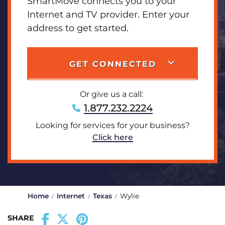
SmartMove connects you to your
Internet and TV provider. Enter your
address to get started.
GET CONNECTED
Or give us a call:
1.877.232.2224
Looking for services for your business?
Click here
Home
Internet
Texas
Wylie
SHARE