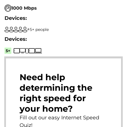
1000 Mbps
5+ people
5+
Need help
determining the
right speed for
your home?
Fill out our easy Internet Speed
Quiz!