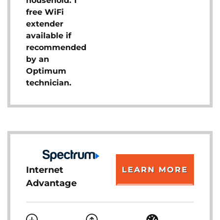
household. 1
free WiFi
extender
available if
recommended
by an
Optimum
technician.
Internet
LEARN MORE
Advantage