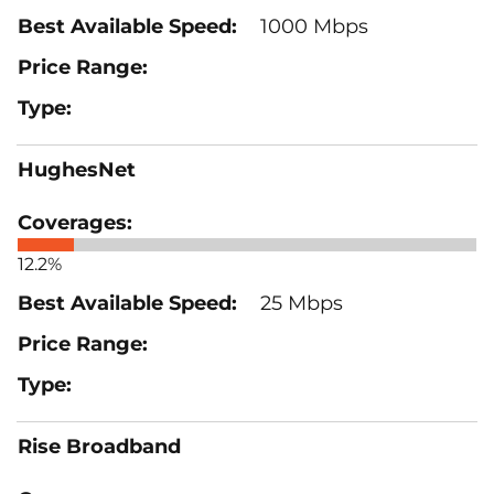
1000 Mbps
HughesNet
12.2%
25 Mbps
Rise Broadband