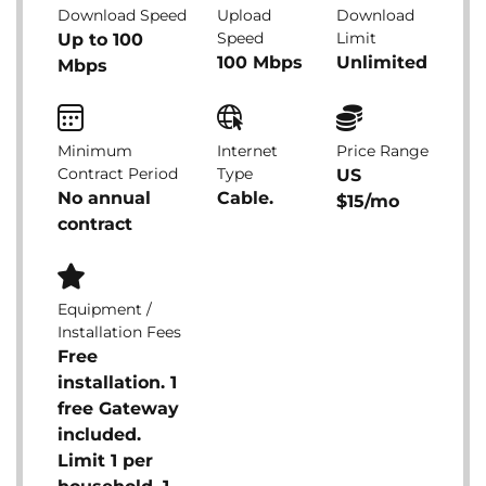
Download Speed
Upload
Download
Speed
Limit
Up to 100
100 Mbps
Unlimited
Mbps
Minimum
Internet
Price Range
Contract Period
Type
US
No annual
Cable.
$15/mo
contract
Equipment /
Installation Fees
Free
installation. 1
free Gateway
included.
Limit 1 per