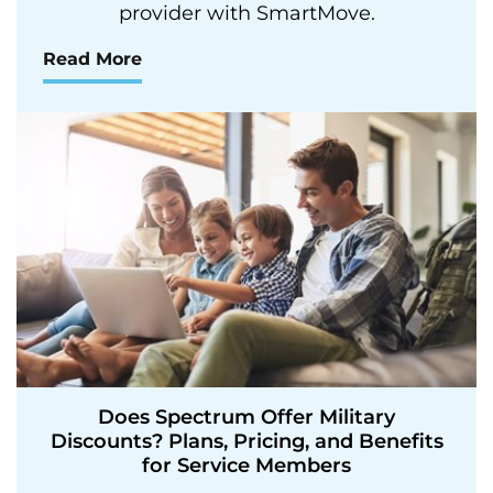
provider with SmartMove.
Read More
Does Spectrum Offer Military
Discounts? Plans, Pricing, and Benefits
for Service Members