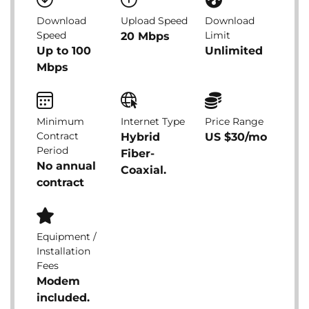
Download
Upload Speed
Download
Speed
Limit
20 Mbps
Up to 100
Unlimited
Mbps
Minimum
Internet Type
Price Range
Contract
Hybrid
US $30/mo
Period
Fiber-
No annual
Coaxial.
contract
Equipment /
Installation
Fees
Modem
included.