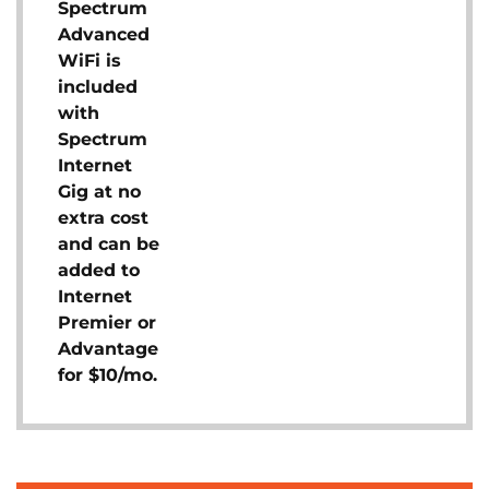
Spectrum
Advanced
WiFi is
included
with
Spectrum
Internet
Gig at no
extra cost
and can be
added to
Internet
Premier or
Advantage
for $10/mo.