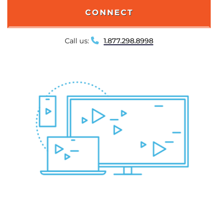
CONNECT
Call us:
1.877.298.8998