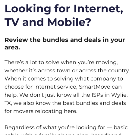
Looking for Internet,
TV and Mobile?
Review the bundles and deals in your
area.
There’s a lot to solve when you’re moving,
whether it’s across town or across the country.
When it comes to solving what company to
choose for Internet service, SmartMove can
help. We don’t just know all the ISPs in Wylie,
TX, we also know the best bundles and deals
for movers relocating here.
Regardless of what you’re looking for — basic