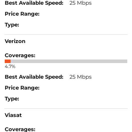
25 Mbps
Verizon
4.7%
25 Mbps
Viasat