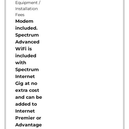
Equipment /
Installation
Fees
Modem
included.
Spectrum
Advanced
WiFi is
included
with
Spectrum
Internet
Gig at no
extra cost
and can be
added to
Internet
Premier or
Advantage