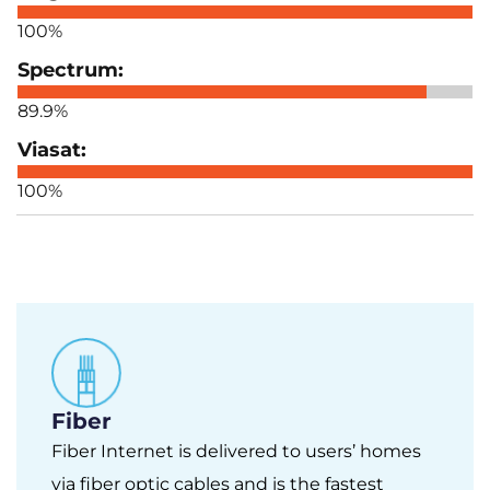
100%
89.9%
100%
Fiber
Fiber Internet is delivered to users’ homes
via fiber optic cables and is the fastest