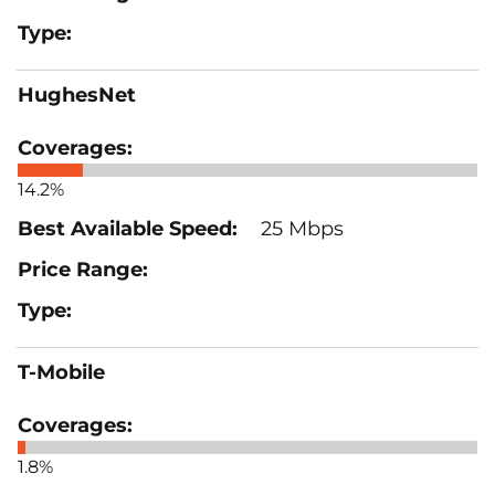
HughesNet
14.2%
25 Mbps
T-Mobile
1.8%