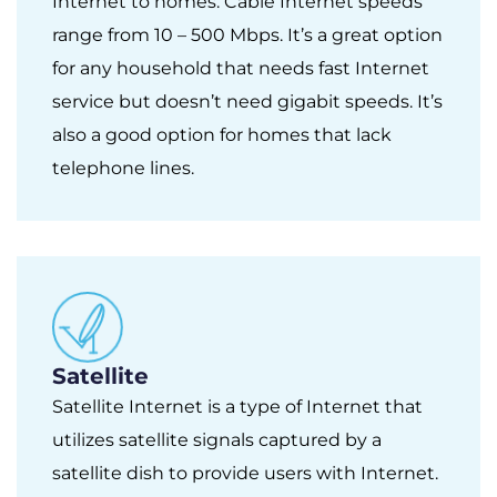
Internet to homes. Cable Internet speeds
range from 10 – 500 Mbps. It’s a great option
for any household that needs fast Internet
service but doesn’t need gigabit speeds. It’s
also a good option for homes that lack
telephone lines.
Satellite
Satellite Internet is a type of Internet that
utilizes satellite signals captured by a
satellite dish to provide users with Internet.