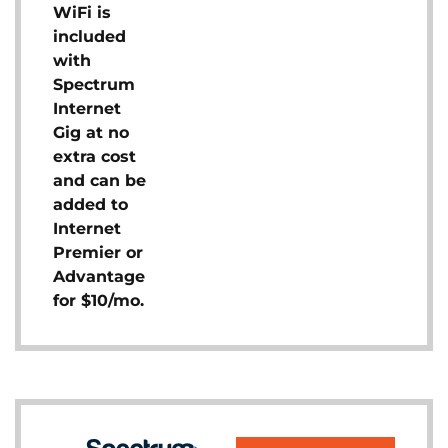
WiFi is
included
with
Spectrum
Internet
Gig at no
extra cost
and can be
added to
Internet
Premier or
Advantage
for $10/mo.