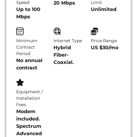
Speed
Limit
20 Mbps
Up to 100
Unlimited
Mbps
Minimum
Internet Type
Price Range
Contract
Hybrid
US $30/mo
Period
Fiber-
No annual
Coaxial.
contract
Equipment /
Installation
Fees
Modem
included.
Spectrum
Advanced