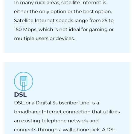
In many rural areas, satellite Internet is
either the only option or the best option.
Satellite Internet speeds range from 25 to
150 Mbps, which is not ideal for gaming or
multiple users or devices.
DSL
DSL, or a Digital Subscriber Line, is a
broadband Internet connection that utilizes
an existing telephone network and
connects through a wall phone jack. A DSL