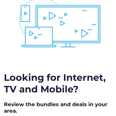
Looking for Internet,
TV and Mobile?
Review the bundles and deals in your
area.