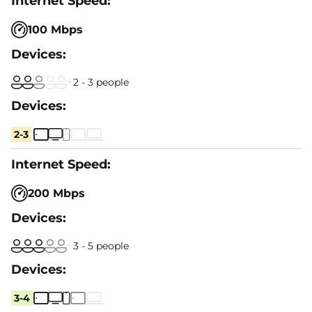
100 Mbps
2 - 3 people
2-3
200 Mbps
3 - 5 people
3-4