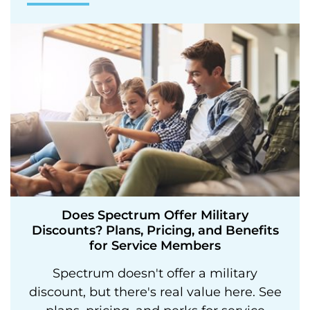
Does Spectrum Offer Military
Discounts? Plans, Pricing, and Benefits
for Service Members
Spectrum doesn't offer a military
discount, but there's real value here. See