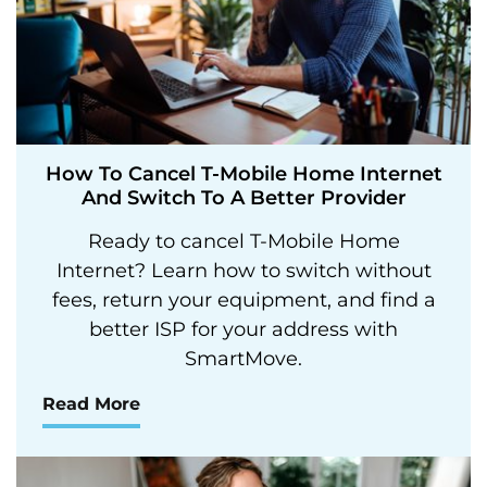
How To Cancel T-Mobile Home Internet
And Switch To A Better Provider
Ready to cancel T-Mobile Home
Internet? Learn how to switch without
fees, return your equipment, and find a
better ISP for your address with
SmartMove.
Read More