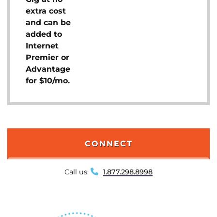
extra cost
and can be
added to
Internet
Premier or
Advantage
for $10/mo.
CONNECT
Call us:
1.877.298.8998