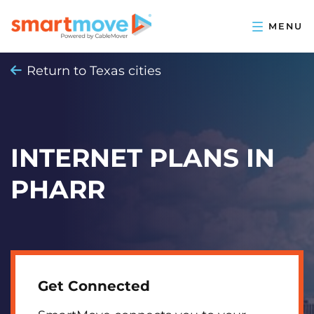
Return to Texas cities
INTERNET PLANS IN
PHARR
Get Connected