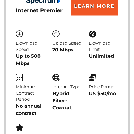
LEARN MORE
Internet Premier
Download
Upload Speed
Download
Speed
Limit
20 Mbps
Up to 500
Unlimited
Mbps
Minimum
Internet Type
Price Range
Contract
Hybrid
US $50/mo
Period
Fiber-
No annual
Coaxial.
contract