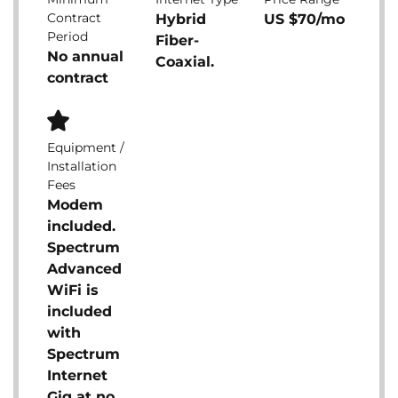
Contract
Hybrid
US $70/mo
Period
Fiber-
No annual
Coaxial.
contract
Equipment /
Installation
Fees
Modem
included.
Spectrum
Advanced
WiFi is
included
with
Spectrum
Internet
Gig at no