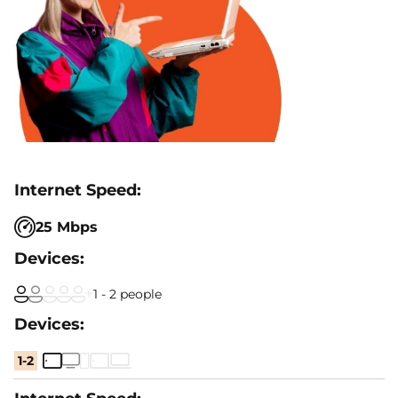
25 Mbps
1 - 2 people
1-2