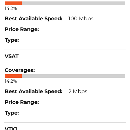
14.2%
100 Mbps
VSAT
14.2%
2 Mbps
VTX1