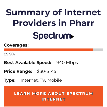
Summary of Internet
Providers in Pharr
89.9%
940 Mbps
$30-$145
Internet, TV, Mobile
LEARN MORE ABOUT SPECTRUM
INTERNET