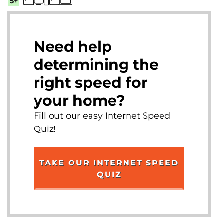
5+
Need help
determining the
right speed for
your home?
Fill out our easy Internet Speed
Quiz!
TAKE OUR INTERNET SPEED
QUIZ