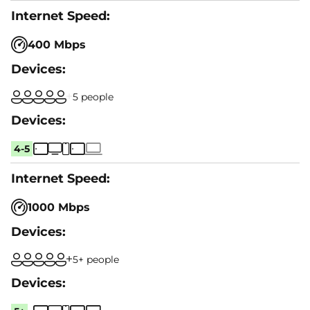
400 Mbps
5 people
4-5
1000 Mbps
5+ people