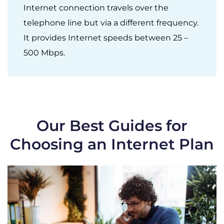
Internet connection travels over the
telephone line but via a different frequency.
It provides Internet speeds between 25 –
500 Mbps.
Our Best Guides for
Choosing an Internet Plan