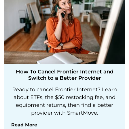
How To Cancel Frontier Internet and
Switch to a Better Provider
Ready to cancel Frontier Internet? Learn
about ETFs, the $50 restocking fee, and
equipment returns, then find a better
provider with SmartMove.
Read More