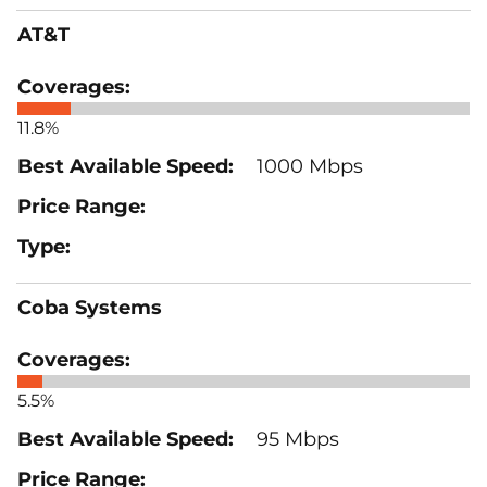
AT&T
11.8%
1000 Mbps
Coba Systems
5.5%
95 Mbps