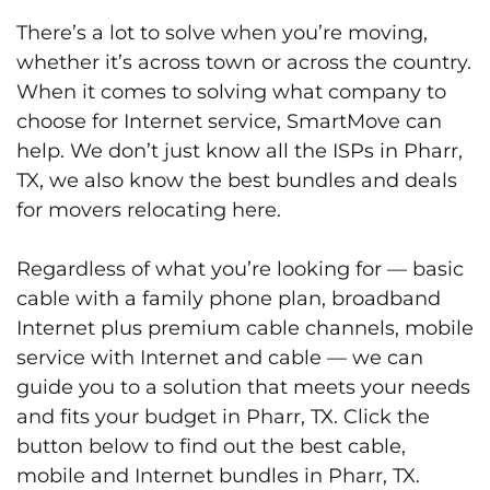
There’s a lot to solve when you’re moving,
whether it’s across town or across the country.
When it comes to solving what company to
choose for Internet service, SmartMove can
help. We don’t just know all the ISPs in Pharr,
TX, we also know the best bundles and deals
for movers relocating here.
Regardless of what you’re looking for — basic
cable with a family phone plan, broadband
Internet plus premium cable channels, mobile
service with Internet and cable — we can
guide you to a solution that meets your needs
and fits your budget in Pharr, TX. Click the
button below to find out the best cable,
mobile and Internet bundles in Pharr, TX.