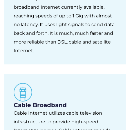
broadband Internet currently available,
reaching speeds of up to 1 Gig with almost
no latency. It uses light signals to send data
back and forth. It is much, much faster and
more reliable than DSL, cable and satellite
Internet.
Cable Broadband
Cable Internet utilizes cable television
infrastructure to provide high-speed