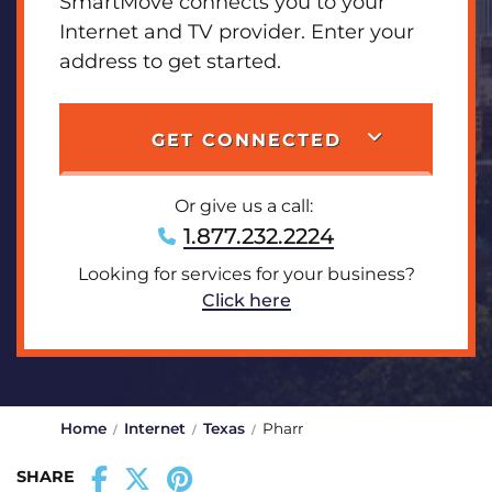
SmartMove connects you to your
Internet and TV provider. Enter your
address to get started.
GET CONNECTED
Or give us a call:
1.877.232.2224
Looking for services for your business?
Click here
Home
Internet
Texas
Pharr
SHARE