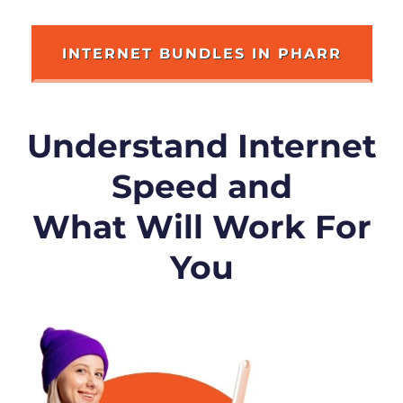
INTERNET BUNDLES IN PHARR
Understand Internet
Speed and
What Will Work For
You