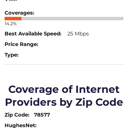
14.2%
25 Mbps
Coverage of Internet
Providers by Zip Code
78577