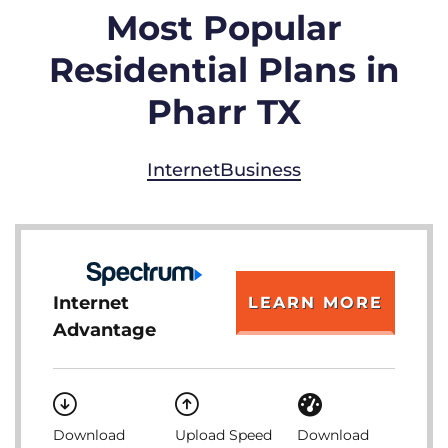
Most Popular
Residential Plans in
Pharr TX
Internet
Business
Internet
LEARN MORE
Advantage
Download
Upload Speed
Download