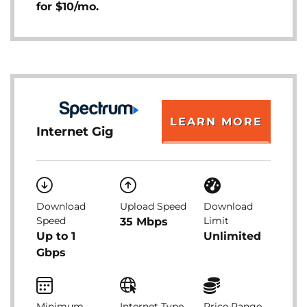
for $10/mo.
LEARN MORE
Internet Gig
Download
Upload Speed
Download
Speed
Limit
35 Mbps
Up to 1
Unlimited
Gbps
Minimum
Internet Type
Price Range