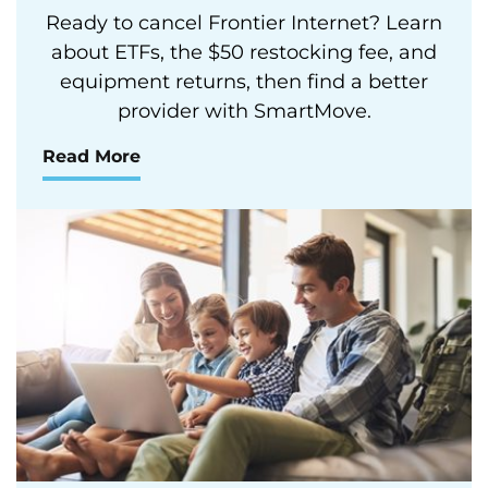
Ready to cancel Frontier Internet? Learn
about ETFs, the $50 restocking fee, and
equipment returns, then find a better
provider with SmartMove.
Read More