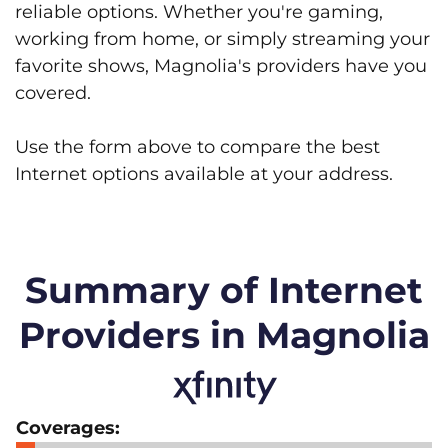
reliable options. Whether you're gaming,
working from home, or simply streaming your
favorite shows, Magnolia's providers have you
covered.
Use the form above to compare the best
Internet options available at your address.
Summary of Internet
Providers in Magnolia