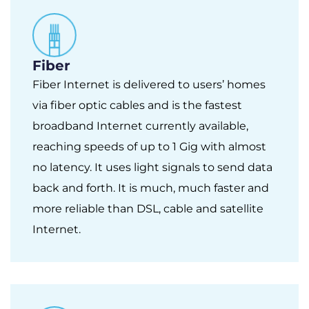
Fiber
Fiber Internet is delivered to users’ homes
via fiber optic cables and is the fastest
broadband Internet currently available,
reaching speeds of up to 1 Gig with almost
no latency. It uses light signals to send data
back and forth. It is much, much faster and
more reliable than DSL, cable and satellite
Internet.