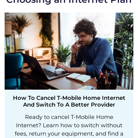
How To Cancel T-Mobile Home Internet
And Switch To A Better Provider
Ready to cancel T-Mobile Home
Internet? Learn how to switch without
fees, return your equipment, and find a