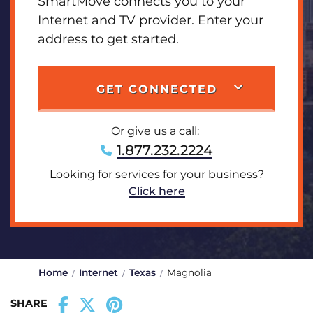
SmartMove connects you to your
Internet and TV provider. Enter your
address to get started.
GET CONNECTED
Or give us a call:
1.877.232.2224
Looking for services for your business?
Click here
Home
Internet
Texas
Magnolia
SHARE