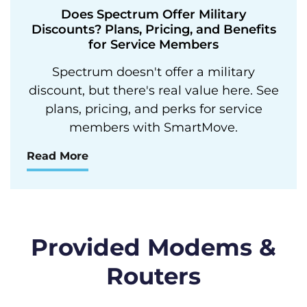
Does Spectrum Offer Military
Discounts? Plans, Pricing, and Benefits
for Service Members
Spectrum doesn't offer a military
discount, but there's real value here. See
plans, pricing, and perks for service
members with SmartMove.
Read More
Provided Modems &
Routers