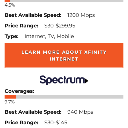
4.5%
1200 Mbps
$30-$299.95
Internet, TV, Mobile
LEARN MORE ABOUT XFINITY
INTERNET
9.7%
940 Mbps
$30-$145