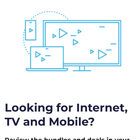
Looking for Internet,
TV and Mobile?
Review the bundles and deals in your