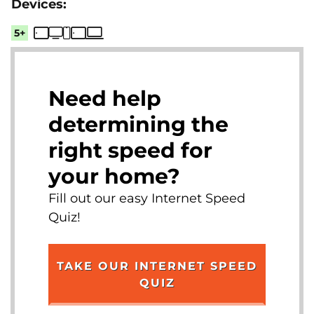
5+
Need help
determining the
right speed for
your home?
Fill out our easy Internet Speed
Quiz!
TAKE OUR INTERNET SPEED
QUIZ