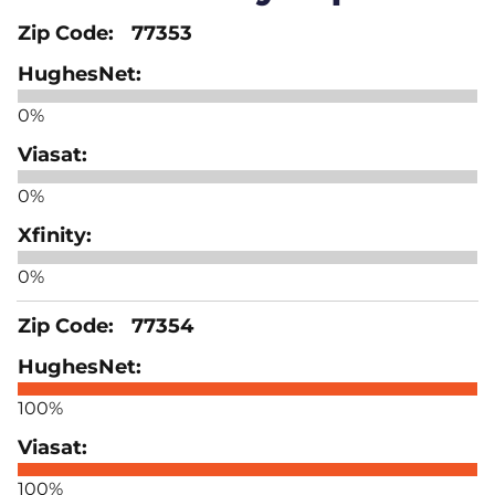
77353
0%
0%
0%
77354
100%
100%