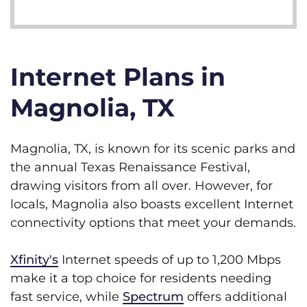
Internet Plans in
Magnolia, TX
Magnolia, TX, is known for its scenic parks and
the annual Texas Renaissance Festival,
drawing visitors from all over. However, for
locals, Magnolia also boasts excellent Internet
connectivity options that meet your demands.
Xfinity's
Internet speeds of up to 1,200 Mbps
make it a top choice for residents needing
fast service, while
Spectrum
offers additional