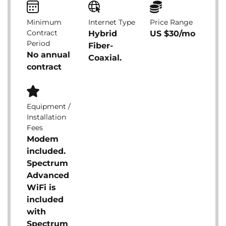
Minimum
Internet Type
Price Range
Contract
Hybrid
US $30/mo
Period
Fiber-
No annual
Coaxial.
contract
Equipment /
Installation
Fees
Modem
included.
Spectrum
Advanced
WiFi is
included
with
Spectrum