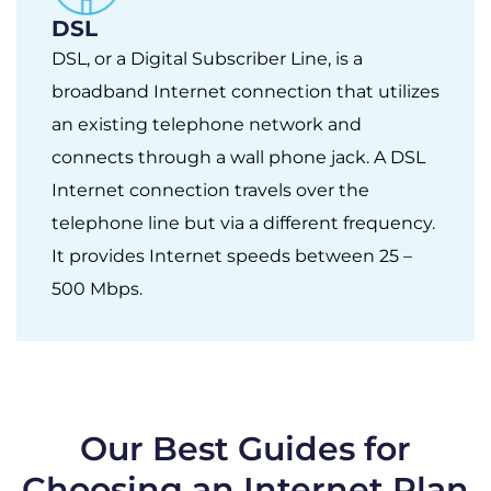
DSL
DSL, or a Digital Subscriber Line, is a
broadband Internet connection that utilizes
an existing telephone network and
connects through a wall phone jack. A DSL
Internet connection travels over the
telephone line but via a different frequency.
It provides Internet speeds between 25 –
500 Mbps.
Our Best Guides for
Choosing an Internet Plan