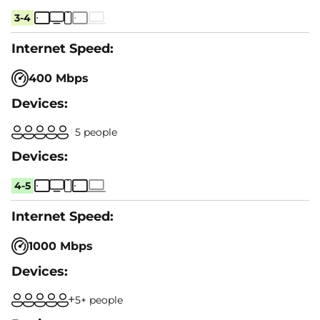
3-4
400 Mbps
5 people
4-5
1000 Mbps
5+ people