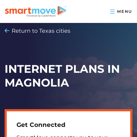
Return to Texas cities
INTERNET PLANS IN
MAGNOLIA
Get Connected