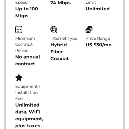
Speed
Limit
24 Mbps
Up to 100
Unlimited
Mbps
Minimum
Internet Type
Price Range
Contract
Hybrid
US $30/mo
Period
Fiber-
No annual
Coaxial.
contract
Equipment /
Installation
Fees
Unlimited
data, WiFi
equipment,
plus taxes