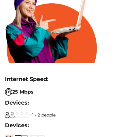
25 Mbps
1 - 2 people