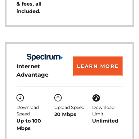
& fees, all
included.
Internet
LEARN MORE
Advantage
Download
Upload Speed
Download
Speed
Limit
20 Mbps
Up to 100
Unlimited
Mbps