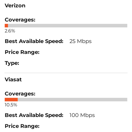
Verizon
2.6%
25 Mbps
Viasat
10.5%
100 Mbps