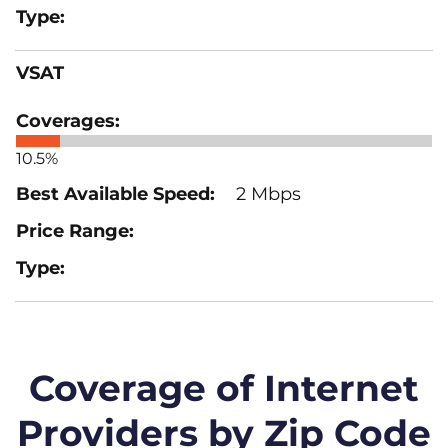
VSAT
10.5%
2 Mbps
Coverage of Internet
Providers by Zip Code