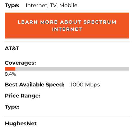
Internet, TV, Mobile
LEARN MORE ABOUT SPECTRUM
INTERNET
AT&T
8.4%
1000 Mbps
HughesNet