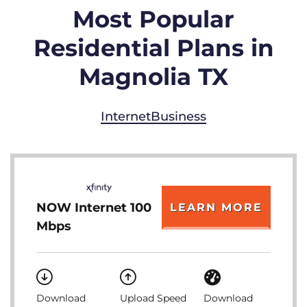
Most Popular
Residential Plans in
Magnolia TX
Internet
Business
NOW Internet 100
LEARN MORE
Mbps
Download
Upload Speed
Download