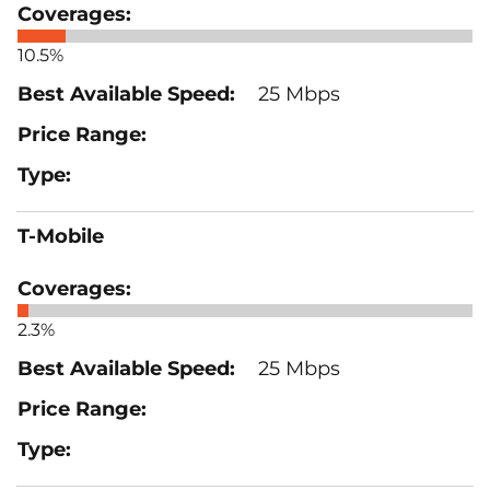
10.5%
25 Mbps
T-Mobile
2.3%
25 Mbps