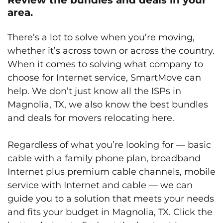
area.
There’s a lot to solve when you’re moving,
whether it’s across town or across the country.
When it comes to solving what company to
choose for Internet service, SmartMove can
help. We don’t just know all the ISPs in
Magnolia, TX, we also know the best bundles
and deals for movers relocating here.
Regardless of what you’re looking for — basic
cable with a family phone plan, broadband
Internet plus premium cable channels, mobile
service with Internet and cable — we can
guide you to a solution that meets your needs
and fits your budget in Magnolia, TX. Click the