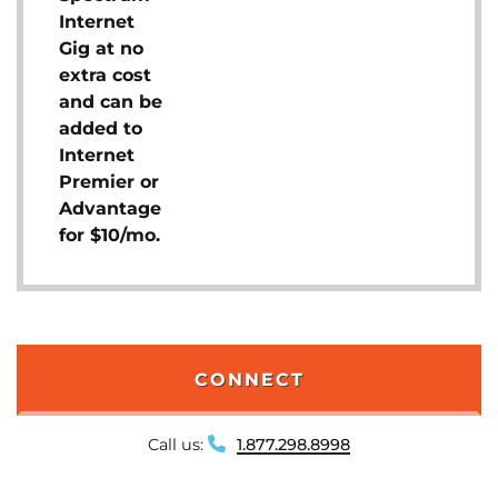
Internet
Gig at no
extra cost
and can be
added to
Internet
Premier or
Advantage
for $10/mo.
CONNECT
Call us:
1.877.298.8998