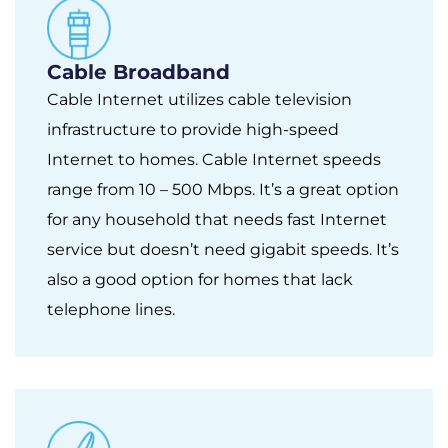
Cable Broadband
Cable Internet utilizes cable television
infrastructure to provide high-speed
Internet to homes. Cable Internet speeds
range from 10 – 500 Mbps. It’s a great option
for any household that needs fast Internet
service but doesn’t need gigabit speeds. It’s
also a good option for homes that lack
telephone lines.