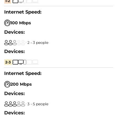
1-2
100 Mbps
2 - 3 people
2-3
200 Mbps
3 - 5 people