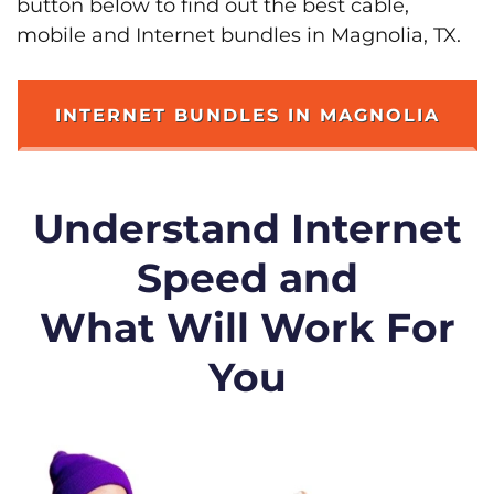
button below to find out the best cable,
mobile and Internet bundles in Magnolia, TX.
INTERNET BUNDLES IN MAGNOLIA
Understand Internet
Speed and
What Will Work For
You