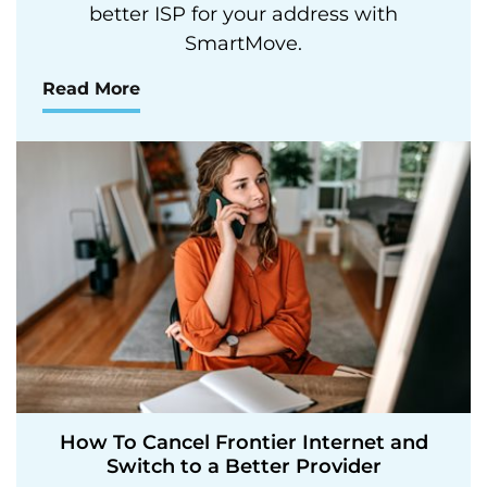
better ISP for your address with
SmartMove.
Read More
How To Cancel Frontier Internet and
Switch to a Better Provider