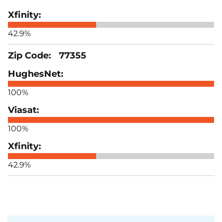
42.9%
77355
100%
100%
42.9%