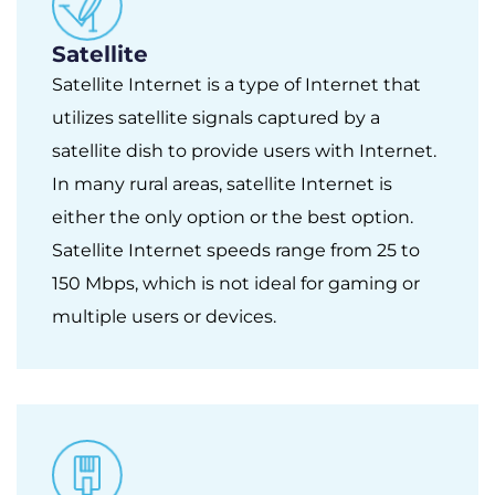
Satellite
Satellite Internet is a type of Internet that
utilizes satellite signals captured by a
satellite dish to provide users with Internet.
In many rural areas, satellite Internet is
either the only option or the best option.
Satellite Internet speeds range from 25 to
150 Mbps, which is not ideal for gaming or
multiple users or devices.