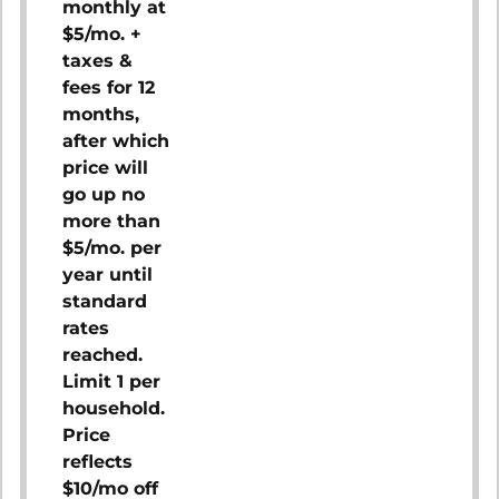
monthly at
$5/mo. +
taxes &
fees for 12
months,
after which
price will
go up no
more than
$5/mo. per
year until
standard
rates
reached.
Limit 1 per
household.
Price
reflects
$10/mo off