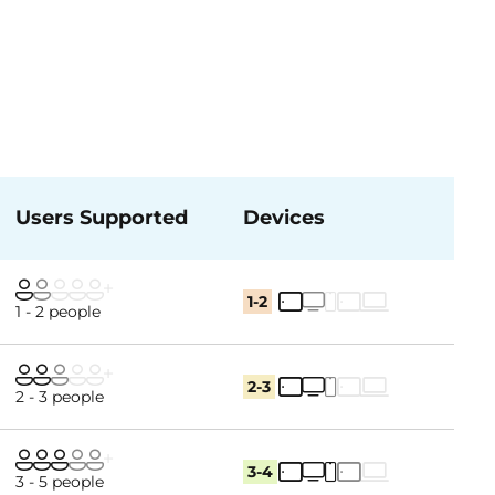
Users Supported
Devices
1-2
1 - 2 people
2-3
2 - 3 people
3-4
3 - 5 people