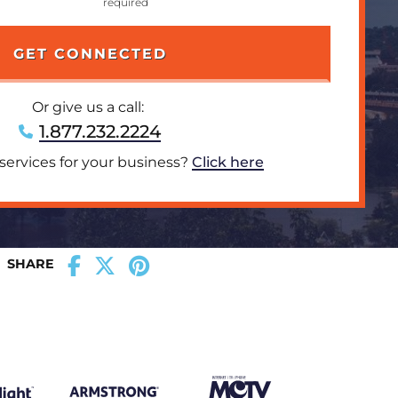
Or give us a call:
1.877.232.2224
 services for your business?
Click here
SHARE