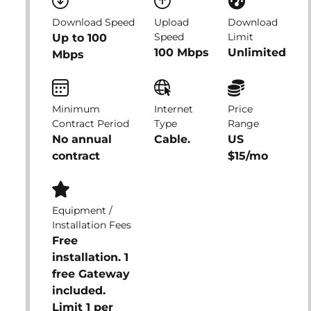
Download Speed
Upload
Download
Speed
Limit
Up to 100
100 Mbps
Unlimited
Mbps
Minimum
Internet
Price
Contract Period
Type
Range
No annual
Cable.
US
contract
$15/mo
Equipment /
Installation Fees
Free
installation. 1
free Gateway
included.
Limit 1 per