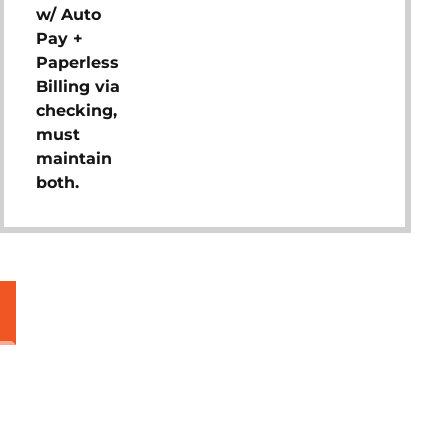
w/ Auto
Pay +
Paperless
Billing via
checking,
must
maintain
both.