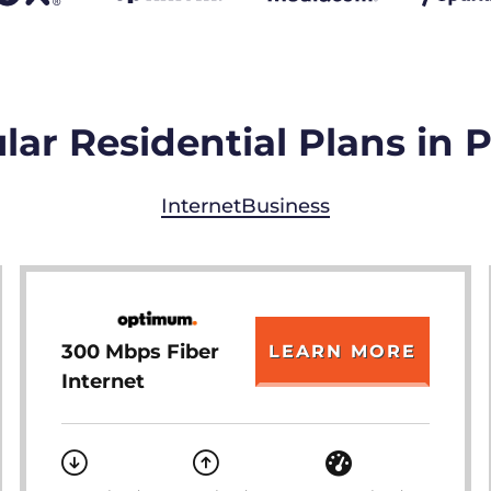
ar Residential Plans in P
Internet
Business
300 Mbps Fiber
LEARN MORE
Internet