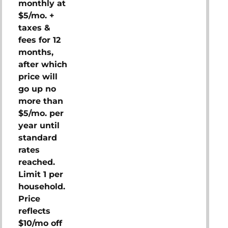
monthly at
$5/mo. +
taxes &
fees for 12
months,
after which
price will
go up no
more than
$5/mo. per
year until
standard
rates
reached.
Limit 1 per
household.
Price
reflects
$10/mo off