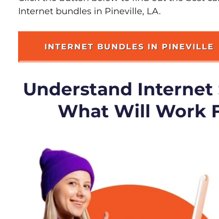
Internet bundles in Pineville, LA.
INTERNET BUNDLES IN PINEVILLE
Understand Internet
What Will Work 