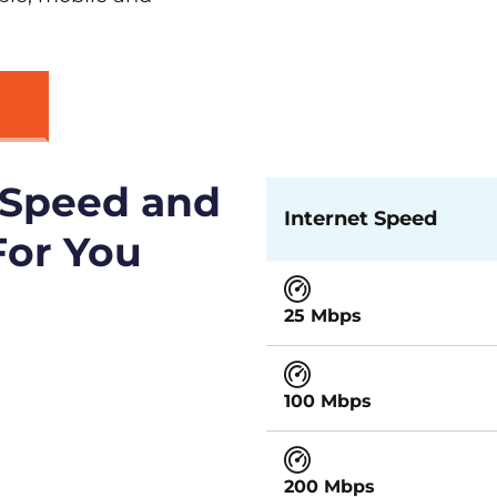
 Speed and
Internet Speed
For You
25 Mbps
100 Mbps
200 Mbps