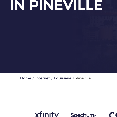
IN PINEVILLE
Home
Internet
Louisiana
Pineville