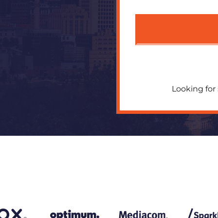
Looking for