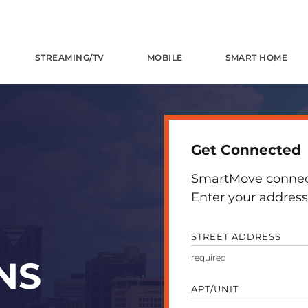
STREAMING/TV
MOBILE
SMART HOME
Get Connected
SmartMove connects
Enter your address 
STREET ADDRESS
NS
APT/UNIT