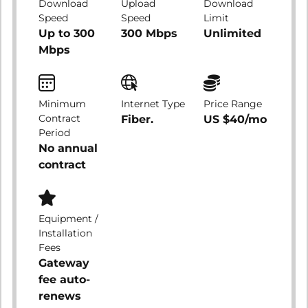
Download
Upload
Download
Speed
Speed
Limit
Up to 300
300 Mbps
Unlimited
Mbps
Minimum
Internet Type
Price Range
Contract
Fiber.
US $40/mo
Period
No annual
contract
Equipment /
Installation
Fees
Gateway
fee auto-
renews