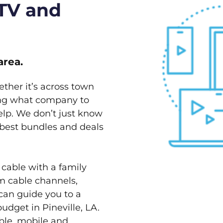
 TV and
area.
ether it’s across town
ving what company to
elp. We don’t just know
e best bundles and deals
 cable with a family
m cable channels,
can guide you to a
udget in Pineville, LA.
able, mobile and