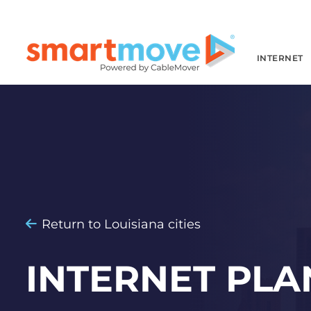
INTERNET
Return to Louisiana cities
INTERNET PLA