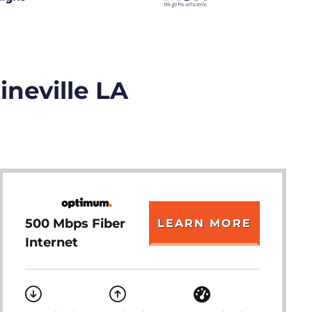
ineville LA
500 Mbps Fiber
LEARN MORE
Internet