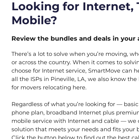
Looking for Internet,
Mobile?
Review the bundles and deals in your 
There’s a lot to solve when you’re moving, wh
or across the country. When it comes to sol
choose for Internet service, SmartMove can h
all the ISPs in Pineville, LA, we also know th
for movers relocating here.
Regardless of what you’re looking for — basic
phone plan, broadband Internet plus premiu
mobile service with Internet and cable — we 
solution that meets your needs and fits your b
Click the button below to find out the best c