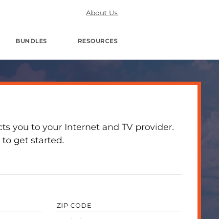
About Us
BUNDLES
RESOURCES
 you to your Internet and TV provider.
to get started.
ZIP CODE