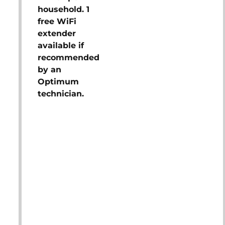
household. 1
free WiFi
extender
available if
recommended
by an
Optimum
technician.