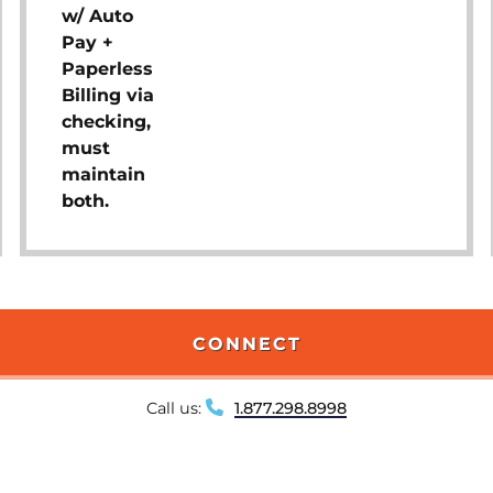
w/ Auto
Pay +
Paperless
Billing via
checking,
must
maintain
both.
CONNECT
Call us:
1.877.298.8998