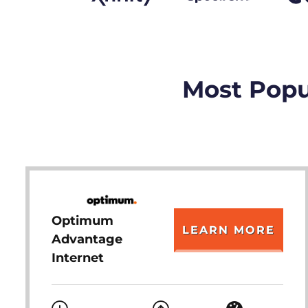
Most Popul
Optimum
LEARN MORE
Advantage
Internet