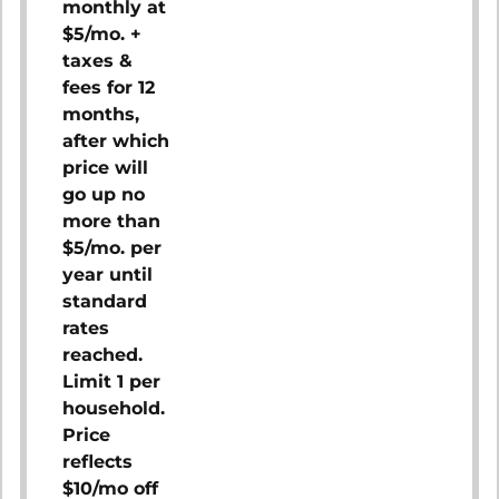
monthly at
$5/mo. +
taxes &
fees for 12
months,
after which
price will
go up no
more than
$5/mo. per
year until
standard
rates
reached.
Limit 1 per
household.
Price
reflects
$10/mo off