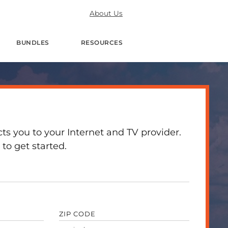
About Us
BUNDLES
RESOURCES
 you to your Internet and TV provider.
to get started.
ZIP CODE