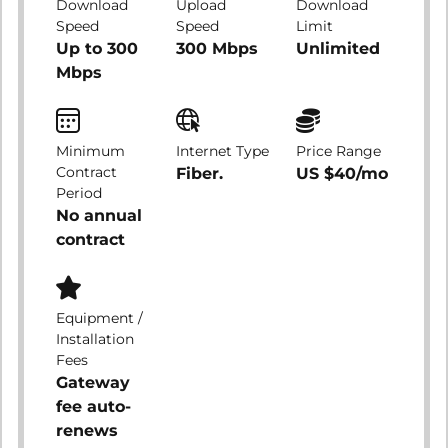
Download
Upload
Download
Speed
Speed
Limit
Up to 300
300 Mbps
Unlimited
Mbps
Minimum
Internet Type
Price Range
Contract
Fiber.
US $40/mo
Period
No annual
contract
Equipment /
Installation
Fees
Gateway
fee auto-
renews