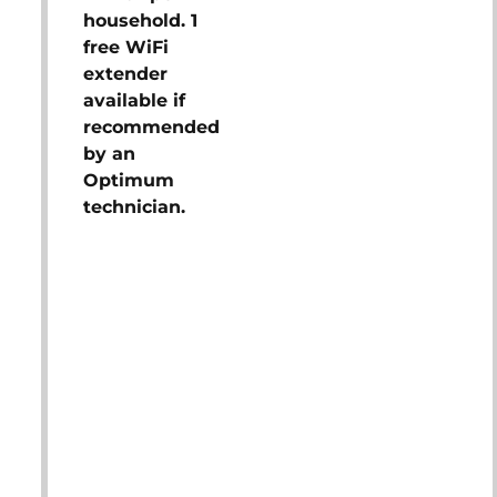
household. 1
free WiFi
extender
available if
recommended
by an
Optimum
technician.