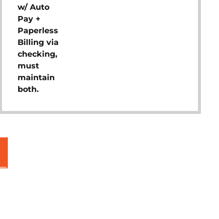
w/ Auto
Pay +
Paperless
Billing via
checking,
must
maintain
both.