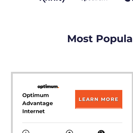
Most Popular
Optimum
LEARN MORE
Advantage
Internet