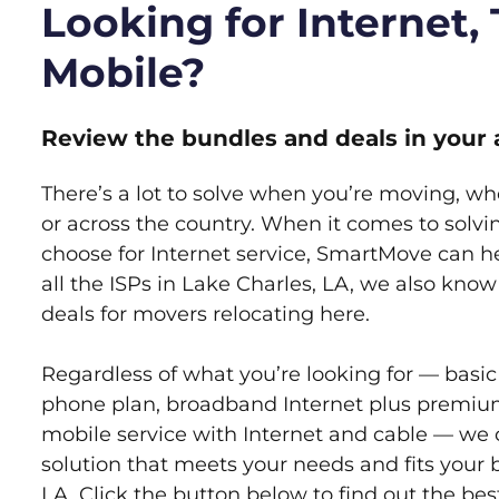
Looking for Internet,
Mobile?
Review the bundles and deals in your 
There’s a lot to solve when you’re moving, wh
or across the country. When it comes to sol
choose for Internet service, SmartMove can h
all the ISPs in Lake Charles, LA, we also kno
deals for movers relocating here.
Regardless of what you’re looking for — basic
phone plan, broadband Internet plus premiu
mobile service with Internet and cable — we 
solution that meets your needs and fits your 
LA. Click the button below to find out the be