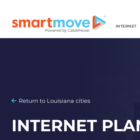
INTERNET
Return to Louisiana cities
INTERNET PLA