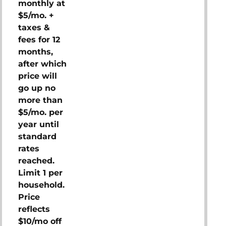
monthly at
$5/mo. +
taxes &
fees for 12
months,
after which
price will
go up no
more than
$5/mo. per
year until
standard
rates
reached.
Limit 1 per
household.
Price
reflects
$10/mo off