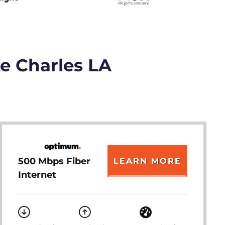
ke Charles LA
500 Mbps Fiber
LEARN MORE
Internet