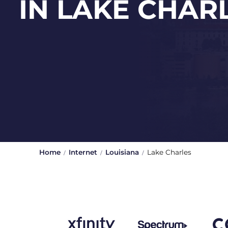
IN LAKE CHAR
Home
Internet
Louisiana
Lake Charles