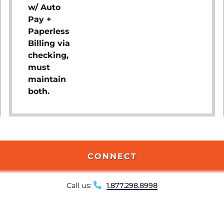
w/ Auto
Pay +
Paperless
Billing via
checking,
must
maintain
both.
CONNECT
Call us:
1.877.298.8998