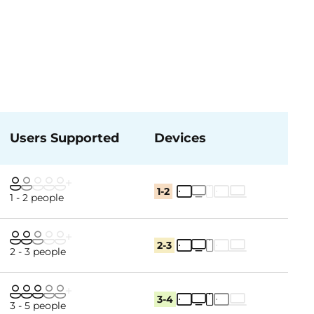
Users Supported
Devices
1-2
1 - 2 people
2-3
2 - 3 people
3-4
3 - 5 people