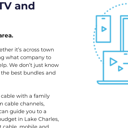
 TV and
area.
ether it’s across town
ving what company to
elp. We don’t just know
w the best bundles and
 cable with a family
m cable channels,
can guide you to a
budget in Lake Charles,
st cable, mobile and