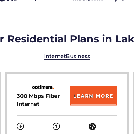
 Residential Plans in La
Internet
Business
300 Mbps Fiber
LEARN MORE
Internet