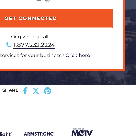
Or give us a call:
1.877.232.2224
 services for your business?
Click here
SHARE