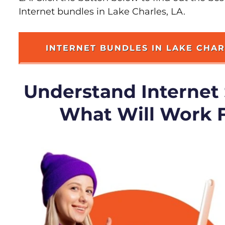
Internet bundles in Lake Charles, LA.
INTERNET BUNDLES IN LAKE CHA
Understand Internet
What Will Work 