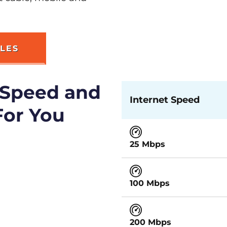
RLES
 Speed and
Internet Speed
For You
25 Mbps
100 Mbps
200 Mbps