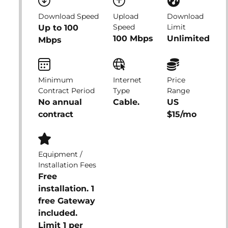
Download Speed
Upload
Download
Speed
Limit
Up to 100
100 Mbps
Unlimited
Mbps
Minimum
Internet
Price
Contract Period
Type
Range
No annual
Cable.
US
contract
$15/mo
Equipment /
Installation Fees
Free
installation. 1
free Gateway
included.
Limit 1 per