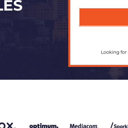
LES
Looking for