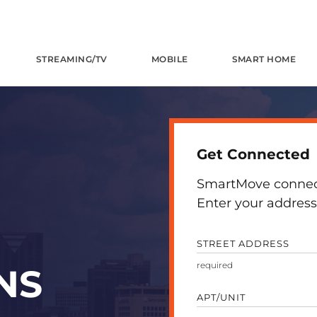
STREAMING/TV
MOBILE
SMART HOME
Get Connected
SmartMove connects
Enter your address 
STREET ADDRESS
NS
APT/UNIT