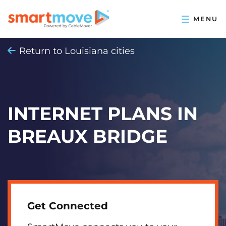
Return to Louisiana cities
INTERNET PLANS IN
BREAUX BRIDGE
Get Connected