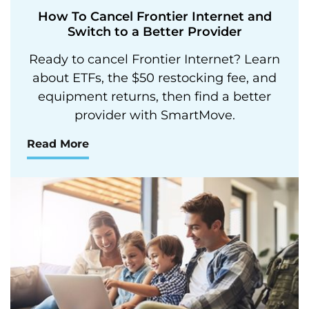
How To Cancel Frontier Internet and
Switch to a Better Provider
Ready to cancel Frontier Internet? Learn
about ETFs, the $50 restocking fee, and
equipment returns, then find a better
provider with SmartMove.
Read More