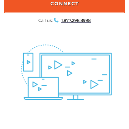
CONNECT
Call us:
1.877.298.8998