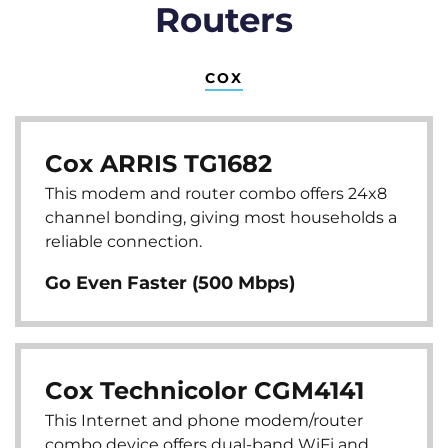
Routers
COX
Cox ARRIS TG1682
This modem and router combo offers 24x8
channel bonding, giving most households a
reliable connection.
Go Even Faster (500 Mbps)
Cox Technicolor CGM4141
This Internet and phone modem/router
combo device offers dual-band WiFi and