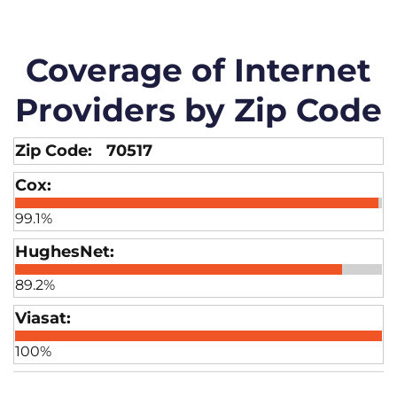
Coverage of Internet
Providers by Zip Code
70517
99.1%
89.2%
100%