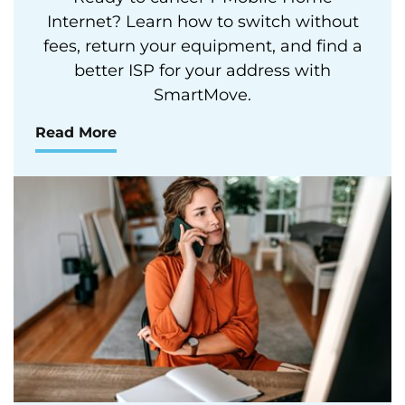
Internet? Learn how to switch without
fees, return your equipment, and find a
better ISP for your address with
SmartMove.
Read More