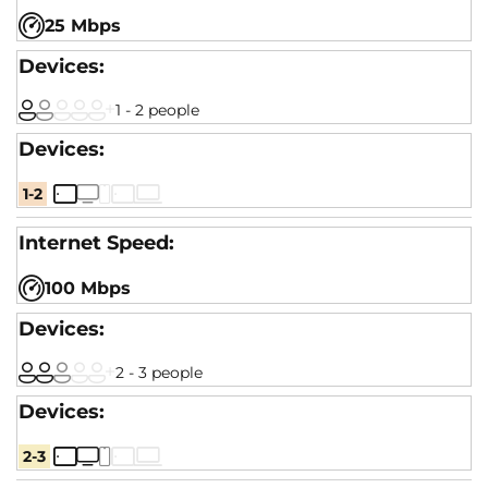
25 Mbps
1 - 2 people
1-2
100 Mbps
2 - 3 people
2-3