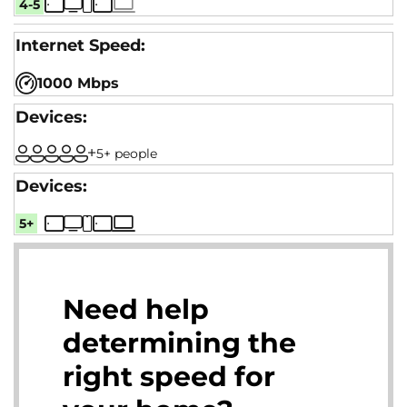
4-5
1000 Mbps
5+ people
5+
Need help
determining the
right speed for