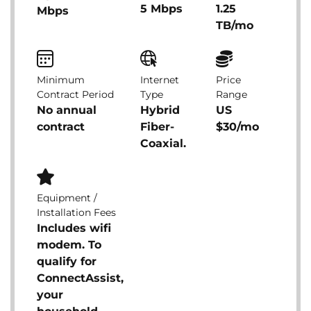
5 Mbps
1.25
Mbps
TB/mo
Minimum
Internet
Price
Contract Period
Type
Range
No annual
Hybrid
US
contract
Fiber-
$30/mo
Coaxial.
Equipment /
Installation Fees
Includes wifi
modem. To
qualify for
ConnectAssist,
your