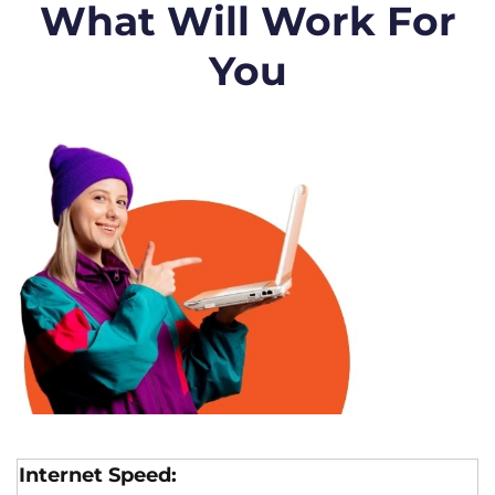
What Will Work For
You