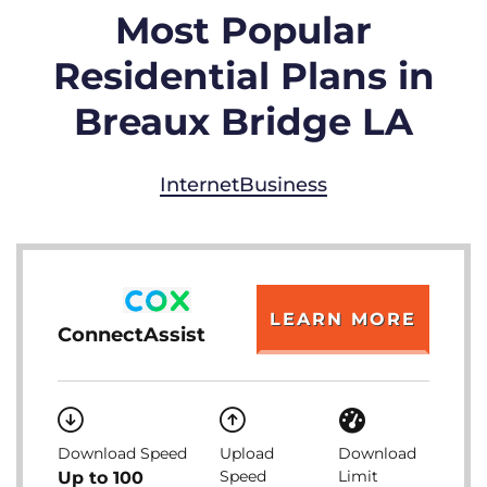
Most Popular
Residential Plans in
Breaux Bridge LA
Internet
Business
LEARN MORE
ConnectAssist
Download Speed
Upload
Download
Speed
Limit
Up to 100