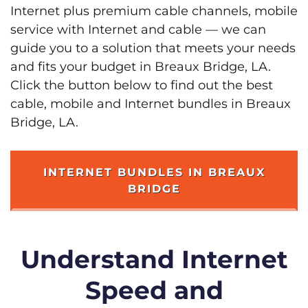
Internet plus premium cable channels, mobile
service with Internet and cable — we can
guide you to a solution that meets your needs
and fits your budget in Breaux Bridge, LA.
Click the button below to find out the best
cable, mobile and Internet bundles in Breaux
Bridge, LA.
INTERNET BUNDLES IN BREAUX
BRIDGE
Understand Internet
Speed and