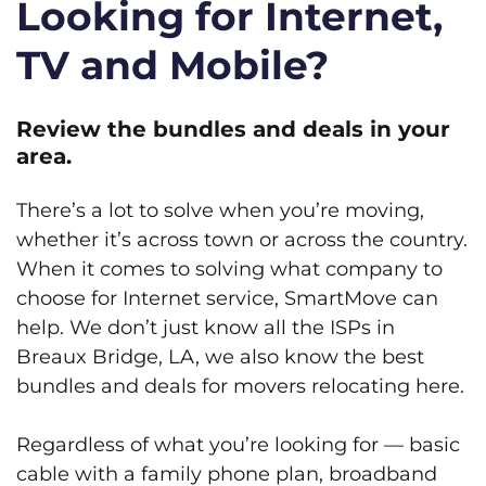
Looking for Internet,
TV and Mobile?
Review the bundles and deals in your
area.
There’s a lot to solve when you’re moving,
whether it’s across town or across the country.
When it comes to solving what company to
choose for Internet service, SmartMove can
help. We don’t just know all the ISPs in
Breaux Bridge, LA, we also know the best
bundles and deals for movers relocating here.
Regardless of what you’re looking for — basic
cable with a family phone plan, broadband