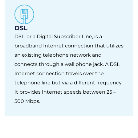
DSL
DSL, or a Digital Subscriber Line, is a
broadband Internet connection that utilizes
an existing telephone network and
connects through a wall phone jack. A DSL
Internet connection travels over the
telephone line but via a different frequency.
It provides Internet speeds between 25 –
500 Mbps.