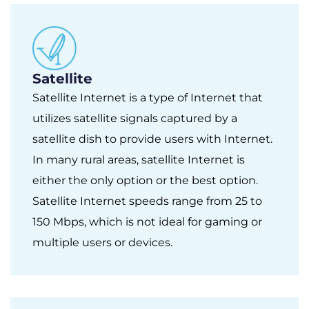
Satellite
Satellite Internet is a type of Internet that
utilizes satellite signals captured by a
satellite dish to provide users with Internet.
In many rural areas, satellite Internet is
either the only option or the best option.
Satellite Internet speeds range from 25 to
150 Mbps, which is not ideal for gaming or
multiple users or devices.