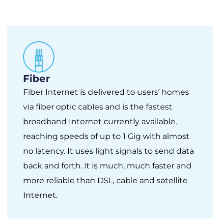
Fiber
Fiber Internet is delivered to users’ homes
via fiber optic cables and is the fastest
broadband Internet currently available,
reaching speeds of up to 1 Gig with almost
no latency. It uses light signals to send data
back and forth. It is much, much faster and
more reliable than DSL, cable and satellite
Internet.