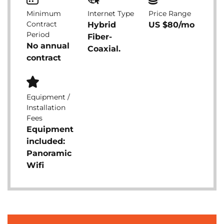
Minimum
Internet Type
Price Range
Contract
Hybrid
US $80/mo
Period
Fiber-
No annual
Coaxial.
contract
Equipment /
Installation
Fees
Equipment
included:
Panoramic
Wifi