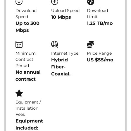
Download
Upload Speed
Download
Speed
Limit
10 Mbps
Up to 300
1.25 TB/mo
Mbps
Minimum
Internet Type
Price Range
Contract
Hybrid
US $55/mo
Period
Fiber-
No annual
Coaxial.
contract
Equipment /
Installation
Fees
Equipment
included: