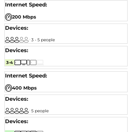
200 Mbps
3 - 5 people
3-4
400 Mbps
5 people