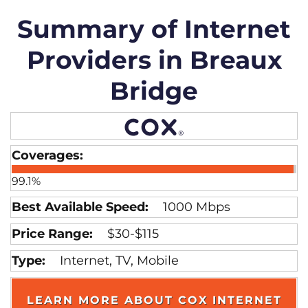
Summary of Internet
Providers in Breaux
Bridge
99.1%
1000 Mbps
$30-$115
Internet, TV, Mobile
LEARN MORE ABOUT COX INTERNET