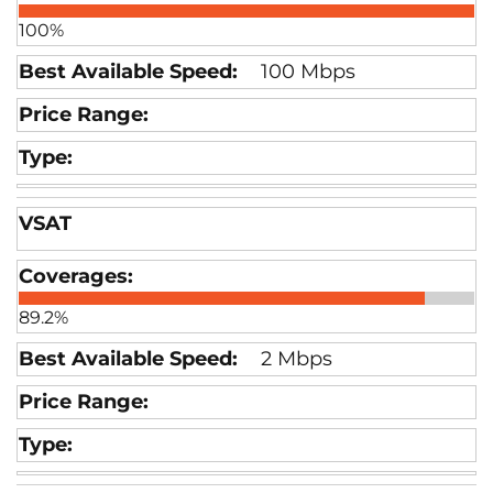
100%
100 Mbps
VSAT
89.2%
2 Mbps