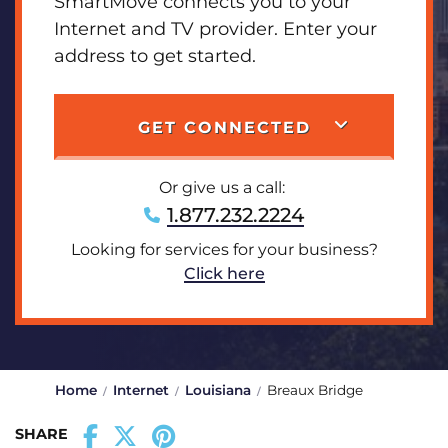
SmartMove connects you to your
Internet and TV provider. Enter your
address to get started.
GET CONNECTED
Or give us a call:
1.877.232.2224
Looking for services for your business?
Click here
Home
Internet
Louisiana
Breaux Bridge
SHARE