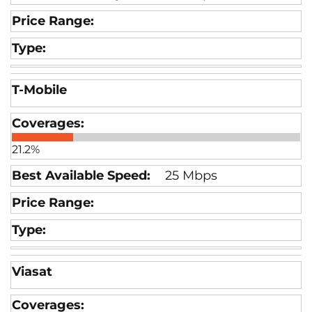
T-Mobile
21.2%
25 Mbps
Viasat