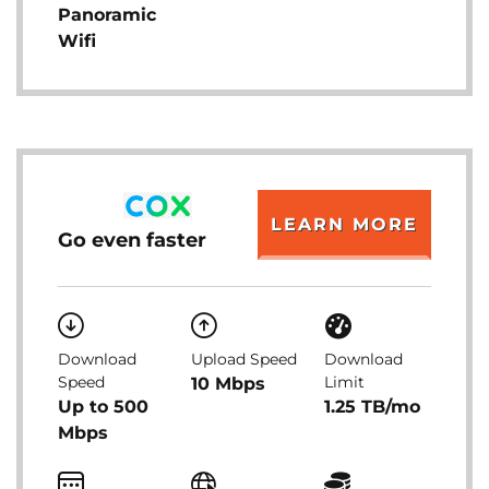
Panoramic
Wifi
LEARN MORE
Go even faster
Download
Upload Speed
Download
Speed
Limit
10 Mbps
Up to 500
1.25 TB/mo
Mbps