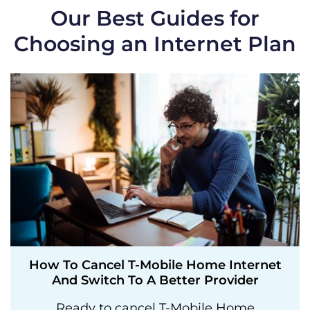
Our Best Guides for
Choosing an Internet Plan
How To Cancel T-Mobile Home Internet
And Switch To A Better Provider
Ready to cancel T-Mobile Home