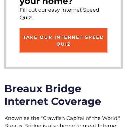
your home?
Fill out our easy Internet Speed
Quiz!
TAKE OUR INTERNET SPEED
QUIZ
Breaux Bridge
Internet Coverage
Known as the "Crawfish Capital of the World,"
Breaux Bridge is also home to great Internet