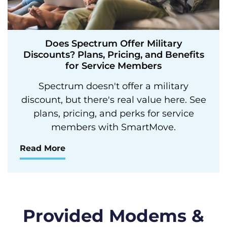
Does Spectrum Offer Military
Discounts? Plans, Pricing, and Benefits
for Service Members
Spectrum doesn't offer a military
discount, but there's real value here. See
plans, pricing, and perks for service
members with SmartMove.
Read More
Provided Modems &