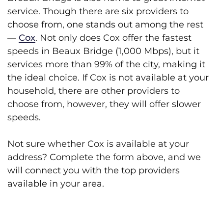
service. Though there are six providers to
choose from, one stands out among the rest
—
Cox
. Not only does Cox offer the fastest
speeds in Beaux Bridge (1,000 Mbps), but it
services more than 99% of the city, making it
the ideal choice. If Cox is not available at your
household, there are other providers to
choose from, however, they will offer slower
speeds.
Not sure whether Cox is available at your
address? Complete the form above, and we
will connect you with the top providers
available in your area.