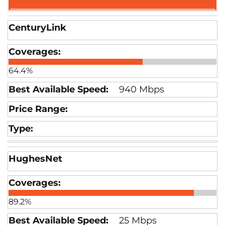
CenturyLink
64.4%
940 Mbps
HughesNet
89.2%
25 Mbps