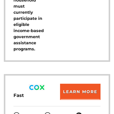
household
must
currently
participate in
eligible
income-based
government
assistance
programs.
LEARN MORE
Fast