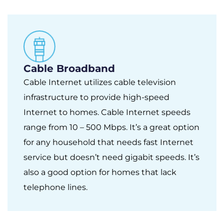
Cable Broadband
Cable Internet utilizes cable television
infrastructure to provide high-speed
Internet to homes. Cable Internet speeds
range from 10 – 500 Mbps. It’s a great option
for any household that needs fast Internet
service but doesn’t need gigabit speeds. It’s
also a good option for homes that lack
telephone lines.