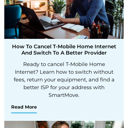
How To Cancel T-Mobile Home Internet
And Switch To A Better Provider
Ready to cancel T-Mobile Home
Internet? Learn how to switch without
fees, return your equipment, and find a
better ISP for your address with
SmartMove.
Read More