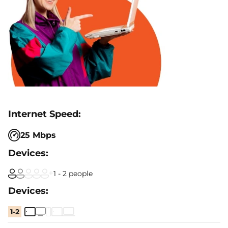
25 Mbps
1 - 2 people
1-2