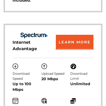
included.
Internet
LEARN MORE
Advantage
Download
Upload Speed
Download
Speed
Limit
20 Mbps
Up to 100
Unlimited
Mbps