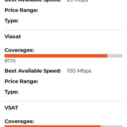
Viasat
87.1%
100 Mbps
VSAT