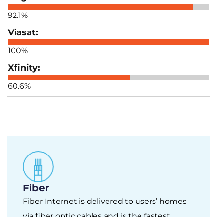
92.1%
100%
60.6%
Fiber
Fiber Internet is delivered to users’ homes
via fiber optic cables and is the fastest