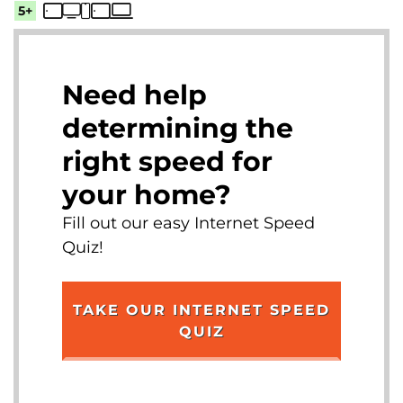
5+
Need help
determining the
right speed for
your home?
Fill out our easy Internet Speed
Quiz!
TAKE OUR INTERNET SPEED
QUIZ