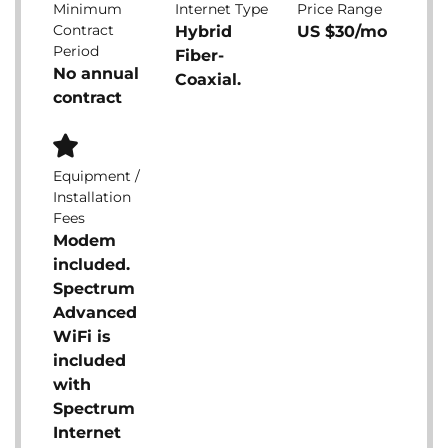
Minimum
Internet Type
Price Range
Contract
Hybrid
US $30/mo
Period
Fiber-
No annual
Coaxial.
contract
Equipment /
Installation
Fees
Modem
included.
Spectrum
Advanced
WiFi is
included
with
Spectrum
Internet