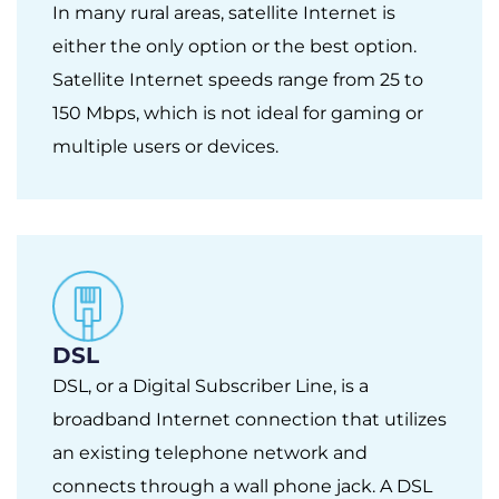
In many rural areas, satellite Internet is
either the only option or the best option.
Satellite Internet speeds range from 25 to
150 Mbps, which is not ideal for gaming or
multiple users or devices.
DSL
DSL, or a Digital Subscriber Line, is a
broadband Internet connection that utilizes
an existing telephone network and
connects through a wall phone jack. A DSL