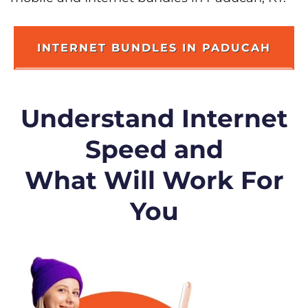
INTERNET BUNDLES IN PADUCAH
Understand Internet
Speed and
What Will Work For
You