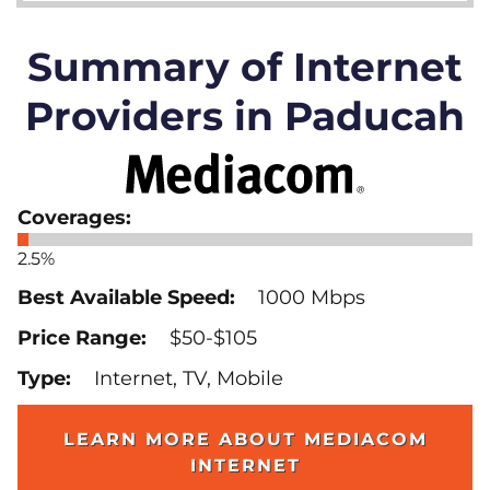
Summary of Internet
Providers in Paducah
2.5%
1000 Mbps
$50-$105
Internet, TV, Mobile
LEARN MORE ABOUT MEDIACOM
INTERNET