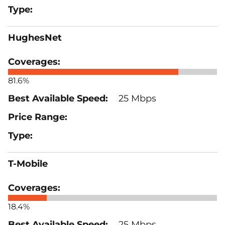
HughesNet
81.6%
25 Mbps
T-Mobile
18.4%
25 Mbps