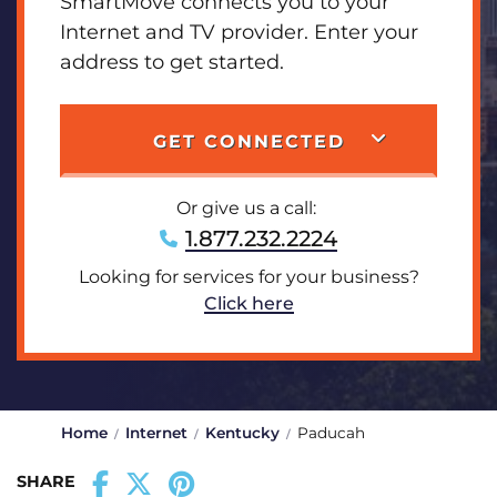
SmartMove connects you to your
Internet and TV provider. Enter your
address to get started.
GET CONNECTED
Or give us a call:
1.877.232.2224
Looking for services for your business?
Click here
Home
Internet
Kentucky
Paducah
SHARE