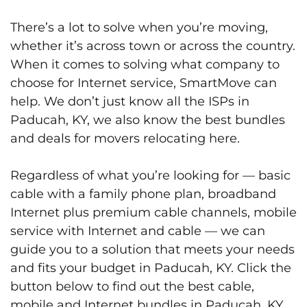
There’s a lot to solve when you’re moving,
whether it’s across town or across the country.
When it comes to solving what company to
choose for Internet service, SmartMove can
help. We don’t just know all the ISPs in
Paducah, KY, we also know the best bundles
and deals for movers relocating here.
Regardless of what you’re looking for — basic
cable with a family phone plan, broadband
Internet plus premium cable channels, mobile
service with Internet and cable — we can
guide you to a solution that meets your needs
and fits your budget in Paducah, KY. Click the
button below to find out the best cable,
mobile and Internet bundles in Paducah, KY.