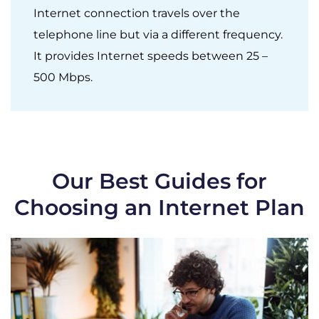
Internet connection travels over the
telephone line but via a different frequency.
It provides Internet speeds between 25 –
500 Mbps.
Our Best Guides for
Choosing an Internet Plan