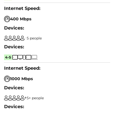
400 Mbps
5 people
4-5
1000 Mbps
5+ people