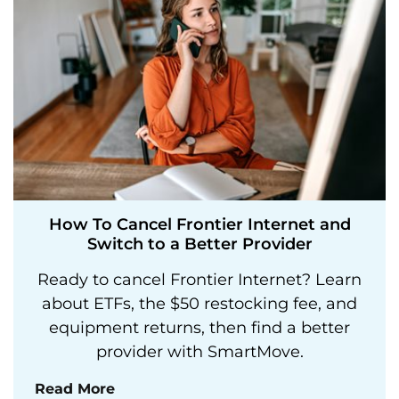
How To Cancel Frontier Internet and
Switch to a Better Provider
Ready to cancel Frontier Internet? Learn
about ETFs, the $50 restocking fee, and
equipment returns, then find a better
provider with SmartMove.
Read More