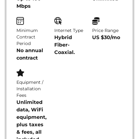
Mbps
Minimum
Internet Type
Price Range
Contract
Hybrid
US $30/mo
Period
Fiber-
No annual
Coaxial.
contract
Equipment /
Installation
Fees
Unlimited
data, WiFi
equipment,
plus taxes
& fees, all