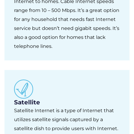
Internet to homes. Cable Internet speeds
range from 10 – 500 Mbps. It’s a great option
for any household that needs fast Internet
service but doesn’t need gigabit speeds. It’s
also a good option for homes that lack
telephone lines.
Satellite
Satellite Internet is a type of Internet that
utilizes satellite signals captured by a
satellite dish to provide users with Internet.