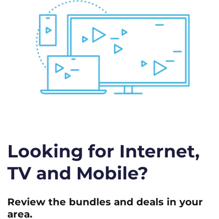
Looking for Internet,
TV and Mobile?
Review the bundles and deals in your
area.