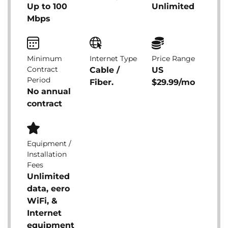
Up to 100
Unlimited
Mbps
Minimum
Internet Type
Price Range
Contract
Cable /
US
Period
Fiber.
$29.99/mo
No annual
contract
Equipment /
Installation
Fees
Unlimited
data, eero
WiFi, &
Internet
equipment