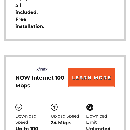
all
included.
Free
installation.
NOW Internet 100
LEARN MORE
Mbps
Download
Upload Speed
Download
Speed
Limit
24 Mbps
Up to 100
Unlimited