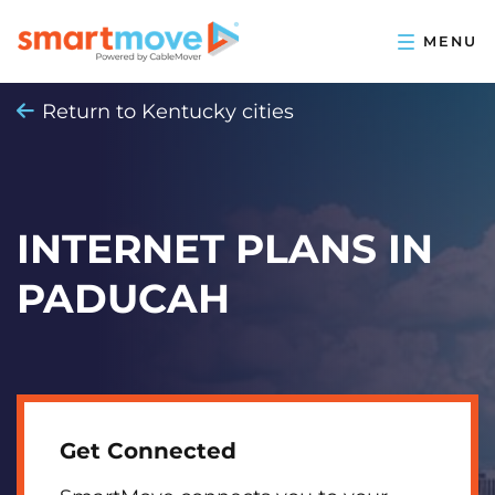
Return to Kentucky cities
INTERNET PLANS IN
PADUCAH
Get Connected