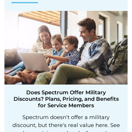
Does Spectrum Offer Military
Discounts? Plans, Pricing, and Benefits
for Service Members
Spectrum doesn't offer a military
discount, but there's real value here. See