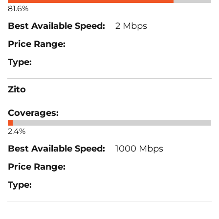
81.6%
2 Mbps
Zito
2.4%
1000 Mbps