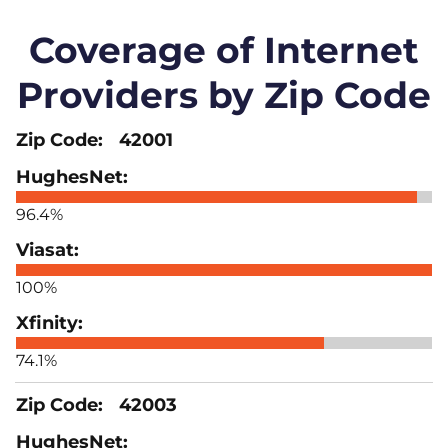
Coverage of Internet
Providers by Zip Code
42001
96.4%
100%
74.1%
42003