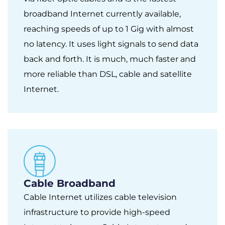
broadband Internet currently available,
reaching speeds of up to 1 Gig with almost
no latency. It uses light signals to send data
back and forth. It is much, much faster and
more reliable than DSL, cable and satellite
Internet.
Cable Broadband
Cable Internet utilizes cable television
infrastructure to provide high-speed