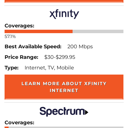
57.1%
200 Mbps
$30-$299.95
Internet, TV, Mobile
LEARN MORE ABOUT XFINITY
INTERNET