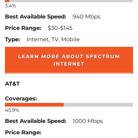
3.4%
940 Mbps
$30-$145
Internet, TV, Mobile
LEARN MORE ABOUT SPECTRUM
INTERNET
AT&T
45.9%
1000 Mbps