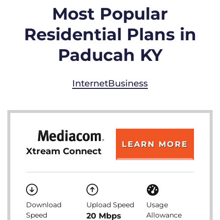
Most Popular
Residential Plans in
Paducah KY
Internet
Business
LEARN MORE
Xtream Connect
Download
Upload Speed
Usage
Speed
Allowance
20 Mbps