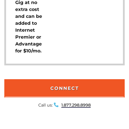
Gig at no
extra cost
and can be
added to
Internet
Premier or
Advantage
for $10/mo.
CONNECT
Call us:
1.877.298.8998