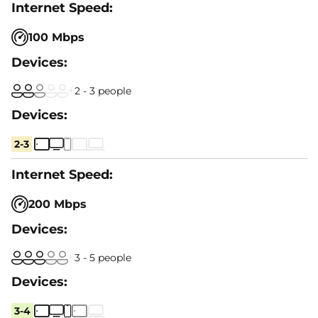
100 Mbps
2 - 3 people
2-3
200 Mbps
3 - 5 people
3-4