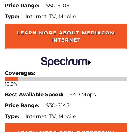
$50-$105
Internet, TV, Mobile
LEARN MORE ABOUT MEDIACOM
INTERNET
10.5%
940 Mbps
$30-$145
Internet, TV, Mobile