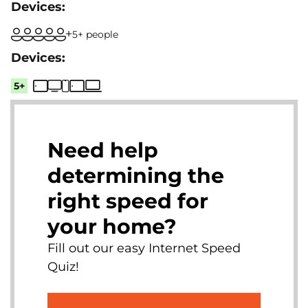
5+ people
5+
Need help
determining the
right speed for
your home?
Fill out our easy Internet Speed
Quiz!