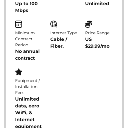
Up to 100
Unlimited
Mbps
Minimum
Internet Type
Price Range
Contract
Cable /
US
Period
Fiber.
$29.99/mo
No annual
contract
Equipment /
Installation
Fees
Unlimited
data, eero
WiFi, &
Internet
equipment