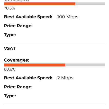
70.5%
100 Mbps
VSAT
60.6%
2 Mbps