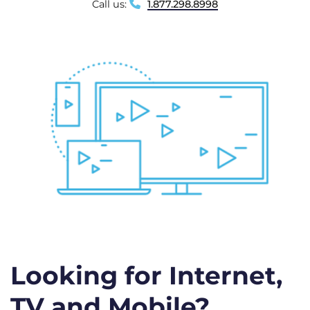
Call us:
1.877.298.8998
Looking for Internet,
TV and Mobile?