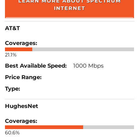
LEARN MORE ABOUT SPECTRUM
INTERNET
AT&T
21.1%
1000 Mbps
HughesNet
60.6%