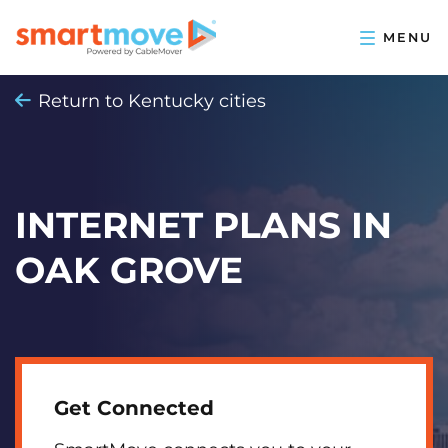
Return to Kentucky cities
INTERNET PLANS IN
OAK GROVE
Get Connected