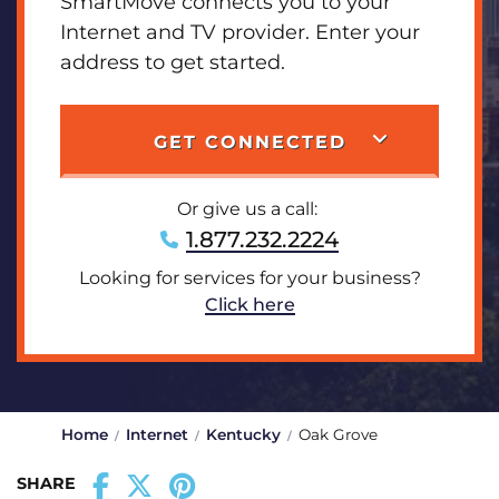
SmartMove connects you to your
Internet and TV provider. Enter your
address to get started.
GET CONNECTED
Or give us a call:
1.877.232.2224
Looking for services for your business?
Click here
Home
Internet
Kentucky
Oak Grove
SHARE