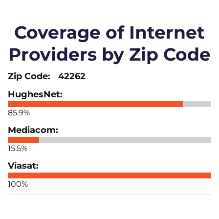
Coverage of Internet
Providers by Zip Code
42262
85.9%
15.5%
100%