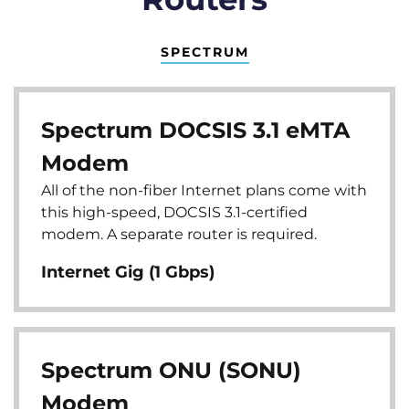
SPECTRUM
Spectrum DOCSIS 3.1 eMTA
Modem
All of the non-fiber Internet plans come with
this high-speed, DOCSIS 3.1-certified
modem. A separate router is required.
Internet Gig (1 Gbps)
Spectrum ONU (SONU)
Modem