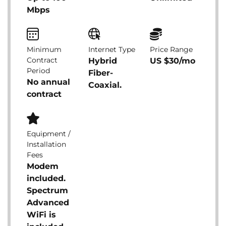
Mbps
Minimum
Internet Type
Price Range
Contract
Hybrid
US $30/mo
Period
Fiber-
No annual
Coaxial.
contract
Equipment /
Installation
Fees
Modem
included.
Spectrum
Advanced
WiFi is