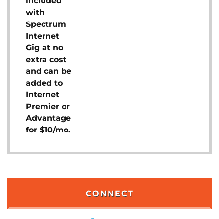
included
with
Spectrum
Internet
Gig at no
extra cost
and can be
added to
Internet
Premier or
Advantage
for $10/mo.
CONNECT