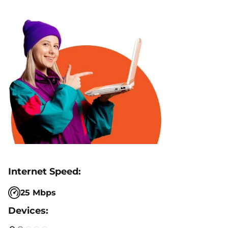
25 Mbps