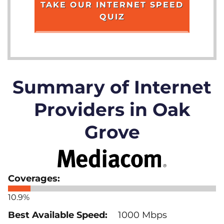
TAKE OUR INTERNET SPEED
QUIZ
Summary of Internet
Providers in Oak
Grove
10.9%
1000 Mbps