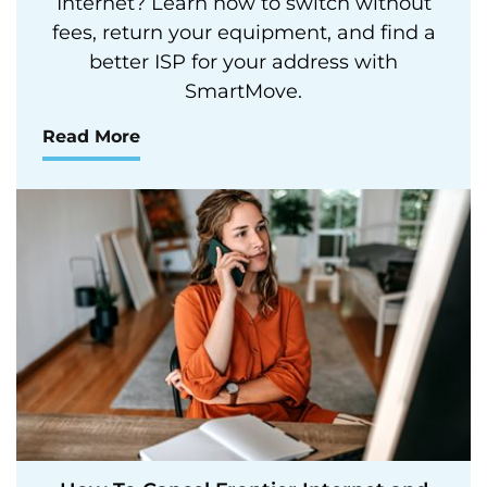
Internet? Learn how to switch without
fees, return your equipment, and find a
better ISP for your address with
SmartMove.
Read More