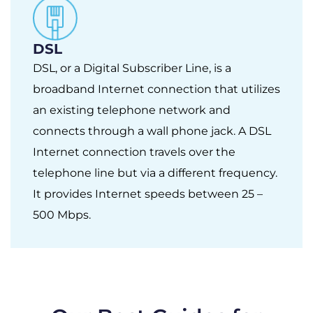
DSL
DSL, or a Digital Subscriber Line, is a
broadband Internet connection that utilizes
an existing telephone network and
connects through a wall phone jack. A DSL
Internet connection travels over the
telephone line but via a different frequency.
It provides Internet speeds between 25 –
500 Mbps.