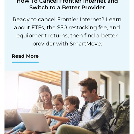
How To Cancel Frontier Internet and
Switch to a Better Provider
Ready to cancel Frontier Internet? Learn
about ETFs, the $50 restocking fee, and
equipment returns, then find a better
provider with SmartMove.
Read More