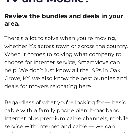
Review the bundles and deals in your
area.
There’s a lot to solve when you’re moving,
whether it’s across town or across the country.
When it comes to solving what company to
choose for Internet service, SmartMove can
help. We don’t just know all the ISPs in Oak
Grove, KY, we also know the best bundles and
deals for movers relocating here.
Regardless of what you’re looking for — basic
cable with a family phone plan, broadband
Internet plus premium cable channels, mobile
service with Internet and cable — we can