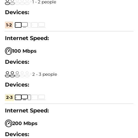
1 - 2 people
1-2
100 Mbps
2 - 3 people
2-3
200 Mbps