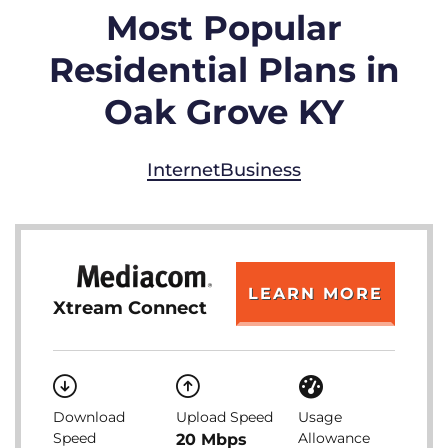
Most Popular
Residential Plans in
Oak Grove KY
Internet
Business
LEARN MORE
Xtream Connect
Download
Upload Speed
Usage
Speed
Allowance
20 Mbps