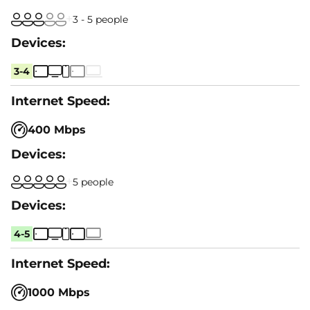
3 - 5 people
3-4
400 Mbps
5 people
4-5
1000 Mbps