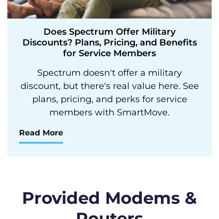
Does Spectrum Offer Military
Discounts? Plans, Pricing, and Benefits
for Service Members
Spectrum doesn't offer a military
discount, but there's real value here. See
plans, pricing, and perks for service
members with SmartMove.
Read More
Provided Modems &
Routers