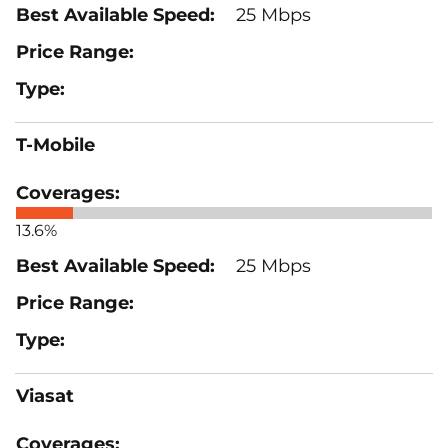
25 Mbps
T-Mobile
13.6%
25 Mbps
Viasat