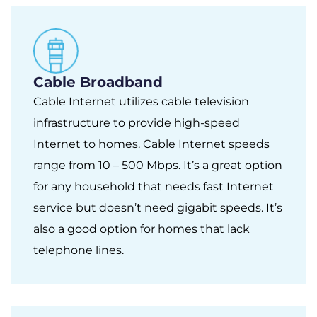
Cable Broadband
Cable Internet utilizes cable television
infrastructure to provide high-speed
Internet to homes. Cable Internet speeds
range from 10 – 500 Mbps. It’s a great option
for any household that needs fast Internet
service but doesn’t need gigabit speeds. It’s
also a good option for homes that lack
telephone lines.