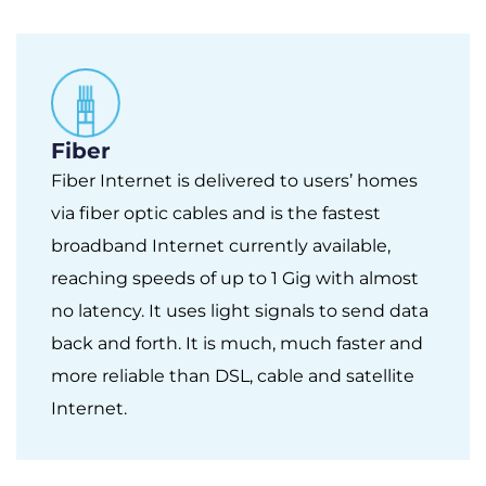
Fiber
Fiber Internet is delivered to users’ homes
via fiber optic cables and is the fastest
broadband Internet currently available,
reaching speeds of up to 1 Gig with almost
no latency. It uses light signals to send data
back and forth. It is much, much faster and
more reliable than DSL, cable and satellite
Internet.