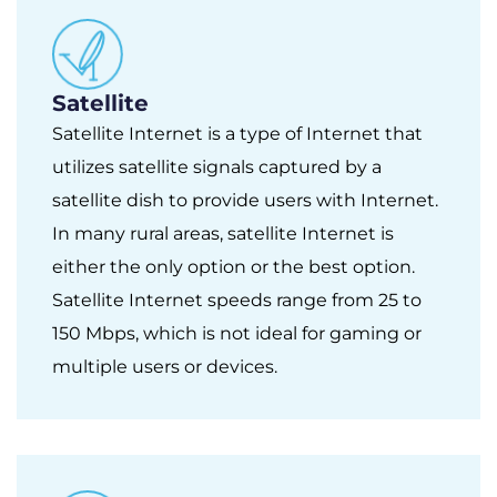
Satellite
Satellite Internet is a type of Internet that
utilizes satellite signals captured by a
satellite dish to provide users with Internet.
In many rural areas, satellite Internet is
either the only option or the best option.
Satellite Internet speeds range from 25 to
150 Mbps, which is not ideal for gaming or
multiple users or devices.