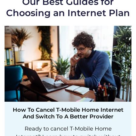
Our Best Guides for
Choosing an Internet Plan
How To Cancel T-Mobile Home Internet
And Switch To A Better Provider
Ready to cancel T-Mobile Home