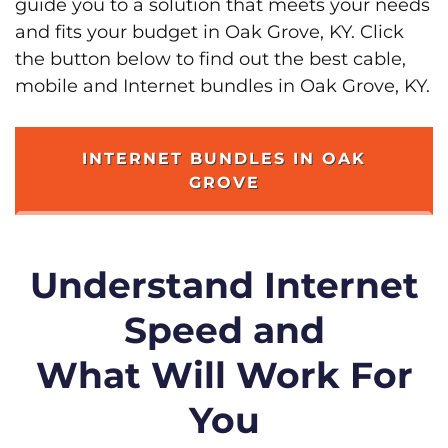
guide you to a solution that meets your needs
and fits your budget in Oak Grove, KY. Click
the button below to find out the best cable,
mobile and Internet bundles in Oak Grove, KY.
INTERNET BUNDLES IN OAK
GROVE
Understand Internet
Speed and
What Will Work For
You