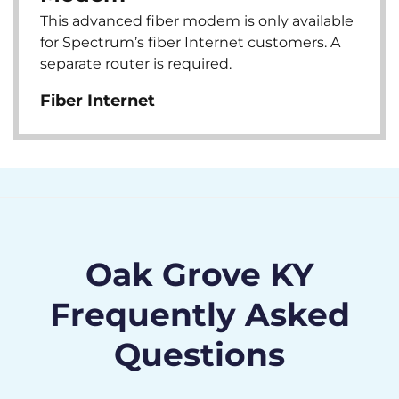
This advanced fiber modem is only available
for Spectrum’s fiber Internet customers. A
separate router is required.
Fiber Internet
Oak Grove KY
Frequently Asked
Questions