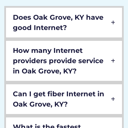
Does Oak Grove, KY have
good Internet?
How many Internet
providers provide service
in Oak Grove, KY?
Can I get fiber Internet in
Oak Grove, KY?
What is the fastest