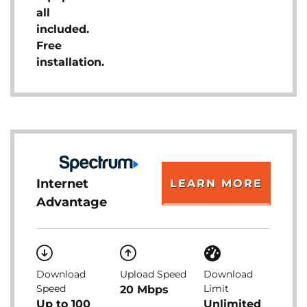
all
included.
Free
installation.
Internet
LEARN MORE
Advantage
Download
Upload Speed
Download
Speed
Limit
20 Mbps
Up to 100
Unlimited