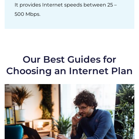
It provides Internet speeds between 25 –
500 Mbps.
Our Best Guides for
Choosing an Internet Plan