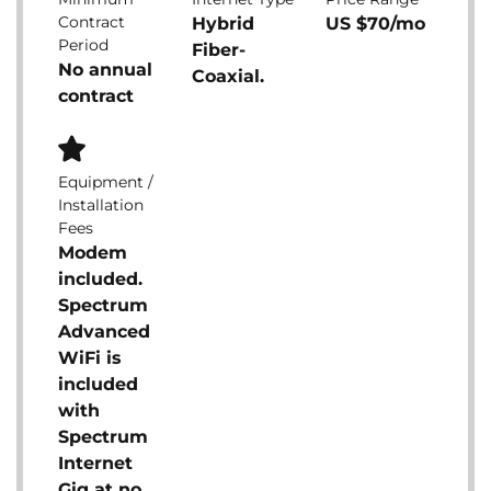
Contract
Hybrid
US $70/mo
Period
Fiber-
No annual
Coaxial.
contract
Equipment /
Installation
Fees
Modem
included.
Spectrum
Advanced
WiFi is
included
with
Spectrum
Internet
Gig at no