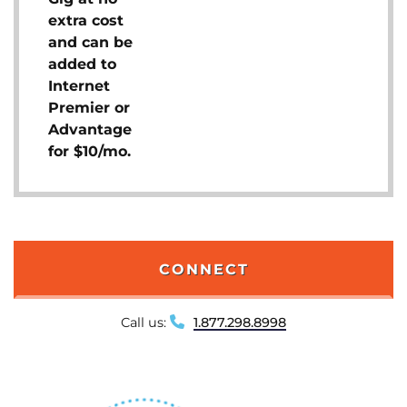
extra cost
and can be
added to
Internet
Premier or
Advantage
for $10/mo.
CONNECT
Call us:
1.877.298.8998