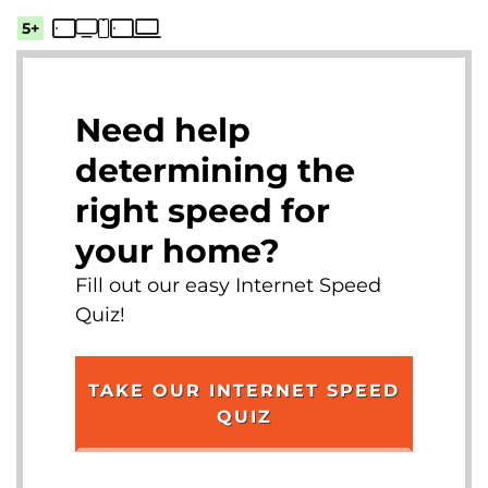
5+
Need help
determining the
right speed for
your home?
Fill out our easy Internet Speed
Quiz!
TAKE OUR INTERNET SPEED
QUIZ