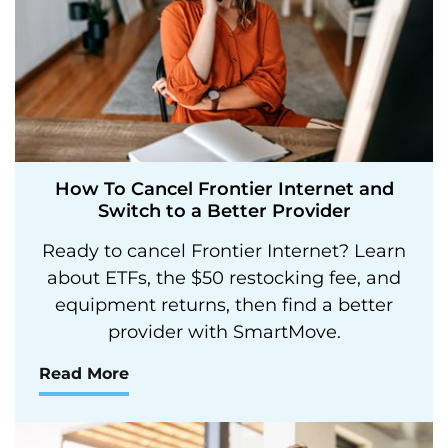
How To Cancel Frontier Internet and
Switch to a Better Provider
Ready to cancel Frontier Internet? Learn
about ETFs, the $50 restocking fee, and
equipment returns, then find a better
provider with SmartMove.
Read More