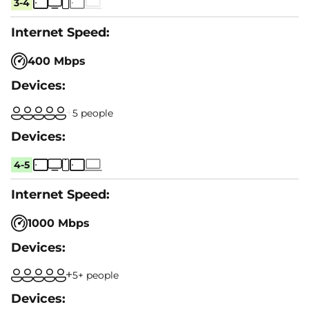
3-4
400 Mbps
5 people
4-5
1000 Mbps
5+ people