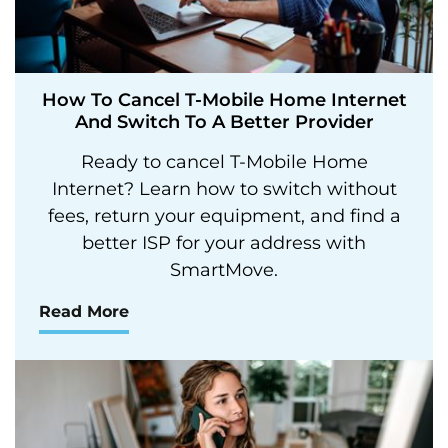
How To Cancel T-Mobile Home Internet
And Switch To A Better Provider
Ready to cancel T-Mobile Home
Internet? Learn how to switch without
fees, return your equipment, and find a
better ISP for your address with
SmartMove.
Read More