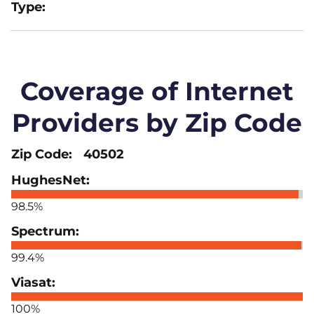
Coverage of Internet
Providers by Zip Code
40502
98.5%
99.4%
100%