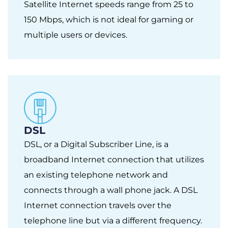
Satellite Internet speeds range from 25 to
150 Mbps, which is not ideal for gaming or
multiple users or devices.
DSL
DSL, or a Digital Subscriber Line, is a
broadband Internet connection that utilizes
an existing telephone network and
connects through a wall phone jack. A DSL
Internet connection travels over the
telephone line but via a different frequency.