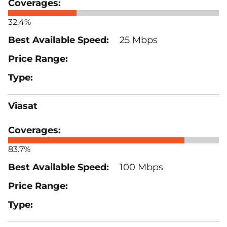
32.4%
25 Mbps
Viasat
83.7%
100 Mbps