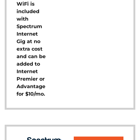
WiFi is
included
with
Spectrum
Internet
Gig at no
extra cost
and can be
added to
Internet
Premier or
Advantage
for $10/mo.