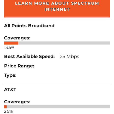
LEARN MORE ABOUT SPECTRUM
INTERNET
All Points Broadband
13.5%
25 Mbps
AT&T
2.5%