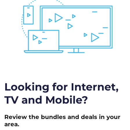
Looking for Internet,
TV and Mobile?
Review the bundles and deals in your
area.