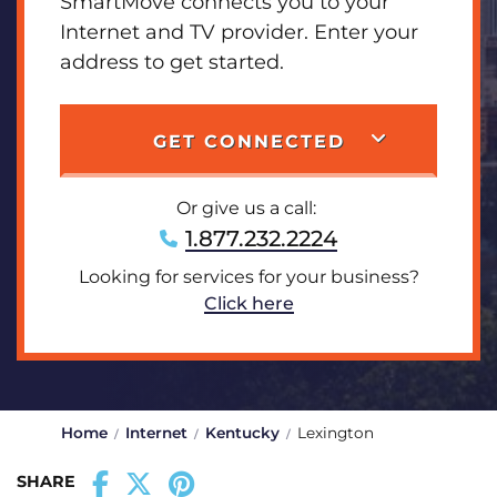
SmartMove connects you to your
Internet and TV provider. Enter your
address to get started.
GET CONNECTED
Or give us a call:
1.877.232.2224
Looking for services for your business?
Click here
Home
Internet
Kentucky
Lexington
SHARE