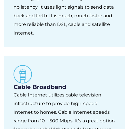
no latency. It uses light signals to send data
back and forth. It is much, much faster and
more reliable than DSL, cable and satellite
Internet.
Cable Broadband
Cable Internet utilizes cable television
infrastructure to provide high-speed
Internet to homes. Cable Internet speeds
range from 10 – 500 Mbps. It’s a great option