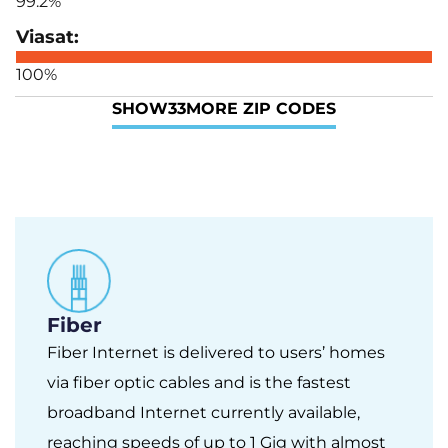
99.2%
100%
SHOW
33
MORE ZIP CODES
Fiber
Fiber Internet is delivered to users’ homes
via fiber optic cables and is the fastest
broadband Internet currently available,
reaching speeds of up to 1 Gig with almost