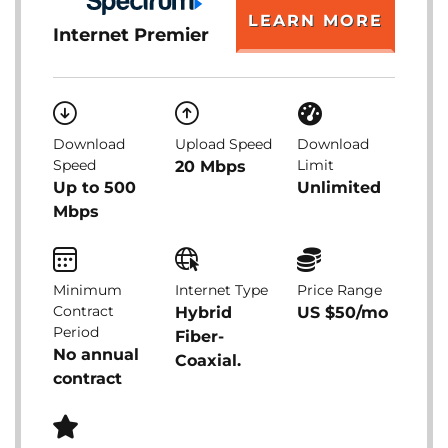
LEARN MORE
Internet Premier
Download
Upload Speed
Download
Speed
Limit
20 Mbps
Up to 500
Unlimited
Mbps
Minimum
Internet Type
Price Range
Contract
Hybrid
US $50/mo
Period
Fiber-
No annual
Coaxial.
contract