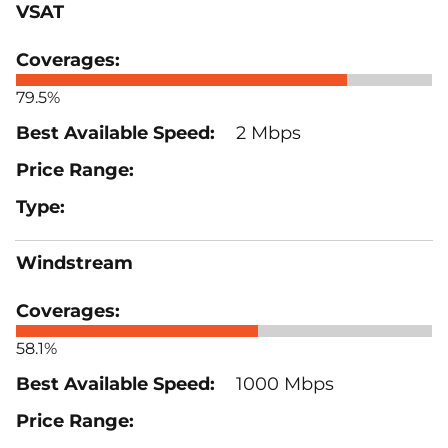
VSAT
79.5%
2 Mbps
Windstream
58.1%
1000 Mbps