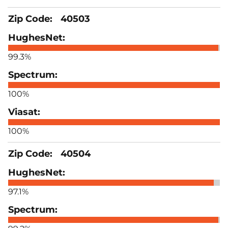
40503
99.3%
100%
100%
40504
97.1%