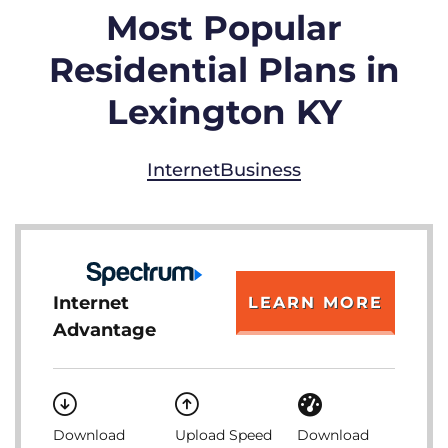
Most Popular
Residential Plans in
Lexington KY
Internet
Business
Internet
LEARN MORE
Advantage
Download
Upload Speed
Download