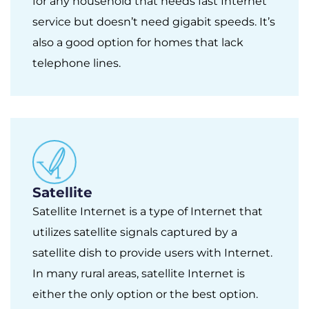
for any household that needs fast Internet
service but doesn’t need gigabit speeds. It’s
also a good option for homes that lack
telephone lines.
Satellite
Satellite Internet is a type of Internet that
utilizes satellite signals captured by a
satellite dish to provide users with Internet.
In many rural areas, satellite Internet is
either the only option or the best option.