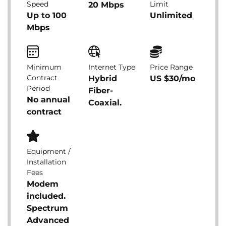
Speed
Limit
20 Mbps
Up to 100
Unlimited
Mbps
Minimum
Internet Type
Price Range
Contract
Hybrid
US $30/mo
Period
Fiber-
No annual
Coaxial.
contract
Equipment /
Installation
Fees
Modem
included.
Spectrum
Advanced