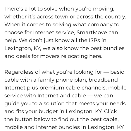
There’s a lot to solve when you’re moving,
whether it’s across town or across the country.
When it comes to solving what company to
choose for Internet service, SmartMove can
help. We don’t just know all the ISPs in
Lexington, KY, we also know the best bundles
and deals for movers relocating here.
Regardless of what you’re looking for — basic
cable with a family phone plan, broadband
Internet plus premium cable channels, mobile
service with Internet and cable — we can
guide you to a solution that meets your needs
and fits your budget in Lexington, KY. Click
the button below to find out the best cable,
mobile and Internet bundles in Lexington, KY.