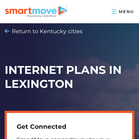
Return to Kentucky cities
INTERNET PLANS IN
LEXINGTON
Get Connected