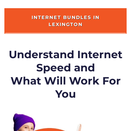
INTERNET BUNDLES IN
LEXINGTON
Understand Internet
Speed and
What Will Work For
You