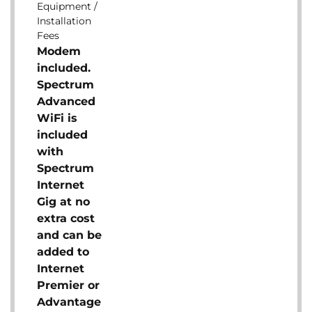
Equipment /
Installation
Fees
Modem
included.
Spectrum
Advanced
WiFi is
included
with
Spectrum
Internet
Gig at no
extra cost
and can be
added to
Internet
Premier or
Advantage