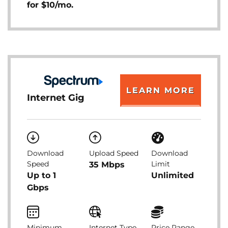
for $10/mo.
LEARN MORE
Internet Gig
Download
Upload Speed
Download
Speed
Limit
35 Mbps
Up to 1
Unlimited
Gbps
Minimum
Internet Type
Price Range