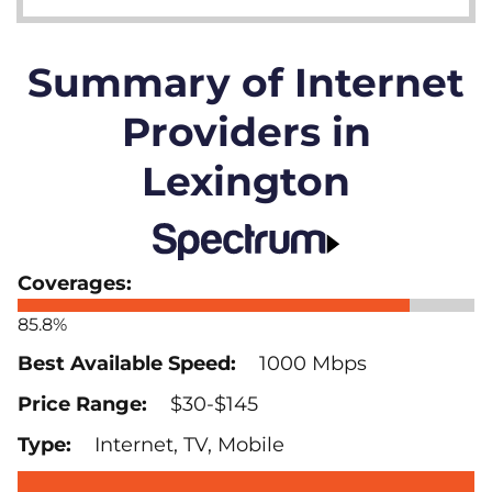
Summary of Internet
Providers in
Lexington
85.8%
1000 Mbps
$30-$145
Internet, TV, Mobile