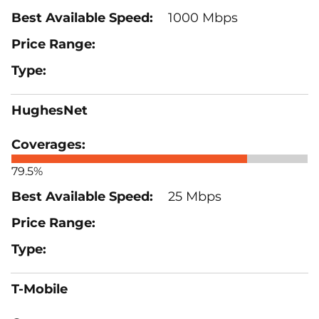
1000 Mbps
HughesNet
79.5%
25 Mbps
T-Mobile