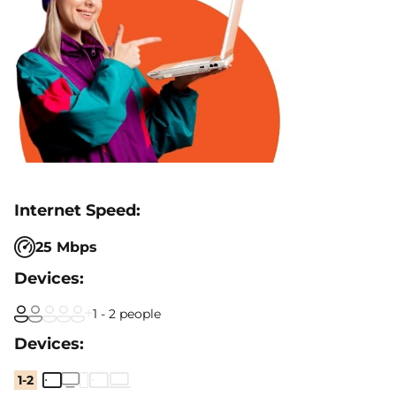
25 Mbps
1 - 2 people
1-2