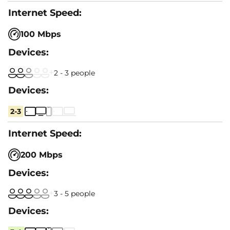
100 Mbps
2 - 3 people
2-3
200 Mbps
3 - 5 people