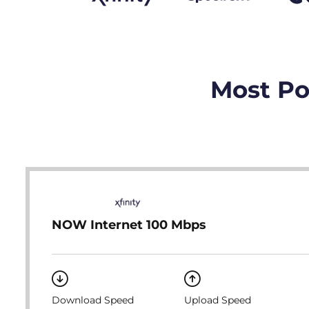
Most Po
NOW Internet 100 Mbps
Download Speed
Upload Speed