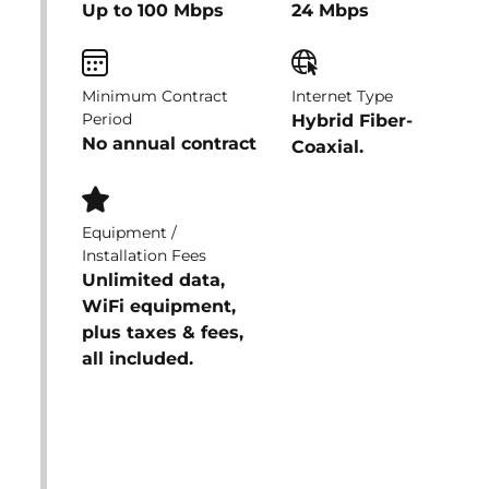
Up to 100 Mbps
24 Mbps
Minimum Contract
Internet Type
Period
Hybrid Fiber-
No annual contract
Coaxial.
Equipment /
Installation Fees
Unlimited data,
WiFi equipment,
plus taxes & fees,
all included.