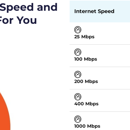
 Speed and
Internet Speed
For You
25 Mbps
100 Mbps
200 Mbps
400 Mbps
1000 Mbps