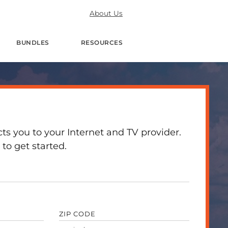
About Us
BUNDLES
RESOURCES
 you to your Internet and TV provider.
to get started.
ZIP CODE