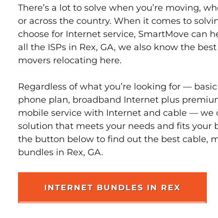
There’s a lot to solve when you’re moving, wh
or across the country. When it comes to sol
choose for Internet service, SmartMove can h
all the ISPs in Rex, GA, we also know the bes
movers relocating here.
Regardless of what you’re looking for — basic
phone plan, broadband Internet plus premiu
mobile service with Internet and cable — we 
solution that meets your needs and fits your 
the button below to find out the best cable, 
bundles in Rex, GA.
INTERNET BUNDLES IN REX