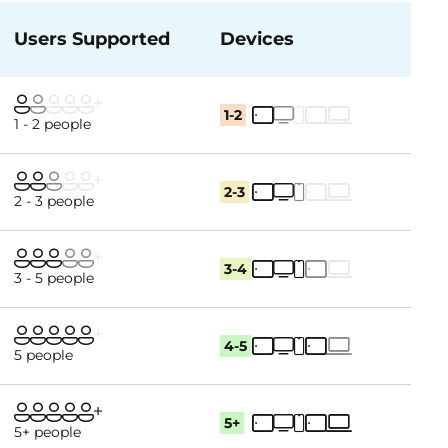
Users Supported
Devices
1-2
1 - 2 people
2-3
2 - 3 people
3-4
3 - 5 people
4-5
5 people
5+
5+ people