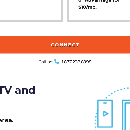
or Advantage for
$10/mo.
CONNECT
Call us:
1.877.298.8998
 TV and
area.