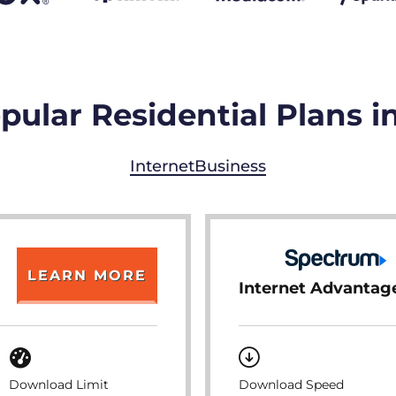
pular Residential Plans i
Internet
Business
LEARN MORE
Internet Advantag
Download Limit
Download Speed