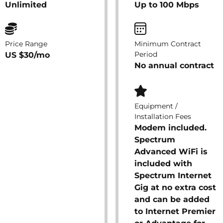
Unlimited
Up to 100 Mbps
Price Range
Minimum Contract
Period
US $30/mo
No annual contract
Equipment /
Installation Fees
Modem included.
Spectrum
Advanced WiFi is
included with
Spectrum Internet
Gig at no extra cost
and can be added
to Internet Premier