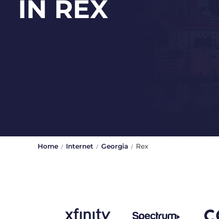
IN REX
Home
Internet
Georgia
Rex