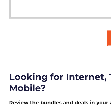
Looking for Internet,
Mobile?
Review the bundles and deals in your 