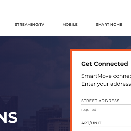
STREAMING/TV
MOBILE
SMART HOME
Get Connected
SmartMove connects
Enter your address 
STREET ADDRESS
NS
APT/UNIT