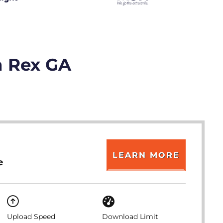
n Rex GA
LEARN MORE
e
Upload Speed
Download Limit