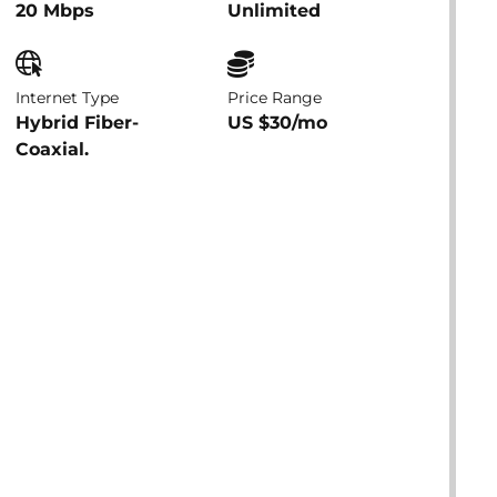
20 Mbps
Unlimited
Internet Type
Price Range
Hybrid Fiber-
US $30/mo
Coaxial.