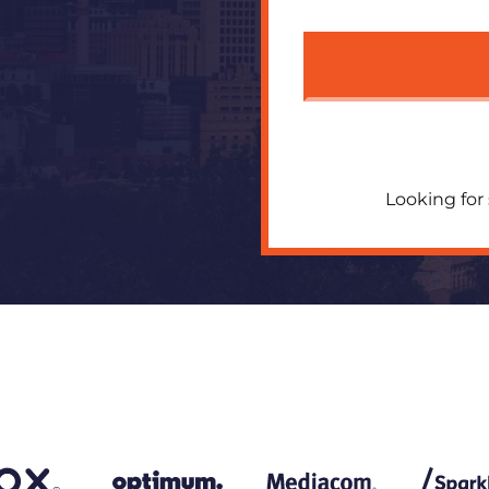
Looking for