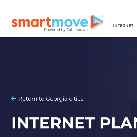
INTERNET
Return to Georgia cities
INTERNET PLA