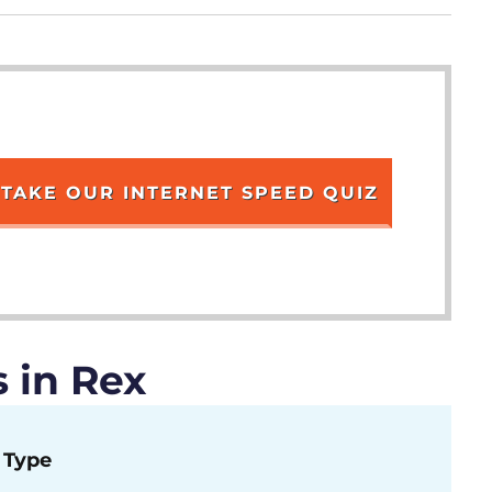
TAKE OUR INTERNET SPEED QUIZ
 in Rex
Type