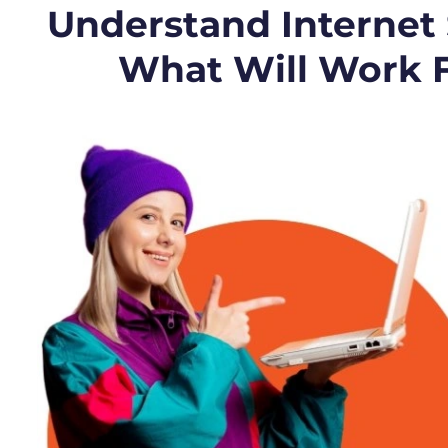
Understand Internet
What Will Work 