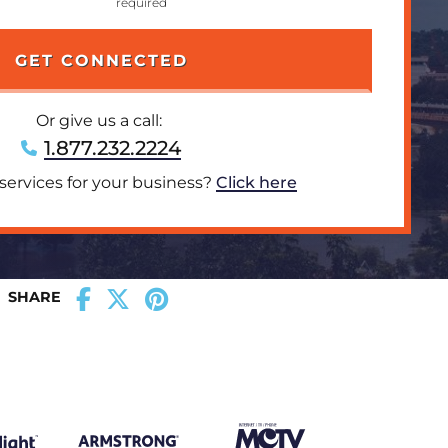
Or give us a call:
1.877.232.2224
 services for your business?
Click here
SHARE