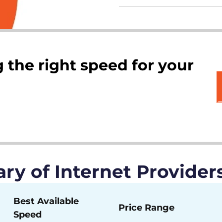
 the right speed for your
y of Internet Providers
Best Available
Price Range
Speed