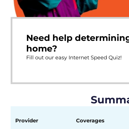
Need help determining
home?
Fill out our easy Internet Speed Quiz!
Summar
Provider
Coverages