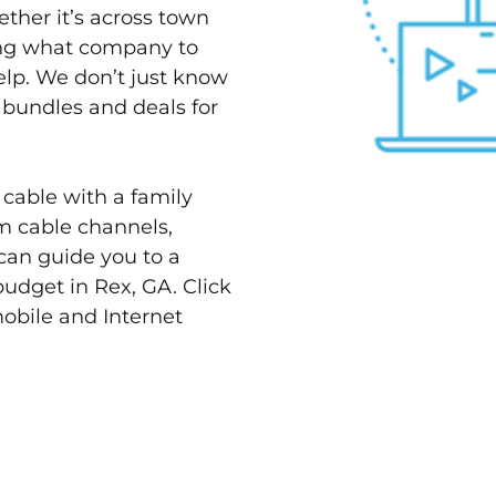
ether it’s across town
ving what company to
elp. We don’t just know
t bundles and deals for
 cable with a family
m cable channels,
can guide you to a
budget in Rex, GA. Click
mobile and Internet