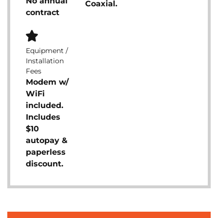
No annual
Coaxial.
contract
Equipment /
Installation
Fees
Modem w/
WiFi
included.
Includes
$10
autopay &
paperless
discount.