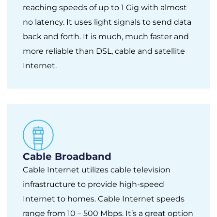
reaching speeds of up to 1 Gig with almost
no latency. It uses light signals to send data
back and forth. It is much, much faster and
more reliable than DSL, cable and satellite
Internet.
Cable Broadband
Cable Internet utilizes cable television
infrastructure to provide high-speed
Internet to homes. Cable Internet speeds
range from 10 – 500 Mbps. It’s a great option