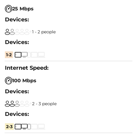
25 Mbps
1 - 2 people
1-2
100 Mbps
2 - 3 people
2-3