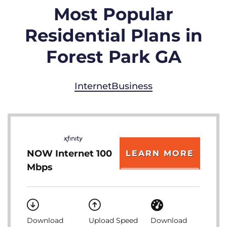
Most Popular
Residential Plans in
Forest Park GA
Internet
Business
NOW Internet 100
LEARN MORE
Mbps
Download
Upload Speed
Download