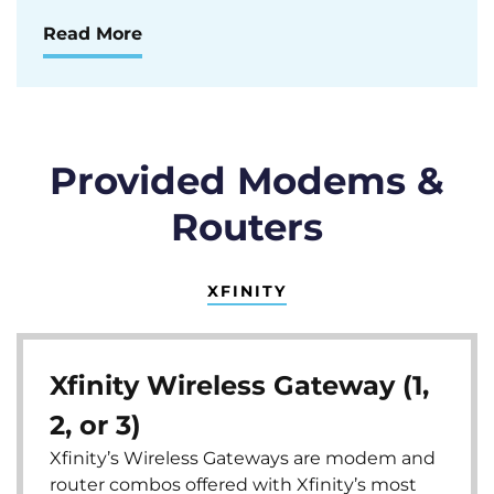
Read More
Provided Modems &
Routers
XFINITY
Xfinity Wireless Gateway (1,
2, or 3)
Xfinity’s Wireless Gateways are modem and
router combos offered with Xfinity’s most