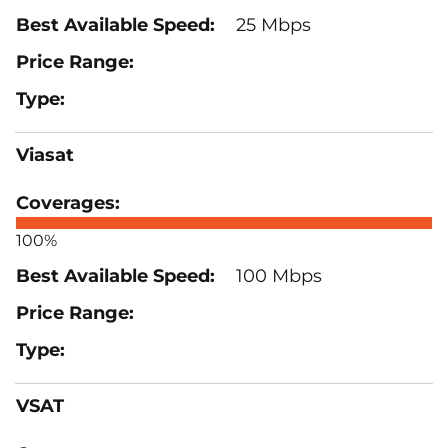
25 Mbps
Viasat
100%
100 Mbps
VSAT