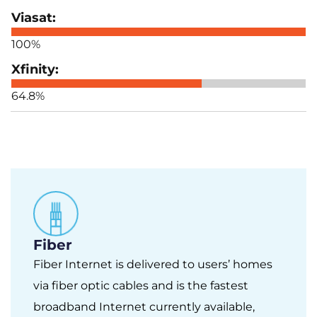
100%
64.8%
Fiber
Fiber Internet is delivered to users’ homes
via fiber optic cables and is the fastest
broadband Internet currently available,