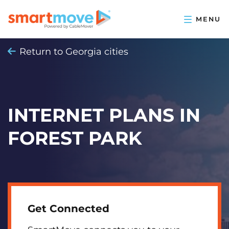
Return to Georgia cities
INTERNET PLANS IN
FOREST PARK
Get Connected