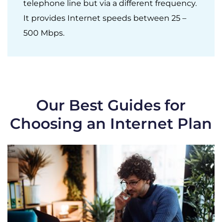
telephone line but via a different frequency.
It provides Internet speeds between 25 –
500 Mbps.
Our Best Guides for
Choosing an Internet Plan