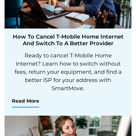
How To Cancel T-Mobile Home Internet
And Switch To A Better Provider
Ready to cancel T-Mobile Home
Internet? Learn how to switch without
fees, return your equipment, and find a
better ISP for your address with
SmartMove.
Read More