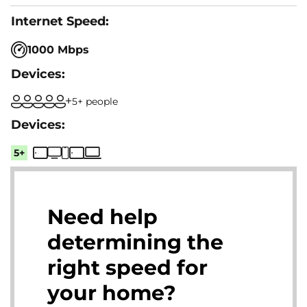
1000 Mbps
5+ people
5+
Need help
determining the
right speed for
your home?