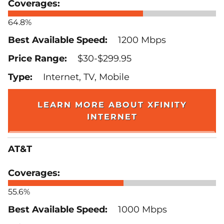
64.8%
1200 Mbps
$30-$299.95
Internet, TV, Mobile
LEARN MORE ABOUT XFINITY
INTERNET
AT&T
55.6%
1000 Mbps