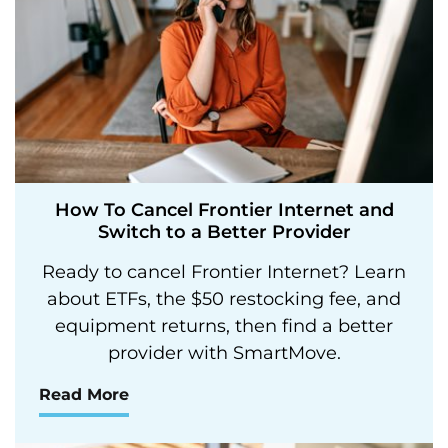
How To Cancel Frontier Internet and
Switch to a Better Provider
Ready to cancel Frontier Internet? Learn
about ETFs, the $50 restocking fee, and
equipment returns, then find a better
provider with SmartMove.
Read More