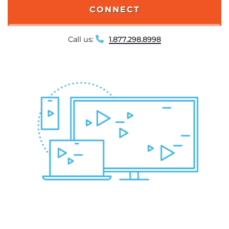
CONNECT
Call us:
1.877.298.8998