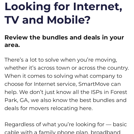
Looking for Internet,
TV and Mobile?
Review the bundles and deals in your
area.
There’s a lot to solve when you’re moving,
whether it’s across town or across the country.
When it comes to solving what company to
choose for Internet service, SmartMove can
help. We don’t just know all the ISPs in Forest
Park, GA, we also know the best bundles and
deals for movers relocating here.
Regardless of what you’re looking for — basic
cable with a family phone plan, broadband