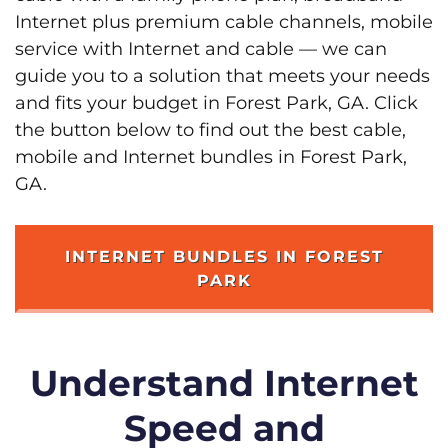
Internet plus premium cable channels, mobile
service with Internet and cable — we can
guide you to a solution that meets your needs
and fits your budget in Forest Park, GA. Click
the button below to find out the best cable,
mobile and Internet bundles in Forest Park,
GA.
INTERNET BUNDLES IN FOREST
PARK
Understand Internet
Speed and