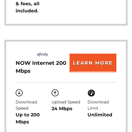
& fees, all
included.
NOW Internet 200
LEARN MORE
Mbps
Download
Upload Speed
Download
Speed
Limit
24 Mbps
Up to 200
Unlimited
Mbps