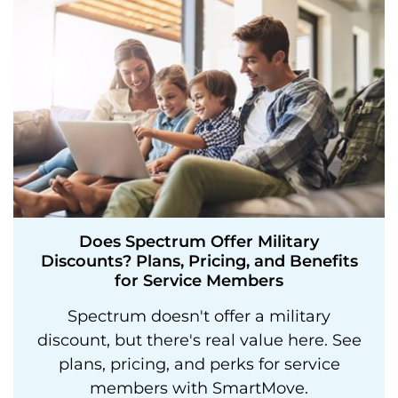
Does Spectrum Offer Military
Discounts? Plans, Pricing, and Benefits
for Service Members
Spectrum doesn't offer a military
discount, but there's real value here. See
plans, pricing, and perks for service
members with SmartMove.