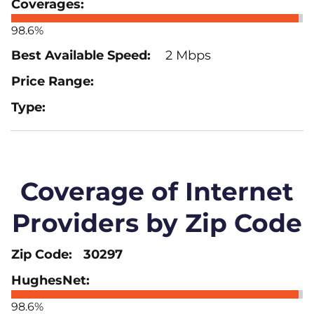
98.6%
2 Mbps
Coverage of Internet
Providers by Zip Code
30297
98.6%