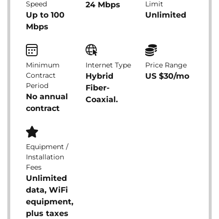
Speed
Limit
24 Mbps
Up to 100
Unlimited
Mbps
Minimum
Internet Type
Price Range
Contract
Hybrid
US $30/mo
Period
Fiber-
No annual
Coaxial.
contract
Equipment /
Installation
Fees
Unlimited
data, WiFi
equipment,
plus taxes