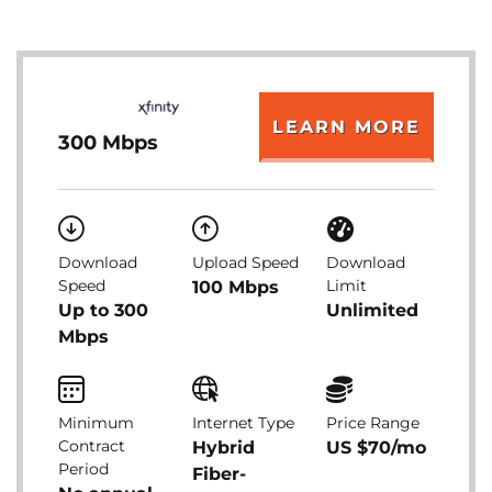
LEARN MORE
300 Mbps
Download
Upload Speed
Download
Speed
Limit
100 Mbps
Up to 300
Unlimited
Mbps
Minimum
Internet Type
Price Range
Contract
Hybrid
US $70/mo
Period
Fiber-