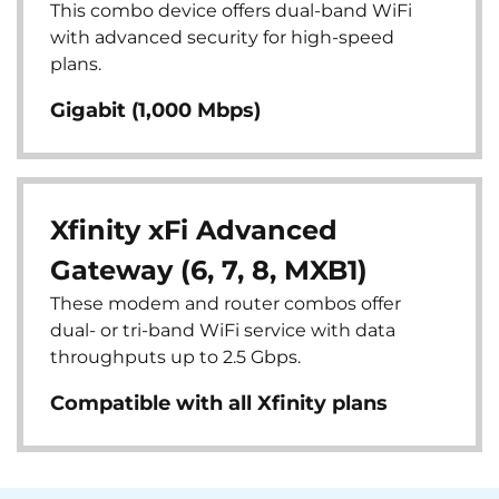
This combo device offers dual-band WiFi
with advanced security for high-speed
plans.
Gigabit (1,000 Mbps)
Xfinity xFi Advanced
Gateway (6, 7, 8, MXB1)
These modem and router combos offer
dual- or tri-band WiFi service with data
throughputs up to 2.5 Gbps.
Compatible with all Xfinity plans