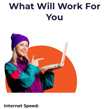
What Will Work For
You