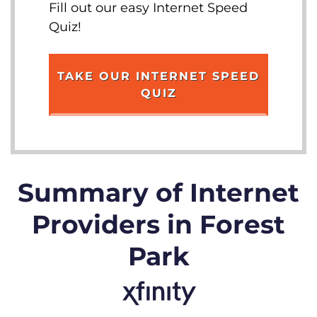
Fill out our easy Internet Speed
Quiz!
TAKE OUR INTERNET SPEED
QUIZ
Summary of Internet
Providers in Forest
Park