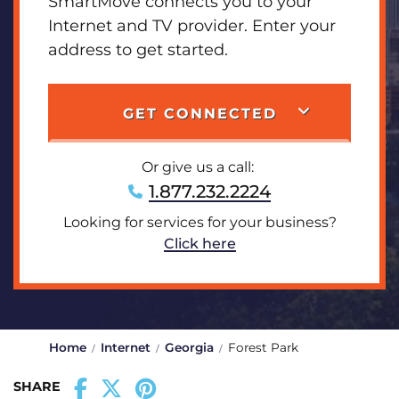
SmartMove connects you to your
Internet and TV provider. Enter your
address to get started.
GET CONNECTED
Or give us a call:
1.877.232.2224
Looking for services for your business?
Click here
Home
Internet
Georgia
Forest Park
SHARE