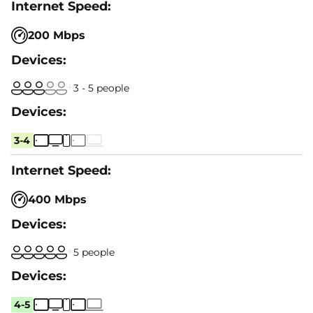
200 Mbps
3 - 5 people
3-4
400 Mbps
5 people
4-5