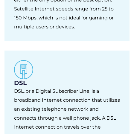
Satellite Internet speeds range from 25 to
150 Mbps, which is not ideal for gaming or
multiple users or devices.
DSL
DSL, or a Digital Subscriber Line, is a
broadband Internet connection that utilizes
an existing telephone network and
connects through a wall phone jack. A DSL
Internet connection travels over the