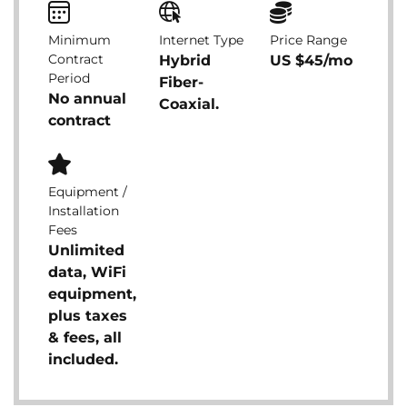
Minimum
Internet Type
Price Range
Contract
Hybrid
US $45/mo
Period
Fiber-
No annual
Coaxial.
contract
Equipment /
Installation
Fees
Unlimited
data, WiFi
equipment,
plus taxes
& fees, all
included.