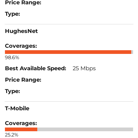
HughesNet
98.6%
25 Mbps
T-Mobile
25.2%