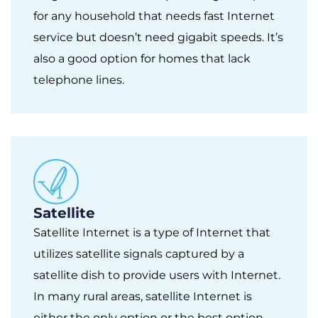
for any household that needs fast Internet
service but doesn’t need gigabit speeds. It’s
also a good option for homes that lack
telephone lines.
Satellite
Satellite Internet is a type of Internet that
utilizes satellite signals captured by a
satellite dish to provide users with Internet.
In many rural areas, satellite Internet is
either the only option or the best option.