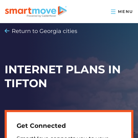
Return to Georgia cities
INTERNET PLANS IN
TIFTON
Get Connected