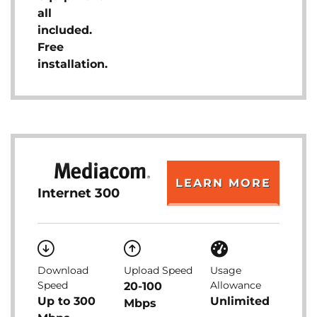
all
included.
Free
installation.
LEARN MORE
Internet 300
Download
Upload Speed
Usage
Speed
Allowance
20-100
Up to 300
Unlimited
Mbps