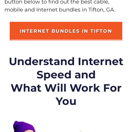
button below to find out the best cable,
mobile and Internet bundles in Tifton, GA.
INTERNET BUNDLES IN TIFTON
Understand Internet
Speed and
What Will Work For
You