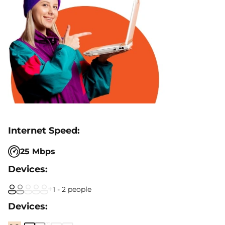
25 Mbps
1 - 2 people