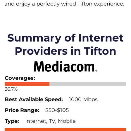
and enjoy a perfectly wired Tifton experience.
Summary of Internet
Providers in Tifton
36.7%
1000 Mbps
$50-$105
Internet, TV, Mobile