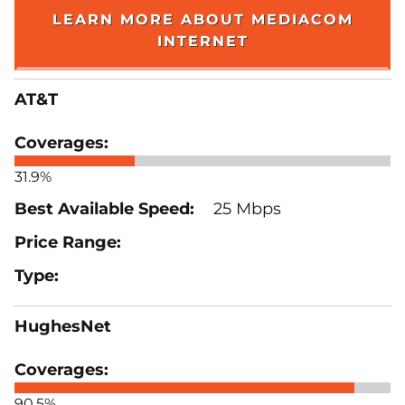
LEARN MORE ABOUT MEDIACOM
INTERNET
AT&T
31.9%
25 Mbps
HughesNet
90.5%