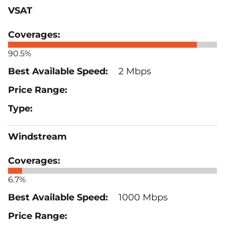
VSAT
90.5%
2 Mbps
Windstream
6.7%
1000 Mbps