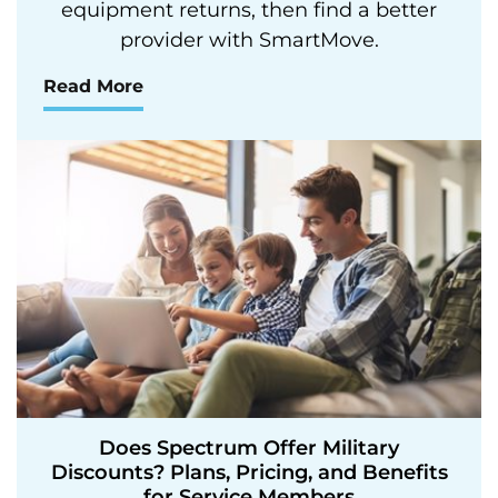
equipment returns, then find a better
provider with SmartMove.
Read More
Does Spectrum Offer Military
Discounts? Plans, Pricing, and Benefits
for Service Members