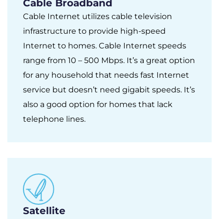
Cable Broadband
Cable Internet utilizes cable television
infrastructure to provide high-speed
Internet to homes. Cable Internet speeds
range from 10 – 500 Mbps. It’s a great option
for any household that needs fast Internet
service but doesn’t need gigabit speeds. It’s
also a good option for homes that lack
telephone lines.
Satellite