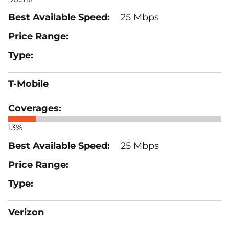
25 Mbps
T-Mobile
13%
25 Mbps
Verizon