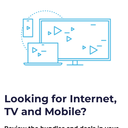
Looking for Internet,
TV and Mobile?