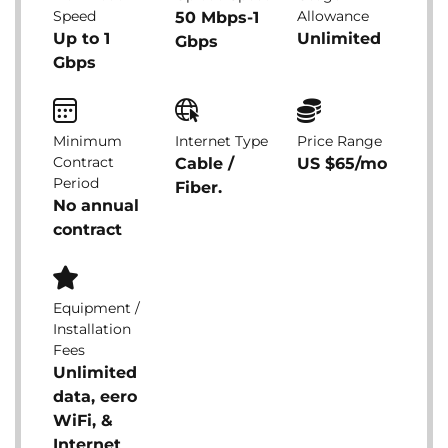
Speed
Allowance
50 Mbps-1
Up to 1
Unlimited
Gbps
Gbps
Minimum
Internet Type
Price Range
Contract
Cable /
US $65/mo
Period
Fiber.
No annual
contract
Equipment /
Installation
Fees
Unlimited
data, eero
WiFi, &
Internet