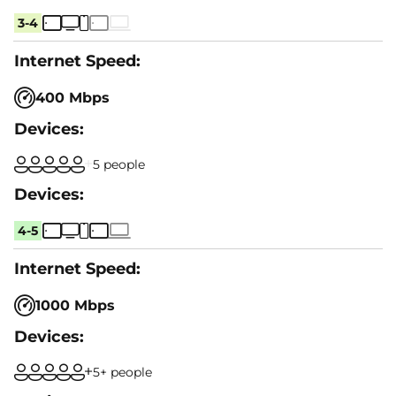
3-4
400 Mbps
5 people
4-5
1000 Mbps
5+ people