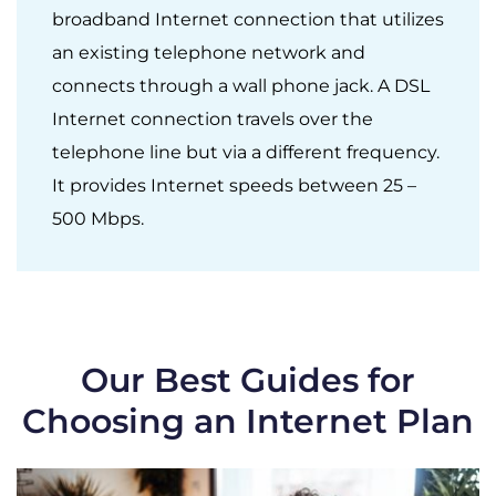
broadband Internet connection that utilizes
an existing telephone network and
connects through a wall phone jack. A DSL
Internet connection travels over the
telephone line but via a different frequency.
It provides Internet speeds between 25 –
500 Mbps.
Our Best Guides for
Choosing an Internet Plan