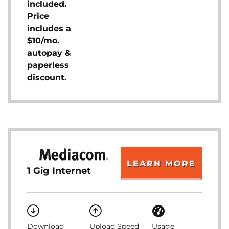
included.
Price
includes a
$10/mo.
autopay &
paperless
discount.
LEARN MORE
1 Gig Internet
Download
Upload Speed
Usage