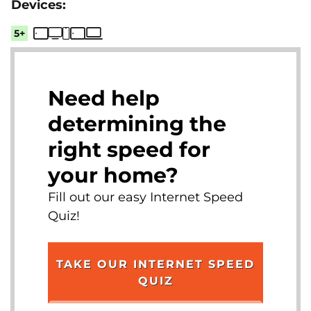
5+
Need help
determining the
right speed for
your home?
Fill out our easy Internet Speed
Quiz!
TAKE OUR INTERNET SPEED
QUIZ