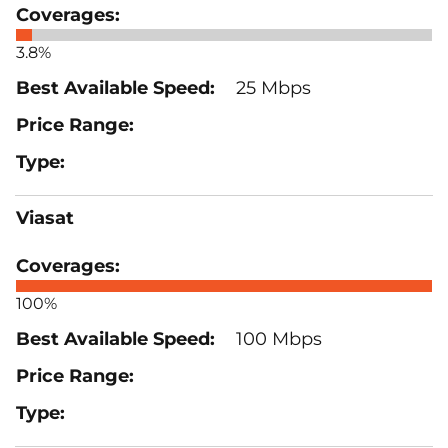
3.8%
25 Mbps
Viasat
100%
100 Mbps