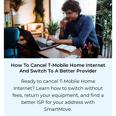
How To Cancel T-Mobile Home Internet
And Switch To A Better Provider
Ready to cancel T-Mobile Home
Internet? Learn how to switch without
fees, return your equipment, and find a
better ISP for your address with
SmartMove.