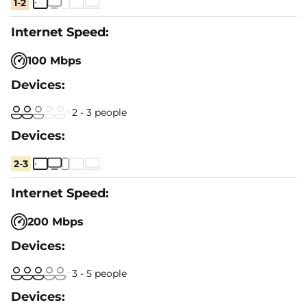
1-2
100 Mbps
2 - 3 people
2-3
200 Mbps
3 - 5 people