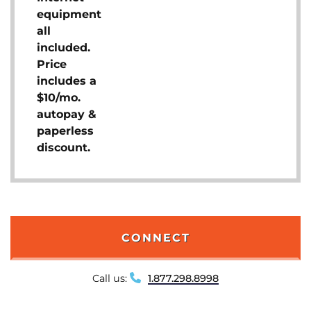
equipment
all
included.
Price
includes a
$10/mo.
autopay &
paperless
discount.
CONNECT
Call us:
1.877.298.8998