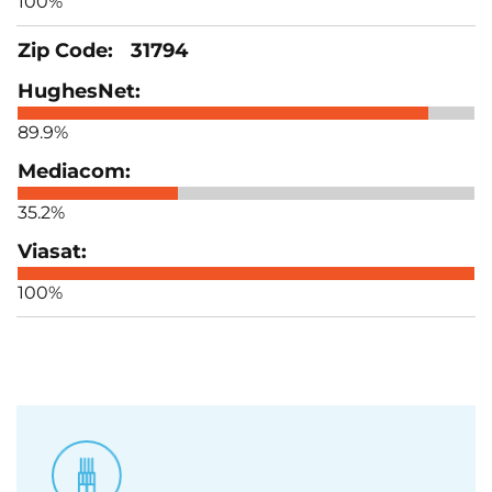
100%
31794
89.9%
35.2%
100%