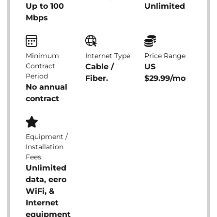
Up to 100
Unlimited
Mbps
Minimum
Internet Type
Price Range
Contract
Cable /
US
Period
Fiber.
$29.99/mo
No annual
contract
Equipment /
Installation
Fees
Unlimited
data, eero
WiFi, &
Internet
equipment