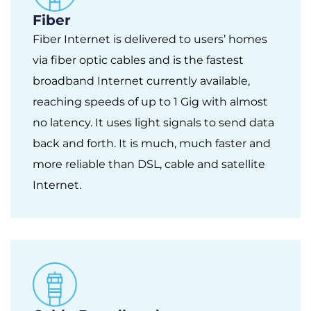
Fiber
Fiber Internet is delivered to users’ homes
via fiber optic cables and is the fastest
broadband Internet currently available,
reaching speeds of up to 1 Gig with almost
no latency. It uses light signals to send data
back and forth. It is much, much faster and
more reliable than DSL, cable and satellite
Internet.