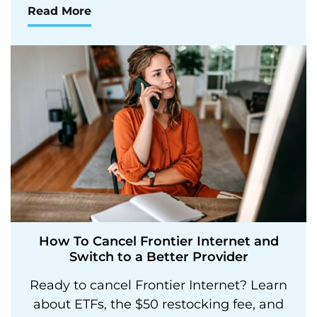
Read More
How To Cancel Frontier Internet and
Switch to a Better Provider
Ready to cancel Frontier Internet? Learn
about ETFs, the $50 restocking fee, and