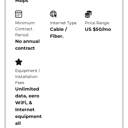
Mbps
Minimum
Internet Type
Price Range
Contract
Cable /
US $50/mo
Period
Fiber.
No annual
contract
Equipment /
Installation
Fees
Unlimited
data, eero
WiFi, &
Internet
equipment
all