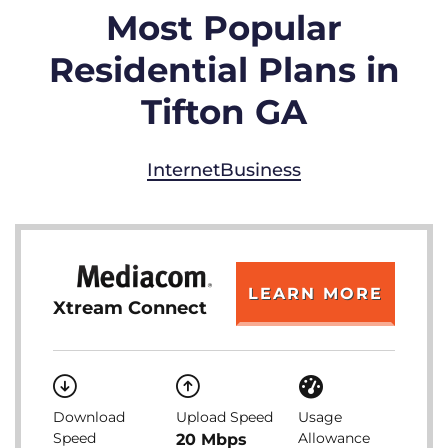
Most Popular
Residential Plans in
Tifton GA
Internet
Business
LEARN MORE
Xtream Connect
Download
Upload Speed
Usage
Speed
Allowance
20 Mbps