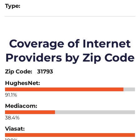
Coverage of Internet
Providers by Zip Code
31793
91.1%
38.4%