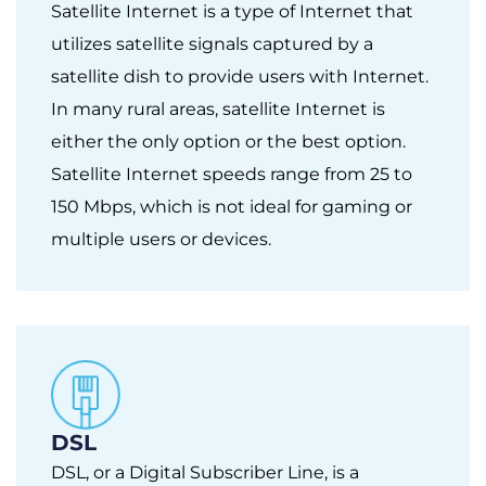
Satellite Internet is a type of Internet that
utilizes satellite signals captured by a
satellite dish to provide users with Internet.
In many rural areas, satellite Internet is
either the only option or the best option.
Satellite Internet speeds range from 25 to
150 Mbps, which is not ideal for gaming or
multiple users or devices.
DSL
DSL, or a Digital Subscriber Line, is a