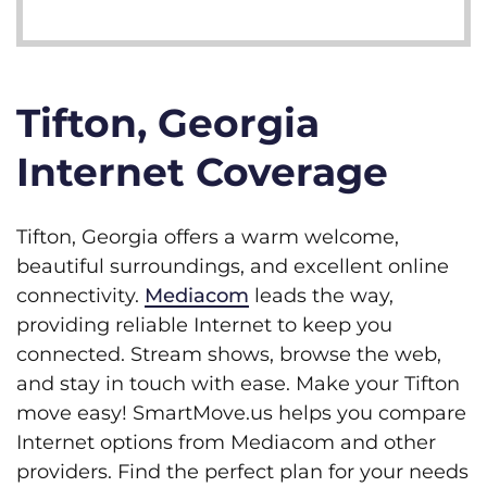
Tifton, Georgia
Internet Coverage
Tifton, Georgia offers a warm welcome,
beautiful surroundings, and excellent online
connectivity.
Mediacom
leads the way,
providing reliable Internet to keep you
connected. Stream shows, browse the web,
and stay in touch with ease. Make your Tifton
move easy! SmartMove.us helps you compare
Internet options from Mediacom and other
providers. Find the perfect plan for your needs