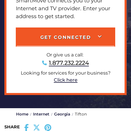
SmartMove connects you to your
Internet and TV provider. Enter your
address to get started.
GET CONNECTED
Or give us a call:
1.877.232.2224
Looking for services for your business?
Click here
Home
Internet
Georgia
Tifton
SHARE