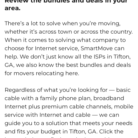
Review the bundles and deals in your
area.
There’s a lot to solve when you’re moving,
whether it’s across town or across the country.
When it comes to solving what company to
choose for Internet service, SmartMove can
help. We don’t just know all the ISPs in Tifton,
GA, we also know the best bundles and deals
for movers relocating here.
Regardless of what you’re looking for — basic
cable with a family phone plan, broadband
Internet plus premium cable channels, mobile
service with Internet and cable — we can
guide you to a solution that meets your needs
and fits your budget in Tifton, GA. Click the