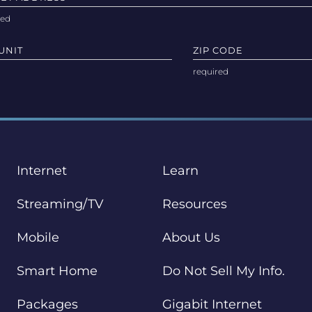
UNIT
ZIP CODE
Internet
Learn
Streaming/TV
Resources
Mobile
About Us
Smart Home
Do Not Sell My Info.
Packages
Gigabit Internet