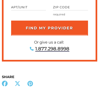
APT/UNIT
ZIP CODE
Or give us a call:
1.877.298.8998
SHARE