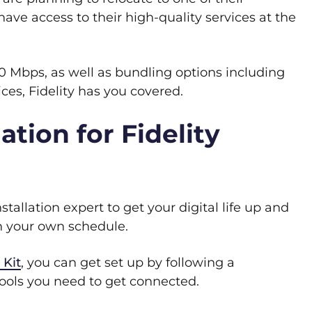
ave access to their high-quality services at the
0 Mbps, as well as bundling options including
es, Fidelity has you covered.
ation for Fidelity
tallation expert to get your digital life up and
 on your own schedule.
 Kit
, you can get set up by following a
 tools you need to get connected.