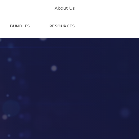
About Us
BUNDLES
RESOURCES