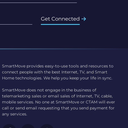
Get Connected
SmartMove provides easy-to-use tools and resources to
connect people with the best Internet, TV, and Smart
Home technologies. We help you keep your life in sync.
SmartMove does not engage in the business of
telemarketing sales or email sales of Internet, TV, cable,
mobile services. No one at SmartMove or CTAM will ever
call or send email requesting that you send payment for
any services.