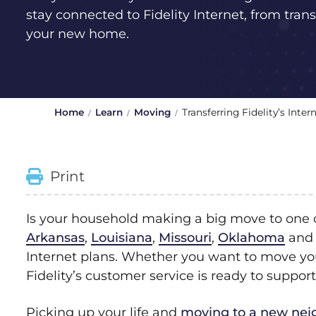
stay connected to Fidelity Internet, from transf
your new home.
Home
Learn
Moving
Transferring Fidelity’s Int
Print
Is your household making a big move to one of
Arkansas
,
Louisiana
,
Missouri
,
Oklahoma
an
Internet plans. Whether you want to move you
Fidelity’s customer service is ready to support
Picking up your life and
moving to a new ne