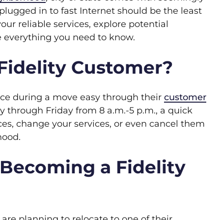
plugged in to fast Internet should be the least
your reliable services, explore potential
e everything you need to know.
Fidelity Customer?
vice during a move easy through their
customer
 through Friday from 8 a.m.-5 p.m., a quick
ces, change your services, or even cancel them
hood.
 Becoming a Fidelity
 are planning to relocate to one of their