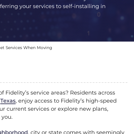
erring your services to self-installing in
ernet Services When Moving
 Fidelity’s service areas? Residents across
d
Texas
, enjoy access to Fidelity’s high-speed
r current services or explore new plans,
 you.
ighborhood
, city or state comes with seemingly