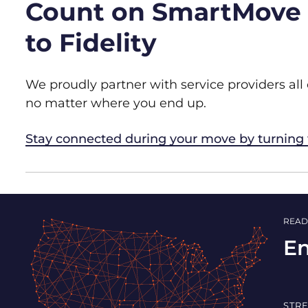
Count on SmartMove t
to Fidelity
We proudly partner with service providers all
no matter where you end up.
Stay connected during your move by turning
READ
En
STR