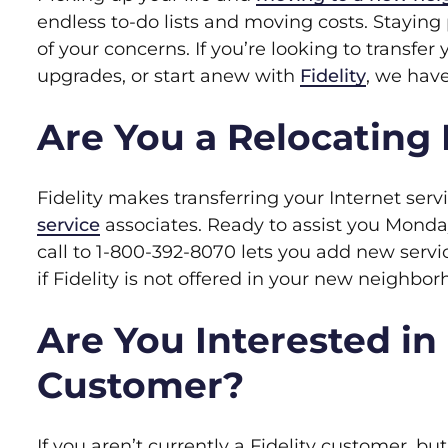
endless to-do lists and moving costs. Staying 
of your concerns. If you’re looking to transfer 
upgrades, or start anew with
Fidelity
, we hav
Are You a Relocating 
Fidelity makes transferring your Internet ser
service
associates. Ready to assist you Monday
call to 1-800-392-8070 lets you add new servi
if Fidelity is not offered in your new neighbor
Are You Interested in
Customer?
If you aren’t currently a Fidelity customer, but