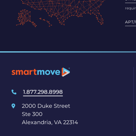
APT/
1.877.298.8998
2000 Duke Street
Ste 300
Alexandria, VA 22314