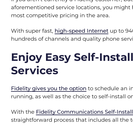
aforementioned service locations, you might h
most competitive pricing in the area.
With super fast,
high-speed Internet
up to 94
hundreds of channels and quality phone servic
Enjoy Easy Self-Install
Services
Fidelity gives you the option
to schedule an ins
running, as well as the choice to self-install
With the
Fidelity Communications Self-Install
straightforward process that includes all the