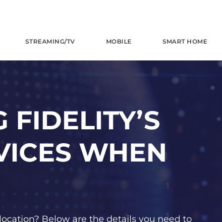
STREAMING/TV
MOBILE
SMART HOME
 FIDELITY’S
VICES WHEN
location? Below are the details you need to