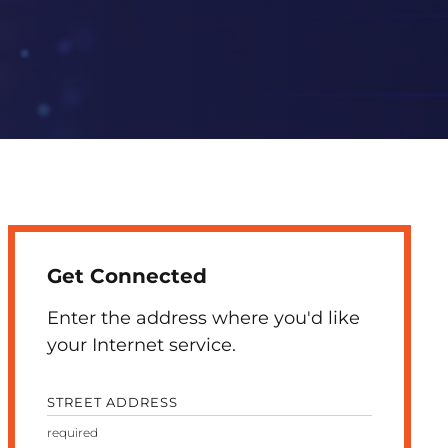
Get Connected
Enter the address where you'd like
your Internet service.
STREET ADDRESS