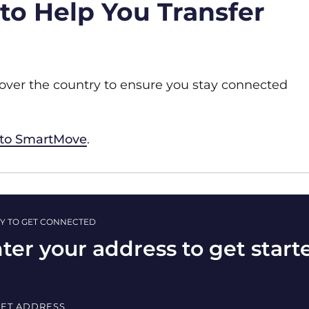
o Help You Transfer
 over the country to ensure you stay connected
 to SmartMove
.
Y TO GET CONNECTED
ter your address to get start
EET ADDRESS