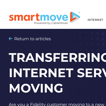
INTERNET
Return to articles
TRANSFERRING
INTERNET SER
MOVING
Are you a Fidelity customer moving to a new 