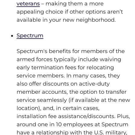
veterans
– making them a more
appealing choice if other options aren’t
available in your new neighborhood.
Spectrum
Spectrum's benefits for members of the
armed forces typically include waiving
early termination fees for relocating
service members. In many cases, they
also offer discounts on active-duty
member accounts, the option to transfer
service seamlessly (if available at the new
location), and, in certain cases,
installation fee assistance/discounts. Plus,
around one in 10 employees at Spectrum
have a relationship with the U.S. military,