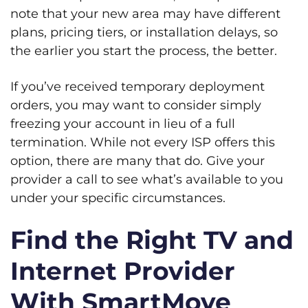
note that your new area may have different
plans, pricing tiers, or installation delays, so
the earlier you start the process, the better.
If you’ve received temporary deployment
orders, you may want to consider simply
freezing your account in lieu of a full
termination. While not every ISP offers this
option, there are many that do. Give your
provider a call to see what’s available to you
under your specific circumstances.
Find the Right TV and
Internet Provider
With SmartMove