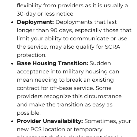
flexibility from providers as it is usually a
30-day or less notice.
Deployment:
Deployments that last
longer than 90 days, especially those that
limit your ability to communicate or use
the service, may also qualify for SCRA
protection.
Base Housing Transition:
Sudden
acceptance into military housing can
mean needing to break an existing
contract for off-base service. Some
providers recognize this circumstance
and make the transition as easy as
possible.
Provider Unavailability:
Sometimes, your
new PCS location or temporary