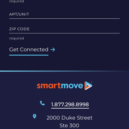
APT/UNIT
ZIP CODE
Get Connected
1.877.298.8998
2000 Duke Street
Ste 300