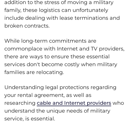
addition to the stress of moving a military
family, these logistics can unfortunately
include dealing with lease terminations and
broken contracts.
While long-term commitments are
commonplace with Internet and TV providers,
there are ways to ensure these essential
services don't become costly when military
families are relocating.
Understanding legal protections regarding
your rental agreement, as well as
researching
cable and Internet providers
who
understand the unique needs of military
service, is essential.