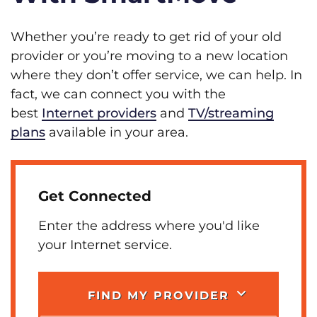
Whether you’re ready to get rid of your old
provider or you’re moving to a new location
where they don’t offer service, we can help. In
fact, we can connect you with the
best
Internet providers
and
TV/streaming
plans
available in your area.
Get Connected
Enter the address where you'd like
your Internet service.
FIND MY PROVIDER