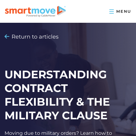
Return to articles
UNDERSTANDING
CONTRACT
FLEXIBILITY & THE
MILITARY CLAUSE
Moving due to military orders? Learn how to