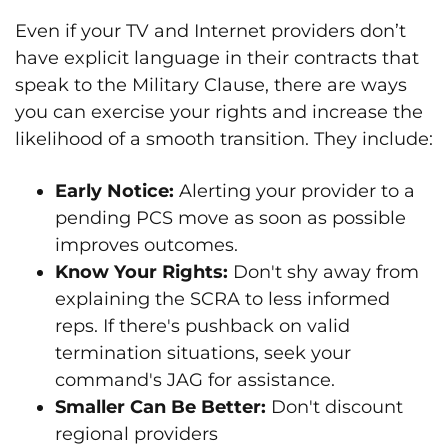
Even if your TV and Internet providers don’t
have explicit language in their contracts that
speak to the Military Clause, there are ways
you can exercise your rights and increase the
likelihood of a smooth transition. They include:
Early Notice:
Alerting your provider to a
pending PCS move as soon as possible
improves outcomes.
Know Your Rights:
Don't shy away from
explaining the SCRA to less informed
reps. If there's pushback on valid
termination situations, seek your
command's JAG for assistance.
Smaller Can Be Better:
Don't discount
regional providers