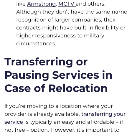
like
Armstrong
,
MCTV
and others.
Although they don’t have the same name
recognition of larger companies, their
contracts might have built-in flexibility or
higher responsiveness to military
circumstances.
Transferring or
Pausing Services in
Case of Relocation
If you’re moving to a location where your
provider is already available,
transferring your
service
is typically an easy and affordable – if
not free – option. However, it’s important to