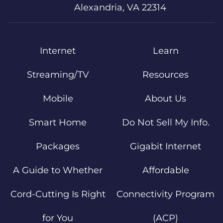
Alexandria, VA 22314
Internet
Learn
Streaming/TV
Resources
Mobile
About Us
Smart Home
Do Not Sell My Info.
Packages
Gigabit Internet
A Guide to Whether
Affordable
Cord-Cutting Is Right
Connectivity Program
for You
(ACP)