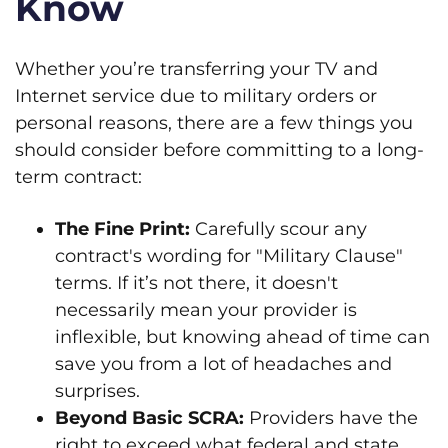
Know
Whether you’re transferring your TV and
Internet service due to military orders or
personal reasons, there are a few things you
should consider before committing to a long-
term contract:
The Fine Print:
Carefully scour any
contract's wording for "Military Clause"
terms. If it’s not there, it doesn't
necessarily mean your provider is
inflexible, but knowing ahead of time can
save you from a lot of headaches and
surprises.
Beyond Basic SCRA:
Providers have the
right to exceed what federal and state