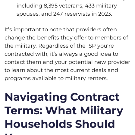
including 8,395 veterans, 433 military
spouses, and 247 reservists in 2023.
It’s important to note that providers often
change the benefits they offer to members of
the military. Regardless of the ISP you're
contracted with, it’s always a good idea to
contact them and your potential new provider
to learn about the most current deals and
programs available to military renters.
Navigating Contract
Terms: What Military
Households Should