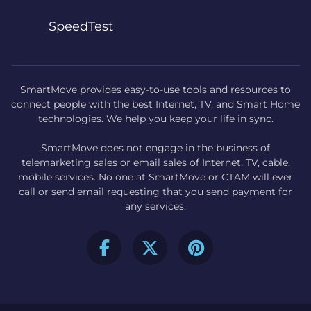
SpeedTest
SmartMove provides easy-to-use tools and resources to
connect people with the best Internet, TV, and Smart Home
technologies. We help you keep your life in sync.
SmartMove does not engage in the business of
telemarketing sales or email sales of Internet, TV, cable,
mobile services. No one at SmartMove or CTAM will ever
call or send email requesting that you send payment for
any services.