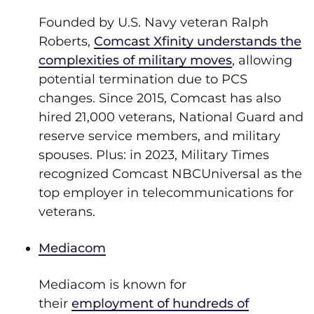
Founded by U.S. Navy veteran Ralph
Roberts,
Comcast Xfinity understands the
complexities of military moves
, allowing
potential termination due to PCS
changes. Since 2015, Comcast has also
hired 21,000 veterans, National Guard and
reserve service members, and military
spouses. Plus: in 2023, Military Times
recognized Comcast NBCUniversal as the
top employer in telecommunications for
veterans.
Mediacom
Mediacom is known for
their
employment of hundreds of