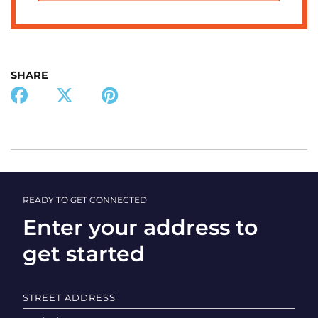
SHARE
READY TO GET CONNECTED
Enter your address to
get started
STREET ADDRESS