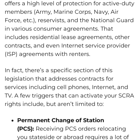
offers a high level of protection for active-duty
members (Army, Marine Corps, Navy, Air
Force, etc.), reservists, and the National Guard
in various consumer agreements. That
includes residential lease agreements, other
contracts, and even Internet service provider
(ISP) agreements with renters.
In fact, there’s a specific section of this
legislation that addresses contracts for
services including cell phones, Internet, and
TV. A few triggers that can activate your SCRA
rights include, but aren’t limited to:
Permanent Change of Station
(PCS):
Receiving PCS orders relocating
you stateside or abroad requires a lot of