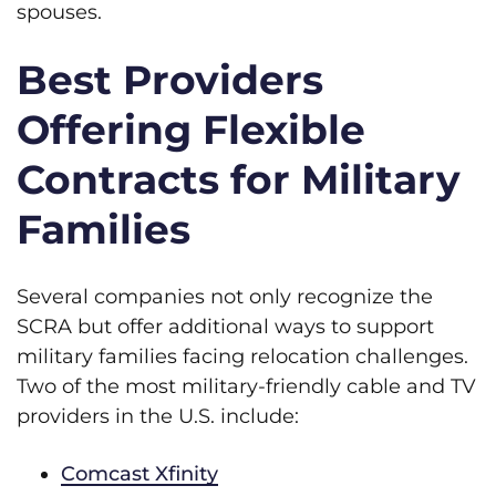
spouses.
Best Providers
Offering Flexible
Contracts for Military
Families
Several companies not only recognize the
SCRA but offer additional ways to support
military families facing relocation challenges.
Two of the most military-friendly cable and TV
providers in the U.S. include:
Comcast Xfinity