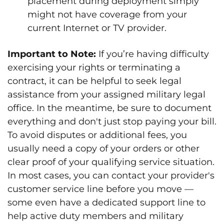
placement during deployment simply
might not have coverage from your
current Internet or TV provider.
Important to Note:
If you’re having difficulty
exercising your rights or terminating a
contract, it can be helpful to seek legal
assistance from your assigned military legal
office. In the meantime, be sure to document
everything and don't just stop paying your bill.
To avoid disputes or additional fees, you
usually need a copy of your orders or other
clear proof of your qualifying service situation.
In most cases, you can contact your provider's
customer service line before you move —
some even have a dedicated support line to
help active duty members and military