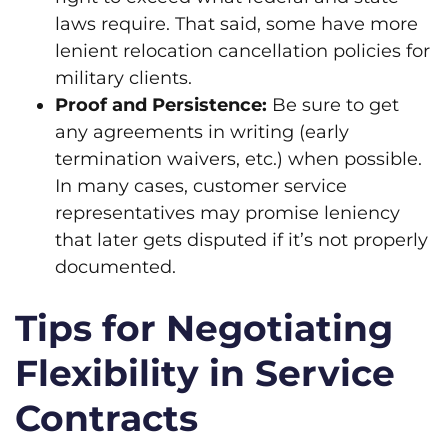
laws require. That said, some have more
lenient relocation cancellation policies for
military clients.
Proof and Persistence:
Be sure to get
any agreements in writing (early
termination waivers, etc.) when possible.
In many cases, customer service
representatives may promise leniency
that later gets disputed if it’s not properly
documented.
Tips for Negotiating
Flexibility in Service
Contracts