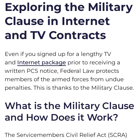
Exploring the Military
Clause in Internet
and TV Contracts
Even if you signed up for a lengthy TV
and
Internet package
prior to receiving a
written PCS notice, Federal Law protects
members of the armed forces from undue
penalties. This is thanks to the Military Clause.
What is the Military Clause
and How Does it Work?
The Servicemembers Civil Relief Act (SCRA)