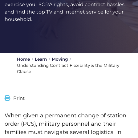
exercise your SCRA rights, avoid contract hassles,
and find the top TV and Internet service for your
household.
Home
Learn
Moving
Understanding Contract Flexibility & the Military
Clause
Print
When given a permanent change of station
order (PCS), military personnel and their
families must navigate several logistics. In