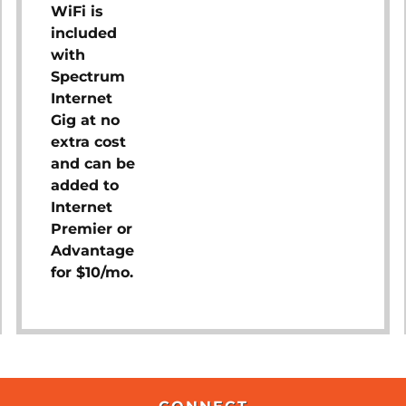
WiFi is
included
with
Spectrum
Internet
Gig at no
extra cost
and can be
added to
Internet
Premier or
Advantage
for $10/mo.