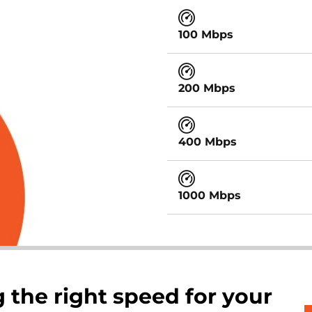
100 Mbps
200 Mbps
400 Mbps
1000 Mbps
 the right speed for your