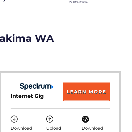
 Yakima WA
LEARN MORE
Internet Gig
Download
Upload
Download