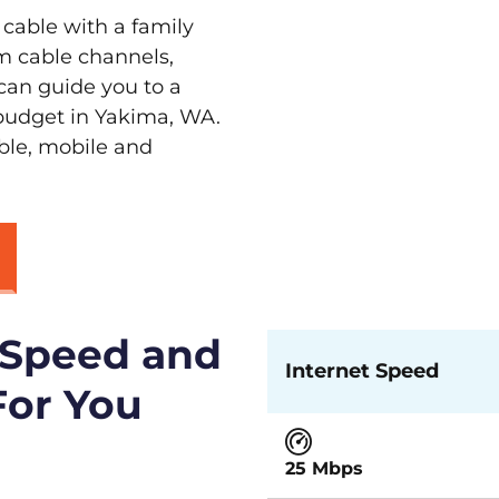
 cable with a family
m cable channels,
can guide you to a
 budget in Yakima, WA.
able, mobile and
 Speed and
Internet Speed
For You
25 Mbps