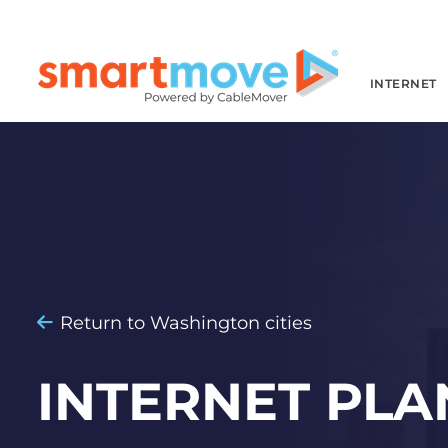
INTERNET
Return to Washington cities
INTERNET PLA