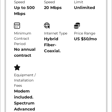
Speed
Speed
Limit
Up to 500
20 Mbps
Unlimited
Mbps
Minimum
Internet Type
Price Range
Contract
Hybrid
US $50/mo
Period
Fiber-
No annual
Coaxial.
contract
Equipment /
Installation
Fees
Modem
included.
Spectrum
Advanced