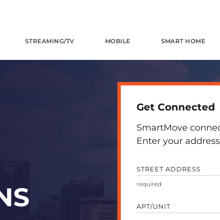
STREAMING/TV
MOBILE
SMART HOME
Get Connected
SmartMove connects
Enter your address 
STREET ADDRESS
NS
APT/UNIT