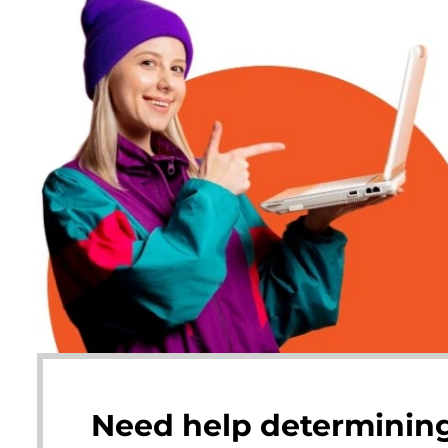
Need help determining