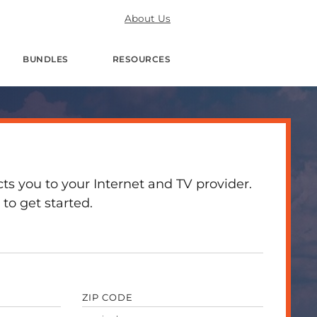
About Us
BUNDLES
RESOURCES
 you to your Internet and TV provider.
to get started.
ZIP CODE