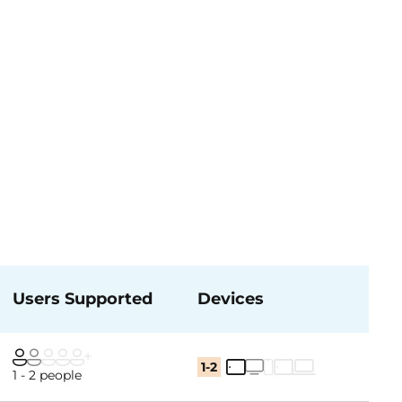
Users Supported
Devices
1-2
1 - 2 people