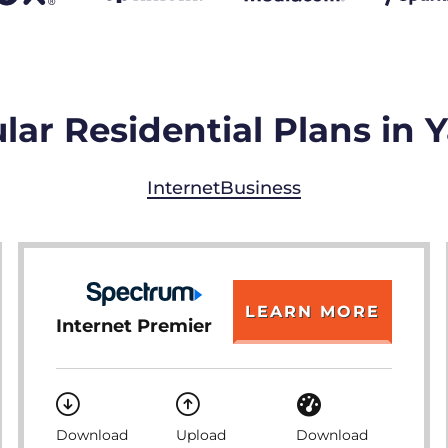
lar Residential Plans in
Internet
Business
LEARN MORE
Internet Premier
Download
Upload
Download