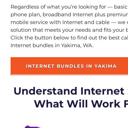
Regardless of what you’re looking for — basic
phone plan, broadband Internet plus premiu
mobile service with Internet and cable — we 
solution that meets your needs and fits your
Click the button below to find out the best c
Internet bundles in Yakima, WA.
INTERNET BUNDLES IN YAKIMA
Understand Internet
What Will Work 