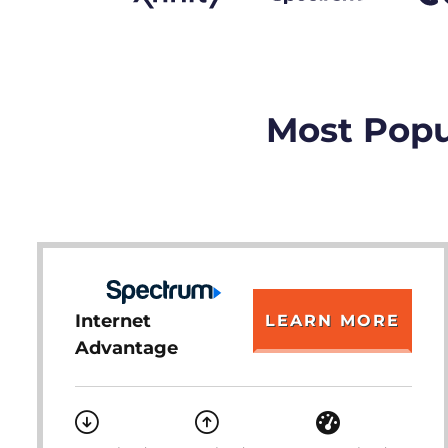
Most Popu
Internet
LEARN MORE
Advantage