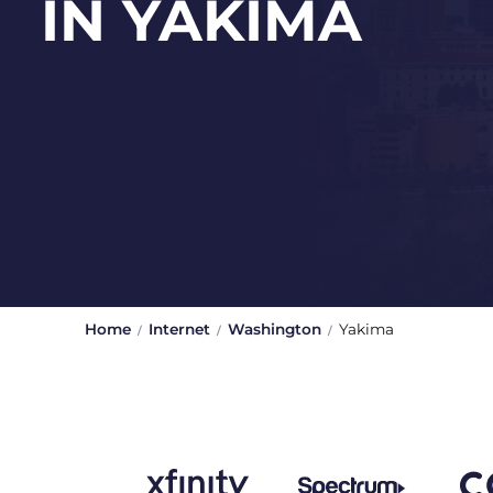
IN YAKIMA
Home
Internet
Washington
Yakima