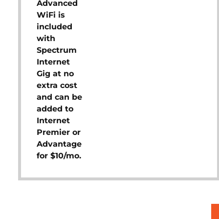
Advanced
WiFi is
included
with
Spectrum
Internet
Gig at no
extra cost
and can be
added to
Internet
Premier or
Advantage
for $10/mo.