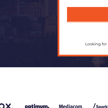
Looking for