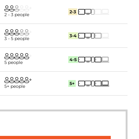
2-3
2 - 3 people
3-4
3 - 5 people
4-5
5 people
5+
5+ people