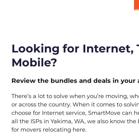
Looking for Internet,
Mobile?
Review the bundles and deals in your 
There’s a lot to solve when you’re moving, wh
or across the country. When it comes to sol
choose for Internet service, SmartMove can h
all the ISPs in Yakima, WA, we also know the
for movers relocating here.