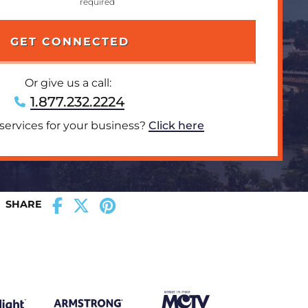
Or give us a call:
1.877.232.2224
 services for your business?
Click here
SHARE