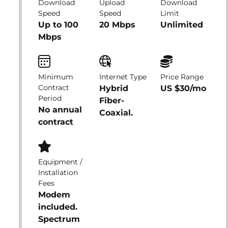
Download
Upload
Download
Speed
Speed
Limit
Up to 100
20 Mbps
Unlimited
Mbps
Minimum
Internet Type
Price Range
Contract
Hybrid
US $30/mo
Period
Fiber-
No annual
Coaxial.
contract
Equipment /
Installation
Fees
Modem
included.
Spectrum