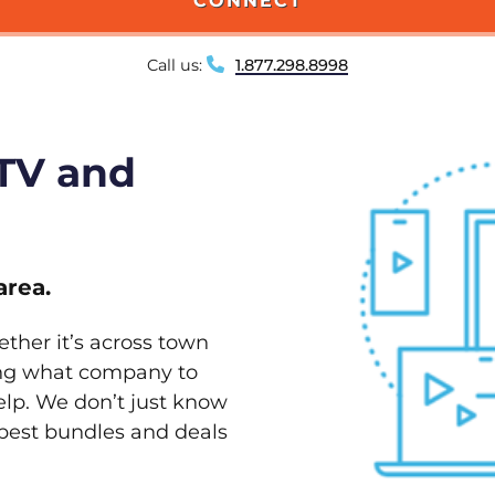
CONNECT
Call us:
1.877.298.8998
 TV and
area.
ether it’s across town
ving what company to
elp. We don’t just know
 best bundles and deals