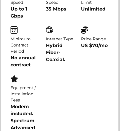
Speed
Speed
Limit
Up to 1
35 Mbps
Unlimited
Gbps
Minimum
Internet Type
Price Range
Contract
Hybrid
US $70/mo
Period
Fiber-
No annual
Coaxial.
contract
Equipment /
Installation
Fees
Modem
included.
Spectrum
Advanced