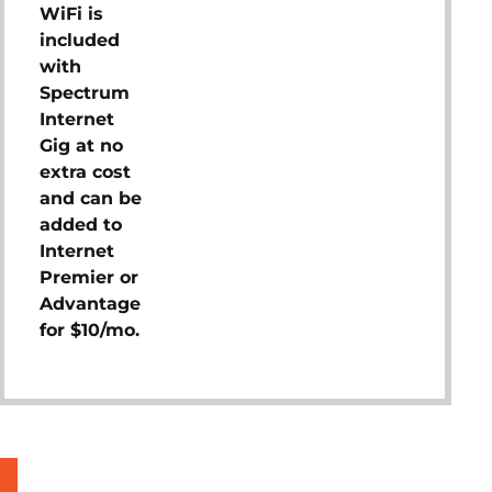
WiFi is
included
with
Spectrum
Internet
Gig at no
extra cost
and can be
added to
Internet
Premier or
Advantage
for $10/mo.