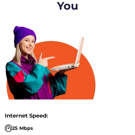
You
25 Mbps