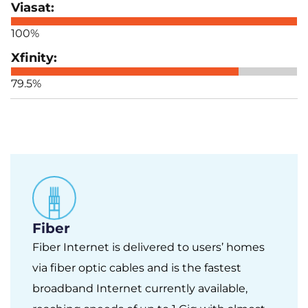
100%
79.5%
Fiber
Fiber Internet is delivered to users’ homes
via fiber optic cables and is the fastest
broadband Internet currently available,