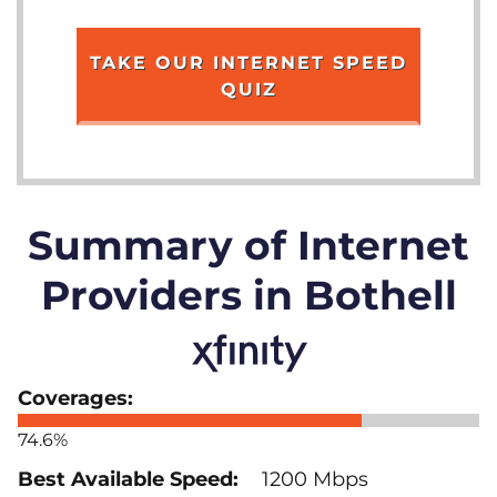
TAKE OUR INTERNET SPEED
QUIZ
Summary of Internet
Providers in Bothell
74.6%
1200 Mbps