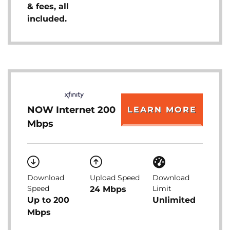
& fees, all
included.
NOW Internet 200
LEARN MORE
Mbps
Download
Upload Speed
Download
Speed
Limit
24 Mbps
Up to 200
Unlimited
Mbps