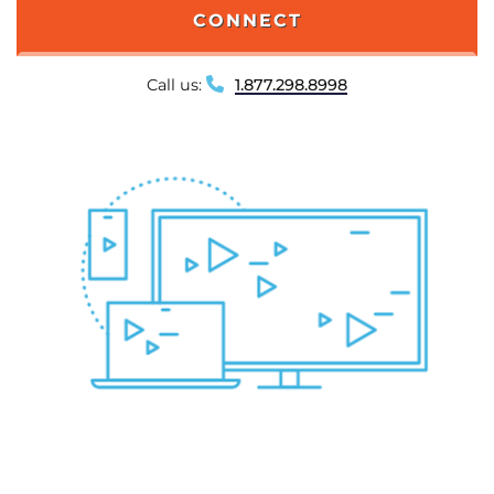
CONNECT
Call us:
1.877.298.8998