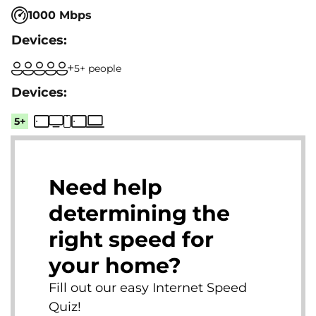
1000 Mbps
5+ people
5+
Need help
determining the
right speed for
your home?
Fill out our easy Internet Speed
Quiz!