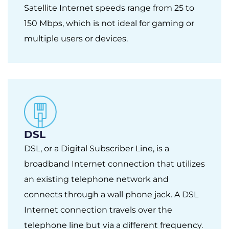
Satellite Internet speeds range from 25 to
150 Mbps, which is not ideal for gaming or
multiple users or devices.
DSL
DSL, or a Digital Subscriber Line, is a
broadband Internet connection that utilizes
an existing telephone network and
connects through a wall phone jack. A DSL
Internet connection travels over the
telephone line but via a different frequency.