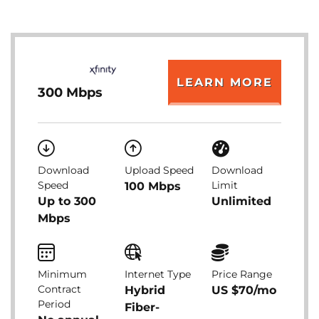
LEARN MORE
300 Mbps
Download
Upload Speed
Download
Speed
Limit
100 Mbps
Up to 300
Unlimited
Mbps
Minimum
Internet Type
Price Range
Contract
Hybrid
US $70/mo
Period
Fiber-