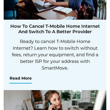
How To Cancel T-Mobile Home Internet
And Switch To A Better Provider
Ready to cancel T-Mobile Home
Internet? Learn how to switch without
fees, return your equipment, and find a
better ISP for your address with
SmartMove.
Read More