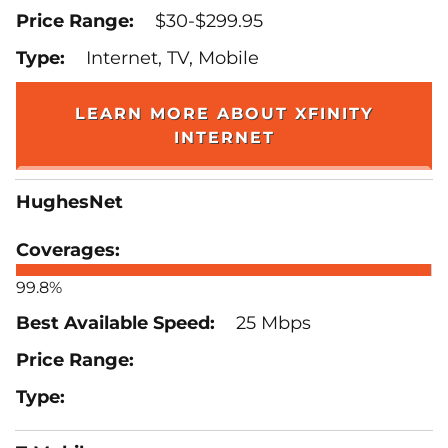
$30-$299.95
Internet, TV, Mobile
LEARN MORE ABOUT XFINITY
INTERNET
HughesNet
99.8%
25 Mbps