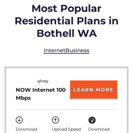
Most Popular
Residential Plans in
Bothell WA
Internet
Business
NOW Internet 100
LEARN MORE
Mbps
Download
Upload Speed
Download