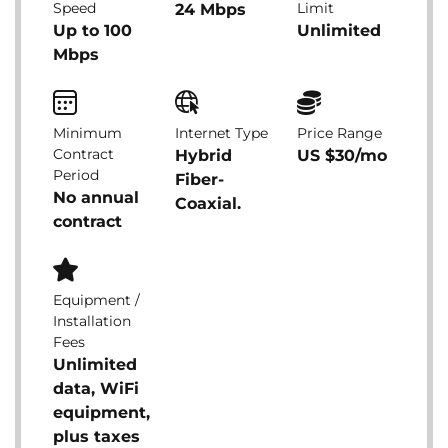
Speed
Limit
24 Mbps
Up to 100
Unlimited
Mbps
Minimum
Internet Type
Price Range
Contract
Hybrid
US $30/mo
Period
Fiber-
No annual
Coaxial.
contract
Equipment /
Installation
Fees
Unlimited
data, WiFi
equipment,
plus taxes