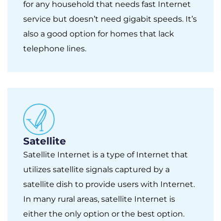
for any household that needs fast Internet
service but doesn’t need gigabit speeds. It’s
also a good option for homes that lack
telephone lines.
Satellite
Satellite Internet is a type of Internet that
utilizes satellite signals captured by a
satellite dish to provide users with Internet.
In many rural areas, satellite Internet is
either the only option or the best option.