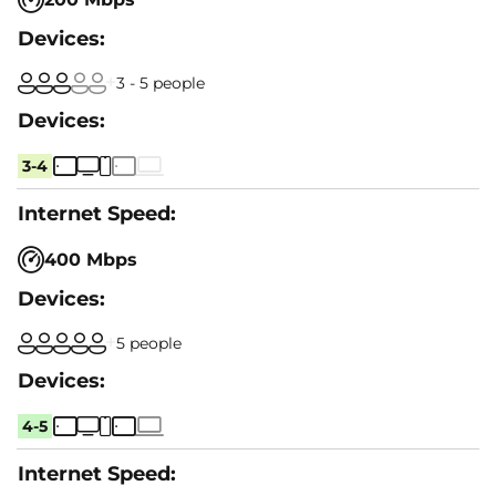
3 - 5 people
3-4
400 Mbps
5 people
4-5