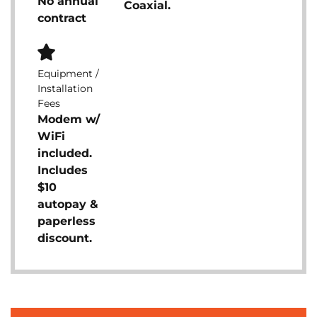
No annual
Coaxial.
contract
Equipment /
Installation
Fees
Modem w/
WiFi
included.
Includes
$10
autopay &
paperless
discount.