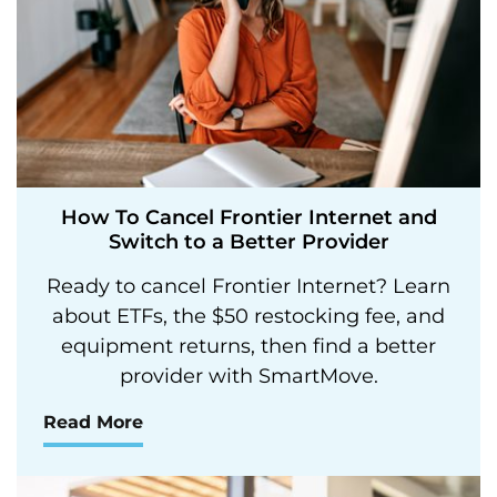
How To Cancel Frontier Internet and
Switch to a Better Provider
Ready to cancel Frontier Internet? Learn
about ETFs, the $50 restocking fee, and
equipment returns, then find a better
provider with SmartMove.
Read More