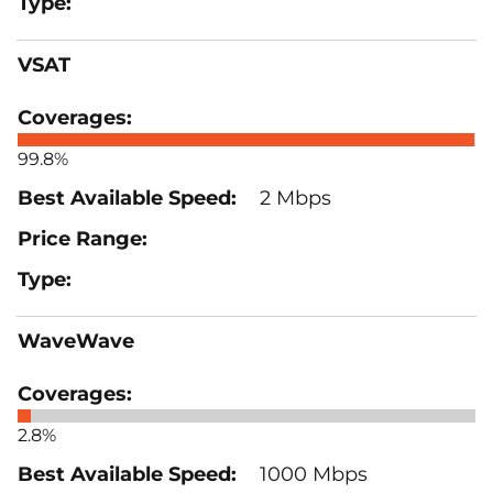
VSAT
99.8%
2 Mbps
WaveWave
2.8%
1000 Mbps