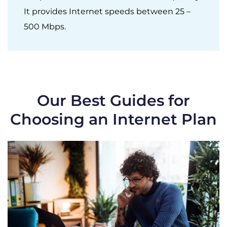
It provides Internet speeds between 25 –
500 Mbps.
Our Best Guides for
Choosing an Internet Plan