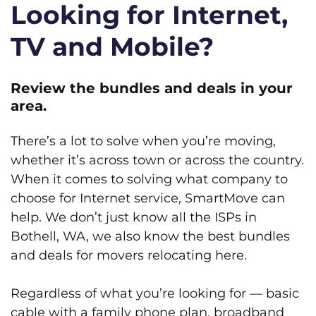
Looking for Internet,
TV and Mobile?
Review the bundles and deals in your
area.
There’s a lot to solve when you’re moving,
whether it’s across town or across the country.
When it comes to solving what company to
choose for Internet service, SmartMove can
help. We don’t just know all the ISPs in
Bothell, WA, we also know the best bundles
and deals for movers relocating here.
Regardless of what you’re looking for — basic
cable with a family phone plan, broadband