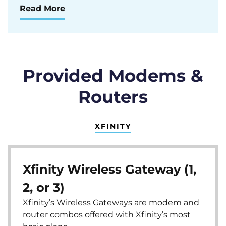
Read More
Provided Modems &
Routers
XFINITY
Xfinity Wireless Gateway (1,
2, or 3)
Xfinity’s Wireless Gateways are modem and
router combos offered with Xfinity’s most