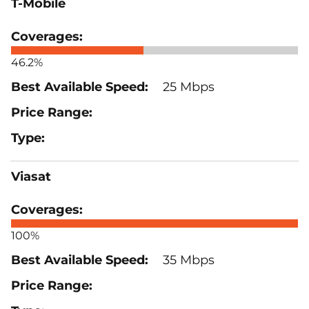
T-Mobile
46.2%
25 Mbps
Viasat
100%
35 Mbps