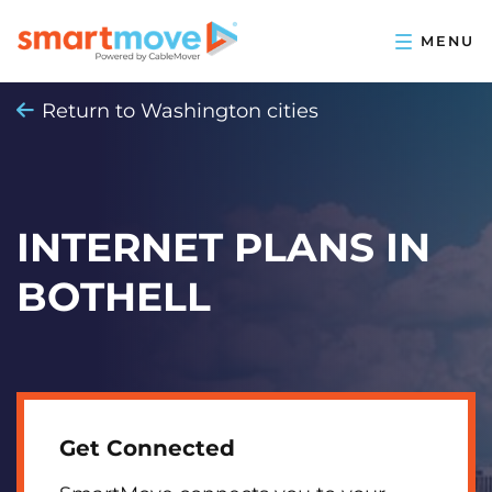
Return to Washington cities
INTERNET PLANS IN
BOTHELL
Get Connected