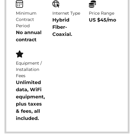
Minimum
Internet Type
Price Range
Contract
Hybrid
US $45/mo
Period
Fiber-
No annual
Coaxial.
contract
Equipment /
Installation
Fees
Unlimited
data, WiFi
equipment,
plus taxes
& fees, all
included.