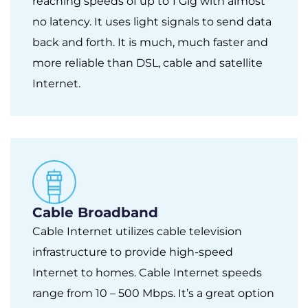
reaching speeds of up to 1 Gig with almost
no latency. It uses light signals to send data
back and forth. It is much, much faster and
more reliable than DSL, cable and satellite
Internet.
Cable Broadband
Cable Internet utilizes cable television
infrastructure to provide high-speed
Internet to homes. Cable Internet speeds
range from 10 – 500 Mbps. It’s a great option