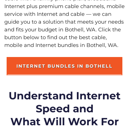
Internet plus premium cable channels, mobile
service with Internet and cable — we can
guide you to a solution that meets your needs
and fits your budget in Bothell, WA. Click the
button below to find out the best cable,
mobile and Internet bundles in Bothell, WA.
INTERNET BUNDLES IN BOTHELL
Understand Internet
Speed and
What Will Work For