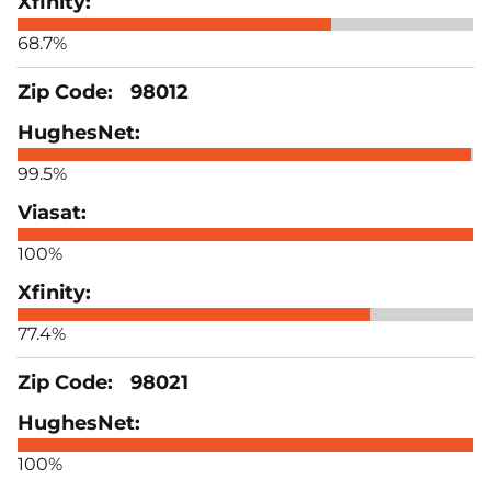
68.7%
98012
99.5%
100%
77.4%
98021
100%