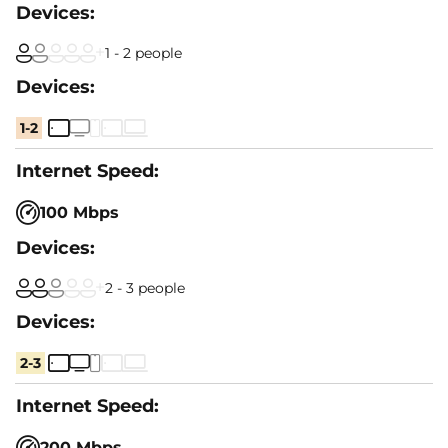
1 - 2 people
1-2
100 Mbps
2 - 3 people
2-3
200 Mbps