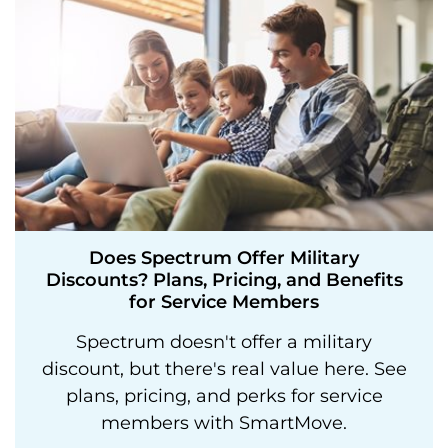
Does Spectrum Offer Military
Discounts? Plans, Pricing, and Benefits
for Service Members
Spectrum doesn't offer a military
discount, but there's real value here. See
plans, pricing, and perks for service
members with SmartMove.