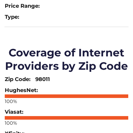
Coverage of Internet
Providers by Zip Code
98011
100%
100%