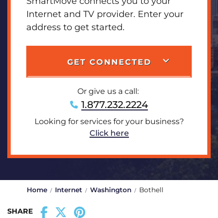
SmartMove connects you to your
Internet and TV provider. Enter your
address to get started.
GET CONNECTED
Or give us a call:
1.877.232.2224
Looking for services for your business?
Click here
Home
Internet
Washington
Bothell
SHARE