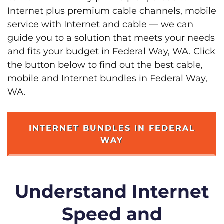
Internet plus premium cable channels, mobile
service with Internet and cable — we can
guide you to a solution that meets your needs
and fits your budget in Federal Way, WA. Click
the button below to find out the best cable,
mobile and Internet bundles in Federal Way,
WA.
INTERNET BUNDLES IN FEDERAL
WAY
Understand Internet
Speed and