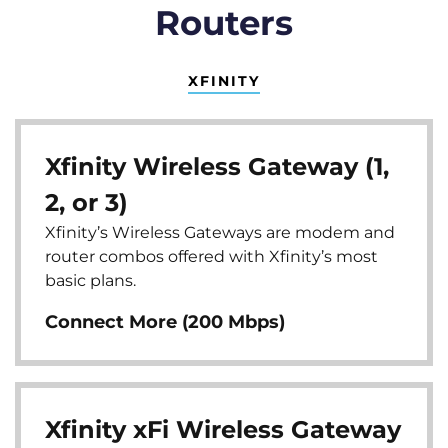
Routers
XFINITY
Xfinity Wireless Gateway (1,
2, or 3)
Xfinity’s Wireless Gateways are modem and
router combos offered with Xfinity’s most
basic plans.
Connect More (200 Mbps)
Xfinity xFi Wireless Gateway