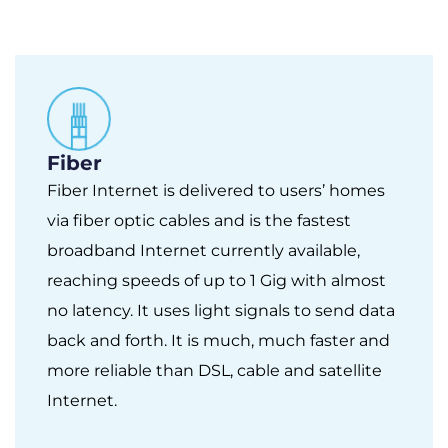
Fiber
Fiber Internet is delivered to users’ homes
via fiber optic cables and is the fastest
broadband Internet currently available,
reaching speeds of up to 1 Gig with almost
no latency. It uses light signals to send data
back and forth. It is much, much faster and
more reliable than DSL, cable and satellite
Internet.