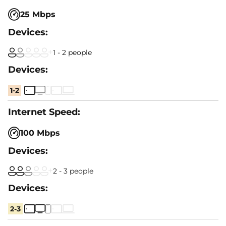
25 Mbps
1 - 2 people
1-2
100 Mbps
2 - 3 people
2-3