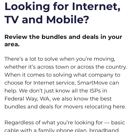
Looking for Internet,
TV and Mobile?
Review the bundles and deals in your
area.
There’s a lot to solve when you’re moving,
whether it’s across town or across the country.
When it comes to solving what company to
choose for Internet service, SmartMove can
help. We don’t just know all the ISPs in
Federal Way, WA, we also know the best
bundles and deals for movers relocating here.
Regardless of what you’re looking for — basic
cable with a family phone plan, broadband