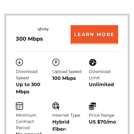
LEARN MORE
300 Mbps
Download
Upload Speed
Download
Speed
Limit
100 Mbps
Up to 300
Unlimited
Mbps
Minimum
Internet Type
Price Range
Contract
Hybrid
US $70/mo
Period
Fiber-