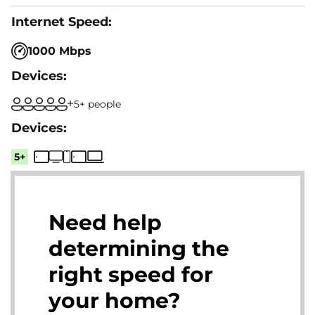
1000 Mbps
5+ people
5+
Need help
determining the
right speed for
your home?