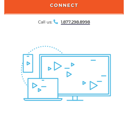
CONNECT
Call us:
1.877.298.8998