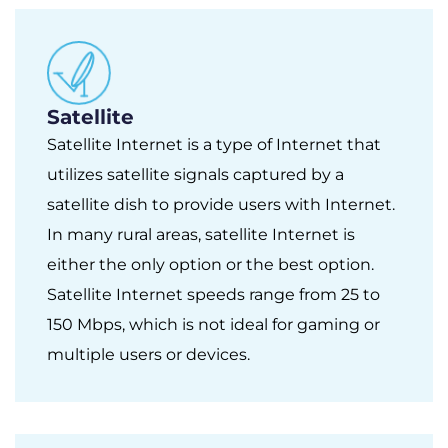
Satellite
Satellite Internet is a type of Internet that
utilizes satellite signals captured by a
satellite dish to provide users with Internet.
In many rural areas, satellite Internet is
either the only option or the best option.
Satellite Internet speeds range from 25 to
150 Mbps, which is not ideal for gaming or
multiple users or devices.