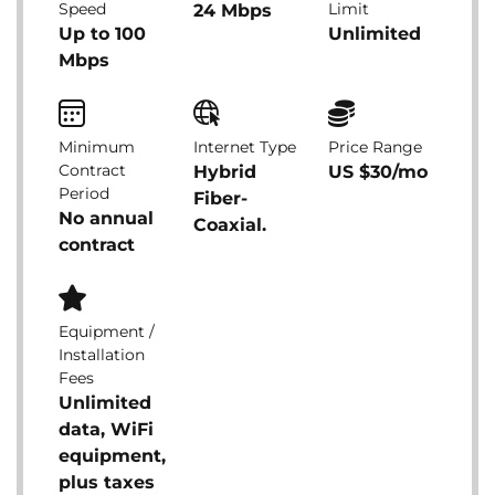
Speed
Limit
24 Mbps
Up to 100
Unlimited
Mbps
Minimum
Internet Type
Price Range
Contract
Hybrid
US $30/mo
Period
Fiber-
No annual
Coaxial.
contract
Equipment /
Installation
Fees
Unlimited
data, WiFi
equipment,
plus taxes