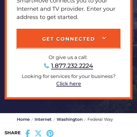
SmartMove connects you to your
Internet and TV provider. Enter your
address to get started.
GET CONNECTED
Or give us a call:
1.877.232.2224
Looking for services for your business?
Click here
Home
Internet
Washington
Federal Way
SHARE