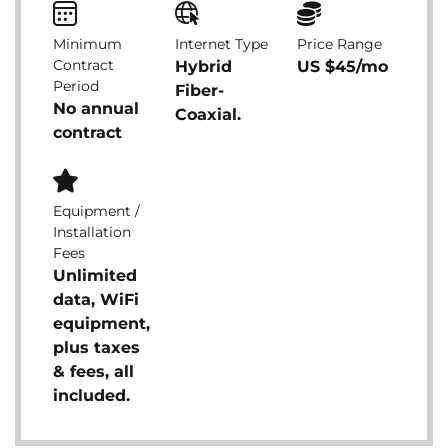
Minimum
Internet Type
Price Range
Contract
Hybrid
US $45/mo
Period
Fiber-
No annual
Coaxial.
contract
Equipment /
Installation
Fees
Unlimited
data, WiFi
equipment,
plus taxes
& fees, all
included.