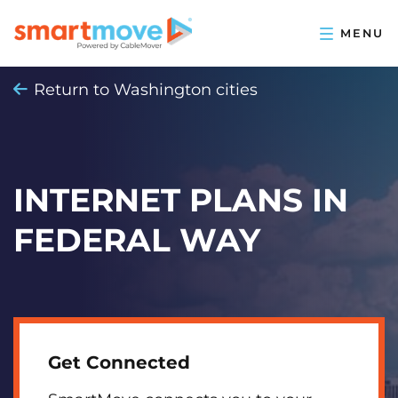
Return to Washington cities
INTERNET PLANS IN
FEDERAL WAY
Get Connected