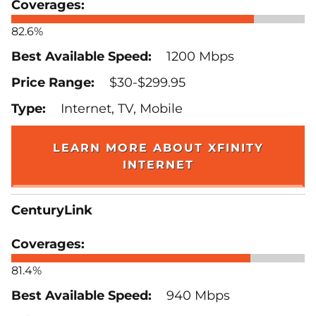
82.6%
1200 Mbps
$30-$299.95
Internet, TV, Mobile
LEARN MORE ABOUT XFINITY
INTERNET
CenturyLink
81.4%
940 Mbps