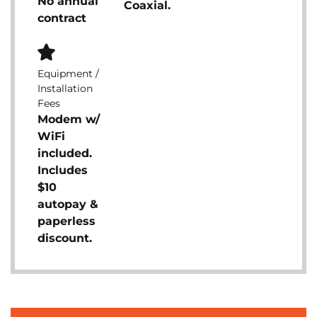
No annual
Coaxial.
contract
Equipment /
Installation
Fees
Modem w/
WiFi
included.
Includes
$10
autopay &
paperless
discount.