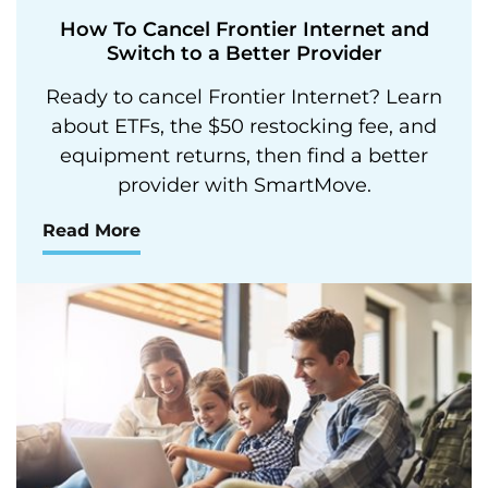
How To Cancel Frontier Internet and
Switch to a Better Provider
Ready to cancel Frontier Internet? Learn
about ETFs, the $50 restocking fee, and
equipment returns, then find a better
provider with SmartMove.
Read More