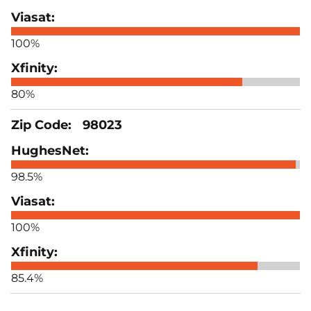
100%
80%
98023
98.5%
100%
85.4%