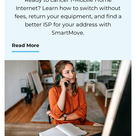
Internet? Learn how to switch without
fees, return your equipment, and find a
better ISP for your address with
SmartMove.
Read More