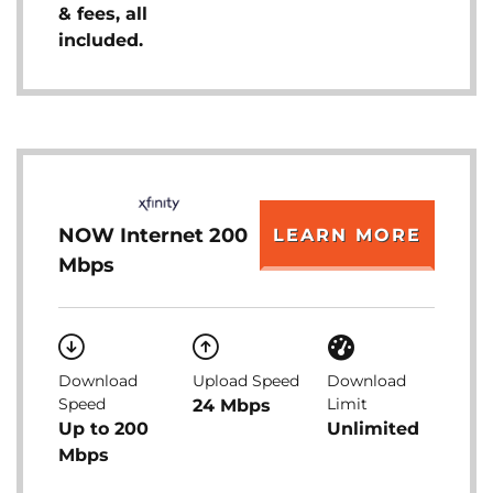
& fees, all
included.
NOW Internet 200
LEARN MORE
Mbps
Download
Upload Speed
Download
Speed
Limit
24 Mbps
Up to 200
Unlimited
Mbps