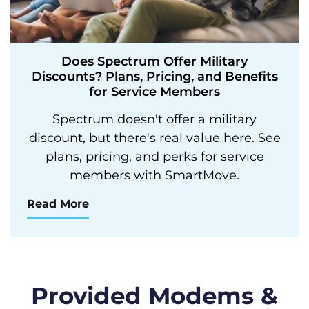
Does Spectrum Offer Military
Discounts? Plans, Pricing, and Benefits
for Service Members
Spectrum doesn't offer a military
discount, but there's real value here. See
plans, pricing, and perks for service
members with SmartMove.
Read More
Provided Modems &