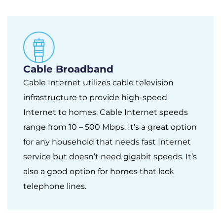
Cable Broadband
Cable Internet utilizes cable television
infrastructure to provide high-speed
Internet to homes. Cable Internet speeds
range from 10 – 500 Mbps. It’s a great option
for any household that needs fast Internet
service but doesn’t need gigabit speeds. It’s
also a good option for homes that lack
telephone lines.