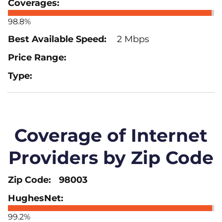
98.8%
2 Mbps
Coverage of Internet
Providers by Zip Code
98003
99.2%