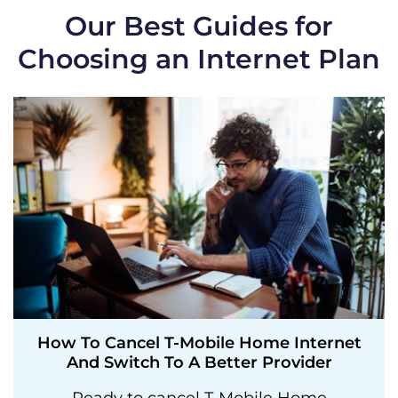
Our Best Guides for
Choosing an Internet Plan
How To Cancel T-Mobile Home Internet
And Switch To A Better Provider
Ready to cancel T-Mobile Home