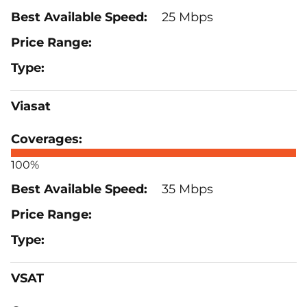
25 Mbps
Viasat
100%
35 Mbps
VSAT