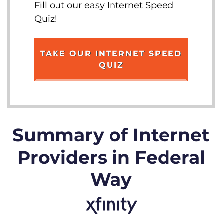
Fill out our easy Internet Speed
Quiz!
TAKE OUR INTERNET SPEED
QUIZ
Summary of Internet
Providers in Federal
Way