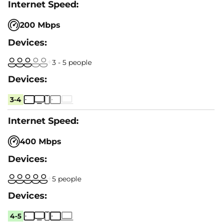
200 Mbps
3 - 5 people
3-4
400 Mbps
5 people
4-5