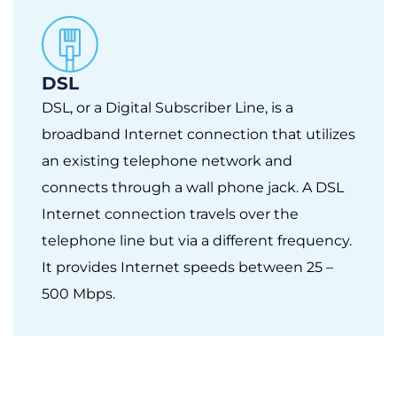
DSL
DSL, or a Digital Subscriber Line, is a
broadband Internet connection that utilizes
an existing telephone network and
connects through a wall phone jack. A DSL
Internet connection travels over the
telephone line but via a different frequency.
It provides Internet speeds between 25 –
500 Mbps.