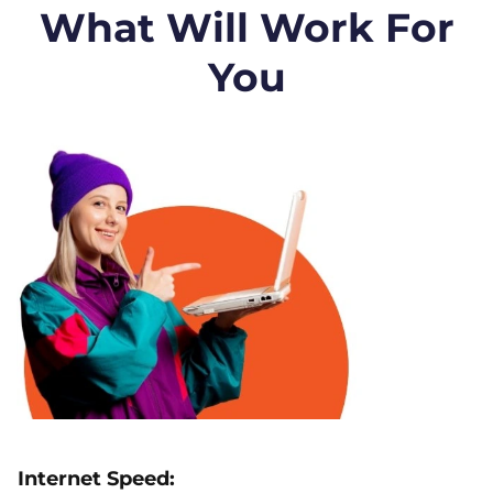
What Will Work For
You