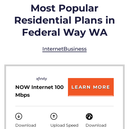
Most Popular
Residential Plans in
Federal Way WA
Internet
Business
NOW Internet 100
LEARN MORE
Mbps
Download
Upload Speed
Download