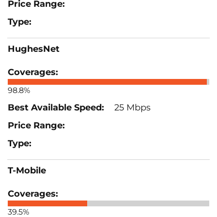
HughesNet
98.8%
25 Mbps
T-Mobile
39.5%