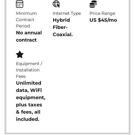
Minimum
Internet Type
Price Range
Contract
Hybrid
US $45/mo
Period
Fiber-
No annual
Coaxial.
contract
Equipment /
Installation
Fees
Unlimited
data, WiFi
equipment,
plus taxes
& fees, all
included.