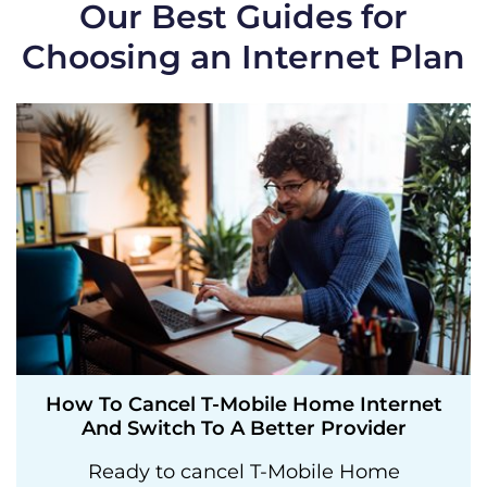
Our Best Guides for
Choosing an Internet Plan
How To Cancel T-Mobile Home Internet
And Switch To A Better Provider
Ready to cancel T-Mobile Home