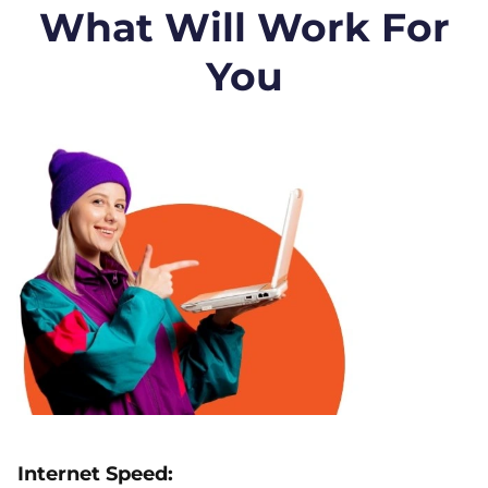
What Will Work For
You