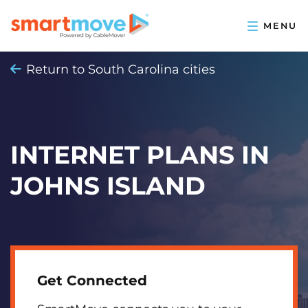
Return to South Carolina cities
INTERNET PLANS IN
JOHNS ISLAND
Get Connected