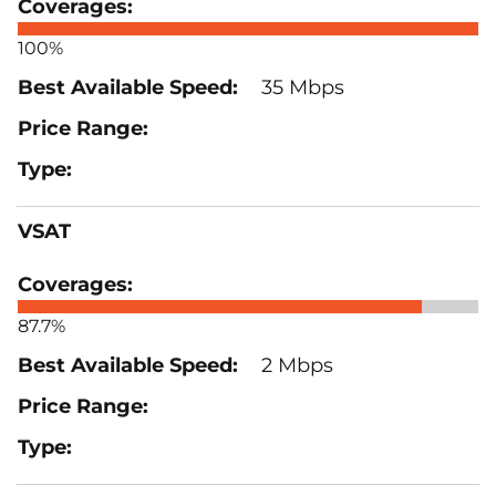
100%
35 Mbps
VSAT
87.7%
2 Mbps