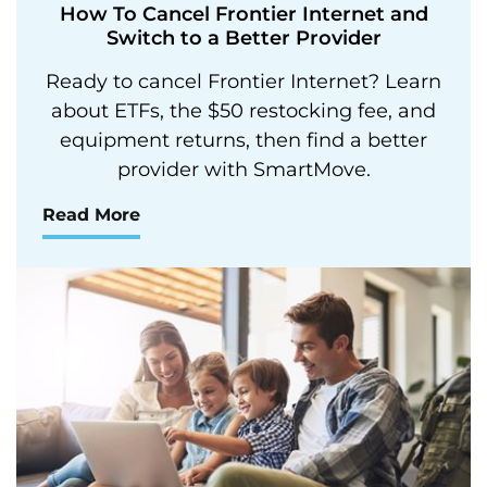
How To Cancel Frontier Internet and
Switch to a Better Provider
Ready to cancel Frontier Internet? Learn
about ETFs, the $50 restocking fee, and
equipment returns, then find a better
provider with SmartMove.
Read More