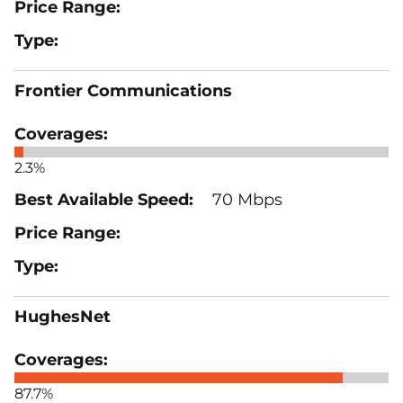
Frontier Communications
2.3%
70 Mbps
HughesNet
87.7%