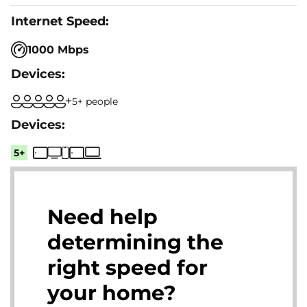
1000 Mbps
5+ people
5+
Need help
determining the
right speed for
your home?