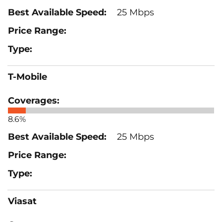
25 Mbps
T-Mobile
8.6%
25 Mbps
Viasat