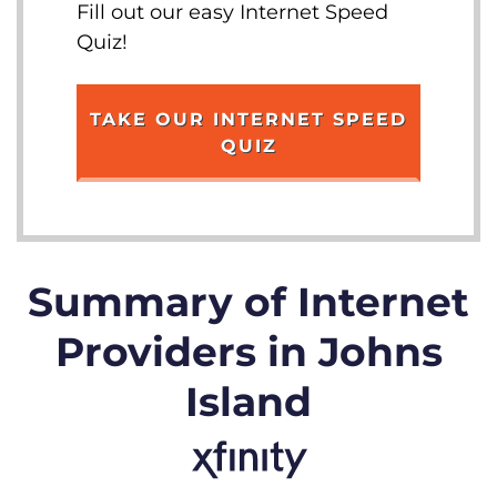
Fill out our easy Internet Speed
Quiz!
TAKE OUR INTERNET SPEED
QUIZ
Summary of Internet
Providers in Johns
Island