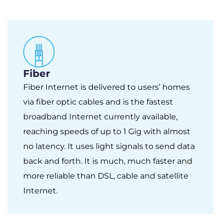
Fiber
Fiber Internet is delivered to users’ homes
via fiber optic cables and is the fastest
broadband Internet currently available,
reaching speeds of up to 1 Gig with almost
no latency. It uses light signals to send data
back and forth. It is much, much faster and
more reliable than DSL, cable and satellite
Internet.