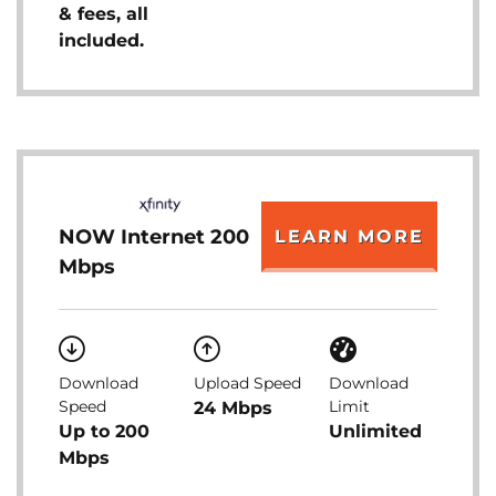
& fees, all
included.
NOW Internet 200
LEARN MORE
Mbps
Download
Upload Speed
Download
Speed
Limit
24 Mbps
Up to 200
Unlimited
Mbps