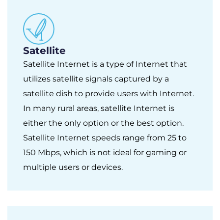
Satellite
Satellite Internet is a type of Internet that
utilizes satellite signals captured by a
satellite dish to provide users with Internet.
In many rural areas, satellite Internet is
either the only option or the best option.
Satellite Internet speeds range from 25 to
150 Mbps, which is not ideal for gaming or
multiple users or devices.