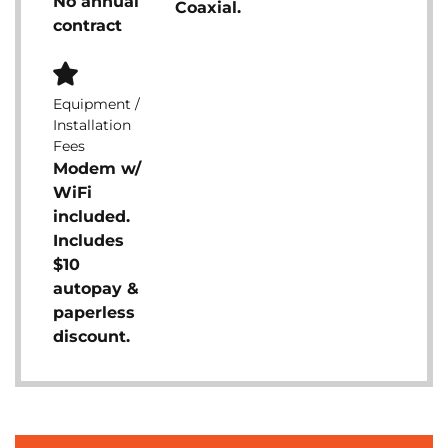
No annual
Coaxial.
contract
Equipment /
Installation
Fees
Modem w/
WiFi
included.
Includes
$10
autopay &
paperless
discount.