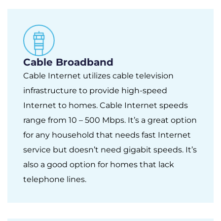
Cable Broadband
Cable Internet utilizes cable television
infrastructure to provide high-speed
Internet to homes. Cable Internet speeds
range from 10 – 500 Mbps. It’s a great option
for any household that needs fast Internet
service but doesn’t need gigabit speeds. It’s
also a good option for homes that lack
telephone lines.