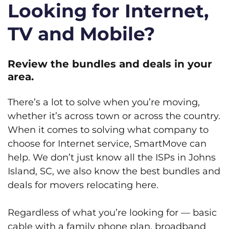
Looking for Internet,
TV and Mobile?
Review the bundles and deals in your
area.
There’s a lot to solve when you’re moving,
whether it’s across town or across the country.
When it comes to solving what company to
choose for Internet service, SmartMove can
help. We don’t just know all the ISPs in Johns
Island, SC, we also know the best bundles and
deals for movers relocating here.
Regardless of what you’re looking for — basic
cable with a family phone plan, broadband