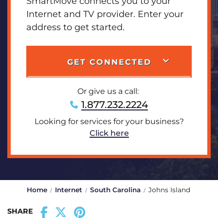
SmartMove connects you to your
Internet and TV provider. Enter your
address to get started.
GET CONNECTED
Or give us a call:
1.877.232.2224
Looking for services for your business?
Click here
Home
Internet
South Carolina
Johns Island
SHARE