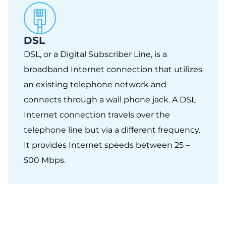
DSL
DSL, or a Digital Subscriber Line, is a
broadband Internet connection that utilizes
an existing telephone network and
connects through a wall phone jack. A DSL
Internet connection travels over the
telephone line but via a different frequency.
It provides Internet speeds between 25 –
500 Mbps.