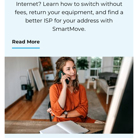
Internet? Learn how to switch without
fees, return your equipment, and find a
better ISP for your address with
SmartMove.
Read More