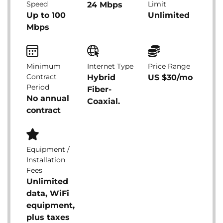
Speed
Limit
24 Mbps
Up to 100
Unlimited
Mbps
Minimum
Internet Type
Price Range
Contract
Hybrid
US $30/mo
Period
Fiber-
No annual
Coaxial.
contract
Equipment /
Installation
Fees
Unlimited
data, WiFi
equipment,
plus taxes