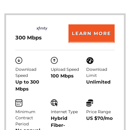
LEARN MORE
300 Mbps
Download
Upload Speed
Download
Speed
Limit
100 Mbps
Up to 300
Unlimited
Mbps
Minimum
Internet Type
Price Range
Contract
Hybrid
US $70/mo
Period
Fiber-