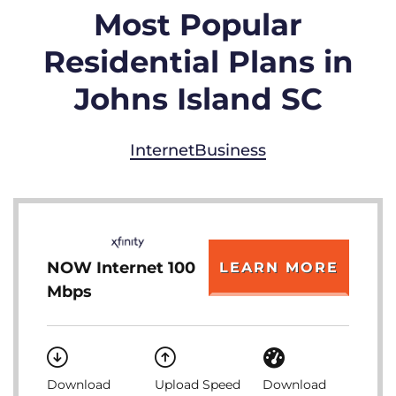
Most Popular
Residential Plans in
Johns Island SC
Internet
Business
NOW Internet 100
LEARN MORE
Mbps
Download
Upload Speed
Download