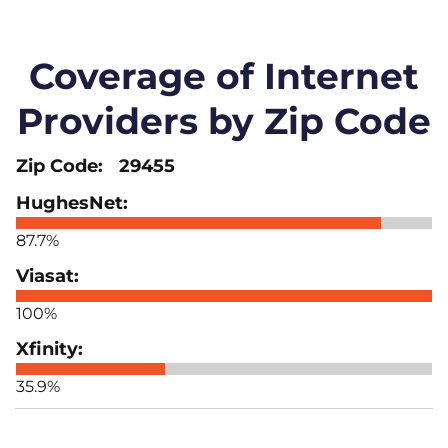
Coverage of Internet
Providers by Zip Code
29455
87.7%
100%
35.9%