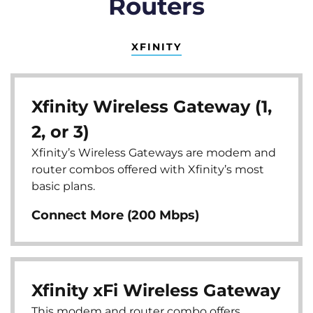
Routers
XFINITY
Xfinity Wireless Gateway (1,
2, or 3)
Xfinity’s Wireless Gateways are modem and
router combos offered with Xfinity’s most
basic plans.
Connect More (200 Mbps)
Xfinity xFi Wireless Gateway
This modem and router combo offers