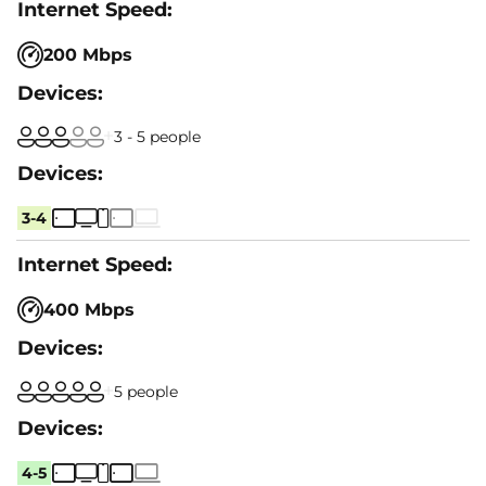
200 Mbps
3 - 5 people
3-4
400 Mbps
5 people
4-5