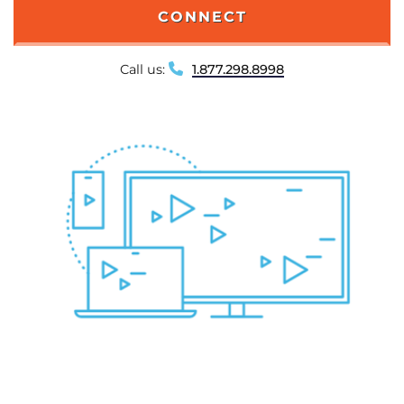
CONNECT
Call us:
1.877.298.8998