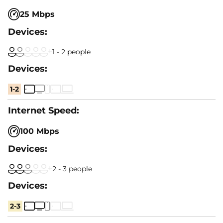
25 Mbps
1 - 2 people
1-2
100 Mbps
2 - 3 people
2-3