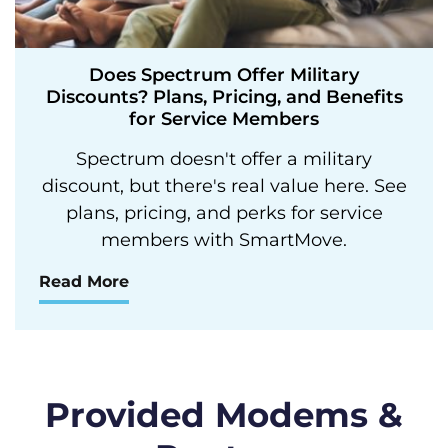
Does Spectrum Offer Military
Discounts? Plans, Pricing, and Benefits
for Service Members
Spectrum doesn't offer a military
discount, but there's real value here. See
plans, pricing, and perks for service
members with SmartMove.
Read More
Provided Modems &