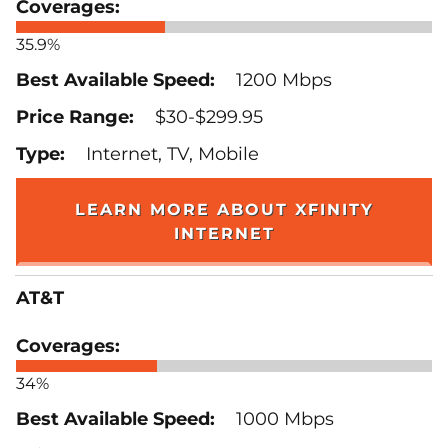
35.9%
1200 Mbps
$30-$299.95
Internet, TV, Mobile
LEARN MORE ABOUT XFINITY
INTERNET
AT&T
34%
1000 Mbps