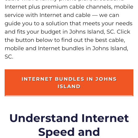
Internet plus premium cable channels, mobile
service with Internet and cable — we can
guide you to a solution that meets your needs
and fits your budget in Johns Island, SC. Click
the button below to find out the best cable,
mobile and Internet bundles in Johns Island,
SC.
INTERNET BUNDLES IN JOHNS
ISLAND
Understand Internet
Speed and