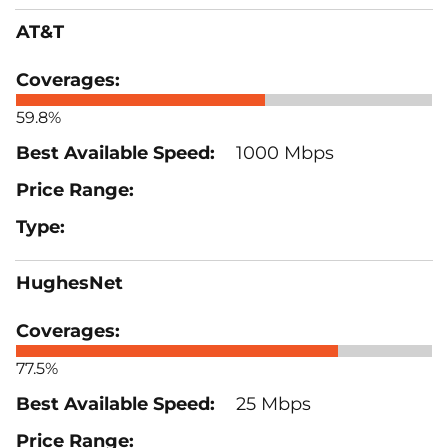
AT&T
59.8%
1000 Mbps
HughesNet
77.5%
25 Mbps