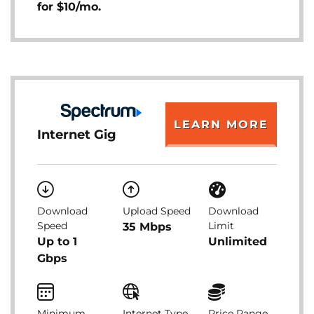
for $10/mo.
LEARN MORE
Internet Gig
Download
Upload Speed
Download
Speed
Limit
35 Mbps
Up to 1
Unlimited
Gbps
Minimum
Internet Type
Price Range