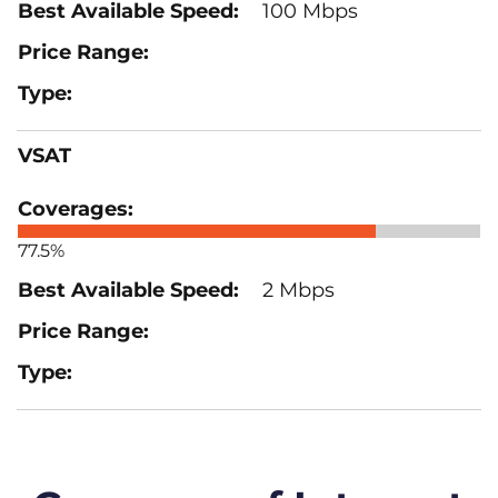
100 Mbps
VSAT
77.5%
2 Mbps