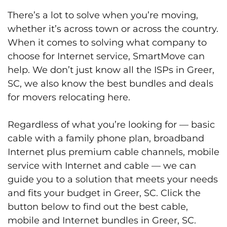
There’s a lot to solve when you’re moving,
whether it’s across town or across the country.
When it comes to solving what company to
choose for Internet service, SmartMove can
help. We don’t just know all the ISPs in Greer,
SC, we also know the best bundles and deals
for movers relocating here.
Regardless of what you’re looking for — basic
cable with a family phone plan, broadband
Internet plus premium cable channels, mobile
service with Internet and cable — we can
guide you to a solution that meets your needs
and fits your budget in Greer, SC. Click the
button below to find out the best cable,
mobile and Internet bundles in Greer, SC.