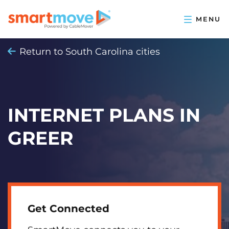
Return to South Carolina cities
INTERNET PLANS IN
GREER
Get Connected