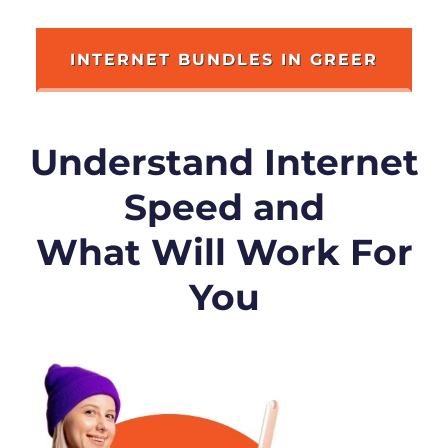
INTERNET BUNDLES IN GREER
Understand Internet
Speed and
What Will Work For
You