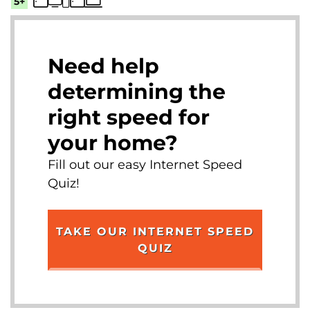
5+
Need help
determining the
right speed for
your home?
Fill out our easy Internet Speed
Quiz!
TAKE OUR INTERNET SPEED
QUIZ