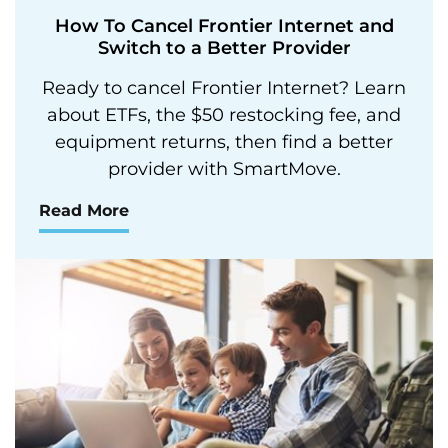
How To Cancel Frontier Internet and
Switch to a Better Provider
Ready to cancel Frontier Internet? Learn
about ETFs, the $50 restocking fee, and
equipment returns, then find a better
provider with SmartMove.
Read More