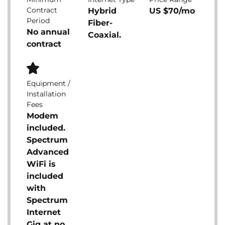
Contract
Hybrid
US $70/mo
Period
Fiber-
No annual
Coaxial.
contract
Equipment /
Installation
Fees
Modem
included.
Spectrum
Advanced
WiFi is
included
with
Spectrum
Internet
Gig at no