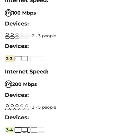
100 Mbps
2 - 3 people
2-3
200 Mbps
3 - 5 people
3-4