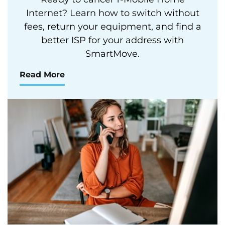
Internet? Learn how to switch without
fees, return your equipment, and find a
better ISP for your address with
SmartMove.
Read More