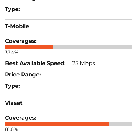
T-Mobile
37.4%
25 Mbps
Viasat
81.8%