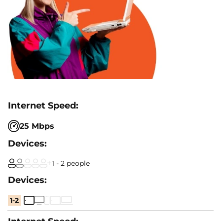
25 Mbps
1 - 2 people
1-2