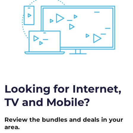
Looking for Internet,
TV and Mobile?
Review the bundles and deals in your
area.