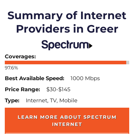
Summary of Internet
Providers in Greer
97.6%
1000 Mbps
$30-$145
Internet, TV, Mobile
LEARN MORE ABOUT SPECTRUM
INTERNET