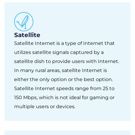
Satellite
Satellite Internet is a type of Internet that
utilizes satellite signals captured by a
satellite dish to provide users with Internet.
In many rural areas, satellite Internet is
either the only option or the best option.
Satellite Internet speeds range from 25 to
150 Mbps, which is not ideal for gaming or
multiple users or devices.