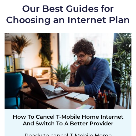
Our Best Guides for
Choosing an Internet Plan
How To Cancel T-Mobile Home Internet
And Switch To A Better Provider
Ready to cancel T-Mobile Home