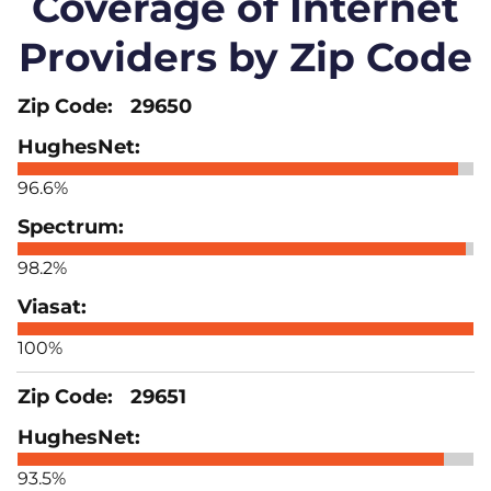
Coverage of Internet
Providers by Zip Code
29650
96.6%
98.2%
100%
29651
93.5%