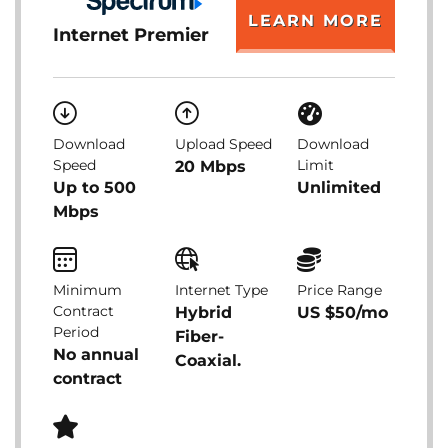
LEARN MORE
Internet Premier
Download
Upload Speed
Download
Speed
Limit
20 Mbps
Up to 500
Unlimited
Mbps
Minimum
Internet Type
Price Range
Contract
Hybrid
US $50/mo
Period
Fiber-
No annual
Coaxial.
contract