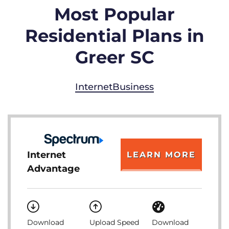
Most Popular
Residential Plans in
Greer SC
Internet
Business
Internet
LEARN MORE
Advantage
Download
Upload Speed
Download