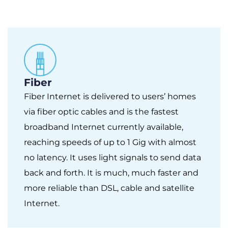
Fiber
Fiber Internet is delivered to users’ homes
via fiber optic cables and is the fastest
broadband Internet currently available,
reaching speeds of up to 1 Gig with almost
no latency. It uses light signals to send data
back and forth. It is much, much faster and
more reliable than DSL, cable and satellite
Internet.