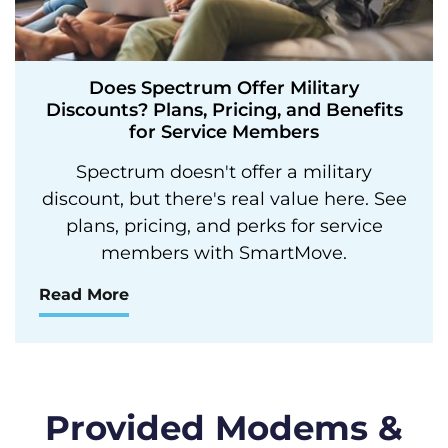
Does Spectrum Offer Military
Discounts? Plans, Pricing, and Benefits
for Service Members
Spectrum doesn't offer a military
discount, but there's real value here. See
plans, pricing, and perks for service
members with SmartMove.
Read More
Provided Modems &