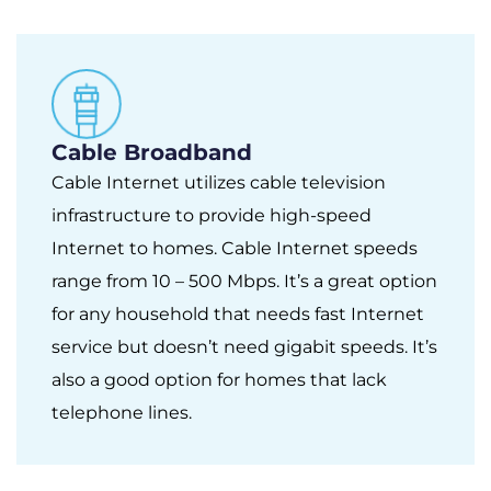
Cable Broadband
Cable Internet utilizes cable television
infrastructure to provide high-speed
Internet to homes. Cable Internet speeds
range from 10 – 500 Mbps. It’s a great option
for any household that needs fast Internet
service but doesn’t need gigabit speeds. It’s
also a good option for homes that lack
telephone lines.