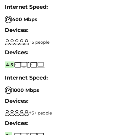
400 Mbps
5 people
4-5
1000 Mbps
5+ people