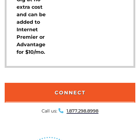
extra cost
and can be
added to
Internet
Premier or
Advantage
for $10/mo.
CONNECT
Call us:
1.877.298.8998