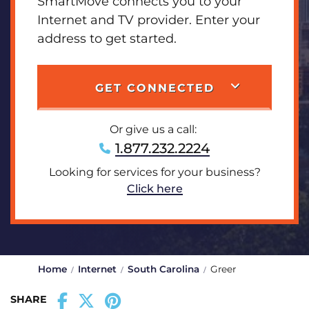
SmartMove connects you to your
Internet and TV provider. Enter your
address to get started.
GET CONNECTED
Or give us a call:
1.877.232.2224
Looking for services for your business?
Click here
Home
Internet
South Carolina
Greer
SHARE