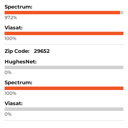
97.2%
100%
29652
0%
100%
0%