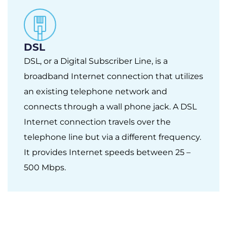
DSL
DSL, or a Digital Subscriber Line, is a
broadband Internet connection that utilizes
an existing telephone network and
connects through a wall phone jack. A DSL
Internet connection travels over the
telephone line but via a different frequency.
It provides Internet speeds between 25 –
500 Mbps.