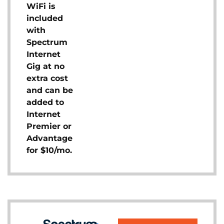
WiFi is
included
with
Spectrum
Internet
Gig at no
extra cost
and can be
added to
Internet
Premier or
Advantage
for $10/mo.