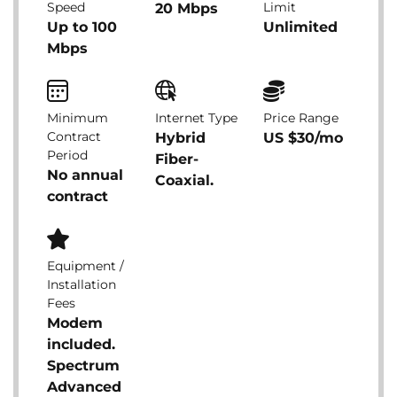
Speed
Limit
20 Mbps
Up to 100
Unlimited
Mbps
Minimum
Internet Type
Price Range
Contract
Hybrid
US $30/mo
Period
Fiber-
No annual
Coaxial.
contract
Equipment /
Installation
Fees
Modem
included.
Spectrum
Advanced