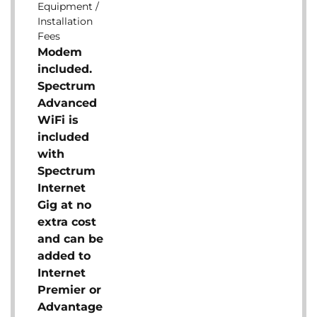
Equipment /
Installation
Fees
Modem
included.
Spectrum
Advanced
WiFi is
included
with
Spectrum
Internet
Gig at no
extra cost
and can be
added to
Internet
Premier or
Advantage