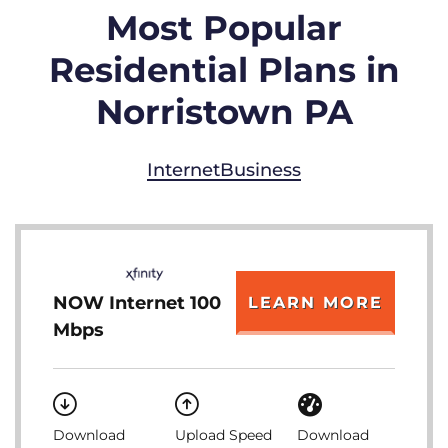
Most Popular
Residential Plans in
Norristown PA
Internet
Business
NOW Internet 100
LEARN MORE
Mbps
Download
Upload Speed
Download