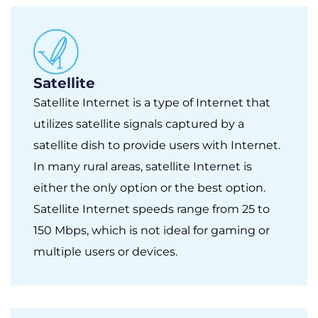
Satellite
Satellite Internet is a type of Internet that
utilizes satellite signals captured by a
satellite dish to provide users with Internet.
In many rural areas, satellite Internet is
either the only option or the best option.
Satellite Internet speeds range from 25 to
150 Mbps, which is not ideal for gaming or
multiple users or devices.