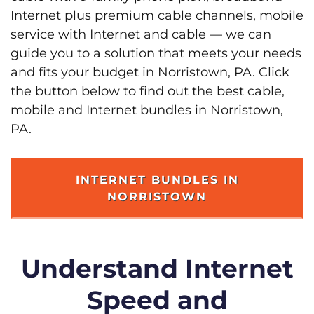
Internet plus premium cable channels, mobile
service with Internet and cable — we can
guide you to a solution that meets your needs
and fits your budget in Norristown, PA. Click
the button below to find out the best cable,
mobile and Internet bundles in Norristown,
PA.
INTERNET BUNDLES IN
NORRISTOWN
Understand Internet
Speed and