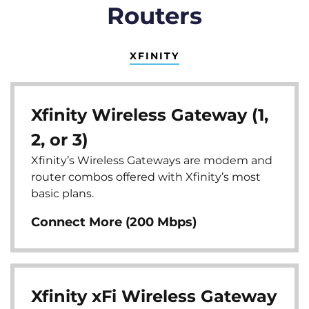
Routers
XFINITY
Xfinity Wireless Gateway (1,
2, or 3)
Xfinity’s Wireless Gateways are modem and
router combos offered with Xfinity’s most
basic plans.
Connect More (200 Mbps)
Xfinity xFi Wireless Gateway