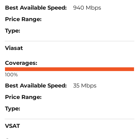
940 Mbps
Viasat
100%
35 Mbps
VSAT