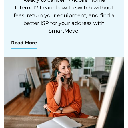
Internet? Learn how to switch without
fees, return your equipment, and find a
better ISP for your address with
SmartMove.
Read More