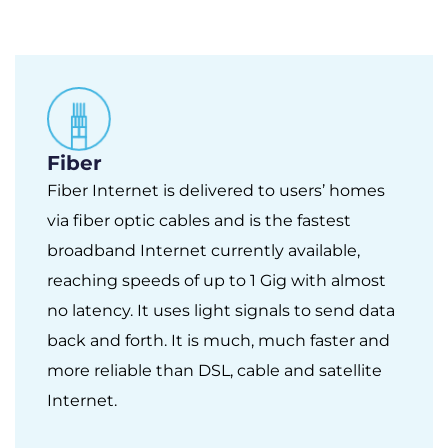
Fiber
Fiber Internet is delivered to users’ homes
via fiber optic cables and is the fastest
broadband Internet currently available,
reaching speeds of up to 1 Gig with almost
no latency. It uses light signals to send data
back and forth. It is much, much faster and
more reliable than DSL, cable and satellite
Internet.