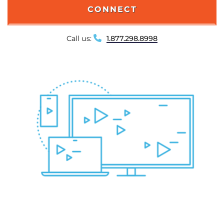
CONNECT
Call us:
1.877.298.8998