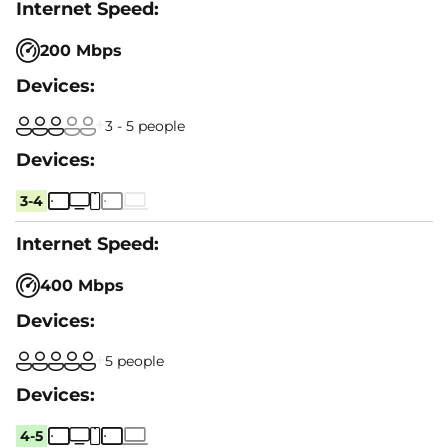
200 Mbps
3 - 5 people
3-4
400 Mbps
5 people
4-5