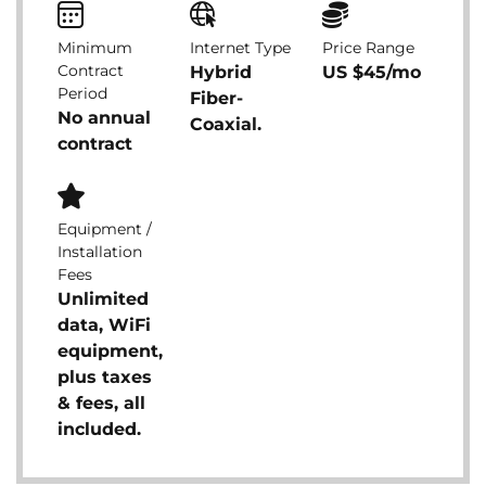
Minimum
Internet Type
Price Range
Contract
Hybrid
US $45/mo
Period
Fiber-
No annual
Coaxial.
contract
Equipment /
Installation
Fees
Unlimited
data, WiFi
equipment,
plus taxes
& fees, all
included.