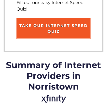
Fill out our easy Internet Speed
Quiz!
TAKE OUR INTERNET SPEED
QUIZ
Summary of Internet
Providers in
Norristown