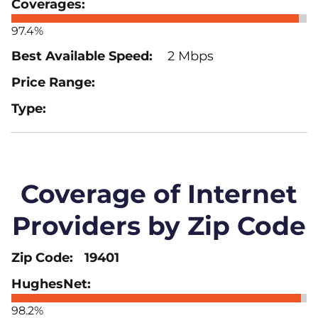
97.4%
2 Mbps
Coverage of Internet
Providers by Zip Code
19401
98.2%