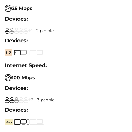
25 Mbps
1 - 2 people
1-2
100 Mbps
2 - 3 people
2-3