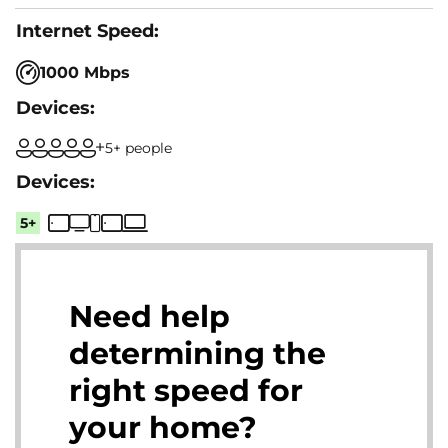
1000 Mbps
5+ people
5+
Need help
determining the
right speed for
your home?