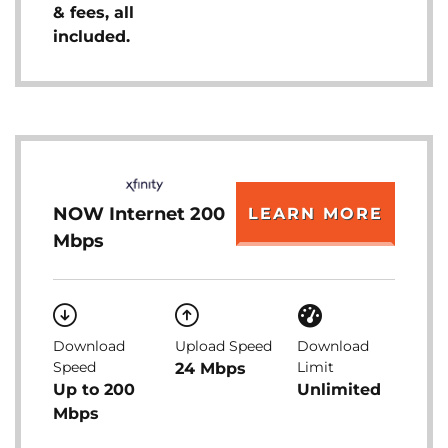
& fees, all
included.
NOW Internet 200
LEARN MORE
Mbps
Download
Upload Speed
Download
Speed
Limit
24 Mbps
Up to 200
Unlimited
Mbps