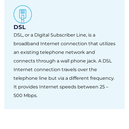
DSL
DSL, or a Digital Subscriber Line, is a
broadband Internet connection that utilizes
an existing telephone network and
connects through a wall phone jack. A DSL
Internet connection travels over the
telephone line but via a different frequency.
It provides Internet speeds between 25 –
500 Mbps.