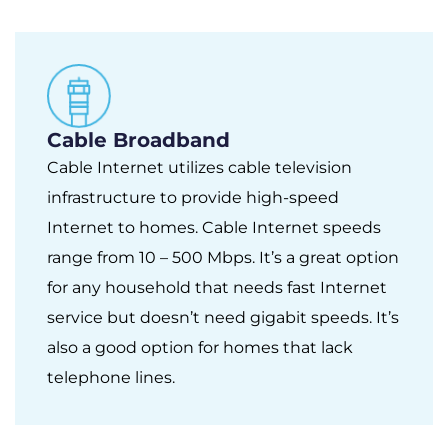
Cable Broadband
Cable Internet utilizes cable television
infrastructure to provide high-speed
Internet to homes. Cable Internet speeds
range from 10 – 500 Mbps. It’s a great option
for any household that needs fast Internet
service but doesn’t need gigabit speeds. It’s
also a good option for homes that lack
telephone lines.