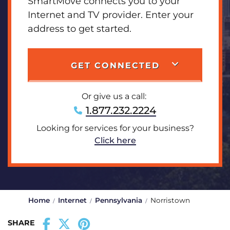
SmartMove connects you to your
Internet and TV provider. Enter your
address to get started.
GET CONNECTED
Or give us a call:
1.877.232.2224
Looking for services for your business?
Click here
Home
Internet
Pennsylvania
Norristown
SHARE