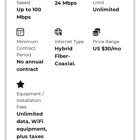
Speed
Limit
24 Mbps
Up to 100
Unlimited
Mbps
Minimum
Internet Type
Price Range
Contract
Hybrid
US $30/mo
Period
Fiber-
No annual
Coaxial.
contract
Equipment /
Installation
Fees
Unlimited
data, WiFi
equipment,
plus taxes