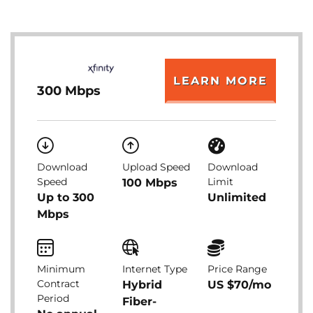
LEARN MORE
300 Mbps
Download
Upload Speed
Download
Speed
Limit
100 Mbps
Up to 300
Unlimited
Mbps
Minimum
Internet Type
Price Range
Contract
Hybrid
US $70/mo
Period
Fiber-