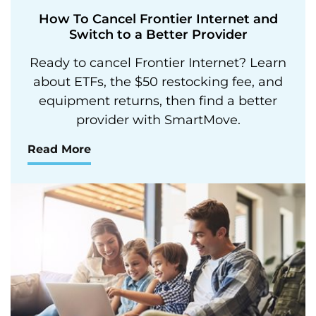
How To Cancel Frontier Internet and
Switch to a Better Provider
Ready to cancel Frontier Internet? Learn
about ETFs, the $50 restocking fee, and
equipment returns, then find a better
provider with SmartMove.
Read More