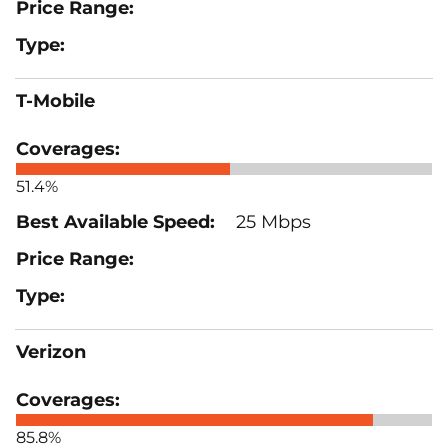
T-Mobile
51.4%
25 Mbps
Verizon
85.8%