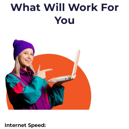
What Will Work For
You