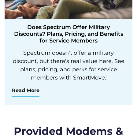
Does Spectrum Offer Military
Discounts? Plans, Pricing, and Benefits
for Service Members
Spectrum doesn't offer a military
discount, but there's real value here. See
plans, pricing, and perks for service
members with SmartMove.
Read More
Provided Modems &