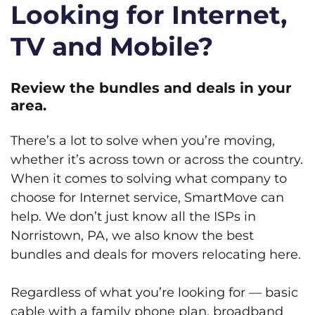
Looking for Internet,
TV and Mobile?
Review the bundles and deals in your
area.
There’s a lot to solve when you’re moving,
whether it’s across town or across the country.
When it comes to solving what company to
choose for Internet service, SmartMove can
help. We don’t just know all the ISPs in
Norristown, PA, we also know the best
bundles and deals for movers relocating here.
Regardless of what you’re looking for — basic
cable with a family phone plan, broadband