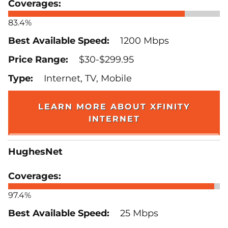
83.4%
1200 Mbps
$30-$299.95
Internet, TV, Mobile
LEARN MORE ABOUT XFINITY
INTERNET
HughesNet
97.4%
25 Mbps