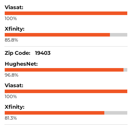
100%
85.8%
19403
96.8%
100%
81.3%