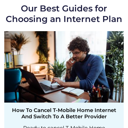
Our Best Guides for
Choosing an Internet Plan
How To Cancel T-Mobile Home Internet
And Switch To A Better Provider
Ready to cancel T-Mobile Home