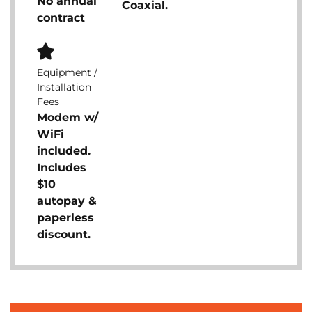
No annual
Coaxial.
contract
Equipment /
Installation
Fees
Modem w/
WiFi
included.
Includes
$10
autopay &
paperless
discount.