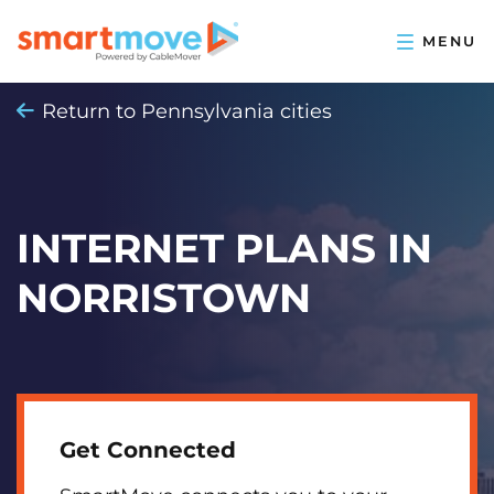
Return to Pennsylvania cities
INTERNET PLANS IN
NORRISTOWN
Get Connected