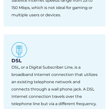
Satellite Internet speeds range from 25 to
150 Mbps, which is not ideal for gaming or
multiple users or devices.
DSL
DSL, or a Digital Subscriber Line, is a
broadband Internet connection that utilizes
an existing telephone network and
connects through a wall phone jack. A DSL
Internet connection travels over the
telephone line but via a different frequency.