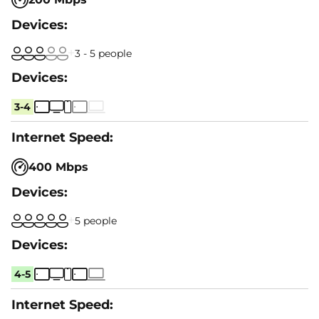
3 - 5 people
3-4
400 Mbps
5 people
4-5