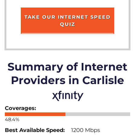
TAKE OUR INTERNET SPEED
QUIZ
Summary of Internet
Providers in Carlisle
48.4%
1200 Mbps