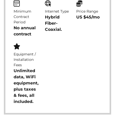
Minimum
Internet Type
Price Range
Contract
Hybrid
US $45/mo
Period
Fiber-
No annual
Coaxial.
contract
Equipment /
Installation
Fees
Unlimited
data, WiFi
equipment,
plus taxes
& fees, all
included.