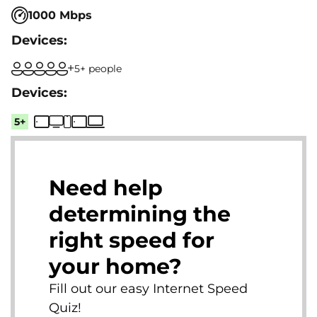
1000 Mbps
5+ people
5+
Need help
determining the
right speed for
your home?
Fill out our easy Internet Speed
Quiz!