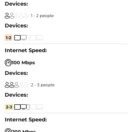
1 - 2 people
1-2
100 Mbps
2 - 3 people
2-3
200 Mbps