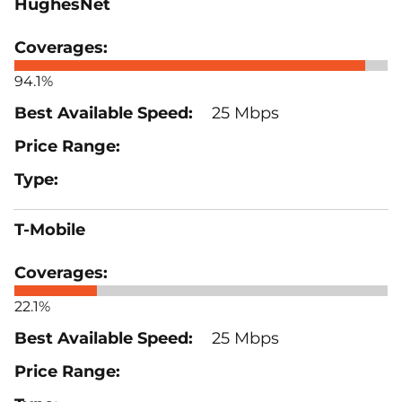
HughesNet
94.1%
25 Mbps
T-Mobile
22.1%
25 Mbps