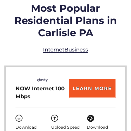
Most Popular
Residential Plans in
Carlisle PA
Internet
Business
NOW Internet 100
LEARN MORE
Mbps
Download
Upload Speed
Download