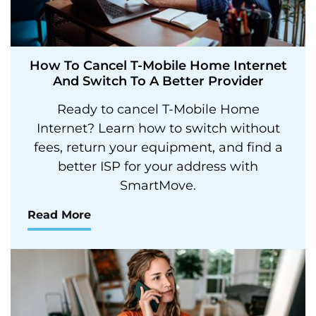
How To Cancel T-Mobile Home Internet
And Switch To A Better Provider
Ready to cancel T-Mobile Home
Internet? Learn how to switch without
fees, return your equipment, and find a
better ISP for your address with
SmartMove.
Read More