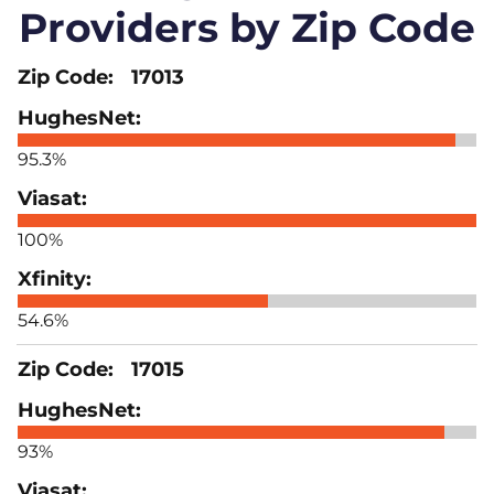
Providers by Zip Code
17013
95.3%
100%
54.6%
17015
93%