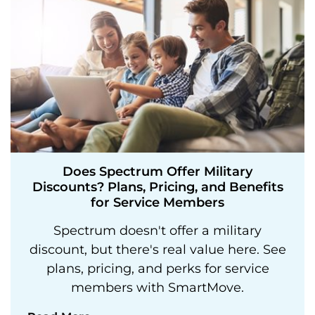
Does Spectrum Offer Military
Discounts? Plans, Pricing, and Benefits
for Service Members
Spectrum doesn't offer a military
discount, but there's real value here. See
plans, pricing, and perks for service
members with SmartMove.