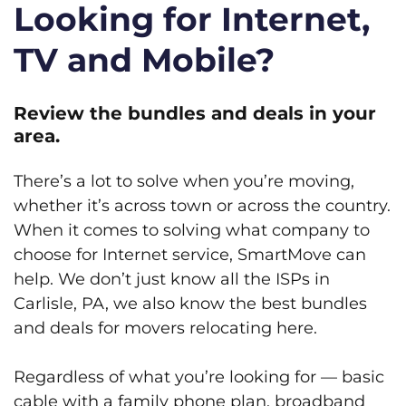
Looking for Internet,
TV and Mobile?
Review the bundles and deals in your
area.
There’s a lot to solve when you’re moving,
whether it’s across town or across the country.
When it comes to solving what company to
choose for Internet service, SmartMove can
help. We don’t just know all the ISPs in
Carlisle, PA, we also know the best bundles
and deals for movers relocating here.
Regardless of what you’re looking for — basic
cable with a family phone plan, broadband