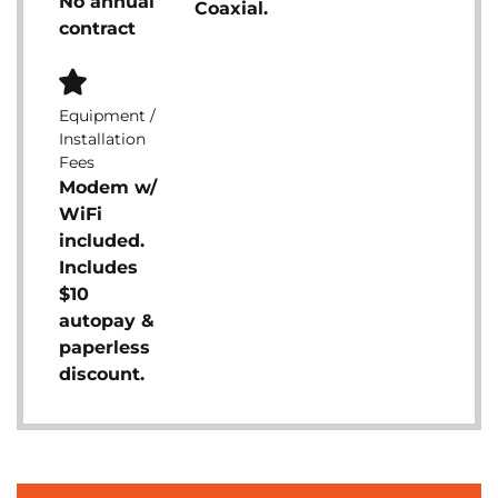
No annual
Coaxial.
contract
Equipment /
Installation
Fees
Modem w/
WiFi
included.
Includes
$10
autopay &
paperless
discount.