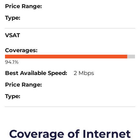
VSAT
94.1%
2 Mbps
Coverage of Internet