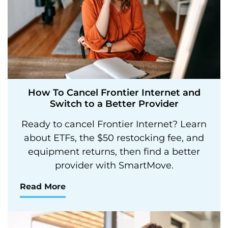
How To Cancel Frontier Internet and
Switch to a Better Provider
Ready to cancel Frontier Internet? Learn
about ETFs, the $50 restocking fee, and
equipment returns, then find a better
provider with SmartMove.
Read More