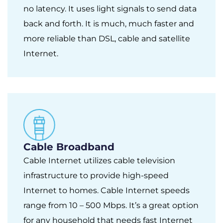
no latency. It uses light signals to send data
back and forth. It is much, much faster and
more reliable than DSL, cable and satellite
Internet.
Cable Broadband
Cable Internet utilizes cable television
infrastructure to provide high-speed
Internet to homes. Cable Internet speeds
range from 10 – 500 Mbps. It’s a great option
for any household that needs fast Internet