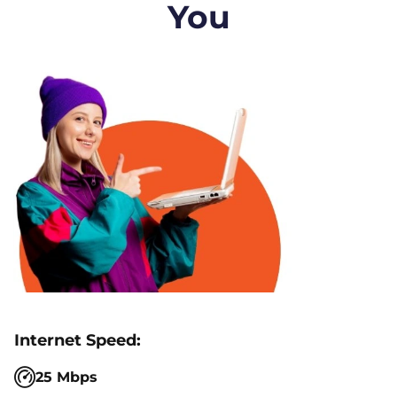
You
25 Mbps