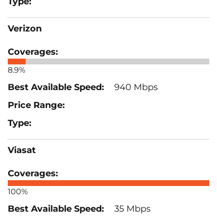
Verizon
8.9%
940 Mbps
Viasat
100%
35 Mbps