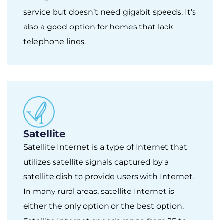
service but doesn’t need gigabit speeds. It’s
also a good option for homes that lack
telephone lines.
Satellite
Satellite Internet is a type of Internet that
utilizes satellite signals captured by a
satellite dish to provide users with Internet.
In many rural areas, satellite Internet is
either the only option or the best option.