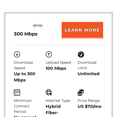
LEARN MORE
300 Mbps
Download
Upload Speed
Download
Speed
Limit
100 Mbps
Up to 300
Unlimited
Mbps
Minimum
Internet Type
Price Range
Contract
Hybrid
US $70/mo
Period
Fiber-