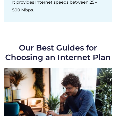
It provides Internet speeds between 25 –
500 Mbps.
Our Best Guides for
Choosing an Internet Plan