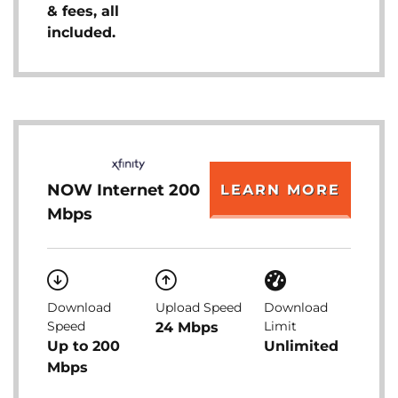
& fees, all
included.
NOW Internet 200
LEARN MORE
Mbps
Download
Upload Speed
Download
Speed
Limit
24 Mbps
Up to 200
Unlimited
Mbps