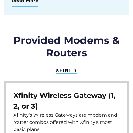
Read More
Provided Modems &
Routers
XFINITY
Xfinity Wireless Gateway (1,
2, or 3)
Xfinity’s Wireless Gateways are modem and
router combos offered with Xfinity’s most
basic plans.