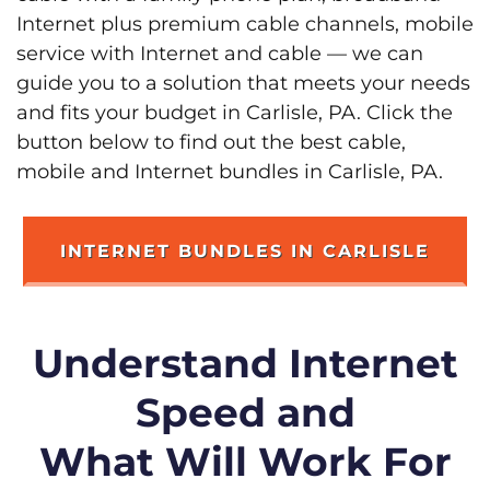
Internet plus premium cable channels, mobile
service with Internet and cable — we can
guide you to a solution that meets your needs
and fits your budget in Carlisle, PA. Click the
button below to find out the best cable,
mobile and Internet bundles in Carlisle, PA.
INTERNET BUNDLES IN CARLISLE
Understand Internet
Speed and
What Will Work For