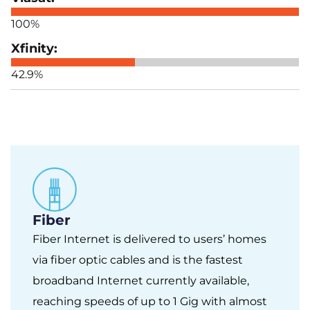
100%
42.9%
Fiber
Fiber Internet is delivered to users’ homes
via fiber optic cables and is the fastest
broadband Internet currently available,
reaching speeds of up to 1 Gig with almost