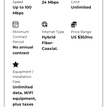
Speed
Limit
24 Mbps
Up to 100
Unlimited
Mbps
Minimum
Internet Type
Price Range
Contract
Hybrid
US $30/mo
Period
Fiber-
No annual
Coaxial.
contract
Equipment /
Installation
Fees
Unlimited
data, WiFi
equipment,
plus taxes