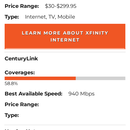
$30-$299.95
Internet, TV, Mobile
LEARN MORE ABOUT XFINITY
INTERNET
CenturyLink
58.8%
940 Mbps