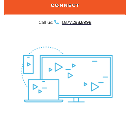
CONNECT
Call us:
1.877.298.8998