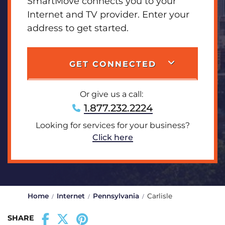
SmartMove connects you to your
Internet and TV provider. Enter your
address to get started.
GET CONNECTED
Or give us a call:
1.877.232.2224
Looking for services for your business?
Click here
Home
Internet
Pennsylvania
Carlisle
SHARE