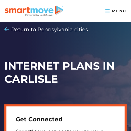
Return to Pennsylvania cities
INTERNET PLANS IN
CARLISLE
Get Connected