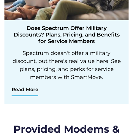
Does Spectrum Offer Military
Discounts? Plans, Pricing, and Benefits
for Service Members
Spectrum doesn't offer a military
discount, but there's real value here. See
plans, pricing, and perks for service
members with SmartMove.
Read More
Provided Modems &