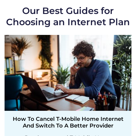
Our Best Guides for
Choosing an Internet Plan
How To Cancel T-Mobile Home Internet
And Switch To A Better Provider