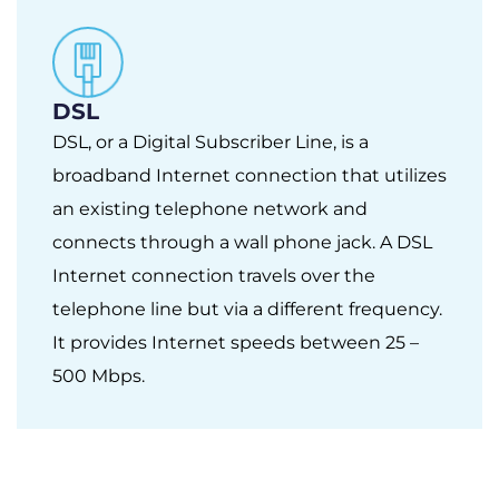
DSL
DSL, or a Digital Subscriber Line, is a
broadband Internet connection that utilizes
an existing telephone network and
connects through a wall phone jack. A DSL
Internet connection travels over the
telephone line but via a different frequency.
It provides Internet speeds between 25 –
500 Mbps.