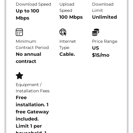
Download Speed
Upload
Download
Speed
Limit
Up to 100
100 Mbps
Unlimited
Mbps
Minimum
Internet
Price Range
Contract Period
Type
US
No annual
Cable.
$15/mo
contract
Equipment /
Installation Fees
Free
installation. 1
free Gateway
included.
Limit 1 per