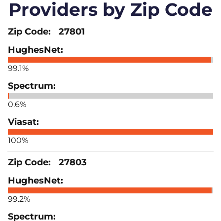
Providers by Zip Code
27801
99.1%
0.6%
100%
27803
99.2%