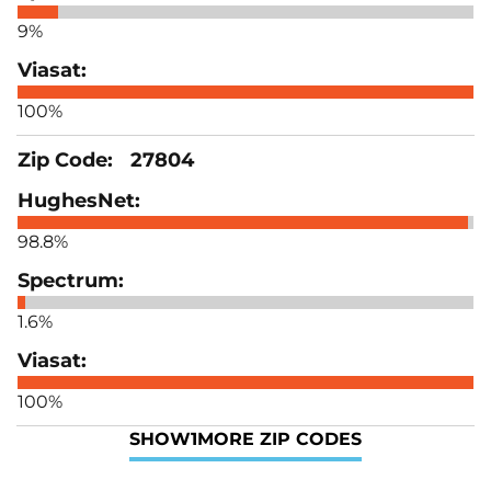
9%
100%
27804
98.8%
1.6%
100%
SHOW
1
MORE ZIP CODES