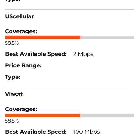
UScellular
58.5%
2 Mbps
Viasat
58.5%
100 Mbps