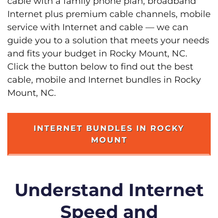
cable with a family phone plan, broadband
Internet plus premium cable channels, mobile
service with Internet and cable — we can
guide you to a solution that meets your needs
and fits your budget in Rocky Mount, NC.
Click the button below to find out the best
cable, mobile and Internet bundles in Rocky
Mount, NC.
INTERNET BUNDLES IN ROCKY
MOUNT
Understand Internet
Speed and