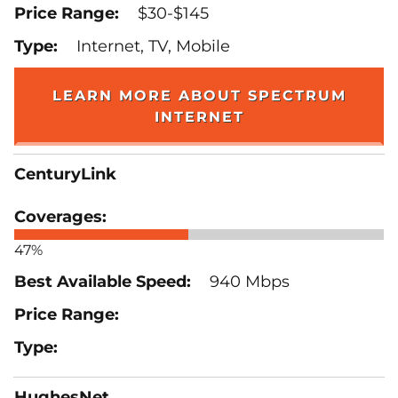
$30-$145
Internet, TV, Mobile
LEARN MORE ABOUT SPECTRUM
INTERNET
CenturyLink
47%
940 Mbps
HughesNet