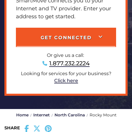
SmartMove connects you to your
Internet and TV provider. Enter your
address to get started.
GET CONNECTED
Or give us a call:
1.877.232.2224
Looking for services for your business?
Click here
Home
Internet
North Carolina
Rocky Mount
SHARE