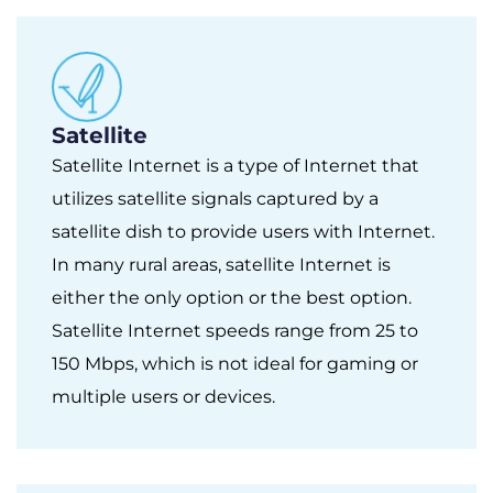
Satellite
Satellite Internet is a type of Internet that
utilizes satellite signals captured by a
satellite dish to provide users with Internet.
In many rural areas, satellite Internet is
either the only option or the best option.
Satellite Internet speeds range from 25 to
150 Mbps, which is not ideal for gaming or
multiple users or devices.