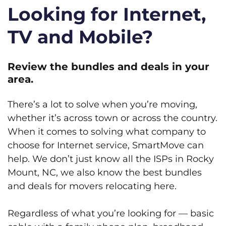
Looking for Internet,
TV and Mobile?
Review the bundles and deals in your
area.
There’s a lot to solve when you’re moving,
whether it’s across town or across the country.
When it comes to solving what company to
choose for Internet service, SmartMove can
help. We don’t just know all the ISPs in Rocky
Mount, NC, we also know the best bundles
and deals for movers relocating here.
Regardless of what you’re looking for — basic