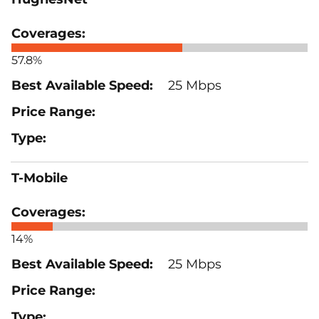
57.8%
25 Mbps
T-Mobile
14%
25 Mbps