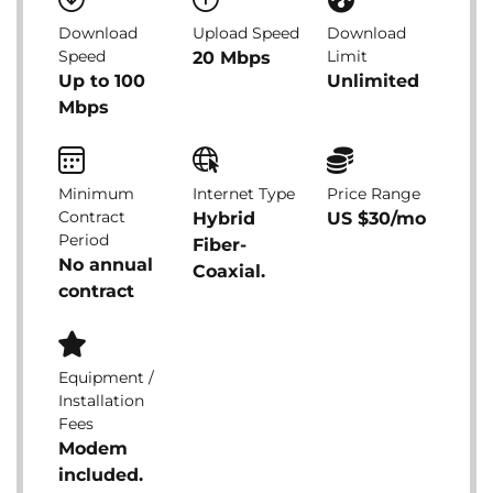
Download
Upload Speed
Download
Speed
Limit
20 Mbps
Up to 100
Unlimited
Mbps
Minimum
Internet Type
Price Range
Contract
Hybrid
US $30/mo
Period
Fiber-
No annual
Coaxial.
contract
Equipment /
Installation
Fees
Modem
included.