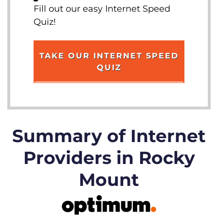
Fill out our easy Internet Speed
Quiz!
TAKE OUR INTERNET SPEED
QUIZ
Summary of Internet
Providers in Rocky
Mount