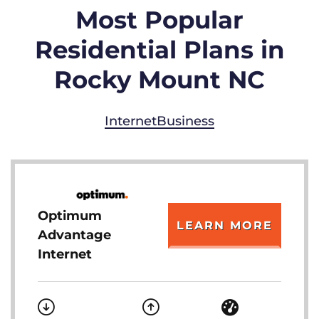
Most Popular
Residential Plans in
Rocky Mount NC
Internet
Business
Optimum
LEARN MORE
Advantage
Internet