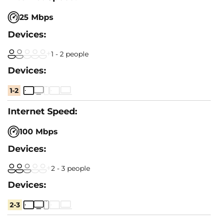
25 Mbps
1 - 2 people
1-2
100 Mbps
2 - 3 people
2-3