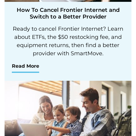
How To Cancel Frontier Internet and
Switch to a Better Provider
Ready to cancel Frontier Internet? Learn
about ETFs, the $50 restocking fee, and
equipment returns, then find a better
provider with SmartMove.
Read More