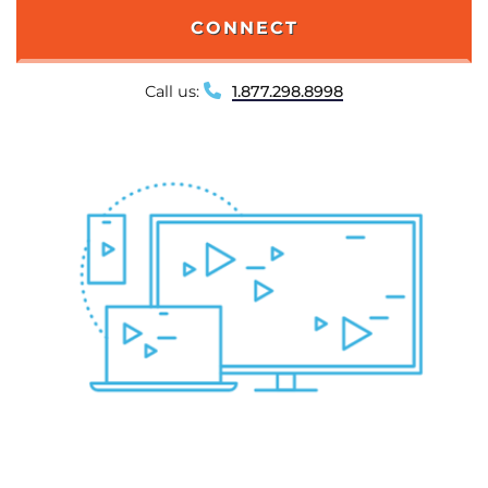
CONNECT
Call us:
1.877.298.8998