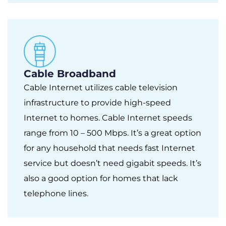
Cable Broadband
Cable Internet utilizes cable television
infrastructure to provide high-speed
Internet to homes. Cable Internet speeds
range from 10 – 500 Mbps. It’s a great option
for any household that needs fast Internet
service but doesn’t need gigabit speeds. It’s
also a good option for homes that lack
telephone lines.