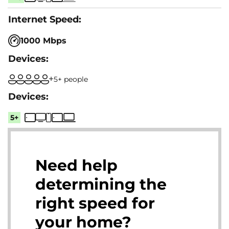
1000 Mbps
5+ people
5+
Need help
determining the
right speed for
your home?