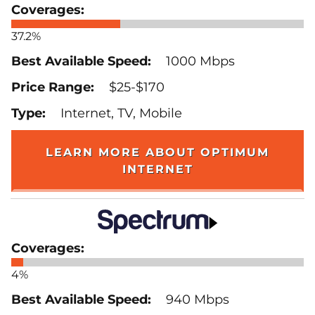
37.2%
1000 Mbps
$25-$170
Internet, TV, Mobile
LEARN MORE ABOUT OPTIMUM
INTERNET
4%
940 Mbps