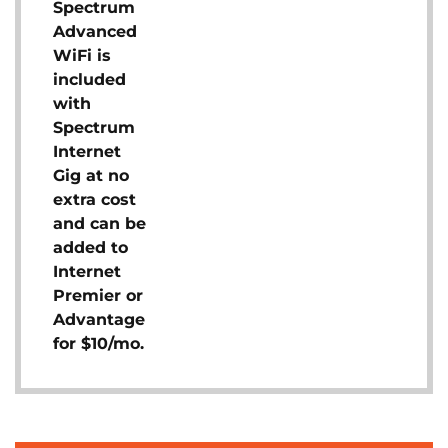
Spectrum
Advanced
WiFi is
included
with
Spectrum
Internet
Gig at no
extra cost
and can be
added to
Internet
Premier or
Advantage
for $10/mo.