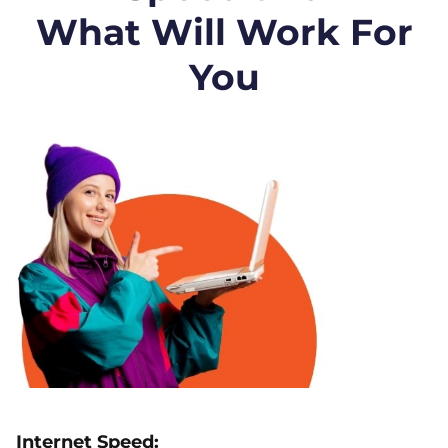
What Will Work For
You