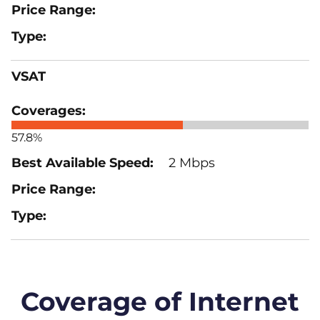
VSAT
57.8%
2 Mbps
Coverage of Internet