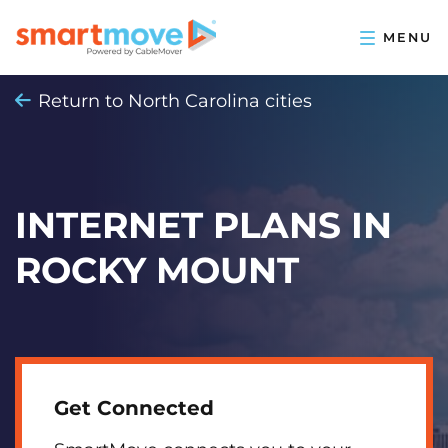
Return to North Carolina cities
INTERNET PLANS IN
ROCKY MOUNT
Get Connected