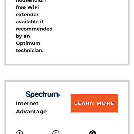
household. 1
free WiFi
extender
available if
recommended
by an
Optimum
technician.
Internet
LEARN MORE
Advantage