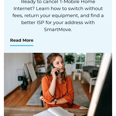
Ready to cancel T-Mobile Home
Internet? Learn how to switch without
fees, return your equipment, and find a
better ISP for your address with
SmartMove.
Read More