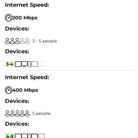
200 Mbps
3 - 5 people
3-4
400 Mbps
5 people
4-5