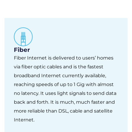
Fiber
Fiber Internet is delivered to users’ homes
via fiber optic cables and is the fastest
broadband Internet currently available,
reaching speeds of up to 1 Gig with almost
no latency. It uses light signals to send data
back and forth. It is much, much faster and
more reliable than DSL, cable and satellite
Internet.