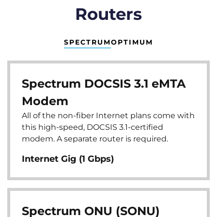
Routers
SPECTRUM
OPTIMUM
Spectrum DOCSIS 3.1 eMTA
Modem
All of the non-fiber Internet plans come with
this high-speed, DOCSIS 3.1-certified
modem. A separate router is required.
Internet Gig (1 Gbps)
Spectrum ONU (SONU)