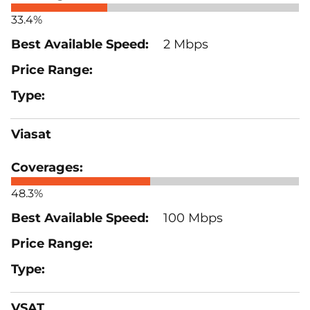
33.4%
2 Mbps
Viasat
48.3%
100 Mbps
VSAT