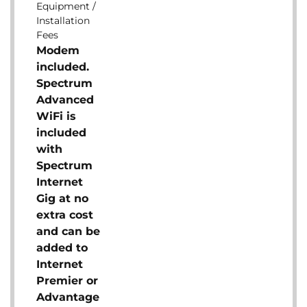
Equipment /
Installation
Fees
Modem
included.
Spectrum
Advanced
WiFi is
included
with
Spectrum
Internet
Gig at no
extra cost
and can be
added to
Internet
Premier or
Advantage