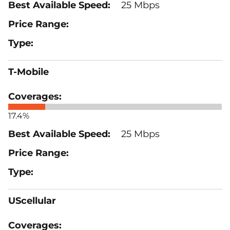
25 Mbps
T-Mobile
17.4%
25 Mbps
UScellular