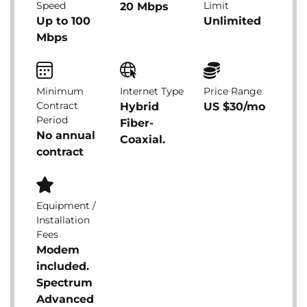
Speed
Limit
20 Mbps
Up to 100
Unlimited
Mbps
Minimum
Internet Type
Price Range
Contract
Hybrid
US $30/mo
Period
Fiber-
No annual
Coaxial.
contract
Equipment /
Installation
Fees
Modem
included.
Spectrum
Advanced