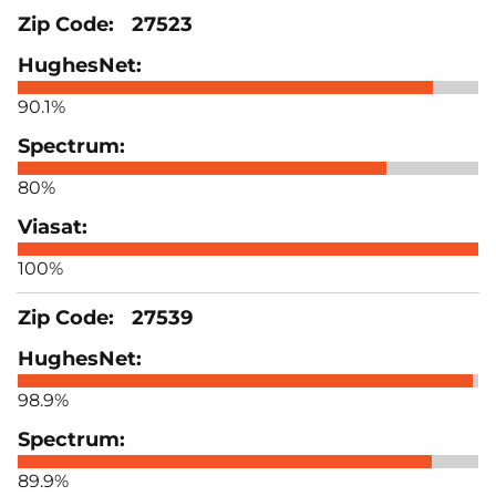
27523
90.1%
80%
100%
27539
98.9%
89.9%