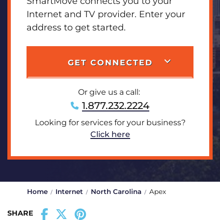
SmartMove connects you to your
Internet and TV provider. Enter your
address to get started.
GET CONNECTED
Or give us a call:
1.877.232.2224
Looking for services for your business?
Click here
Home
Internet
North Carolina
Apex
SHARE