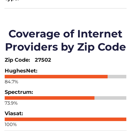
Coverage of Internet
Providers by Zip Code
27502
84.7%
73.9%
100%