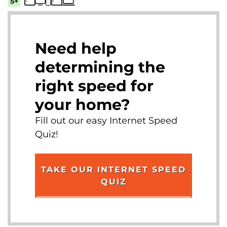
5+
Need help
determining the
right speed for
your home?
Fill out our easy Internet Speed
Quiz!
TAKE OUR INTERNET SPEED
QUIZ