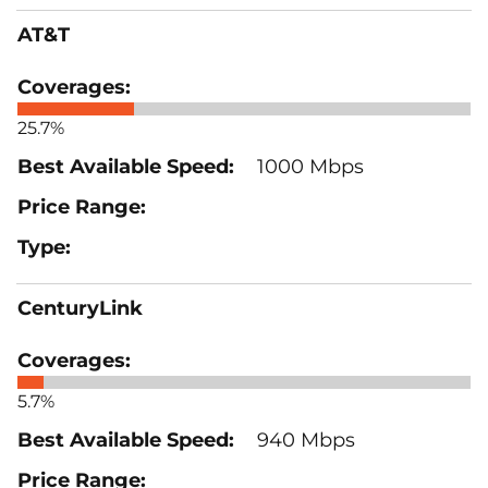
AT&T
25.7%
1000 Mbps
CenturyLink
5.7%
940 Mbps