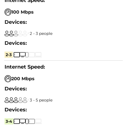
100 Mbps
2 - 3 people
2-3
200 Mbps
3 - 5 people
3-4