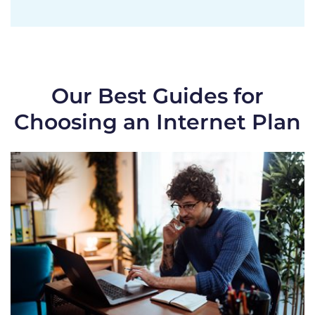
Our Best Guides for
Choosing an Internet Plan