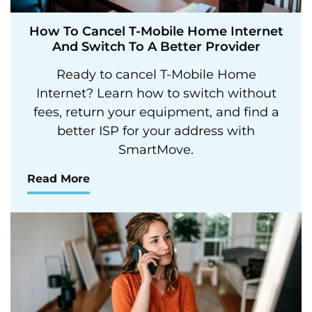
How To Cancel T-Mobile Home Internet
And Switch To A Better Provider
Ready to cancel T-Mobile Home
Internet? Learn how to switch without
fees, return your equipment, and find a
better ISP for your address with
SmartMove.
Read More