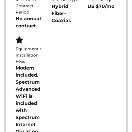
Contract
Hybrid
US $70/mo
Period
Fiber-
No annual
Coaxial.
contract
Equipment /
Installation
Fees
Modem
included.
Spectrum
Advanced
WiFi is
included
with
Spectrum
Internet
Gig at no