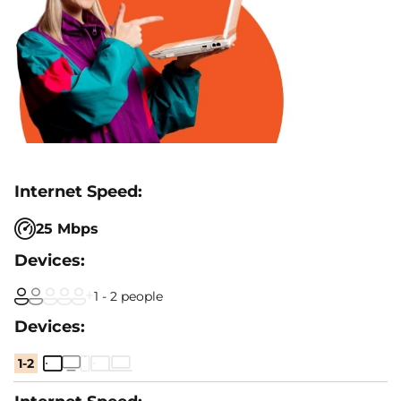
25 Mbps
1 - 2 people
1-2