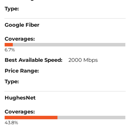
Google Fiber
6.7%
2000 Mbps
HughesNet
43.8%