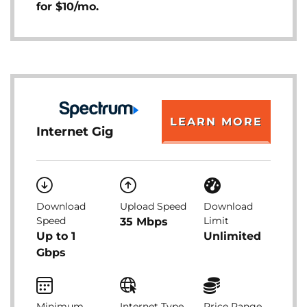
for $10/mo.
LEARN MORE
Internet Gig
Download
Upload Speed
Download
Speed
Limit
35 Mbps
Up to 1
Unlimited
Gbps
Minimum
Internet Type
Price Range