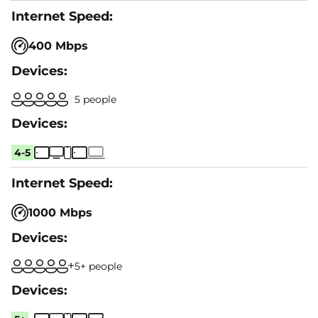
400 Mbps
5 people
4-5
1000 Mbps
5+ people