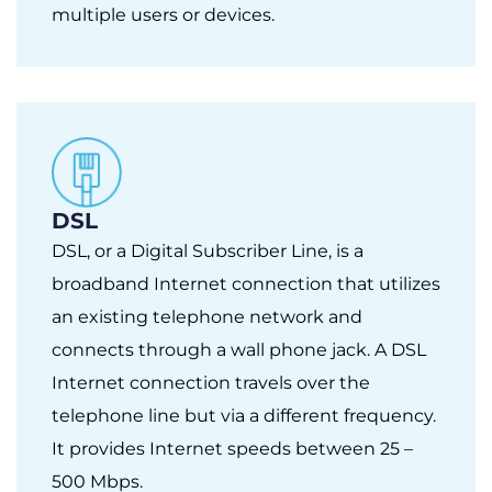
multiple users or devices.
DSL
DSL, or a Digital Subscriber Line, is a
broadband Internet connection that utilizes
an existing telephone network and
connects through a wall phone jack. A DSL
Internet connection travels over the
telephone line but via a different frequency.
It provides Internet speeds between 25 –
500 Mbps.