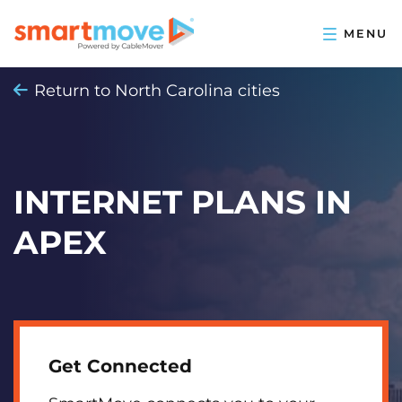
Return to North Carolina cities
INTERNET PLANS IN
APEX
Get Connected