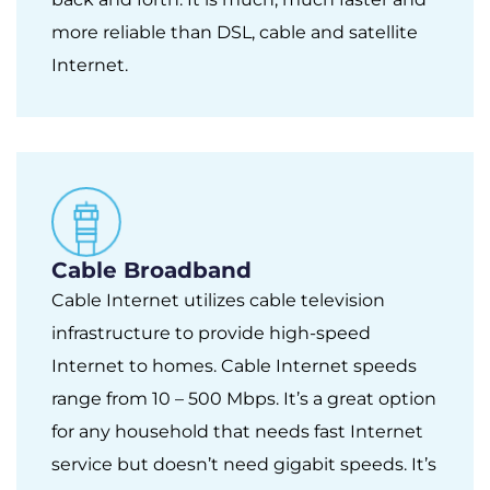
more reliable than DSL, cable and satellite
Internet.
Cable Broadband
Cable Internet utilizes cable television
infrastructure to provide high-speed
Internet to homes. Cable Internet speeds
range from 10 – 500 Mbps. It’s a great option
for any household that needs fast Internet
service but doesn’t need gigabit speeds. It’s