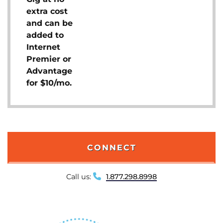
extra cost
and can be
added to
Internet
Premier or
Advantage
for $10/mo.
CONNECT
Call us:
1.877.298.8998