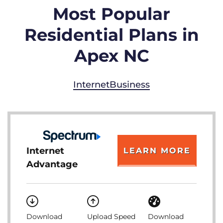
Most Popular
Residential Plans in
Apex NC
Internet
Business
Internet
LEARN MORE
Advantage
Download
Upload Speed
Download