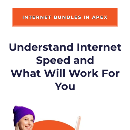
INTERNET BUNDLES IN APEX
Understand Internet
Speed and
What Will Work For
You