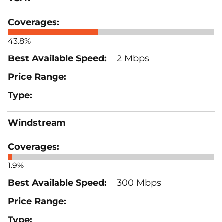
43.8%
2 Mbps
Windstream
1.9%
300 Mbps