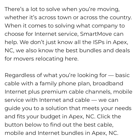
There’s a lot to solve when you’re moving,
whether it’s across town or across the country.
When it comes to solving what company to
choose for Internet service, SmartMove can
help. We don’t just know all the ISPs in Apex,
NC, we also know the best bundles and deals
for movers relocating here.
Regardless of what you’re looking for — basic
cable with a family phone plan, broadband
Internet plus premium cable channels, mobile
service with Internet and cable — we can
guide you to a solution that meets your needs
and fits your budget in Apex, NC. Click the
button below to find out the best cable,
mobile and Internet bundles in Apex, NC.