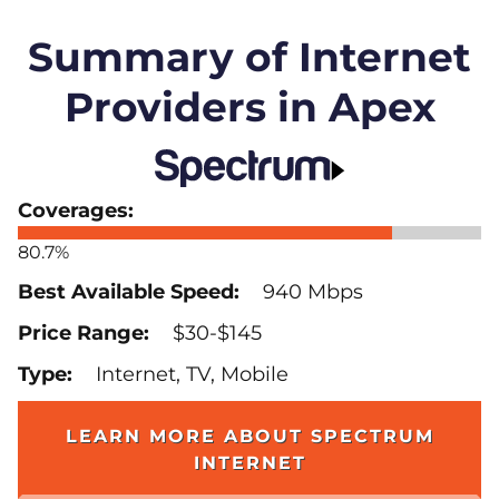
Summary of Internet
Providers in Apex
80.7%
940 Mbps
$30-$145
Internet, TV, Mobile
LEARN MORE ABOUT SPECTRUM
INTERNET