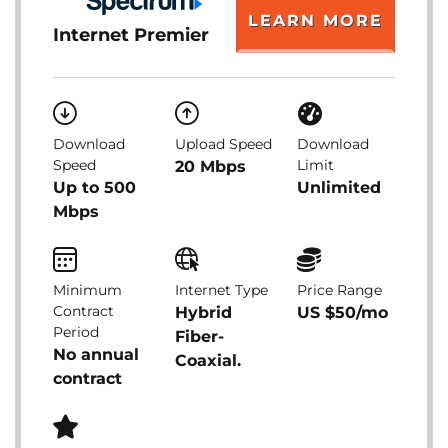
LEARN MORE
Internet Premier
Download
Upload Speed
Download
Speed
Limit
20 Mbps
Up to 500
Unlimited
Mbps
Minimum
Internet Type
Price Range
Contract
Hybrid
US $50/mo
Period
Fiber-
No annual
Coaxial.
contract