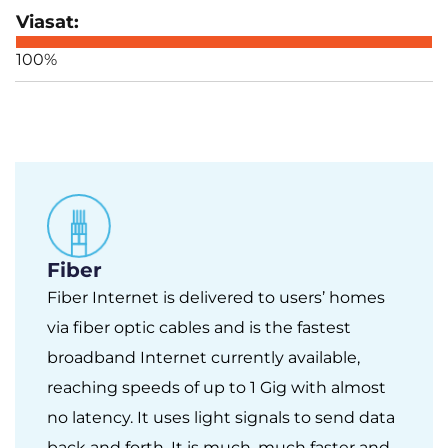
100%
Fiber
Fiber Internet is delivered to users’ homes
via fiber optic cables and is the fastest
broadband Internet currently available,
reaching speeds of up to 1 Gig with almost
no latency. It uses light signals to send data
back and forth. It is much, much faster and