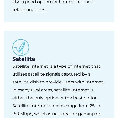
also a good option for homes that lack
telephone lines.
Satellite
Satellite Internet is a type of Internet that
utilizes satellite signals captured by a
satellite dish to provide users with Internet.
In many rural areas, satellite Internet is
either the only option or the best option.
Satellite Internet speeds range from 25 to
150 Mbps, which is not ideal for gaming or