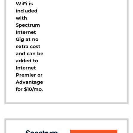
WiFi is
included
with
Spectrum
Internet
Gig at no
extra cost
and can be
added to
Internet
Premier or
Advantage
for $10/mo.