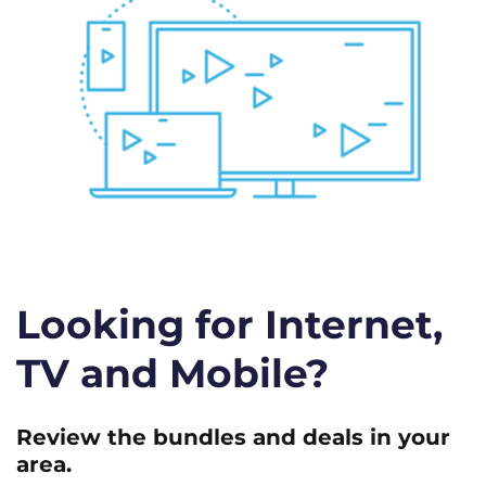
Looking for Internet,
TV and Mobile?
Review the bundles and deals in your
area.