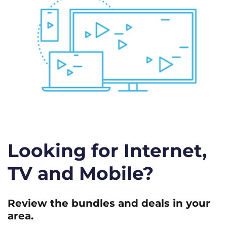
Looking for Internet,
TV and Mobile?
Review the bundles and deals in your
area.