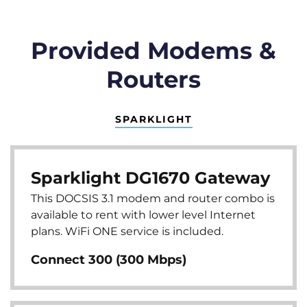
Provided Modems &
Routers
SPARKLIGHT
Sparklight DG1670 Gateway
This DOCSIS 3.1 modem and router combo is
available to rent with lower level Internet
plans. WiFi ONE service is included.
Connect 300 (300 Mbps)