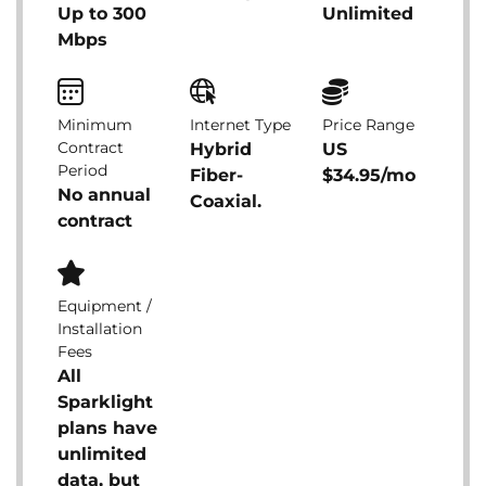
Up to 300
Unlimited
Mbps
Minimum
Internet Type
Price Range
Contract
Hybrid
US
Period
Fiber-
$34.95/mo
No annual
Coaxial.
contract
Equipment /
Installation
Fees
All
Sparklight
plans have
unlimited
data, but