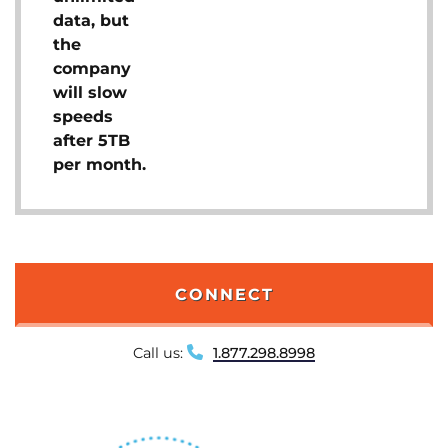
data, but
the
company
will slow
speeds
after 5TB
per month.
CONNECT
Call us:
1.877.298.8998