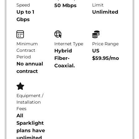
Speed
Limit
50 Mbps
Up to 1
Unlimited
Gbps
Minimum
Internet Type
Price Range
Contract
Hybrid
US
Period
Fiber-
$59.95/mo
No annual
Coaxial.
contract
Equipment /
Installation
Fees
All
Sparklight
plans have
unlimited