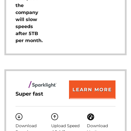
the
company
will slow
speeds
after 5TB
per month.
LEARN MORE
Super fast
Download
Upload Speed
Download