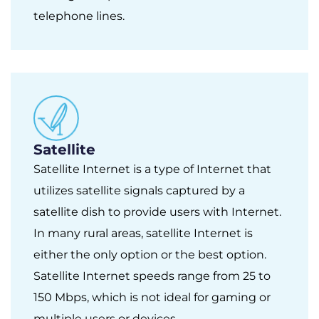
telephone lines.
Satellite
Satellite Internet is a type of Internet that
utilizes satellite signals captured by a
satellite dish to provide users with Internet.
In many rural areas, satellite Internet is
either the only option or the best option.
Satellite Internet speeds range from 25 to
150 Mbps, which is not ideal for gaming or
multiple users or devices.