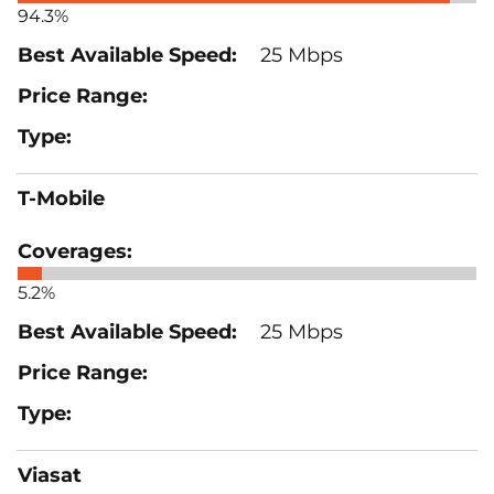
94.3%
25 Mbps
T-Mobile
5.2%
25 Mbps
Viasat