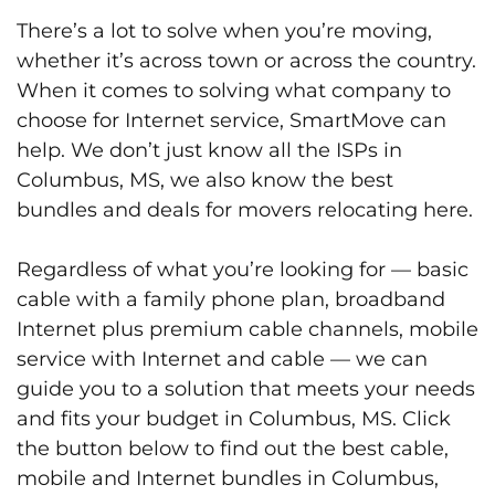
There’s a lot to solve when you’re moving,
whether it’s across town or across the country.
When it comes to solving what company to
choose for Internet service, SmartMove can
help. We don’t just know all the ISPs in
Columbus, MS, we also know the best
bundles and deals for movers relocating here.
Regardless of what you’re looking for — basic
cable with a family phone plan, broadband
Internet plus premium cable channels, mobile
service with Internet and cable — we can
guide you to a solution that meets your needs
and fits your budget in Columbus, MS. Click
the button below to find out the best cable,
mobile and Internet bundles in Columbus,