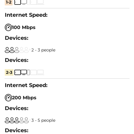
1-2
100 Mbps
2 - 3 people
2-3
200 Mbps
3 - 5 people