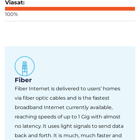
100%
Fiber
Fiber Internet is delivered to users’ homes
via fiber optic cables and is the fastest
broadband Internet currently available,
reaching speeds of up to 1 Gig with almost
no latency. It uses light signals to send data
back and forth. It is much, much faster and