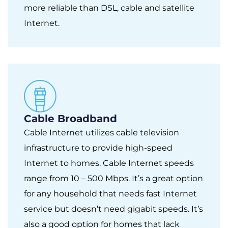
more reliable than DSL, cable and satellite
Internet.
Cable Broadband
Cable Internet utilizes cable television
infrastructure to provide high-speed
Internet to homes. Cable Internet speeds
range from 10 – 500 Mbps. It’s a great option
for any household that needs fast Internet
service but doesn’t need gigabit speeds. It’s
also a good option for homes that lack