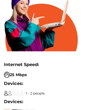
25 Mbps
1 - 2 people