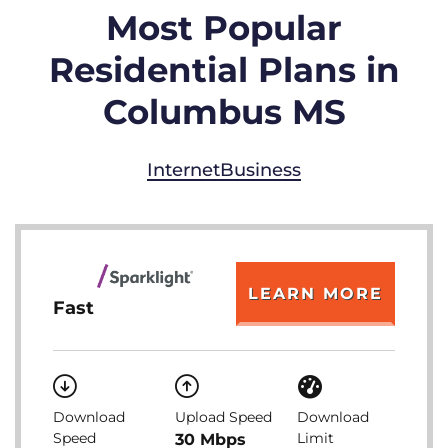
Most Popular
Residential Plans in
Columbus MS
Internet
Business
LEARN MORE
Fast
Download
Upload Speed
Download
Speed
Limit
30 Mbps