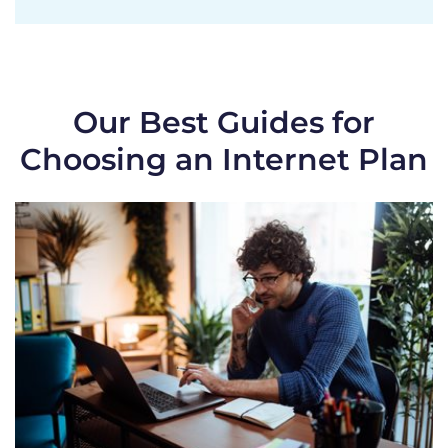
Our Best Guides for
Choosing an Internet Plan