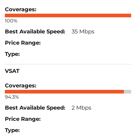
100%
35 Mbps
VSAT
94.3%
2 Mbps