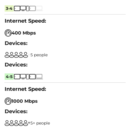
3-4
400 Mbps
5 people
4-5
1000 Mbps
5+ people