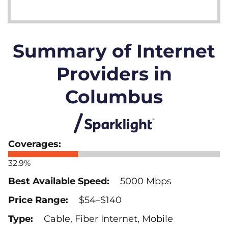
Summary of Internet
Providers in
Columbus
32.9%
5000 Mbps
$54–$140
Cable, Fiber Internet, Mobile