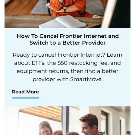
How To Cancel Frontier Internet and
Switch to a Better Provider
Ready to cancel Frontier Internet? Learn
about ETFs, the $50 restocking fee, and
equipment returns, then find a better
provider with SmartMove.
Read More