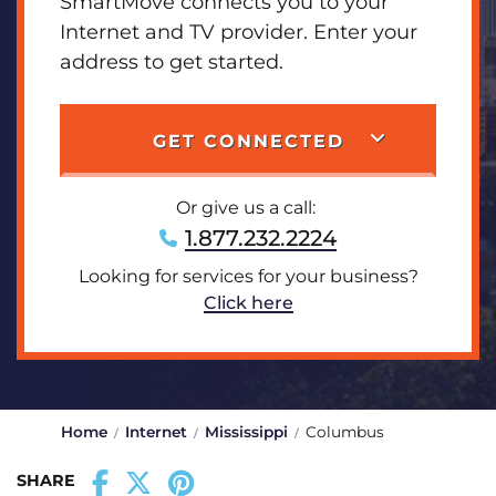
SmartMove connects you to your
Internet and TV provider. Enter your
address to get started.
GET CONNECTED
Or give us a call:
1.877.232.2224
Looking for services for your business?
Click here
Home
Internet
Mississippi
Columbus
SHARE