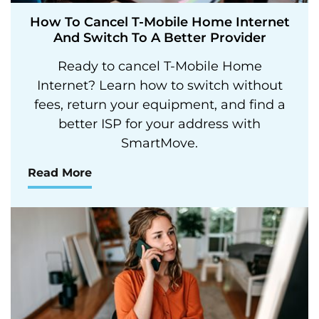
How To Cancel T-Mobile Home Internet
And Switch To A Better Provider
Ready to cancel T-Mobile Home
Internet? Learn how to switch without
fees, return your equipment, and find a
better ISP for your address with
SmartMove.
Read More