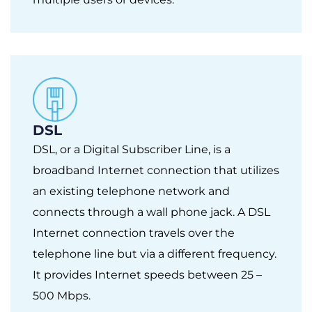
DSL
DSL, or a Digital Subscriber Line, is a
broadband Internet connection that utilizes
an existing telephone network and
connects through a wall phone jack. A DSL
Internet connection travels over the
telephone line but via a different frequency.
It provides Internet speeds between 25 –
500 Mbps.