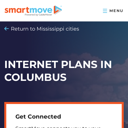
Return to Mississippi cities
INTERNET PLANS IN
COLUMBUS
Get Connected