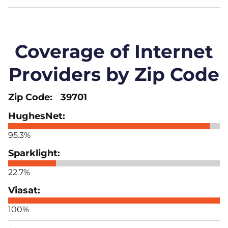
Coverage of Internet
Providers by Zip Code
39701
95.3%
22.7%
100%