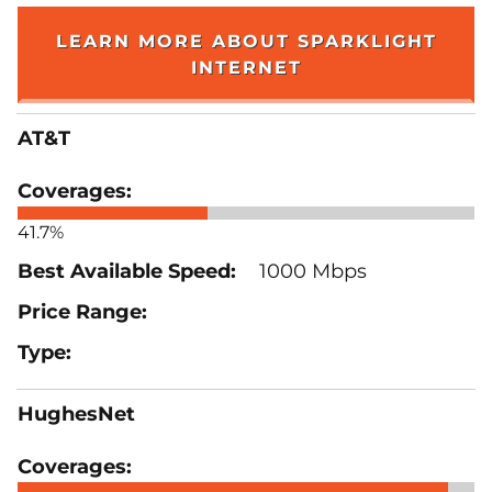
LEARN MORE ABOUT SPARKLIGHT
INTERNET
AT&T
41.7%
1000 Mbps
HughesNet