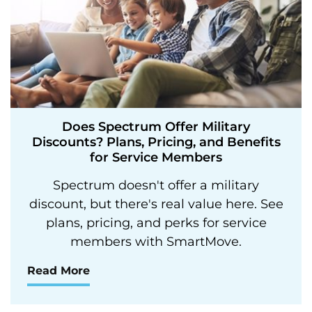
Does Spectrum Offer Military
Discounts? Plans, Pricing, and Benefits
for Service Members
Spectrum doesn't offer a military
discount, but there's real value here. See
plans, pricing, and perks for service
members with SmartMove.
Read More