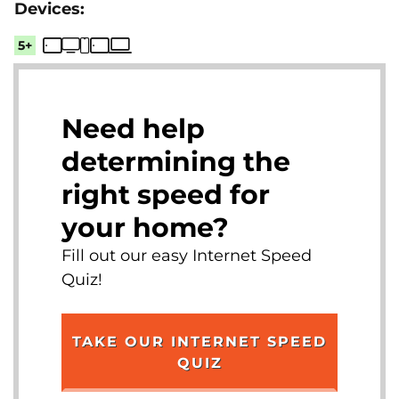
5+
Need help
determining the
right speed for
your home?
Fill out our easy Internet Speed
Quiz!
TAKE OUR INTERNET SPEED
QUIZ