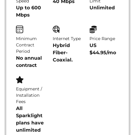
Speed
Limit
40 Mbps
Up to 600
Unlimited
Mbps
Minimum
Internet Type
Price Range
Contract
Hybrid
US
Period
Fiber-
$44.95/mo
No annual
Coaxial.
contract
Equipment /
Installation
Fees
All
Sparklight
plans have
unlimited