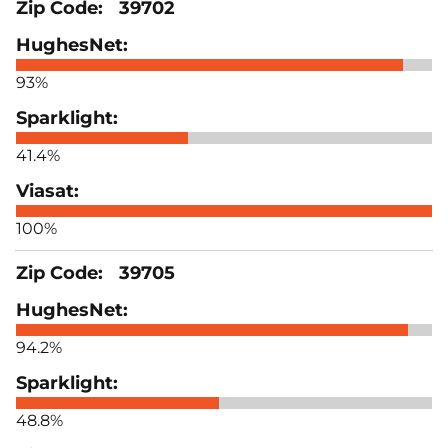
39702
93%
41.4%
100%
39705
94.2%
48.8%