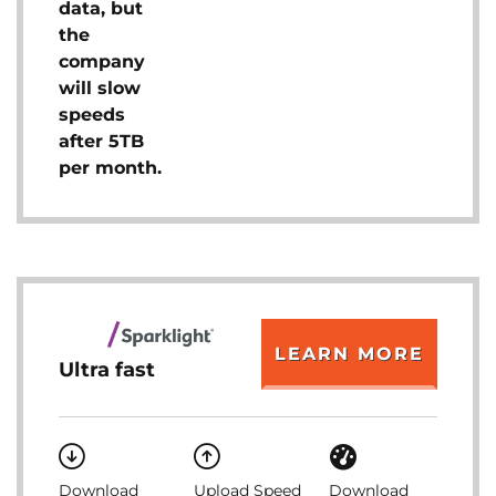
data, but
the
company
will slow
speeds
after 5TB
per month.
LEARN MORE
Ultra fast
Download
Upload Speed
Download