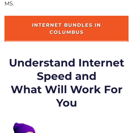
MS.
INTERNET BUNDLES IN
COLUMBUS
Understand Internet
Speed and
What Will Work For
You