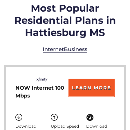
Most Popular
Residential Plans in
Hattiesburg MS
Internet
Business
NOW Internet 100
LEARN MORE
Mbps
Download
Upload Speed
Download