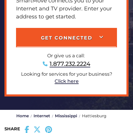
SmartMove connects you to your
Internet and TV provider. Enter your
address to get started.
GET CONNECTED
Or give us a call:
1.877.232.2224
Looking for services for your business?
Click here
Home
Internet
Mississippi
Hattiesburg
SHARE