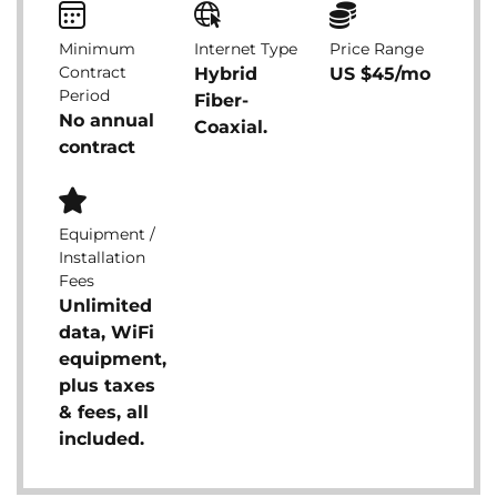
Minimum
Internet Type
Price Range
Contract
Hybrid
US $45/mo
Period
Fiber-
No annual
Coaxial.
contract
Equipment /
Installation
Fees
Unlimited
data, WiFi
equipment,
plus taxes
& fees, all
included.