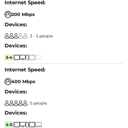
200 Mbps
3 - 5 people
3-4
400 Mbps
5 people
4-5