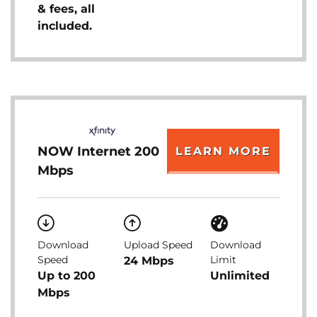
& fees, all
included.
NOW Internet 200
LEARN MORE
Mbps
Download
Upload Speed
Download
Speed
Limit
24 Mbps
Up to 200
Unlimited
Mbps