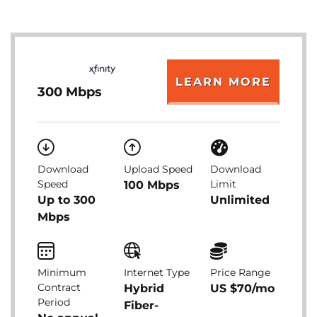
LEARN MORE
300 Mbps
Download
Upload Speed
Download
Speed
Limit
100 Mbps
Up to 300
Unlimited
Mbps
Minimum
Internet Type
Price Range
Contract
Hybrid
US $70/mo
Period
Fiber-