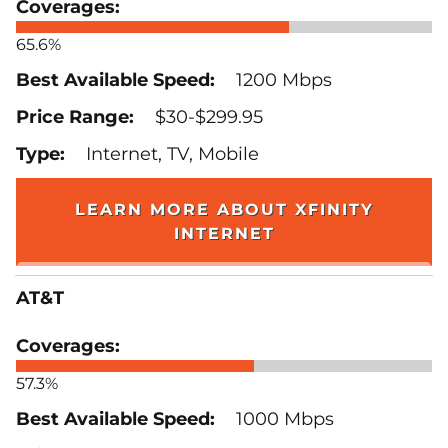
65.6%
1200 Mbps
$30-$299.95
Internet, TV, Mobile
LEARN MORE ABOUT XFINITY
INTERNET
AT&T
57.3%
1000 Mbps