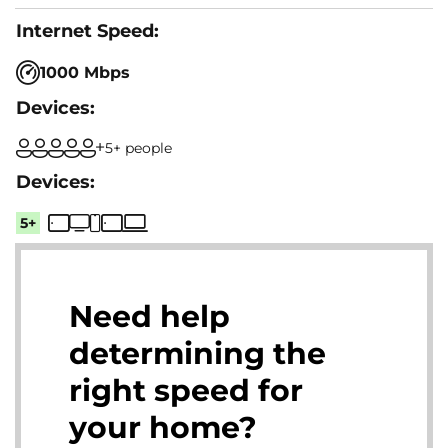
1000 Mbps
5+ people
5+
Need help
determining the
right speed for
your home?