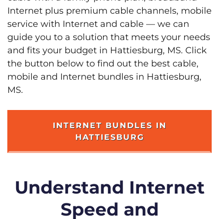
Internet plus premium cable channels, mobile
service with Internet and cable — we can
guide you to a solution that meets your needs
and fits your budget in Hattiesburg, MS. Click
the button below to find out the best cable,
mobile and Internet bundles in Hattiesburg,
MS.
INTERNET BUNDLES IN
HATTIESBURG
Understand Internet
Speed and