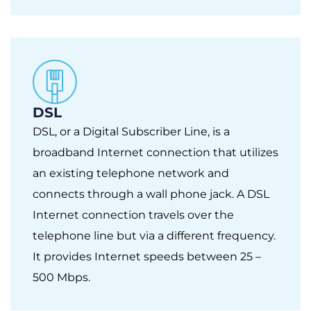
DSL
DSL, or a Digital Subscriber Line, is a
broadband Internet connection that utilizes
an existing telephone network and
connects through a wall phone jack. A DSL
Internet connection travels over the
telephone line but via a different frequency.
It provides Internet speeds between 25 –
500 Mbps.