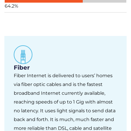
64.2%
Fiber
Fiber Internet is delivered to users’ homes
via fiber optic cables and is the fastest
broadband Internet currently available,
reaching speeds of up to 1 Gig with almost
no latency. It uses light signals to send data
back and forth. It is much, much faster and
more reliable than DSL, cable and satellite