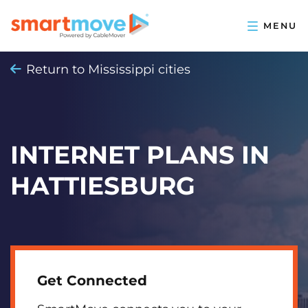
Return to Mississippi cities
INTERNET PLANS IN
HATTIESBURG
Get Connected