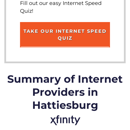
Fill out our easy Internet Speed
Quiz!
TAKE OUR INTERNET SPEED
QUIZ
Summary of Internet
Providers in
Hattiesburg