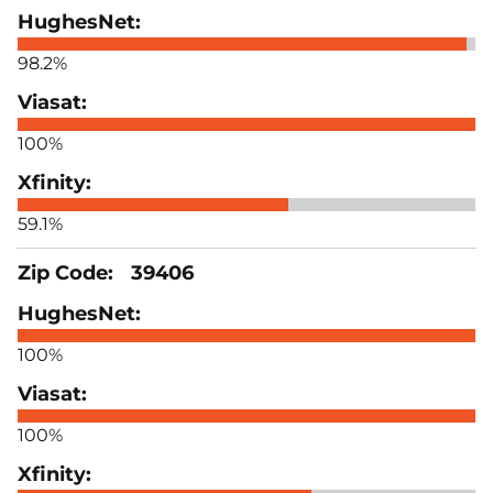
98.2%
100%
59.1%
39406
100%
100%