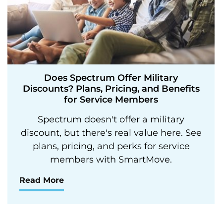
Does Spectrum Offer Military
Discounts? Plans, Pricing, and Benefits
for Service Members
Spectrum doesn't offer a military
discount, but there's real value here. See
plans, pricing, and perks for service
members with SmartMove.
Read More