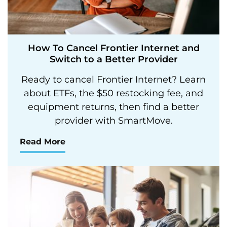
How To Cancel Frontier Internet and
Switch to a Better Provider
Ready to cancel Frontier Internet? Learn
about ETFs, the $50 restocking fee, and
equipment returns, then find a better
provider with SmartMove.
Read More