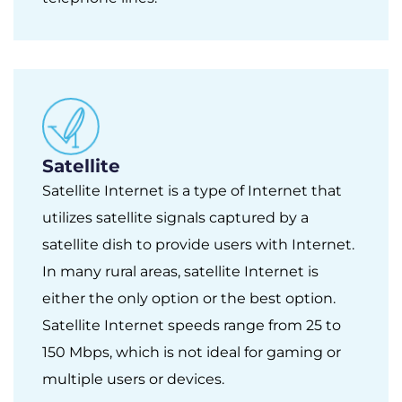
Satellite
Satellite Internet is a type of Internet that
utilizes satellite signals captured by a
satellite dish to provide users with Internet.
In many rural areas, satellite Internet is
either the only option or the best option.
Satellite Internet speeds range from 25 to
150 Mbps, which is not ideal for gaming or
multiple users or devices.