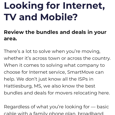
Looking for Internet,
TV and Mobile?
Review the bundles and deals in your
area.
There’s a lot to solve when you’re moving,
whether it’s across town or across the country.
When it comes to solving what company to
choose for Internet service, SmartMove can
help. We don’t just know all the ISPs in
Hattiesburg, MS, we also know the best
bundles and deals for movers relocating here.
Regardless of what you’re looking for — basic
cable with a family phone plan, broadband