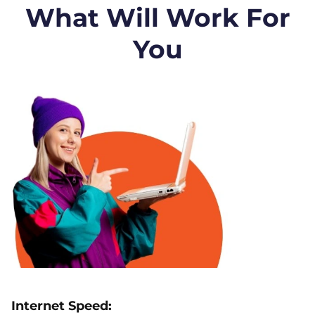
What Will Work For
You