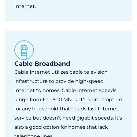
Internet.
Cable Broadband
Cable Internet utilizes cable television
infrastructure to provide high-speed
Internet to homes. Cable Internet speeds
range from 10 – 500 Mbps. It’s a great option
for any household that needs fast Internet
service but doesn’t need gigabit speeds. It’s
also a good option for homes that lack
telephone lines.