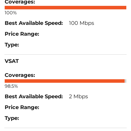
100%
100 Mbps
VSAT
98.5%
2 Mbps