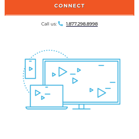
CONNECT
Call us:
1.877.298.8998