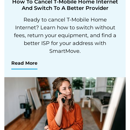
How To Cancel T-Mobile Home Internet
And Switch To A Better Provider
Ready to cancel T-Mobile Home
Internet? Learn how to switch without
fees, return your equipment, and find a
better ISP for your address with
SmartMove.
Read More