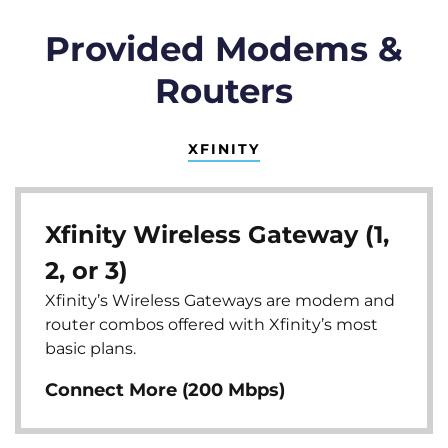
Provided Modems &
Routers
XFINITY
Xfinity Wireless Gateway (1,
2, or 3)
Xfinity’s Wireless Gateways are modem and
router combos offered with Xfinity’s most
basic plans.
Connect More (200 Mbps)