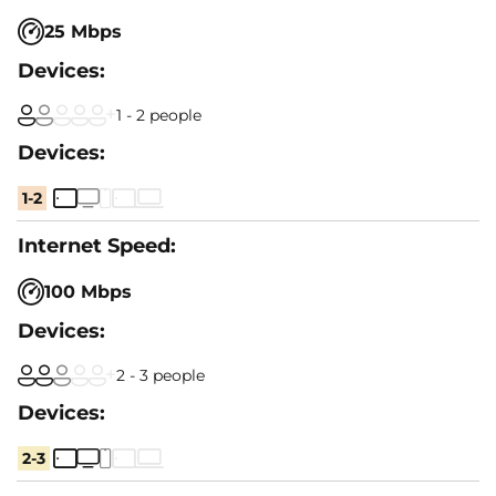
25 Mbps
1 - 2 people
1-2
100 Mbps
2 - 3 people
2-3