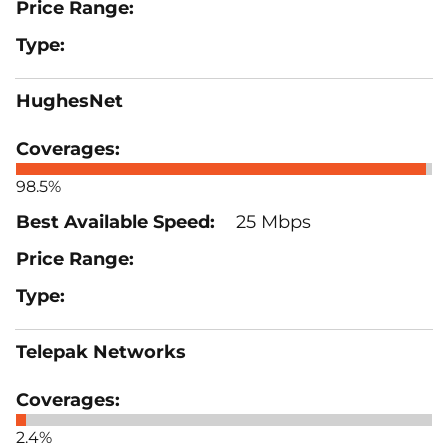
HughesNet
98.5%
25 Mbps
Telepak Networks
2.4%