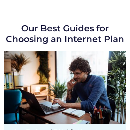
Our Best Guides for
Choosing an Internet Plan