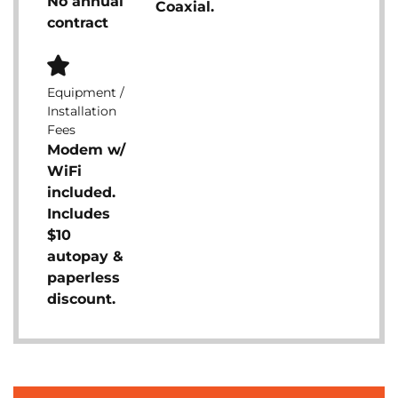
No annual
Coaxial.
contract
Equipment /
Installation
Fees
Modem w/
WiFi
included.
Includes
$10
autopay &
paperless
discount.