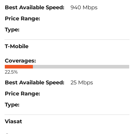
940 Mbps
T-Mobile
22.5%
25 Mbps
Viasat