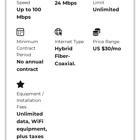
Speed
Limit
24 Mbps
Up to 100
Unlimited
Mbps
Minimum
Internet Type
Price Range
Contract
Hybrid
US $30/mo
Period
Fiber-
No annual
Coaxial.
contract
Equipment /
Installation
Fees
Unlimited
data, WiFi
equipment,
plus taxes