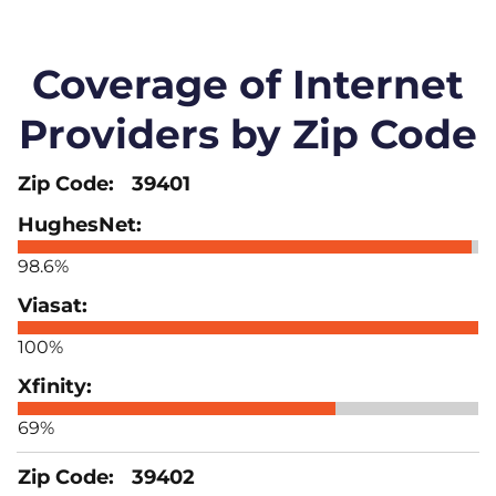
Coverage of Internet
Providers by Zip Code
39401
98.6%
100%
69%
39402