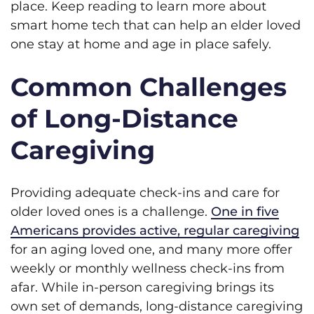
place. Keep reading to learn more about
smart home tech that can help an elder loved
one stay at home and age in place safely.
Common Challenges
of Long-Distance
Caregiving
Providing adequate check-ins and care for
older loved ones is a challenge.
One in five
Americans provides active, regular caregiving
for an aging loved one, and many more offer
weekly or monthly wellness check-ins from
afar. While in-person caregiving brings its
own set of demands, long-distance caregiving