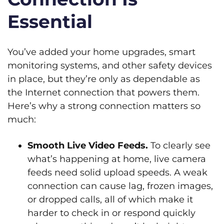
Essential
You’ve added your home upgrades, smart
monitoring systems, and other safety devices
in place, but they’re only as dependable as
the Internet connection that powers them.
Here’s why a strong connection matters so
much:
Smooth Live Video Feeds.
To clearly see
what’s happening at home, live camera
feeds need solid upload speeds. A weak
connection can cause lag, frozen images,
or dropped calls, all of which make it
harder to check in or respond quickly