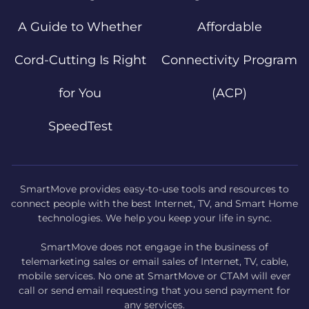
A Guide to Whether
Affordable
Cord-Cutting Is Right
Connectivity Program
for You
(ACP)
SpeedTest
SmartMove provides easy-to-use tools and resources to
connect people with the best Internet, TV, and Smart Home
technologies. We help you keep your life in sync.
SmartMove does not engage in the business of
telemarketing sales or email sales of Internet, TV, cable,
mobile services. No one at SmartMove or CTAM will ever
call or send email requesting that you send payment for
any services.