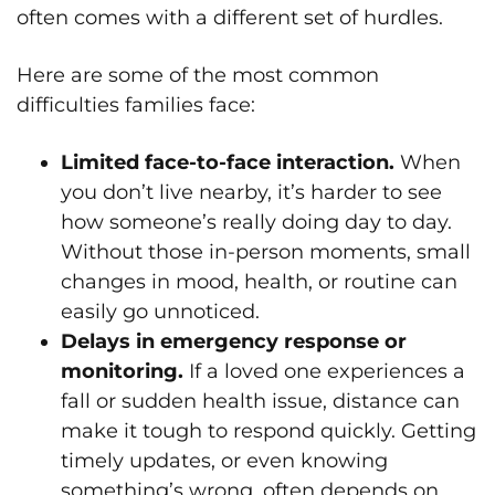
often comes with a different set of hurdles.
Here are some of the most common
difficulties families face:
Limited face-to-face interaction.
When
you don’t live nearby, it’s harder to see
how someone’s really doing day to day.
Without those in-person moments, small
changes in mood, health, or routine can
easily go unnoticed.
Delays in emergency response or
monitoring.
If a loved one experiences a
fall or sudden health issue, distance can
make it tough to respond quickly. Getting
timely updates, or even knowing
something’s wrong, often depends on