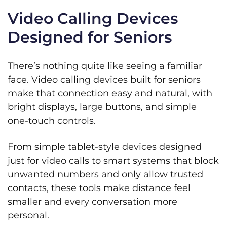
Video Calling Devices
Designed for Seniors
There’s nothing quite like seeing a familiar
face. Video calling devices built for seniors
make that connection easy and natural, with
bright displays, large buttons, and simple
one‑touch controls.
From simple tablet-style devices designed
just for video calls to smart systems that block
unwanted numbers and only allow trusted
contacts, these tools make distance feel
smaller and every conversation more
personal.