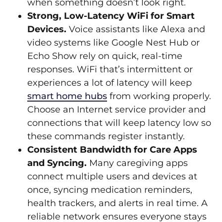
when something doesn’t look right.
Strong, Low‑Latency WiFi for Smart
Devices.
Voice assistants like Alexa and
video systems like Google Nest Hub or
Echo Show rely on quick, real‑time
responses. WiFi that’s intermittent or
experiences a lot of latency will keep
smart home hubs
from working properly.
Choose an Internet service provider and
connections that will keep latency low so
these commands register instantly.
Consistent Bandwidth for Care Apps
and Syncing.
Many caregiving apps
connect multiple users and devices at
once, syncing medication reminders,
health trackers, and alerts in real time. A
reliable network ensures everyone stays