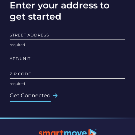
Enter your address to
get started
STREET ADDRESS
APT/UNIT
ZIP CODE
Get Connected