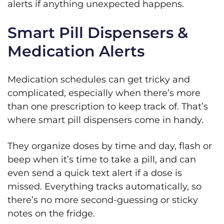
alerts if anything unexpected happens.
Smart Pill Dispensers &
Medication Alerts
Medication schedules can get tricky and
complicated, especially when there’s more
than one prescription to keep track of. That’s
where smart pill dispensers come in handy.
They organize doses by time and day, flash or
beep when it’s time to take a pill, and can
even send a quick text alert if a dose is
missed. Everything tracks automatically, so
there’s no more second‑guessing or sticky
notes on the fridge.