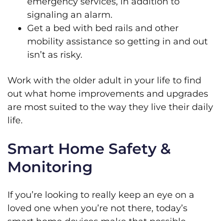
emergency services, in addition to
signaling an alarm.
Get a bed with bed rails and other
mobility assistance so getting in and out
isn’t as risky.
Work with the older adult in your life to find
out what home improvements and upgrades
are most suited to the way they live their daily
life.
Smart Home Safety &
Monitoring
If you’re looking to really keep an eye on a
loved one when you’re not there, today’s