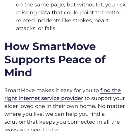
on the same page, but without it, you risk
missing data that could point to health-
related incidents like strokes, heart
attacks, or falls.
How SmartMove
Supports Peace of
Mind
SmartMove makes it easy for you to
find the
right Internet service provider
to support your
elder loved one in their own home. No matter
where you live, we can help you find a
solution that keeps you connected in all the
ways you need to be.