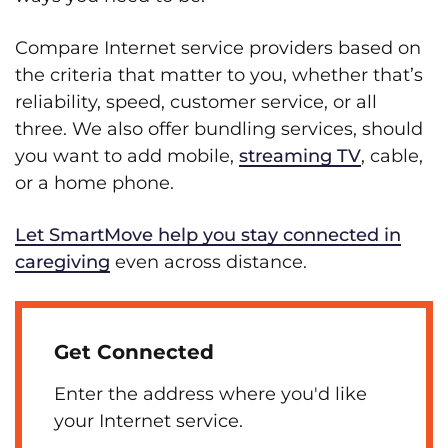
Compare Internet service providers based on
the criteria that matter to you, whether that’s
reliability, speed, customer service, or all
three. We also offer bundling services, should
you want to add mobile,
streaming TV
, cable,
or a home phone.
Let SmartMove help you stay connected in
caregiving
even across distance.
Get Connected
Enter the address where you'd like
your Internet service.