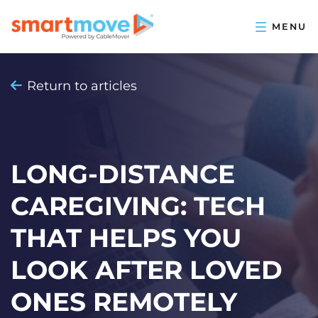
Return to articles
LONG-DISTANCE
CAREGIVING: TECH
THAT HELPS YOU
LOOK AFTER LOVED
ONES REMOTELY