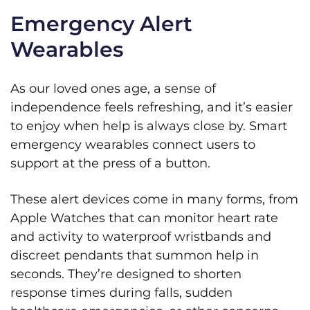
Emergency Alert
Wearables
As our loved ones age, a sense of
independence feels refreshing, and it’s easier
to enjoy when help is always close by. Smart
emergency wearables connect users to
support at the press of a button.
These alert devices come in many forms, from
Apple Watches that can monitor heart rate
and activity to waterproof wristbands and
discreet pendants that summon help in
seconds. They’re designed to shorten
response times during falls, sudden