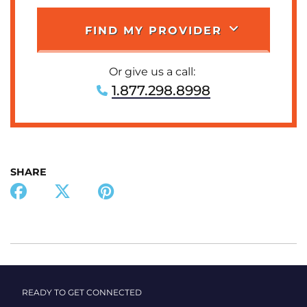
FIND MY PROVIDER
Or give us a call:
1.877.298.8998
SHARE
READY TO GET CONNECTED