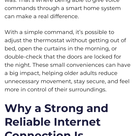
was. That’s where being able to give voice
commands through a smart home system
can make a real difference.
With a simple command, it’s possible to
adjust the thermostat without getting out of
bed, open the curtains in the morning, or
double-check that the doors are locked for
the night. These small conveniences can have
a big impact, helping older adults reduce
unnecessary movement, stay secure, and feel
more in control of their surroundings.
Why a Strong and
Reliable Internet
Connection Is