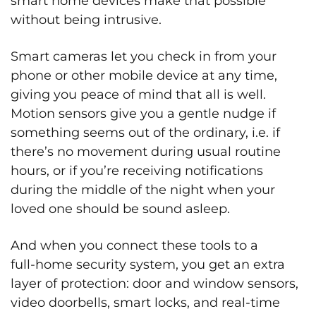
smart home devices make that possible
without being intrusive.
Smart cameras let you check in from your
phone or other mobile device at any time,
giving you peace of mind that all is well.
Motion sensors give you a gentle nudge if
something seems out of the ordinary, i.e. if
there’s no movement during usual routine
hours, or if you’re receiving notifications
during the middle of the night when your
loved one should be sound asleep.
And when you connect these tools to a
full‑home security system, you get an extra
layer of protection: door and window sensors,
video doorbells, smart locks, and real‑time