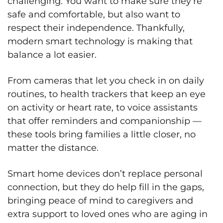
challenging. You want to make sure they’re
safe and comfortable, but also want to
respect their independence. Thankfully,
modern smart technology is making that
balance a lot easier.
From cameras that let you check in on daily
routines, to health trackers that keep an eye
on activity or heart rate, to voice assistants
that offer reminders and companionship —
these tools bring families a little closer, no
matter the distance.
Smart home devices don’t replace personal
connection, but they do help fill in the gaps,
bringing peace of mind to caregivers and
extra support to loved ones who are aging in