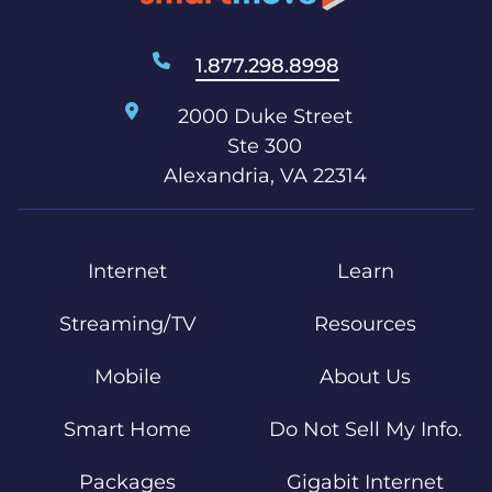
1.877.298.8998
2000 Duke Street
Ste 300
Alexandria, VA 22314
Internet
Learn
Streaming/TV
Resources
Mobile
About Us
Smart Home
Do Not Sell My Info.
Packages
Gigabit Internet