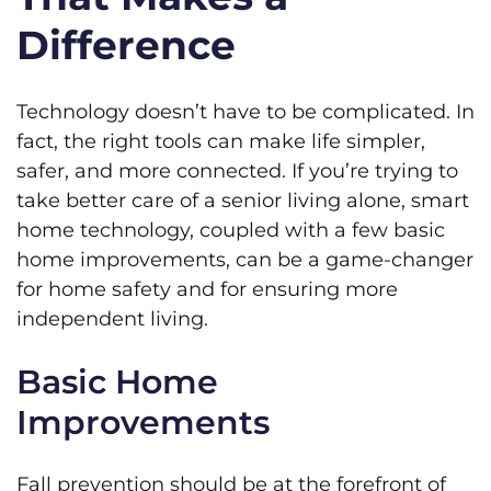
Difference
Technology doesn’t have to be complicated. In
fact, the right tools can make life simpler,
safer, and more connected. If you’re trying to
take better care of a senior living alone, smart
home technology, coupled with a few basic
home improvements, can be a game-changer
for home safety and for ensuring more
independent living.
Basic Home
Improvements
Fall prevention should be at the forefront of