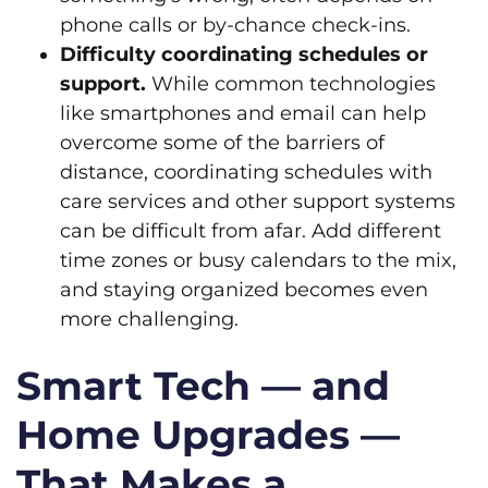
phone calls or by-chance check-ins.
Difficulty coordinating schedules or
support.
While common technologies
like smartphones and email can help
overcome some of the barriers of
distance, coordinating schedules with
care services and other support systems
can be difficult from afar. Add different
time zones or busy calendars to the mix,
and staying organized becomes even
more challenging.
Smart Tech — and
Home Upgrades —
That Makes a