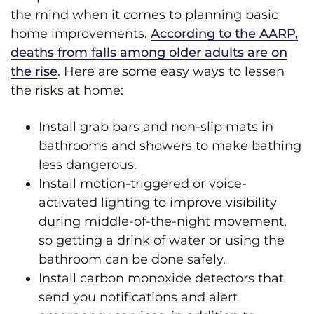
the mind when it comes to planning basic
home improvements.
According to the AARP,
deaths from falls among older adults are on
the rise
. Here are some easy ways to lessen
the risks at home:
Install grab bars and non-slip mats in
bathrooms and showers to make bathing
less dangerous.
Install motion-triggered or voice-
activated lighting to improve visibility
during middle-of-the-night movement,
so getting a drink of water or using the
bathroom can be done safely.
Install carbon monoxide detectors that
send you notifications and alert