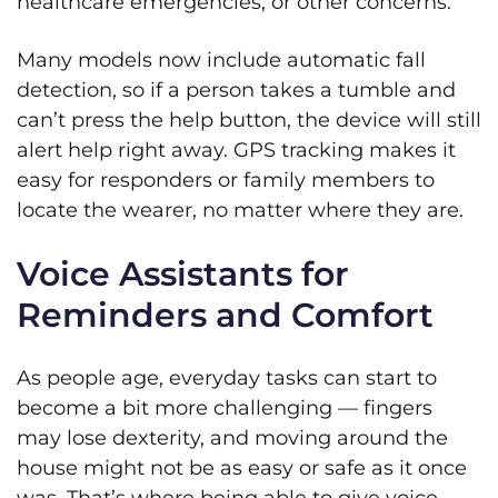
healthcare emergencies, or other concerns.
Many models now include automatic fall
detection, so if a person takes a tumble and
can’t press the help button, the device will still
alert help right away. GPS tracking makes it
easy for responders or family members to
locate the wearer, no matter where they are.
Voice Assistants for
Reminders and Comfort
As people age, everyday tasks can start to
become a bit more challenging — fingers
may lose dexterity, and moving around the
house might not be as easy or safe as it once