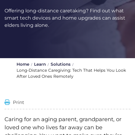
Offering long-distance caretaking? Find out what
smart tech devices and home upgrades can assist
elders living alone.
Home
Learn
Solutions
Long-Distance Caregiving: Tech That Helps You Look
After Loved Ones Remotely
Print
Caring for an aging parent, grandparent, or
loved one who lives far away can be