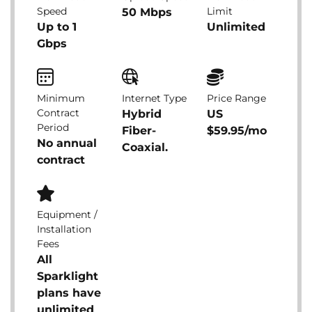
Speed
Limit
50 Mbps
Up to 1
Unlimited
Gbps
Minimum
Internet Type
Price Range
Contract
Hybrid
US
Period
Fiber-
$59.95/mo
No annual
Coaxial.
contract
Equipment /
Installation
Fees
All
Sparklight
plans have
unlimited