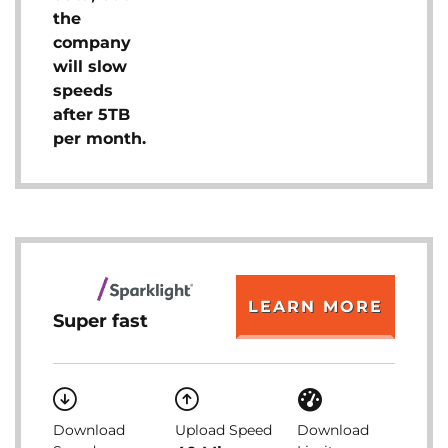
the
company
will slow
speeds
after 5TB
per month.
LEARN MORE
Super fast
Download
Upload Speed
Download