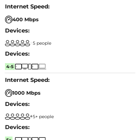
400 Mbps
5 people
4-5
1000 Mbps
5+ people
5+