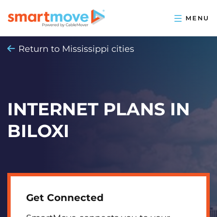
Return to Mississippi cities
INTERNET PLANS IN
BILOXI
Get Connected