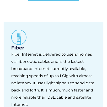
Fiber
Fiber Internet is delivered to users’ homes
via fiber optic cables and is the fastest
broadband Internet currently available,
reaching speeds of up to 1 Gig with almost
no latency. It uses light signals to send data
back and forth. It is much, much faster and
more reliable than DSL, cable and satellite
Internet.