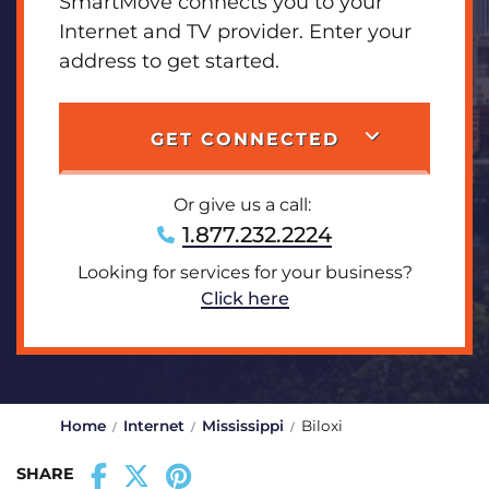
SmartMove connects you to your
Internet and TV provider. Enter your
address to get started.
GET CONNECTED
Or give us a call:
1.877.232.2224
Looking for services for your business?
Click here
Home
Internet
Mississippi
Biloxi
SHARE