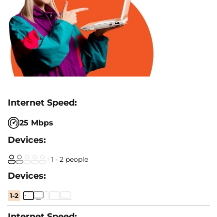
25 Mbps
1 - 2 people
1-2