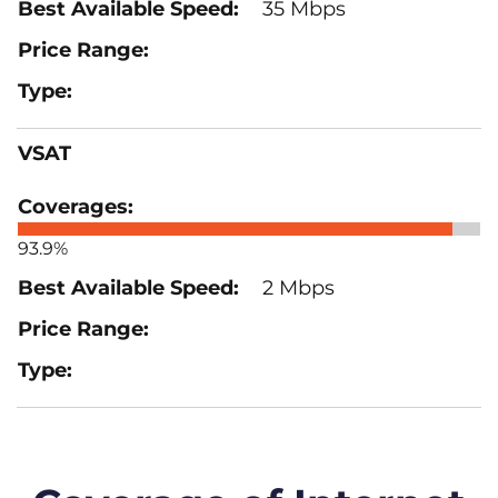
35 Mbps
VSAT
93.9%
2 Mbps