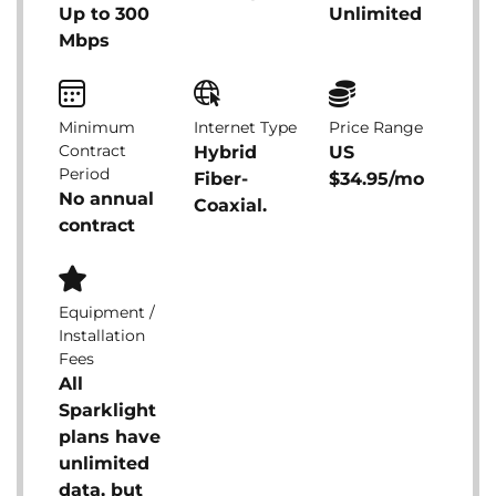
Up to 300
Unlimited
Mbps
Minimum
Internet Type
Price Range
Contract
Hybrid
US
Period
Fiber-
$34.95/mo
No annual
Coaxial.
contract
Equipment /
Installation
Fees
All
Sparklight
plans have
unlimited
data, but