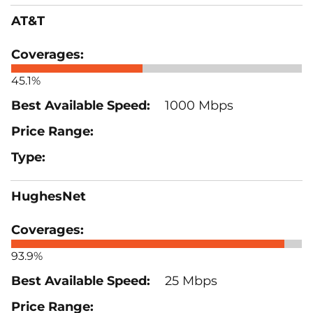
AT&T
45.1%
1000 Mbps
HughesNet
93.9%
25 Mbps