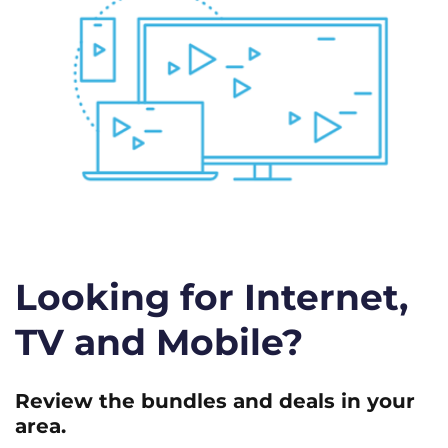
Looking for Internet,
TV and Mobile?
Review the bundles and deals in your
area.