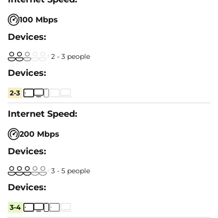
100 Mbps
2 - 3 people
2-3
200 Mbps
3 - 5 people
3-4