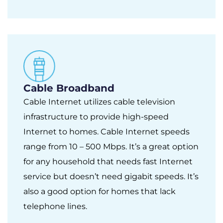
Cable Broadband
Cable Internet utilizes cable television
infrastructure to provide high-speed
Internet to homes. Cable Internet speeds
range from 10 – 500 Mbps. It’s a great option
for any household that needs fast Internet
service but doesn’t need gigabit speeds. It’s
also a good option for homes that lack
telephone lines.