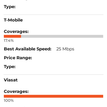
T-Mobile
17.4%
25 Mbps
Viasat
100%