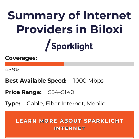
Summary of Internet
Providers in Biloxi
45.9%
1000 Mbps
$54–$140
Cable, Fiber Internet, Mobile
LEARN MORE ABOUT SPARKLIGHT
INTERNET