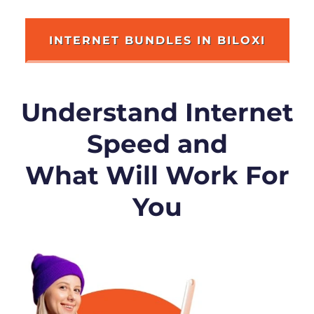
INTERNET BUNDLES IN BILOXI
Understand Internet
Speed and
What Will Work For
You