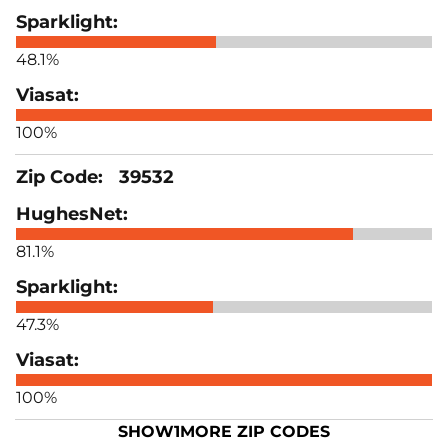
48.1%
100%
39532
81.1%
47.3%
100%
SHOW
1
MORE ZIP CODES