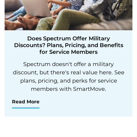
Does Spectrum Offer Military
Discounts? Plans, Pricing, and Benefits
for Service Members
Spectrum doesn't offer a military
discount, but there's real value here. See
plans, pricing, and perks for service
members with SmartMove.
Read More