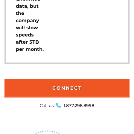
data, but
the
company
will slow
speeds
after 5TB
per month.
CONNECT
Call us:
1.877.298.8998