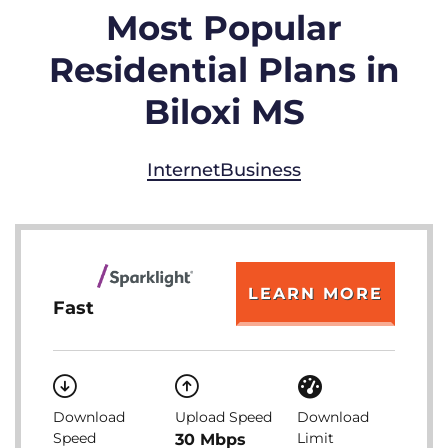
Most Popular
Residential Plans in
Biloxi MS
Internet
Business
LEARN MORE
Fast
Download
Upload Speed
Download
Speed
Limit
30 Mbps