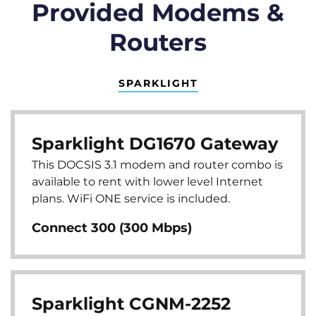
Provided Modems &
Routers
SPARKLIGHT
Sparklight DG1670 Gateway
This DOCSIS 3.1 modem and router combo is
available to rent with lower level Internet
plans. WiFi ONE service is included.
Connect 300 (300 Mbps)
Sparklight CGNM-2252