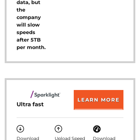
data, but
the
company
will slow
speeds
after 5TB
per month.
LEARN MORE
Ultra fast
Download
Upload Speed
Download