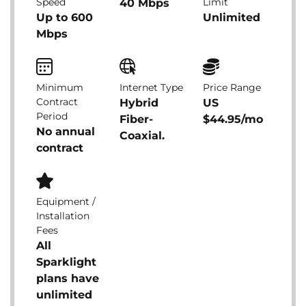
Speed
Limit
40 Mbps
Up to 600
Unlimited
Mbps
Minimum
Internet Type
Price Range
Contract
Hybrid
US
Period
Fiber-
$44.95/mo
No annual
Coaxial.
contract
Equipment /
Installation
Fees
All
Sparklight
plans have
unlimited