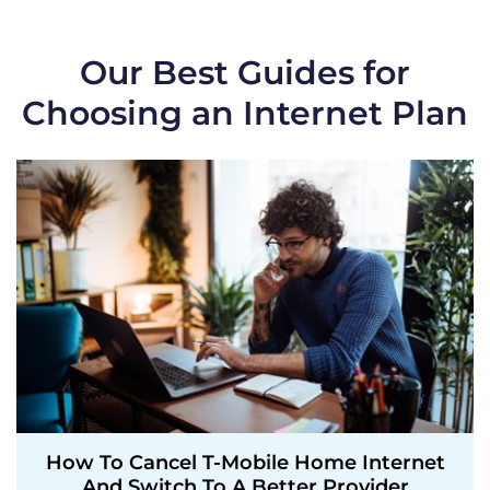
Our Best Guides for
Choosing an Internet Plan
How To Cancel T-Mobile Home Internet
And Switch To A Better Provider