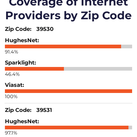
Coverage of Internet
Providers by Zip Code
39530
91.4%
46.4%
100%
39531
97.1%