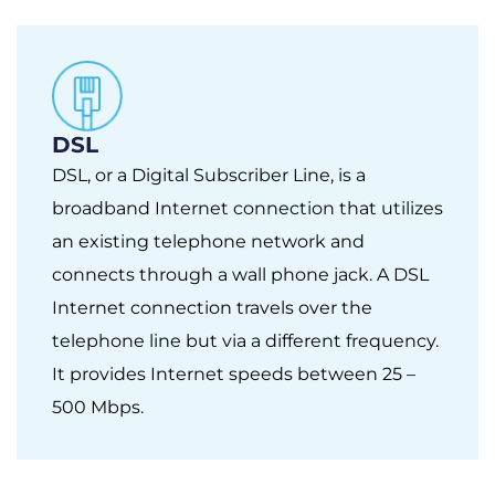
DSL
DSL, or a Digital Subscriber Line, is a
broadband Internet connection that utilizes
an existing telephone network and
connects through a wall phone jack. A DSL
Internet connection travels over the
telephone line but via a different frequency.
It provides Internet speeds between 25 –
500 Mbps.