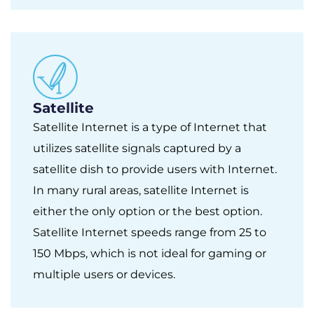
Satellite
Satellite Internet is a type of Internet that
utilizes satellite signals captured by a
satellite dish to provide users with Internet.
In many rural areas, satellite Internet is
either the only option or the best option.
Satellite Internet speeds range from 25 to
150 Mbps, which is not ideal for gaming or
multiple users or devices.