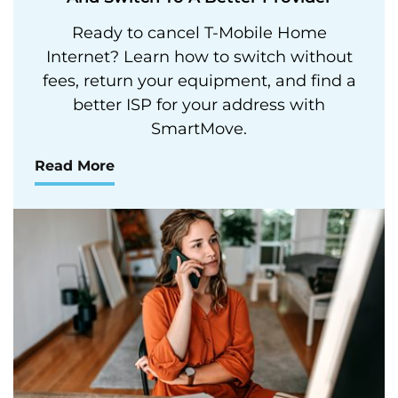
Ready to cancel T-Mobile Home
Internet? Learn how to switch without
fees, return your equipment, and find a
better ISP for your address with
SmartMove.
Read More