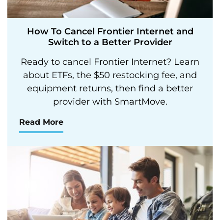
How To Cancel Frontier Internet and
Switch to a Better Provider
Ready to cancel Frontier Internet? Learn
about ETFs, the $50 restocking fee, and
equipment returns, then find a better
provider with SmartMove.
Read More