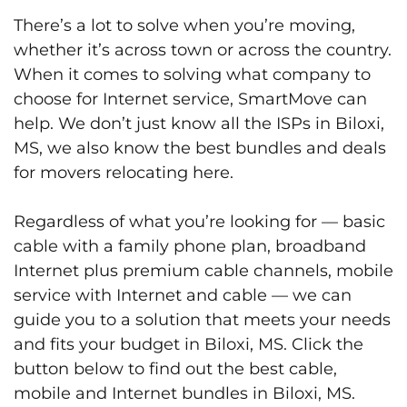
There’s a lot to solve when you’re moving,
whether it’s across town or across the country.
When it comes to solving what company to
choose for Internet service, SmartMove can
help. We don’t just know all the ISPs in Biloxi,
MS, we also know the best bundles and deals
for movers relocating here.
Regardless of what you’re looking for — basic
cable with a family phone plan, broadband
Internet plus premium cable channels, mobile
service with Internet and cable — we can
guide you to a solution that meets your needs
and fits your budget in Biloxi, MS. Click the
button below to find out the best cable,
mobile and Internet bundles in Biloxi, MS.