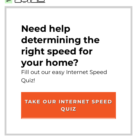
Need help
determining the
right speed for
your home?
Fill out our easy Internet Speed
Quiz!
TAKE OUR INTERNET SPEED
QUIZ