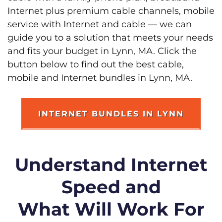
Internet plus premium cable channels, mobile
service with Internet and cable — we can
guide you to a solution that meets your needs
and fits your budget in Lynn, MA. Click the
button below to find out the best cable,
mobile and Internet bundles in Lynn, MA.
INTERNET BUNDLES IN LYNN
Understand Internet
Speed and
What Will Work For