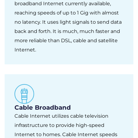
broadband Internet currently available,
reaching speeds of up to 1 Gig with almost
no latency. It uses light signals to send data
back and forth. It is much, much faster and
more reliable than DSL, cable and satellite
Internet.
Cable Broadband
Cable Internet utilizes cable television
infrastructure to provide high-speed
Internet to homes. Cable Internet speeds