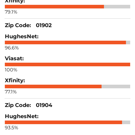
79.1%
01902
96.6%
100%
77.1%
01904
93.5%