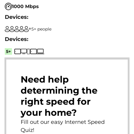
1000 Mbps
5+ people
5+
Need help
determining the
right speed for
your home?
Fill out our easy Internet Speed
Quiz!