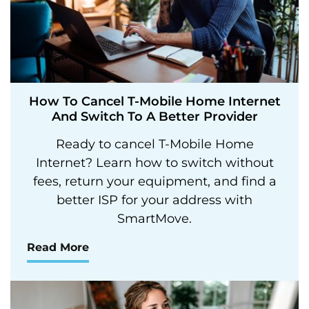
How To Cancel T-Mobile Home Internet
And Switch To A Better Provider
Ready to cancel T-Mobile Home
Internet? Learn how to switch without
fees, return your equipment, and find a
better ISP for your address with
SmartMove.
Read More