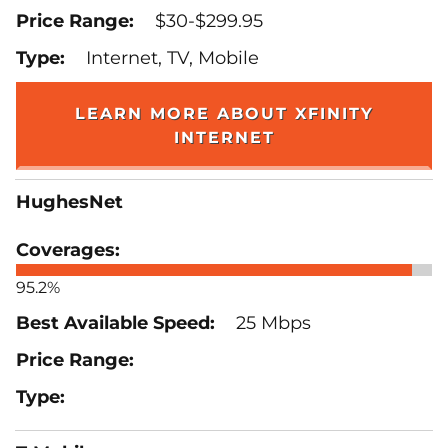
$30-$299.95
Internet, TV, Mobile
LEARN MORE ABOUT XFINITY
INTERNET
HughesNet
95.2%
25 Mbps