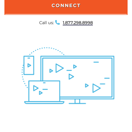
CONNECT
Call us:
1.877.298.8998