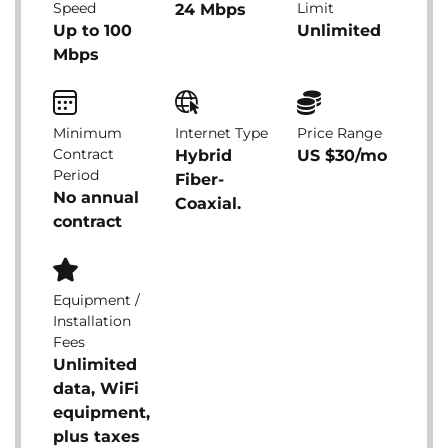
Speed
Limit
24 Mbps
Up to 100
Unlimited
Mbps
Minimum
Internet Type
Price Range
Contract
Hybrid
US $30/mo
Period
Fiber-
No annual
Coaxial.
contract
Equipment /
Installation
Fees
Unlimited
data, WiFi
equipment,
plus taxes