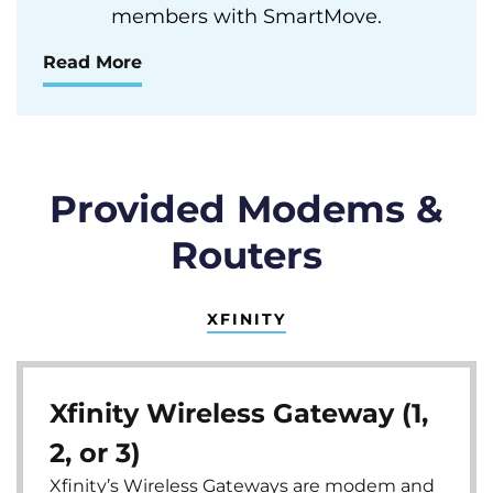
members with SmartMove.
Read More
Provided Modems &
Routers
XFINITY
Xfinity Wireless Gateway (1,
2, or 3)
Xfinity’s Wireless Gateways are modem and