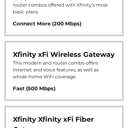
router combos offered with Xfinity’s most
basic plans.
Connect More (200 Mbps)
Xfinity xFi Wireless Gateway
This modem and router combo offers
Internet and Voice features, as well as
whole-home WiFi coverage.
Fast (500 Mbps)
Xfinity Xfinity xFi Fiber