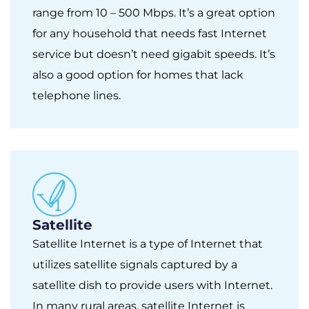
range from 10 – 500 Mbps. It’s a great option
for any household that needs fast Internet
service but doesn’t need gigabit speeds. It’s
also a good option for homes that lack
telephone lines.
Satellite
Satellite Internet is a type of Internet that
utilizes satellite signals captured by a
satellite dish to provide users with Internet.
In many rural areas, satellite Internet is