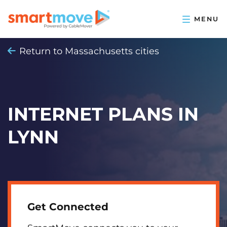
Return to Massachusetts cities
INTERNET PLANS IN
LYNN
Get Connected