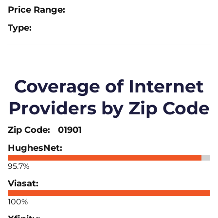
Coverage of Internet
Providers by Zip Code
01901
95.7%
100%