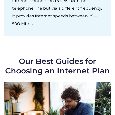
Internet connection travels over the
telephone line but via a different frequency.
It provides Internet speeds between 25 –
500 Mbps.
Our Best Guides for
Choosing an Internet Plan