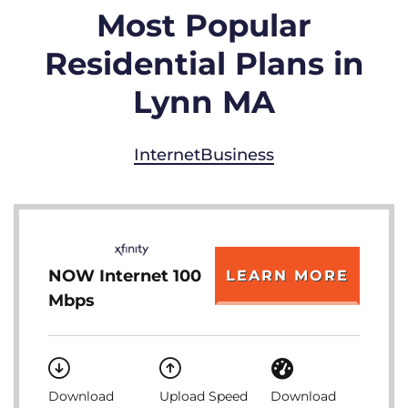
Most Popular
Residential Plans in
Lynn MA
Internet
Business
NOW Internet 100
LEARN MORE
Mbps
Download
Upload Speed
Download