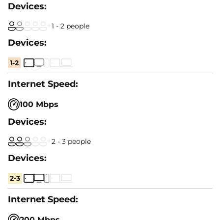
1 - 2 people
1-2
100 Mbps
2 - 3 people
2-3
200 Mbps