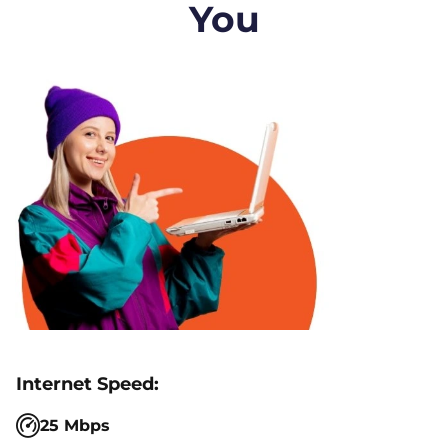
You
25 Mbps