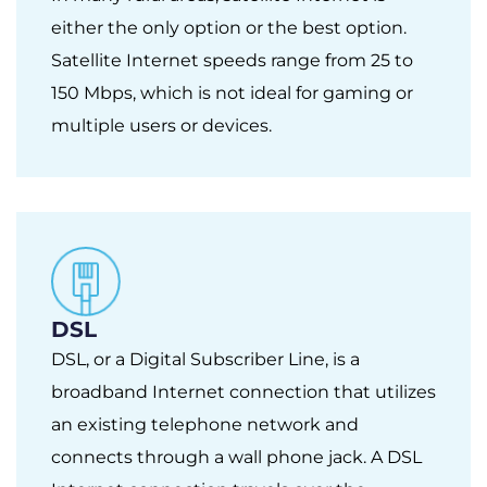
either the only option or the best option.
Satellite Internet speeds range from 25 to
150 Mbps, which is not ideal for gaming or
multiple users or devices.
DSL
DSL, or a Digital Subscriber Line, is a
broadband Internet connection that utilizes
an existing telephone network and
connects through a wall phone jack. A DSL