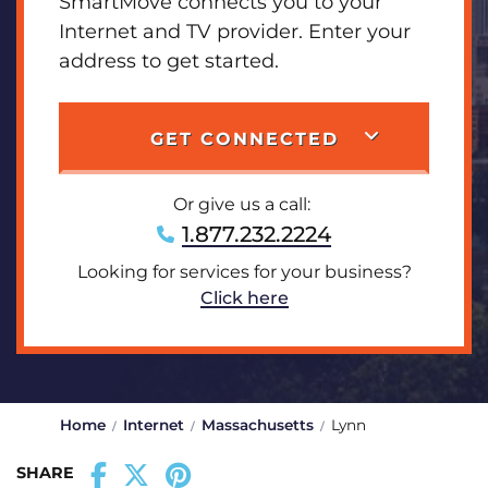
SmartMove connects you to your
Internet and TV provider. Enter your
address to get started.
GET CONNECTED
Or give us a call:
1.877.232.2224
Looking for services for your business?
Click here
Home
Internet
Massachusetts
Lynn
SHARE