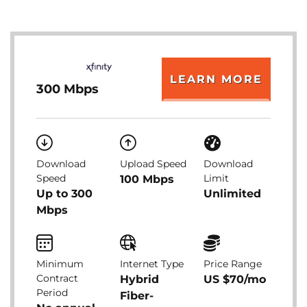
LEARN MORE
300 Mbps
Download
Upload Speed
Download
Speed
Limit
100 Mbps
Up to 300
Unlimited
Mbps
Minimum
Internet Type
Price Range
Contract
Hybrid
US $70/mo
Period
Fiber-