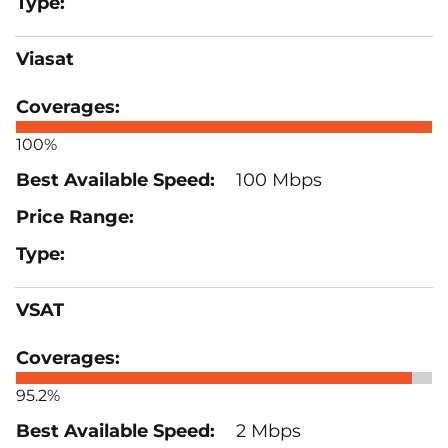
Viasat
100%
100 Mbps
VSAT
95.2%
2 Mbps