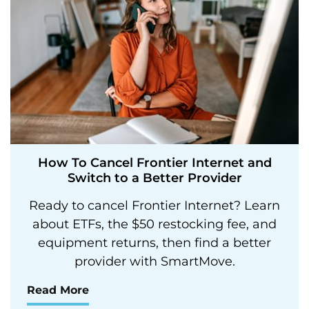
How To Cancel Frontier Internet and
Switch to a Better Provider
Ready to cancel Frontier Internet? Learn
about ETFs, the $50 restocking fee, and
equipment returns, then find a better
provider with SmartMove.
Read More