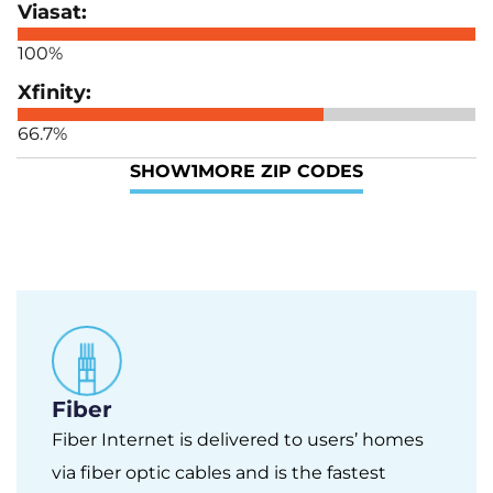
100%
66.7%
SHOW
1
MORE ZIP CODES
Fiber
Fiber Internet is delivered to users’ homes
via fiber optic cables and is the fastest