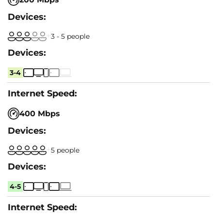
3 - 5 people
3-4
400 Mbps
5 people
4-5