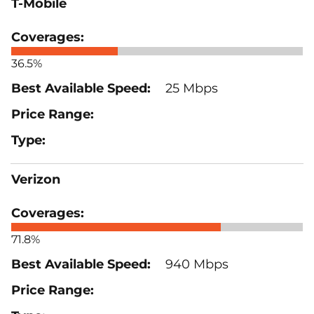
T-Mobile
36.5%
25 Mbps
Verizon
71.8%
940 Mbps