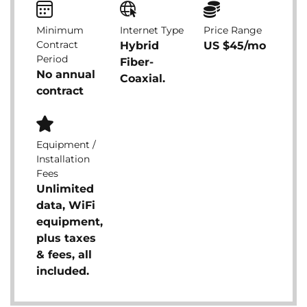
Minimum
Internet Type
Price Range
Contract
Hybrid
US $45/mo
Period
Fiber-
No annual
Coaxial.
contract
Equipment /
Installation
Fees
Unlimited
data, WiFi
equipment,
plus taxes
& fees, all
included.