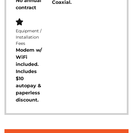
No annual
Coaxial.
contract
Equipment /
Installation
Fees
Modem w/
WiFi
included.
Includes
$10
autopay &
paperless
discount.