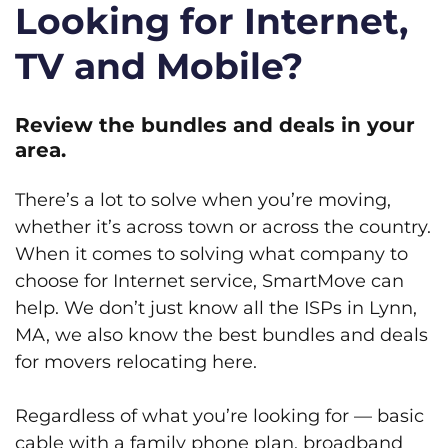
Looking for Internet,
TV and Mobile?
Review the bundles and deals in your
area.
There’s a lot to solve when you’re moving,
whether it’s across town or across the country.
When it comes to solving what company to
choose for Internet service, SmartMove can
help. We don’t just know all the ISPs in Lynn,
MA, we also know the best bundles and deals
for movers relocating here.
Regardless of what you’re looking for — basic
cable with a family phone plan, broadband