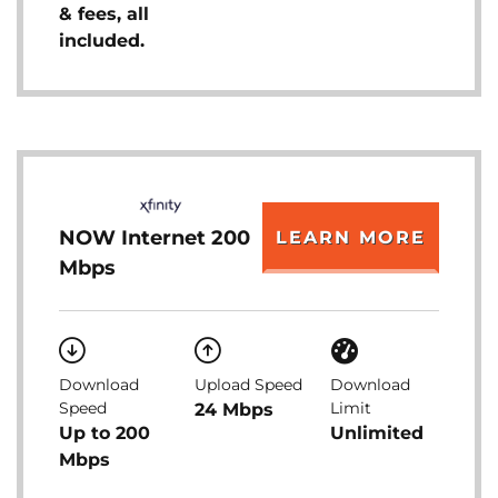
& fees, all
included.
NOW Internet 200
LEARN MORE
Mbps
Download
Upload Speed
Download
Speed
Limit
24 Mbps
Up to 200
Unlimited
Mbps