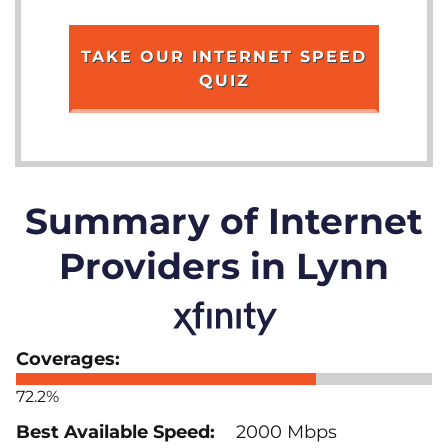
TAKE OUR INTERNET SPEED
QUIZ
Summary of Internet
Providers in Lynn
72.2%
2000 Mbps