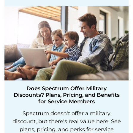
Does Spectrum Offer Military
Discounts? Plans, Pricing, and Benefits
for Service Members
Spectrum doesn't offer a military
discount, but there's real value here. See
plans, pricing, and perks for service