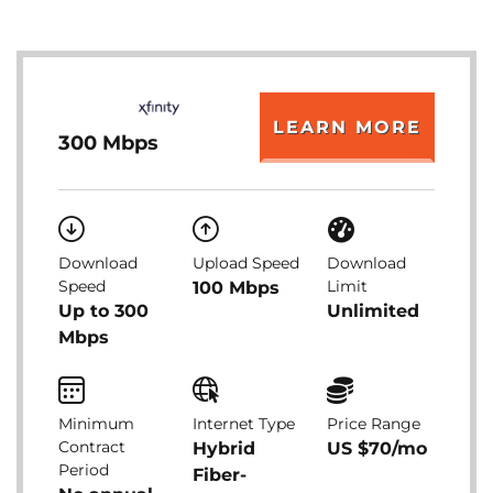
LEARN MORE
300 Mbps
Download
Upload Speed
Download
Speed
Limit
100 Mbps
Up to 300
Unlimited
Mbps
Minimum
Internet Type
Price Range
Contract
Hybrid
US $70/mo
Period
Fiber-