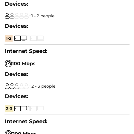
1 - 2 people
1-2
100 Mbps
2 - 3 people
2-3
200 Mbps