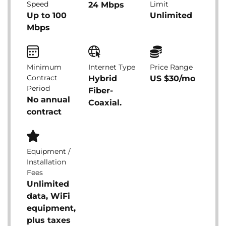
Speed
Limit
24 Mbps
Up to 100
Unlimited
Mbps
Minimum
Internet Type
Price Range
Contract
Hybrid
US $30/mo
Period
Fiber-
No annual
Coaxial.
contract
Equipment /
Installation
Fees
Unlimited
data, WiFi
equipment,
plus taxes