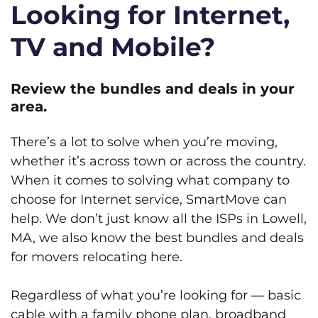
Looking for Internet,
TV and Mobile?
Review the bundles and deals in your
area.
There’s a lot to solve when you’re moving,
whether it’s across town or across the country.
When it comes to solving what company to
choose for Internet service, SmartMove can
help. We don’t just know all the ISPs in Lowell,
MA, we also know the best bundles and deals
for movers relocating here.
Regardless of what you’re looking for — basic
cable with a family phone plan, broadband