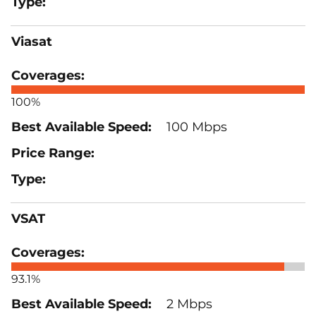
Viasat
100%
100 Mbps
VSAT
93.1%
2 Mbps