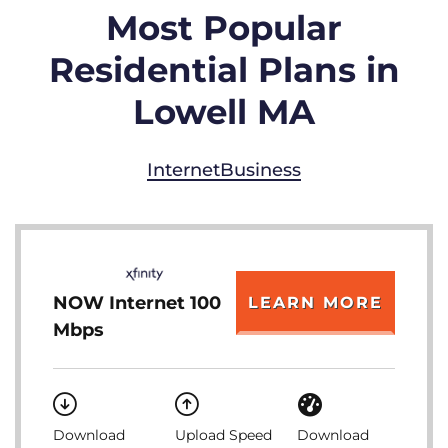
Most Popular
Residential Plans in
Lowell MA
Internet
Business
NOW Internet 100
LEARN MORE
Mbps
Download
Upload Speed
Download