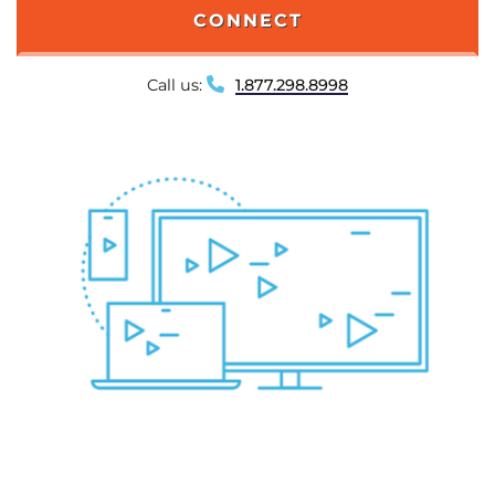
CONNECT
Call us:
1.877.298.8998