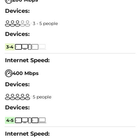
3 - 5 people
3-4
400 Mbps
5 people
4-5