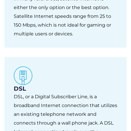
either the only option or the best option.
Satellite Internet speeds range from 25 to
150 Mbps, which is not ideal for gaming or
multiple users or devices.
DSL
DSL, or a Digital Subscriber Line, is a
broadband Internet connection that utilizes
an existing telephone network and
connects through a wall phone jack. A DSL