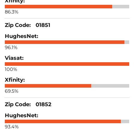
86.3%
01851
96.1%
100%
69.5%
01852
93.4%