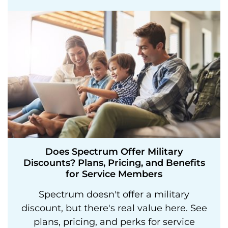
Does Spectrum Offer Military
Discounts? Plans, Pricing, and Benefits
for Service Members
Spectrum doesn't offer a military
discount, but there's real value here. See
plans, pricing, and perks for service