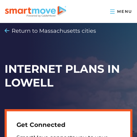
Return to Massachusetts cities
INTERNET PLANS IN
LOWELL
Get Connected