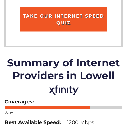
TAKE OUR INTERNET SPEED
QUIZ
Summary of Internet
Providers in Lowell
72%
1200 Mbps