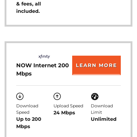
& fees, all
included.
NOW Internet 200
LEARN MORE
Mbps
Download
Upload Speed
Download
Speed
Limit
24 Mbps
Up to 200
Unlimited
Mbps