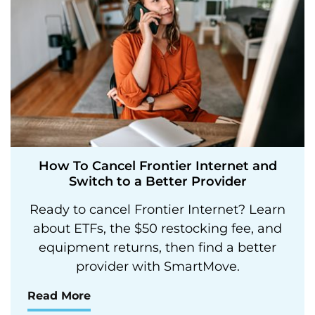
How To Cancel Frontier Internet and
Switch to a Better Provider
Ready to cancel Frontier Internet? Learn
about ETFs, the $50 restocking fee, and
equipment returns, then find a better
provider with SmartMove.
Read More