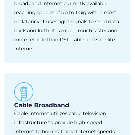
broadband Internet currently available,
reaching speeds of up to 1 Gig with almost
no latency. It uses light signals to send data
back and forth. It is much, much faster and
more reliable than DSL, cable and satellite
Internet.
Cable Broadband
Cable Internet utilizes cable television
infrastructure to provide high-speed
Internet to homes. Cable Internet speeds