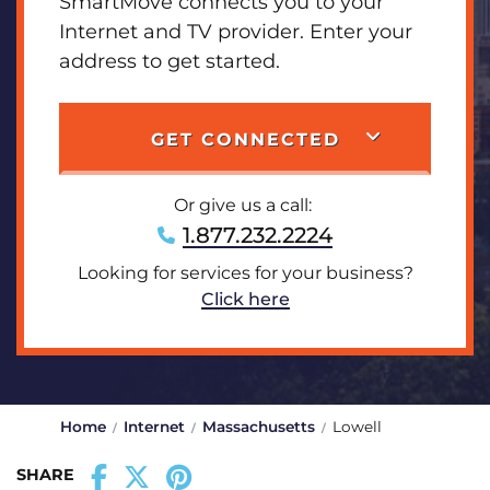
SmartMove connects you to your
Internet and TV provider. Enter your
address to get started.
GET CONNECTED
Or give us a call:
1.877.232.2224
Looking for services for your business?
Click here
Home
Internet
Massachusetts
Lowell
SHARE