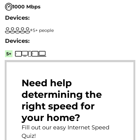
1000 Mbps
5+ people
5+
Need help
determining the
right speed for
your home?
Fill out our easy Internet Speed
Quiz!