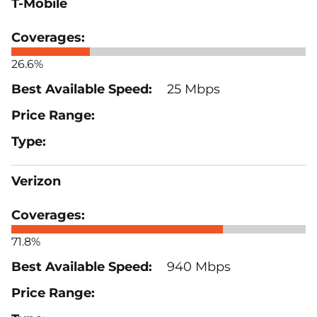
T-Mobile
26.6%
25 Mbps
Verizon
71.8%
940 Mbps