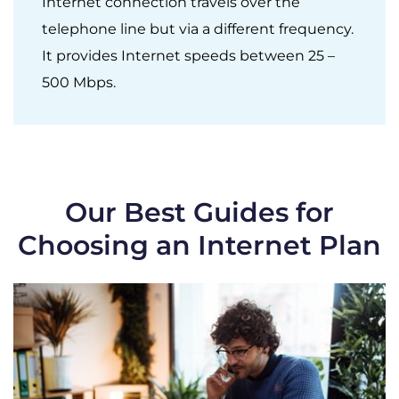
Internet connection travels over the
telephone line but via a different frequency.
It provides Internet speeds between 25 –
500 Mbps.
Our Best Guides for
Choosing an Internet Plan