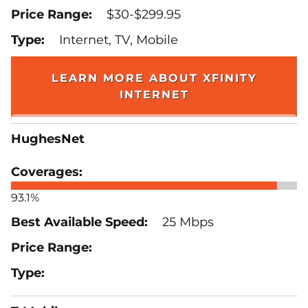
$30-$299.95
Internet, TV, Mobile
LEARN MORE ABOUT XFINITY
INTERNET
HughesNet
93.1%
25 Mbps