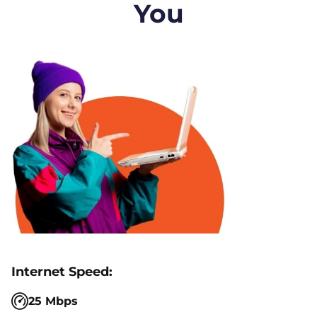
You
25 Mbps