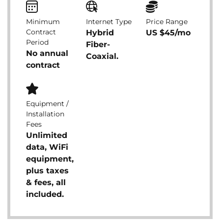
Minimum
Internet Type
Price Range
Contract
Hybrid
US $45/mo
Period
Fiber-
No annual
Coaxial.
contract
Equipment /
Installation
Fees
Unlimited
data, WiFi
equipment,
plus taxes
& fees, all
included.