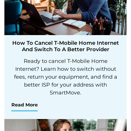
How To Cancel T-Mobile Home Internet
And Switch To A Better Provider
Ready to cancel T-Mobile Home
Internet? Learn how to switch without
fees, return your equipment, and find a
better ISP for your address with
SmartMove.
Read More