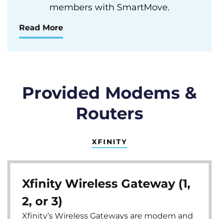
members with SmartMove.
Read More
Provided Modems &
Routers
XFINITY
Xfinity Wireless Gateway (1,
2, or 3)
Xfinity’s Wireless Gateways are modem and