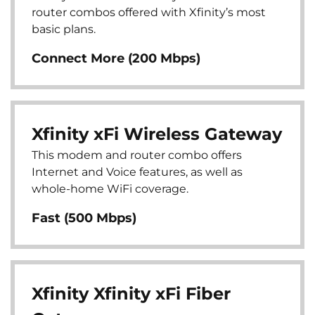
router combos offered with Xfinity’s most
basic plans.
Connect More (200 Mbps)
Xfinity xFi Wireless Gateway
This modem and router combo offers
Internet and Voice features, as well as
whole-home WiFi coverage.
Fast (500 Mbps)
Xfinity Xfinity xFi Fiber