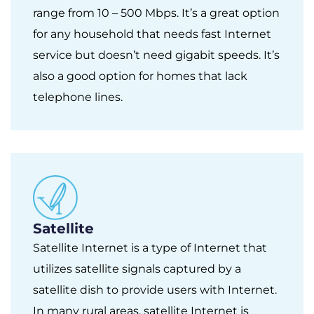
range from 10 – 500 Mbps. It’s a great option
for any household that needs fast Internet
service but doesn’t need gigabit speeds. It’s
also a good option for homes that lack
telephone lines.
Satellite
Satellite Internet is a type of Internet that
utilizes satellite signals captured by a
satellite dish to provide users with Internet.
In many rural areas, satellite Internet is