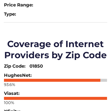
Coverage of Internet
Providers by Zip Code
01850
93.6%
100%