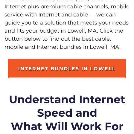
Internet plus premium cable channels, mobile
service with Internet and cable — we can
guide you to a solution that meets your needs
and fits your budget in Lowell, MA. Click the
button below to find out the best cable,
mobile and Internet bundles in Lowell, MA.
INTERNET BUNDLES IN LOWELL
Understand Internet
Speed and
What Will Work For