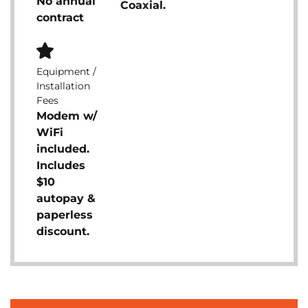
No annual
Coaxial.
contract
Equipment /
Installation
Fees
Modem w/
WiFi
included.
Includes
$10
autopay &
paperless
discount.