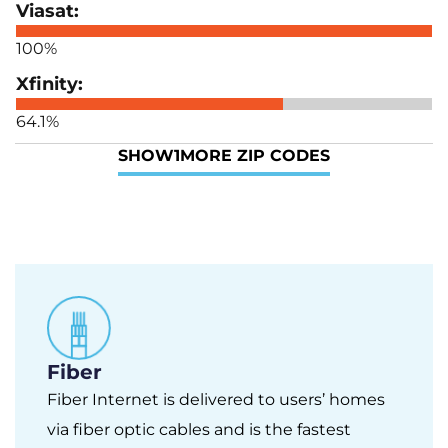
100%
64.1%
SHOW
1
MORE ZIP CODES
Fiber
Fiber Internet is delivered to users’ homes
via fiber optic cables and is the fastest