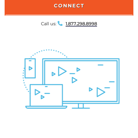
CONNECT
Call us:
1.877.298.8998