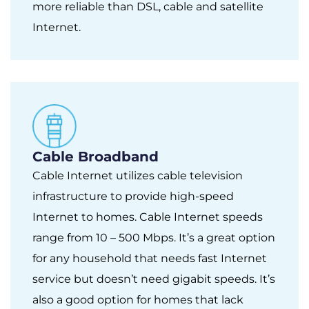
more reliable than DSL, cable and satellite
Internet.
Cable Broadband
Cable Internet utilizes cable television
infrastructure to provide high-speed
Internet to homes. Cable Internet speeds
range from 10 – 500 Mbps. It’s a great option
for any household that needs fast Internet
service but doesn’t need gigabit speeds. It’s
also a good option for homes that lack