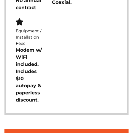
No annual
Coaxial.
contract
Equipment /
Installation
Fees
Modem w/
WiFi
included.
Includes
$10
autopay &
paperless
discount.