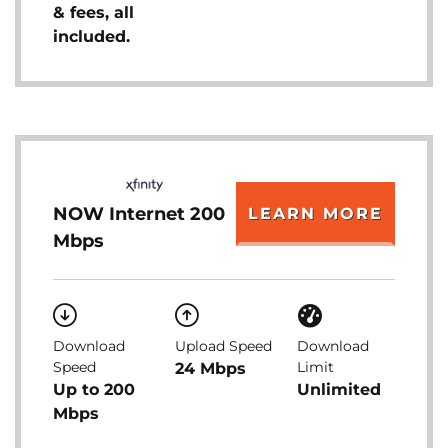
& fees, all
included.
NOW Internet 200
LEARN MORE
Mbps
Download
Upload Speed
Download
Speed
Limit
24 Mbps
Up to 200
Unlimited
Mbps