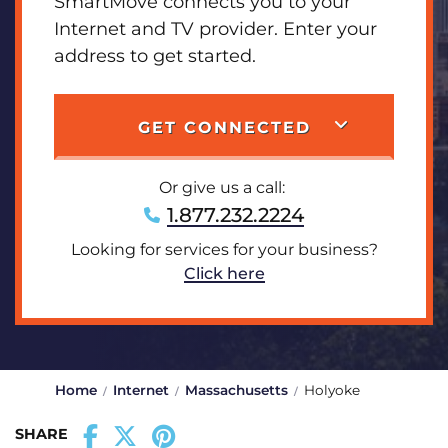
SmartMove connects you to your
Internet and TV provider. Enter your
address to get started.
GET CONNECTED
Or give us a call:
1.877.232.2224
Looking for services for your business?
Click here
Home
Internet
Massachusetts
Holyoke
SHARE