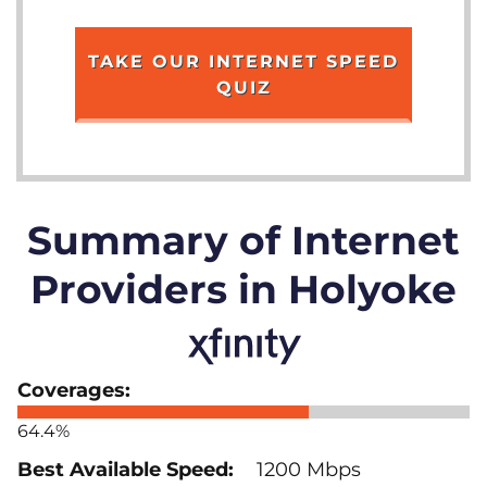
TAKE OUR INTERNET SPEED
QUIZ
Summary of Internet
Providers in Holyoke
64.4%
1200 Mbps