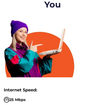
You
25 Mbps