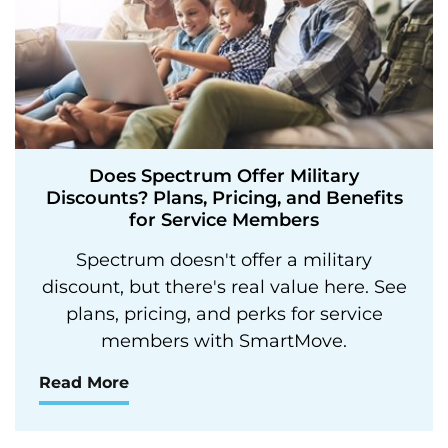
Does Spectrum Offer Military
Discounts? Plans, Pricing, and Benefits
for Service Members
Spectrum doesn't offer a military
discount, but there's real value here. See
plans, pricing, and perks for service
members with SmartMove.
Read More