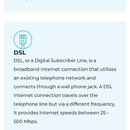
DSL
DSL, or a Digital Subscriber Line, is a
broadband Internet connection that utilizes
an existing telephone network and
connects through a wall phone jack. A DSL
Internet connection travels over the
telephone line but via a different frequency.
It provides Internet speeds between 25 –
500 Mbps.