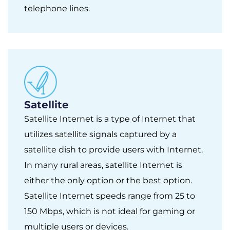
telephone lines.
Satellite
Satellite Internet is a type of Internet that
utilizes satellite signals captured by a
satellite dish to provide users with Internet.
In many rural areas, satellite Internet is
either the only option or the best option.
Satellite Internet speeds range from 25 to
150 Mbps, which is not ideal for gaming or
multiple users or devices.