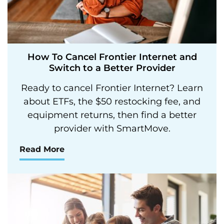
How To Cancel Frontier Internet and
Switch to a Better Provider
Ready to cancel Frontier Internet? Learn
about ETFs, the $50 restocking fee, and
equipment returns, then find a better
provider with SmartMove.
Read More