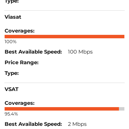
Viasat
100%
100 Mbps
VSAT
95.4%
2 Mbps