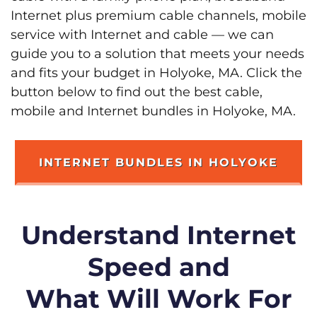
Internet plus premium cable channels, mobile
service with Internet and cable — we can
guide you to a solution that meets your needs
and fits your budget in Holyoke, MA. Click the
button below to find out the best cable,
mobile and Internet bundles in Holyoke, MA.
INTERNET BUNDLES IN HOLYOKE
Understand Internet
Speed and
What Will Work For