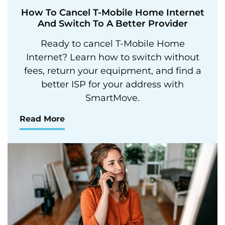
How To Cancel T-Mobile Home Internet
And Switch To A Better Provider
Ready to cancel T-Mobile Home
Internet? Learn how to switch without
fees, return your equipment, and find a
better ISP for your address with
SmartMove.
Read More