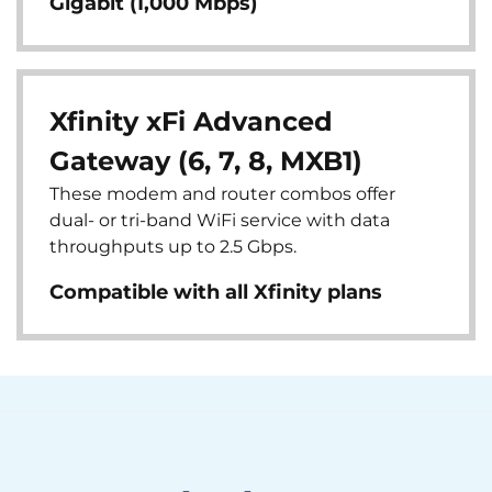
Gigabit (1,000 Mbps)
Xfinity xFi Advanced
Gateway (6, 7, 8, MXB1)
These modem and router combos offer
dual- or tri-band WiFi service with data
throughputs up to 2.5 Gbps.
Compatible with all Xfinity plans