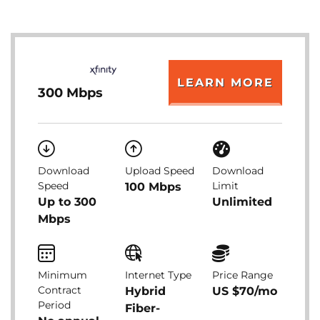
LEARN MORE
300 Mbps
Download
Upload Speed
Download
Speed
Limit
100 Mbps
Up to 300
Unlimited
Mbps
Minimum
Internet Type
Price Range
Contract
Hybrid
US $70/mo
Period
Fiber-