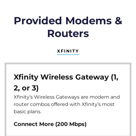
Provided Modems &
Routers
XFINITY
Xfinity Wireless Gateway (1,
2, or 3)
Xfinity’s Wireless Gateways are modem and
router combos offered with Xfinity’s most
basic plans.
Connect More (200 Mbps)