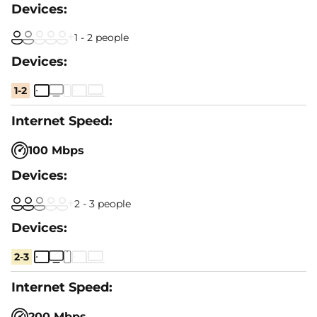
1 - 2 people
1-2
100 Mbps
2 - 3 people
2-3
200 Mbps