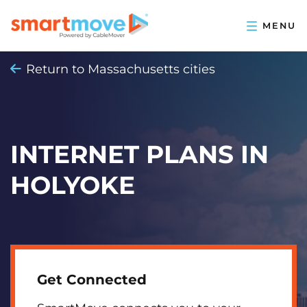
Return to Massachusetts cities
INTERNET PLANS IN
HOLYOKE
Get Connected