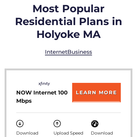
Most Popular
Residential Plans in
Holyoke MA
Internet
Business
NOW Internet 100
LEARN MORE
Mbps
Download
Upload Speed
Download