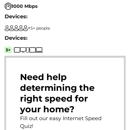
1000 Mbps
5+ people
5+
Need help
determining the
right speed for
your home?
Fill out our easy Internet Speed
Quiz!