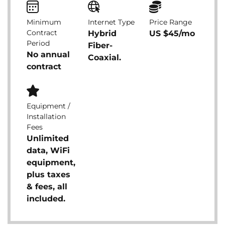
Minimum
Internet Type
Price Range
Contract
Hybrid
US $45/mo
Period
Fiber-
No annual
Coaxial.
contract
Equipment /
Installation
Fees
Unlimited
data, WiFi
equipment,
plus taxes
& fees, all
included.