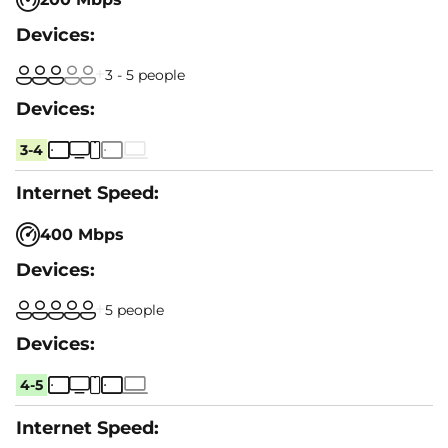
3 - 5 people
3-4
400 Mbps
5 people
4-5