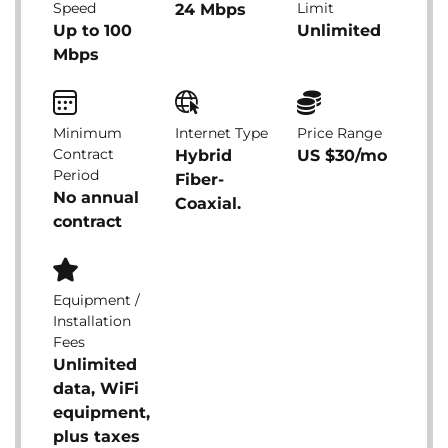
Speed
Limit
24 Mbps
Up to 100
Unlimited
Mbps
Minimum
Internet Type
Price Range
Contract
Hybrid
US $30/mo
Period
Fiber-
No annual
Coaxial.
contract
Equipment /
Installation
Fees
Unlimited
data, WiFi
equipment,
plus taxes