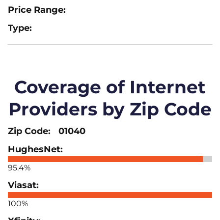
Coverage of Internet
Providers by Zip Code
01040
95.4%
100%