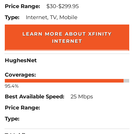
$30-$299.95
Internet, TV, Mobile
LEARN MORE ABOUT XFINITY
INTERNET
HughesNet
95.4%
25 Mbps