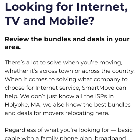
Looking for Internet,
TV and Mobile?
Review the bundles and deals in your
area.
There’s a lot to solve when you’re moving,
whether it’s across town or across the country.
When it comes to solving what company to
choose for Internet service, SmartMove can
help. We don’t just know all the ISPs in
Holyoke, MA, we also know the best bundles
and deals for movers relocating here.
Regardless of what you’re looking for — basic
cable with a family phone plan, broadband