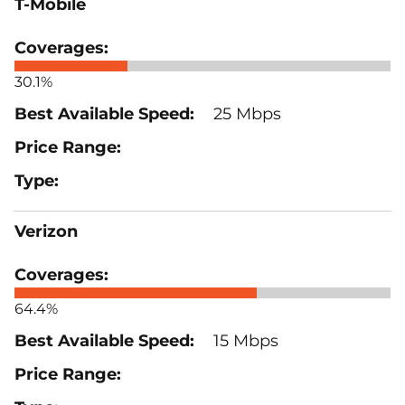
T-Mobile
30.1%
25 Mbps
Verizon
64.4%
15 Mbps