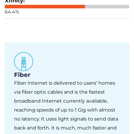
64.4%
Fiber
Fiber Internet is delivered to users’ homes
via fiber optic cables and is the fastest
broadband Internet currently available,
reaching speeds of up to 1 Gig with almost
no latency. It uses light signals to send data
back and forth. It is much, much faster and