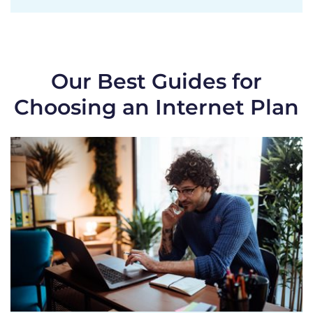
Our Best Guides for
Choosing an Internet Plan