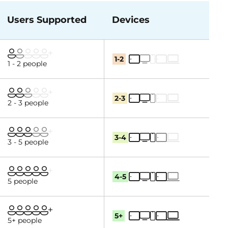
Users Supported
Devices
1-2
1 - 2 people
2-3
2 - 3 people
3-4
3 - 5 people
4-5
5 people
5+
5+ people