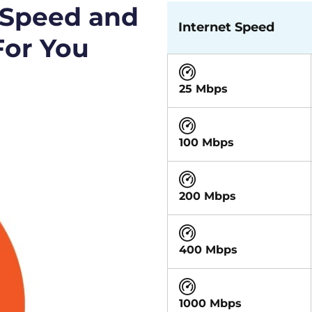
 Speed and
Internet Speed
For You
25 Mbps
100 Mbps
200 Mbps
400 Mbps
1000 Mbps