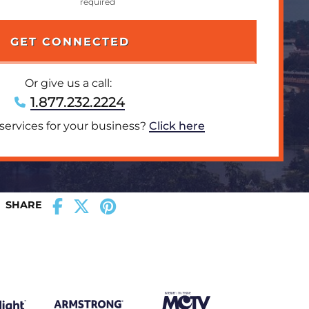
Or give us a call:
1.877.232.2224
 services for your business?
Click here
SHARE