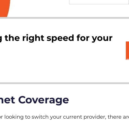
 the right speed for your
rnet Coverage
 looking to switch your current provider, there ar