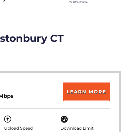
astonbury CT
LEARN MORE
 Mbps
Upload Speed
Download Limit