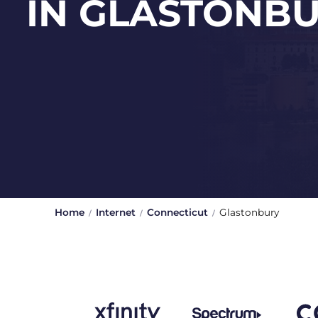
IN GLASTONB
Home
Internet
Connecticut
Glastonbury