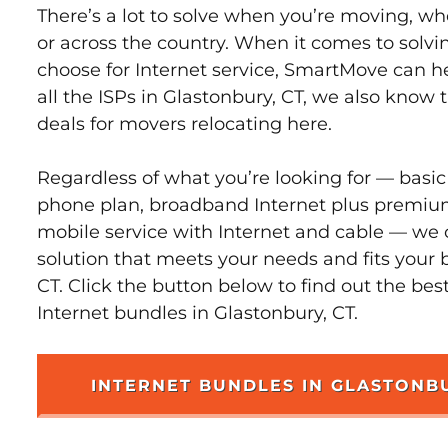
There’s a lot to solve when you’re moving, wh
or across the country. When it comes to sol
choose for Internet service, SmartMove can h
all the ISPs in Glastonbury, CT, we also know
deals for movers relocating here.
Regardless of what you’re looking for — basic
phone plan, broadband Internet plus premiu
mobile service with Internet and cable — we 
solution that meets your needs and fits your 
CT. Click the button below to find out the bes
Internet bundles in Glastonbury, CT.
INTERNET BUNDLES IN GLASTONB