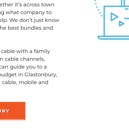
ether it’s across town
ving what company to
elp. We don’t just know
 the best bundles and
 cable with a family
m cable channels,
can guide you to a
budget in Glastonbury,
t cable, mobile and
URY