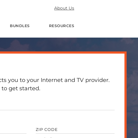
About Us
BUNDLES
RESOURCES
 you to your Internet and TV provider.
to get started.
ZIP CODE