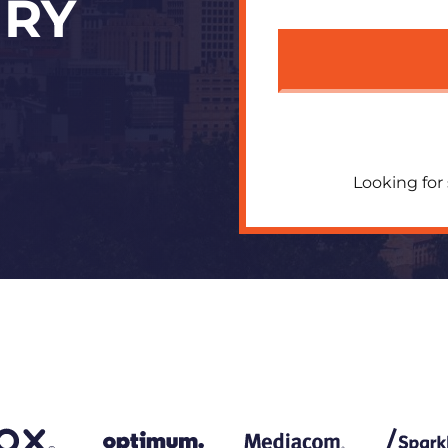
URY
Looking for