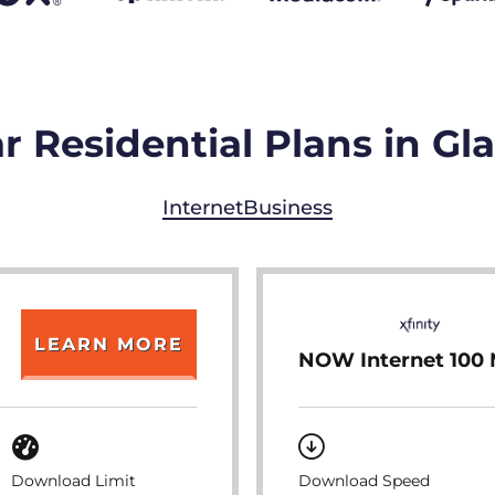
r Residential Plans in Gl
Internet
Business
LEARN MORE
NOW Internet 100
Download Limit
Download Speed