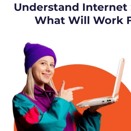
Understand Internet
What Will Work 