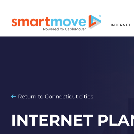
INTERNET
Return to Connecticut cities
INTERNET PLA