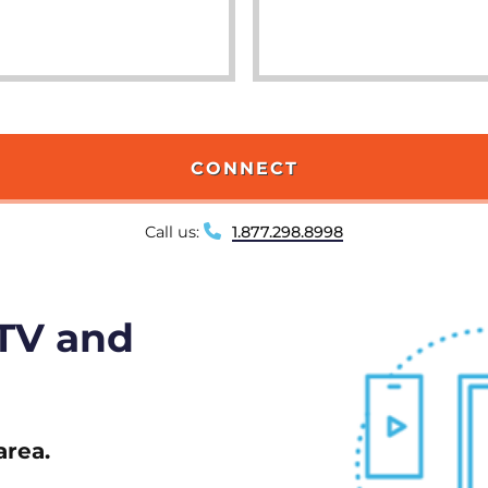
CONNECT
Call us:
1.877.298.8998
 TV and
area.