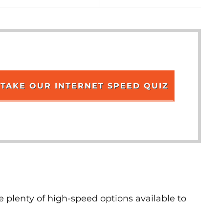
TAKE OUR INTERNET SPEED QUIZ
e plenty of high-speed options available to