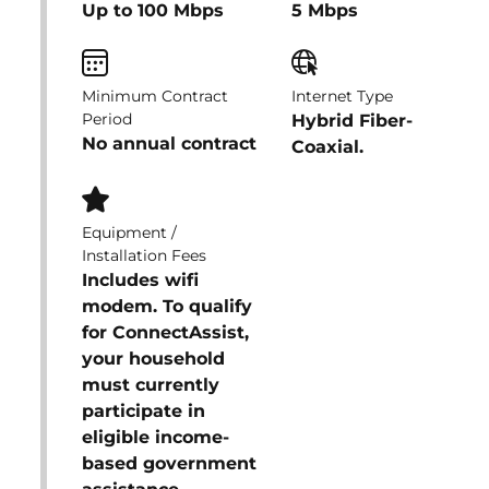
Up to 100 Mbps
5 Mbps
Minimum Contract
Internet Type
Period
Hybrid Fiber-
No annual contract
Coaxial.
Equipment /
Installation Fees
Includes wifi
modem. To qualify
for ConnectAssist,
your household
must currently
participate in
eligible income-
based government