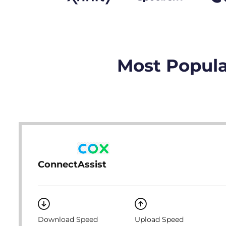
Most Popula
ConnectAssist
Download Speed
Upload Speed