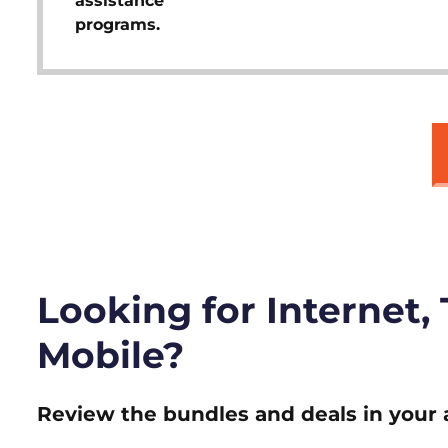
assistance
programs.
Looking for Internet,
Mobile?
Review the bundles and deals in your 