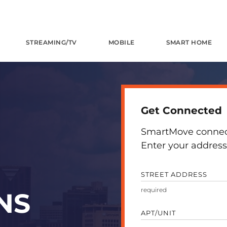
STREAMING/TV
MOBILE
SMART HOME
Get Connected
SmartMove connects
Enter your address 
STREET ADDRESS
NS
APT/UNIT