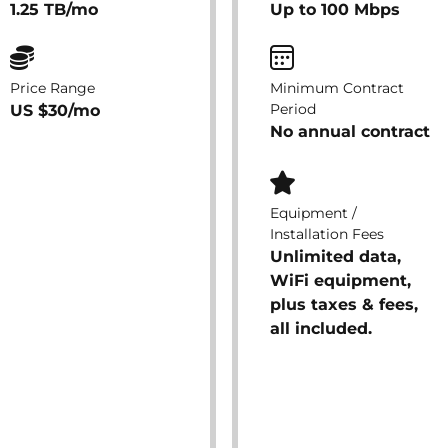
1.25 TB/mo
Up to 100 Mbps
Price Range
Minimum Contract
Period
US $30/mo
No annual contract
Equipment /
Installation Fees
Unlimited data,
WiFi equipment,
plus taxes & fees,
all included.