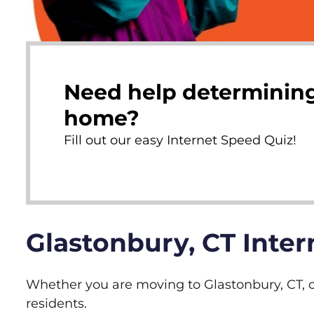
Need help determining
home?
Fill out our easy Internet Speed Quiz!
Glastonbury, CT Inte
Whether you are moving to Glastonbury, CT, or
residents.