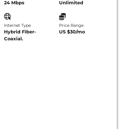
24 Mbps
Unlimited
Internet Type
Price Range
Hybrid Fiber-
US $30/mo
Coaxial.