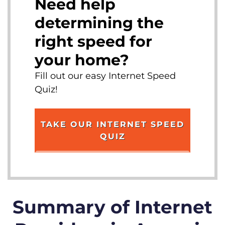
Need help
determining the
right speed for
your home?
Fill out our easy Internet Speed
Quiz!
TAKE OUR INTERNET SPEED
QUIZ
Summary of Internet