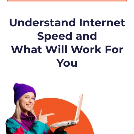
Understand Internet
Speed and
What Will Work For
You