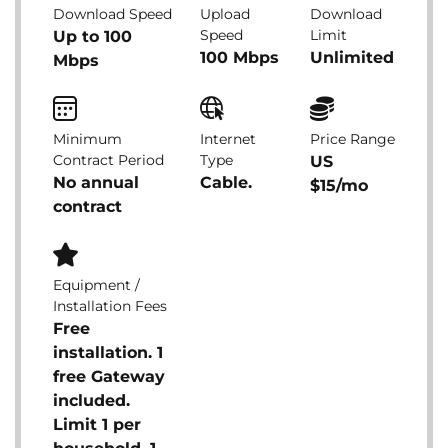
Download Speed
Upload
Download
Speed
Limit
Up to 100
100 Mbps
Unlimited
Mbps
Minimum
Internet
Price Range
Contract Period
Type
US
No annual
Cable.
$15/mo
contract
Equipment /
Installation Fees
Free
installation. 1
free Gateway
included.
Limit 1 per