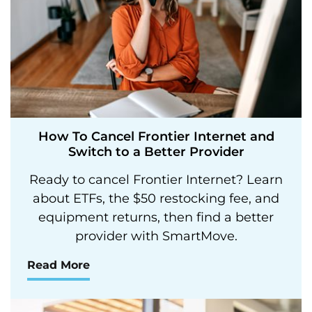
How To Cancel Frontier Internet and
Switch to a Better Provider
Ready to cancel Frontier Internet? Learn
about ETFs, the $50 restocking fee, and
equipment returns, then find a better
provider with SmartMove.
Read More