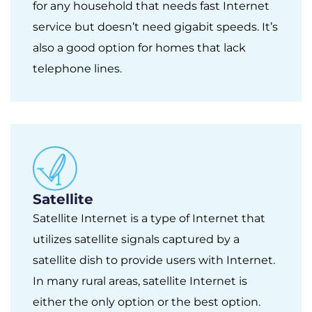
for any household that needs fast Internet
service but doesn’t need gigabit speeds. It’s
also a good option for homes that lack
telephone lines.
Satellite
Satellite Internet is a type of Internet that
utilizes satellite signals captured by a
satellite dish to provide users with Internet.
In many rural areas, satellite Internet is
either the only option or the best option.