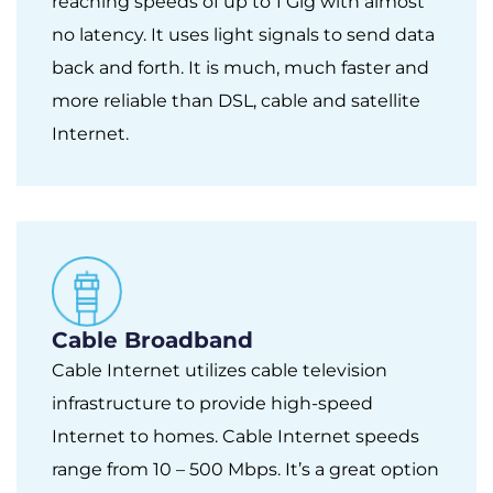
reaching speeds of up to 1 Gig with almost
no latency. It uses light signals to send data
back and forth. It is much, much faster and
more reliable than DSL, cable and satellite
Internet.
Cable Broadband
Cable Internet utilizes cable television
infrastructure to provide high-speed
Internet to homes. Cable Internet speeds
range from 10 – 500 Mbps. It’s a great option