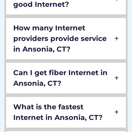
good Internet?
How many Internet
providers provide service
in Ansonia, CT?
Can I get fiber Internet in
Ansonia, CT?
What is the fastest
Internet in Ansonia, CT?