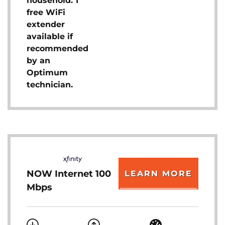
household. 1
free WiFi
extender
available if
recommended
by an
Optimum
technician.
NOW Internet 100
LEARN MORE
Mbps