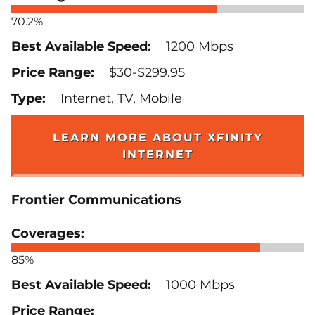
70.2%
1200 Mbps
$30-$299.95
Internet, TV, Mobile
LEARN MORE ABOUT XFINITY
INTERNET
Frontier Communications
85%
1000 Mbps