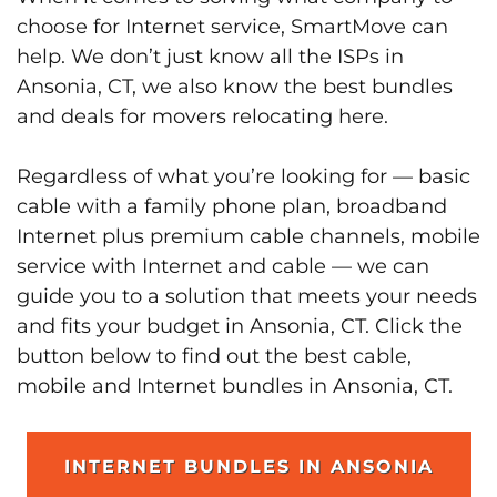
choose for Internet service, SmartMove can
help. We don’t just know all the ISPs in
Ansonia, CT, we also know the best bundles
and deals for movers relocating here.
Regardless of what you’re looking for — basic
cable with a family phone plan, broadband
Internet plus premium cable channels, mobile
service with Internet and cable — we can
guide you to a solution that meets your needs
and fits your budget in Ansonia, CT. Click the
button below to find out the best cable,
mobile and Internet bundles in Ansonia, CT.
INTERNET BUNDLES IN ANSONIA