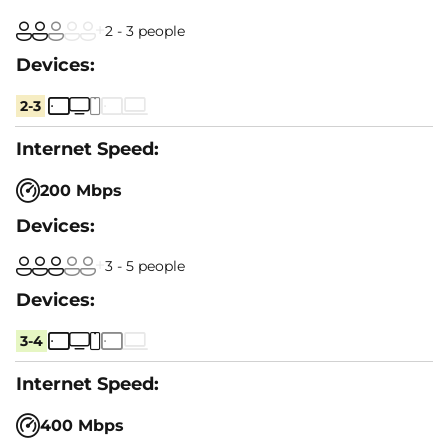
2 - 3 people
2-3
200 Mbps
3 - 5 people
3-4
400 Mbps