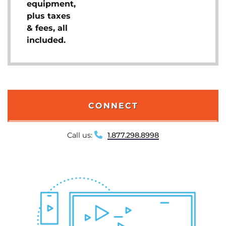
equipment,
plus taxes
& fees, all
included.
CONNECT
Call us:
1.877.298.8998