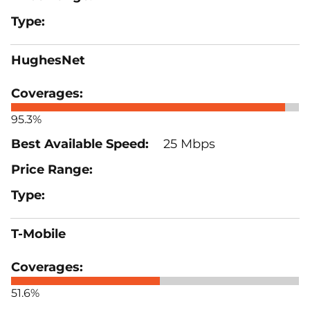
HughesNet
95.3%
25 Mbps
T-Mobile
51.6%