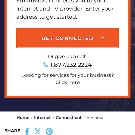
SmartMove connects you to your
Internet and TV provider. Enter your
address to get started.
GET CONNECTED
Or give us a call:
1.877.232.2224
Looking for services for your business?
Click here
Home
Internet
Connecticut
Ansonia
SHARE