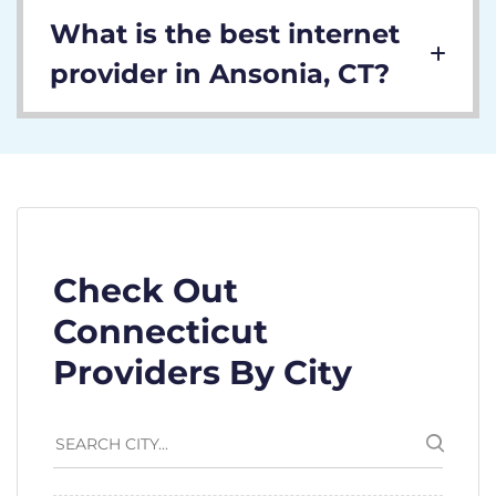
What is the best internet
provider in Ansonia, CT?
Check Out
Connecticut
Providers By City