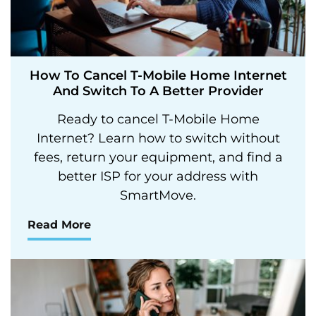
How To Cancel T-Mobile Home Internet
And Switch To A Better Provider
Ready to cancel T-Mobile Home
Internet? Learn how to switch without
fees, return your equipment, and find a
better ISP for your address with
SmartMove.
Read More