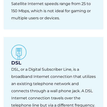
Satellite Internet speeds range from 25 to
150 Mbps, which is not ideal for gaming or
multiple users or devices.
DSL
DSL, or a Digital Subscriber Line, is a
broadband Internet connection that utilizes
an existing telephone network and
connects through a wall phone jack. A DSL
Internet connection travels over the
telephone line but via a different frequency.