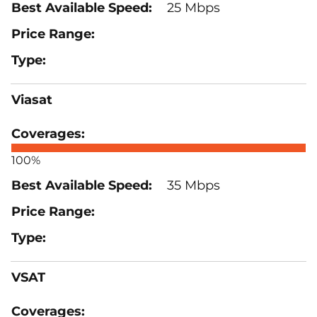
25 Mbps
Viasat
100%
35 Mbps
VSAT