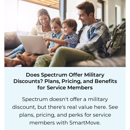
Does Spectrum Offer Military
Discounts? Plans, Pricing, and Benefits
for Service Members
Spectrum doesn't offer a military
discount, but there's real value here. See
plans, pricing, and perks for service
members with SmartMove.