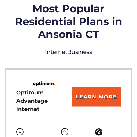
Most Popular
Residential Plans in
Ansonia CT
Internet
Business
Optimum
LEARN MORE
Advantage
Internet