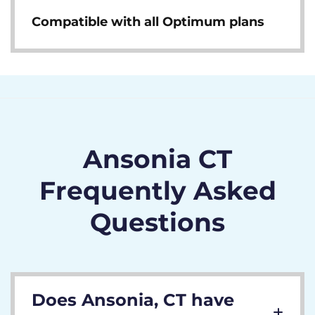
Compatible with all Optimum plans
Ansonia CT
Frequently Asked
Questions
Does Ansonia, CT have