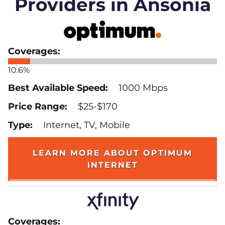
Providers in Ansonia
10.6%
1000 Mbps
$25-$170
Internet, TV, Mobile
LEARN MORE ABOUT OPTIMUM
INTERNET