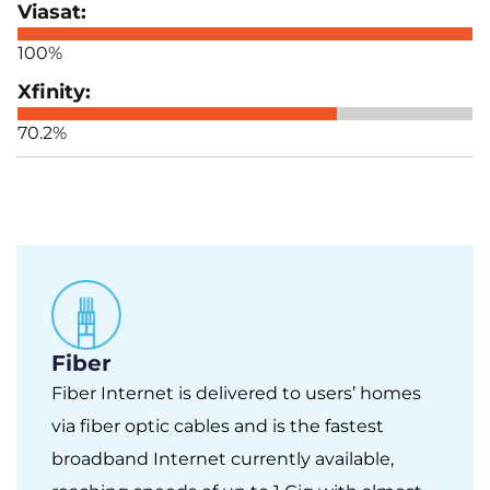
100%
70.2%
Fiber
Fiber Internet is delivered to users’ homes
via fiber optic cables and is the fastest
broadband Internet currently available,