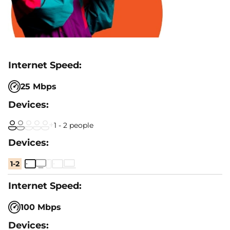
25 Mbps
1 - 2 people
1-2
100 Mbps