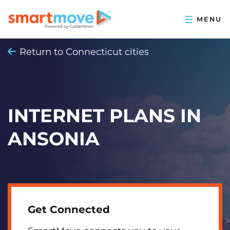
Return to Connecticut cities
INTERNET PLANS IN
ANSONIA
Get Connected