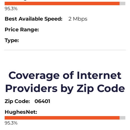
95.3%
2 Mbps
Coverage of Internet
Providers by Zip Code
06401
95.3%