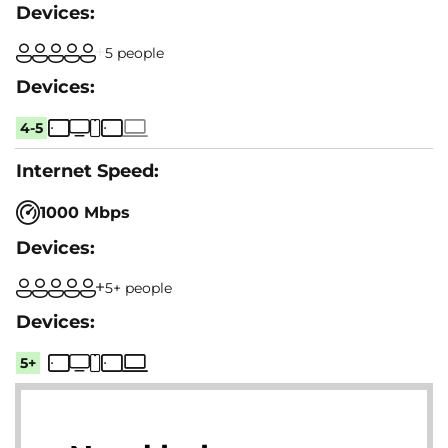
5 people
4-5
1000 Mbps
5+ people
5+