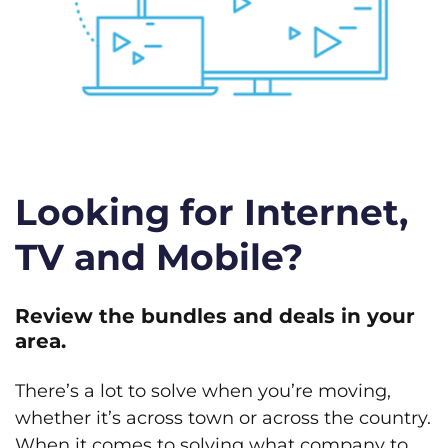
Looking for Internet,
TV and Mobile?
Review the bundles and deals in your
area.
There’s a lot to solve when you’re moving,
whether it’s across town or across the country.
When it comes to solving what company to