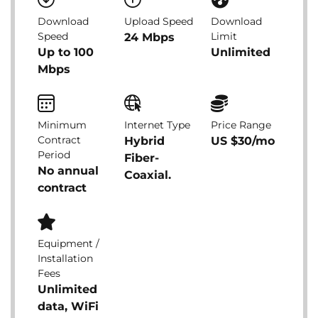
Download
Upload Speed
Download
Speed
Limit
24 Mbps
Up to 100
Unlimited
Mbps
Minimum
Internet Type
Price Range
Contract
Hybrid
US $30/mo
Period
Fiber-
No annual
Coaxial.
contract
Equipment /
Installation
Fees
Unlimited
data, WiFi