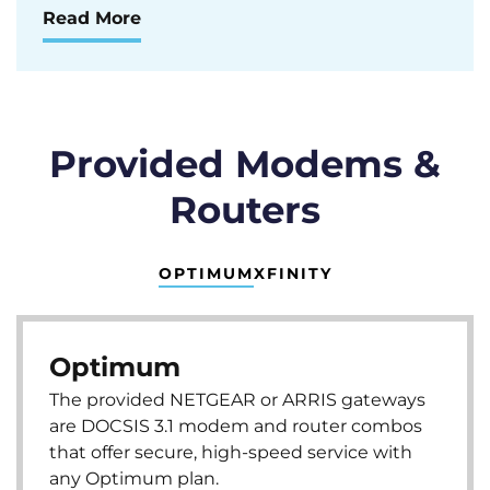
Read More
Provided Modems &
Routers
OPTIMUM
XFINITY
Optimum
The provided NETGEAR or ARRIS gateways
are DOCSIS 3.1 modem and router combos
that offer secure, high-speed service with
any Optimum plan.