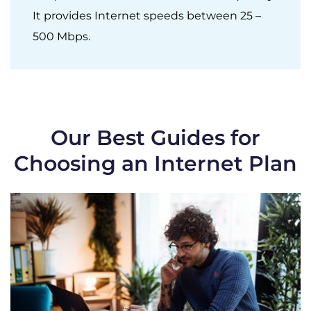
It provides Internet speeds between 25 –
500 Mbps.
Our Best Guides for
Choosing an Internet Plan