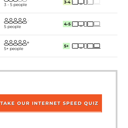
3-4
3 - 5 people
4-5
5 people
5+
5+ people
TAKE OUR INTERNET SPEED QUIZ