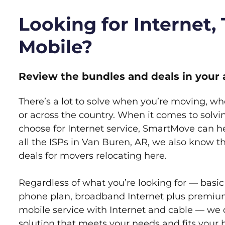
Looking for Internet,
Mobile?
Review the bundles and deals in your 
There’s a lot to solve when you’re moving, wh
or across the country. When it comes to sol
choose for Internet service, SmartMove can h
all the ISPs in Van Buren, AR, we also know 
deals for movers relocating here.
Regardless of what you’re looking for — basic
phone plan, broadband Internet plus premiu
mobile service with Internet and cable — we 
solution that meets your needs and fits your