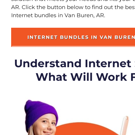
AR. Click the button below to find out the be
Internet bundles in Van Buren, AR.
INTERNET BUNDLES IN VAN BURE
Understand Internet
What Will Work 