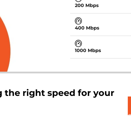
200 Mbps
400 Mbps
1000 Mbps
 the right speed for your