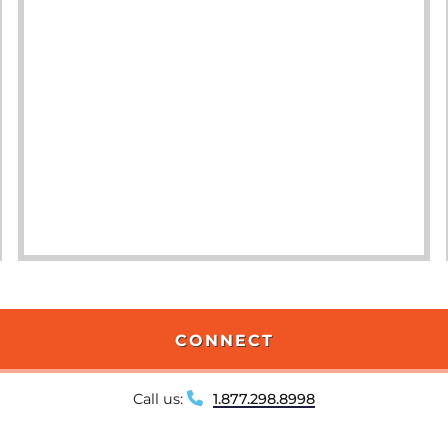
CONNECT
Call us:
1.877.298.8998