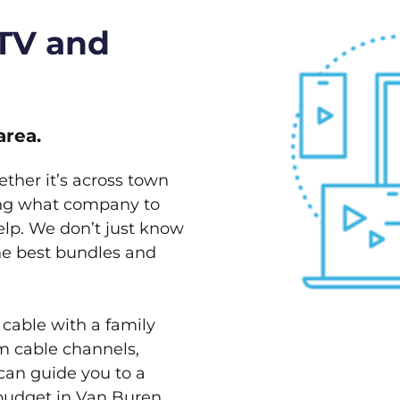
 TV and
area.
ether it’s across town
ving what company to
elp. We don’t just know
the best bundles and
 cable with a family
m cable channels,
can guide you to a
 budget in Van Buren,