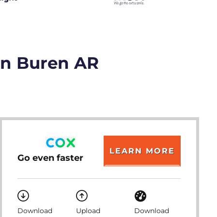
an Buren AR
LEARN MORE
Go even faster
Download
Upload
Download