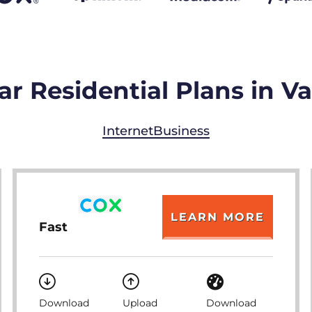
ar Residential Plans in V
Internet
Business
LEARN MORE
Fast
Download
Upload
Download