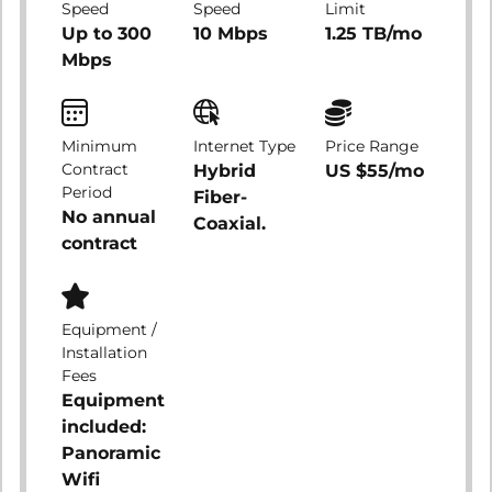
Speed
Speed
Limit
Up to 300
10 Mbps
1.25 TB/mo
Mbps
Minimum
Internet Type
Price Range
Contract
Hybrid
US $55/mo
Period
Fiber-
No annual
Coaxial.
contract
Equipment /
Installation
Fees
Equipment
included:
Panoramic
Wifi