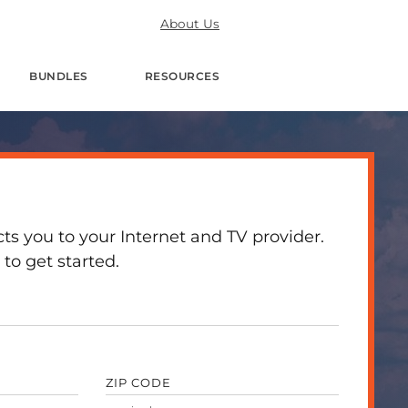
About Us
BUNDLES
RESOURCES
 you to your Internet and TV provider.
to get started.
ZIP CODE