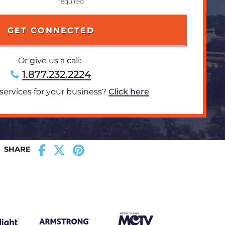
Or give us a call:
1.877.232.2224
 services for your business?
Click here
SHARE