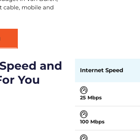
st cable, mobile and
N
 Speed and
Internet Speed
For You
25 Mbps
100 Mbps