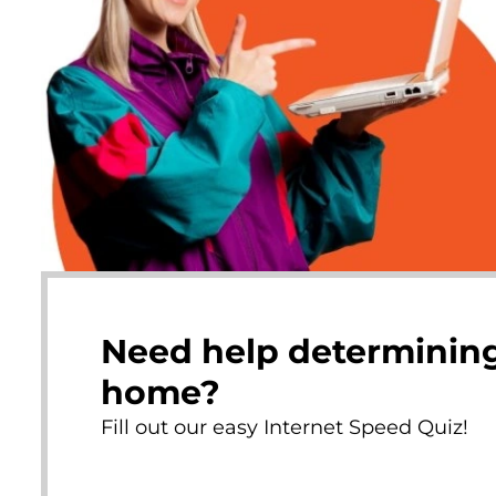
Need help determining
home?
Fill out our easy Internet Speed Quiz!