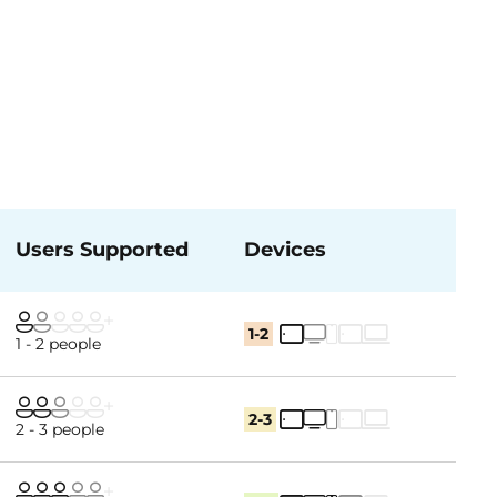
Users Supported
Devices
1-2
1 - 2 people
2-3
2 - 3 people