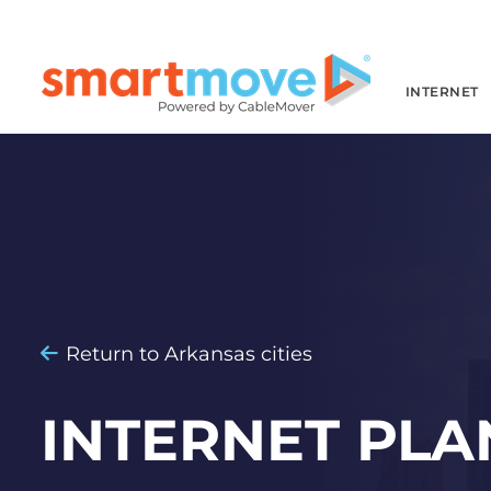
INTERNET
Return to Arkansas cities
INTERNET PLA