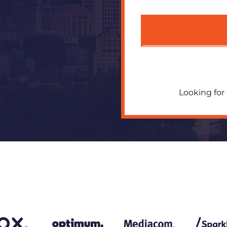
Looking for