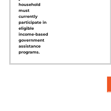
household
must
currently
participate in
eligible
income-based
government
assistance
programs.