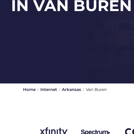
IN VAN BUREN
Home
Internet
Arkansas
Van Buren