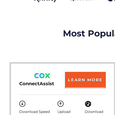
Most Popul
LEARN MORE
ConnectAssist
Download Speed
Upload
Download