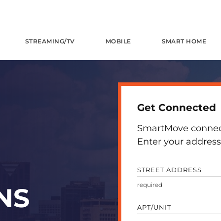
STREAMING/TV
MOBILE
SMART HOME
Get Connected
SmartMove connects
Enter your address 
STREET ADDRESS
NS
APT/UNIT