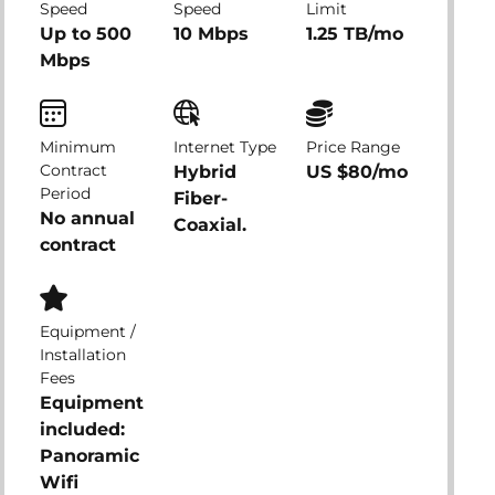
Speed
Speed
Limit
Up to 500
10 Mbps
1.25 TB/mo
Mbps
Minimum
Internet Type
Price Range
Contract
Hybrid
US $80/mo
Period
Fiber-
No annual
Coaxial.
contract
Equipment /
Installation
Fees
Equipment
included:
Panoramic
Wifi