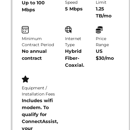
Speed
Limit
Up to 100
5 Mbps
1.25
Mbps
TB/mo
Minimum
Internet
Price
Contract Period
Type
Range
No annual
Hybrid
US
contract
Fiber-
$30/mo
Coaxial.
Equipment /
Installation Fees
Includes wifi
modem. To
qualify for
ConnectAssist,
your