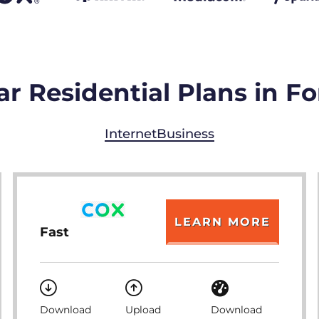
r Residential Plans in F
Internet
Business
LEARN MORE
Fast
Download
Upload
Download