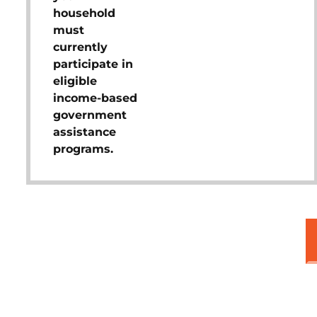
household
must
currently
participate in
eligible
income-based
government
assistance
programs.