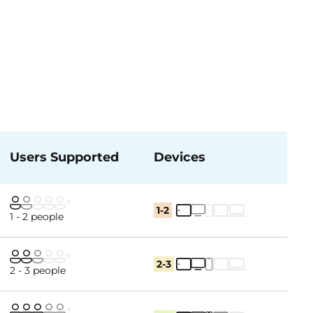
Users Supported
Devices
1-2
1 - 2 people
2-3
2 - 3 people