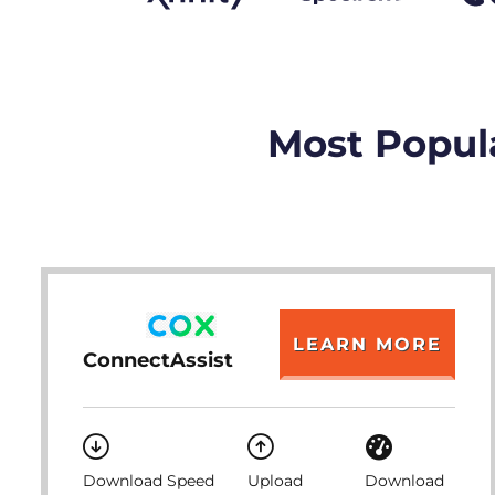
Most Popula
LEARN MORE
ConnectAssist
Download Speed
Upload
Download