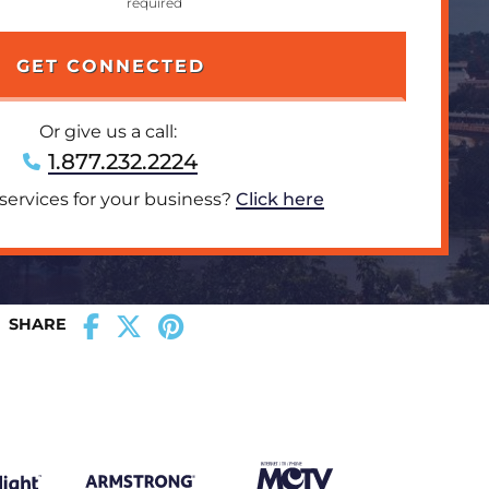
Or give us a call:
1.877.232.2224
 services for your business?
Click here
SHARE