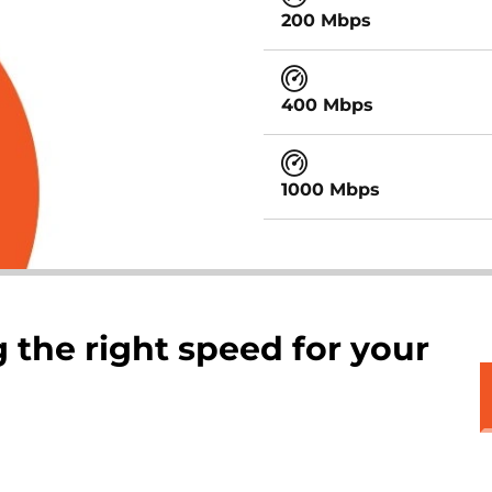
200 Mbps
400 Mbps
1000 Mbps
 the right speed for your