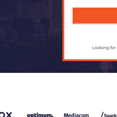
Looking for