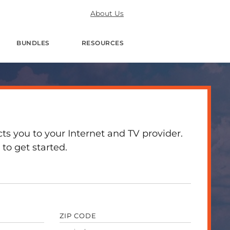
About Us
BUNDLES
RESOURCES
 you to your Internet and TV provider.
to get started.
ZIP CODE