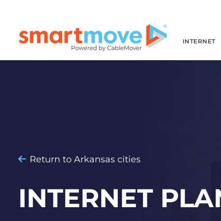
INTERNET
Return to Arkansas cities
INTERNET PLA