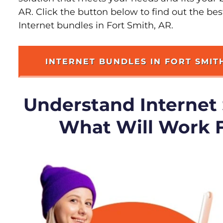
AR. Click the button below to find out the be
Internet bundles in Fort Smith, AR.
INTERNET BUNDLES IN FORT SMIT
Understand Internet
What Will Work 