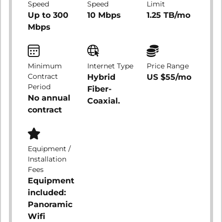
Speed
Speed
Limit
Up to 300
10 Mbps
1.25 TB/mo
Mbps
Minimum
Internet Type
Price Range
Contract
Hybrid
US $55/mo
Period
Fiber-
No annual
Coaxial.
contract
Equipment /
Installation
Fees
Equipment
included:
Panoramic
Wifi