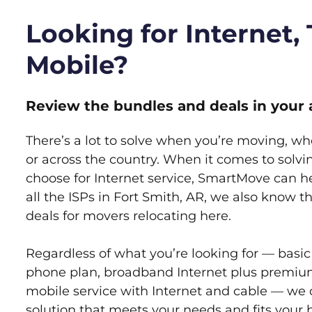
Looking for Internet,
Mobile?
Review the bundles and deals in your 
There’s a lot to solve when you’re moving, wh
or across the country. When it comes to sol
choose for Internet service, SmartMove can h
all the ISPs in Fort Smith, AR, we also know 
deals for movers relocating here.
Regardless of what you’re looking for — basic
phone plan, broadband Internet plus premiu
mobile service with Internet and cable — we 
solution that meets your needs and fits your 