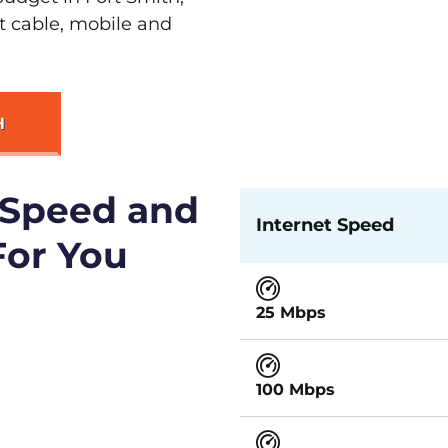
st cable, mobile and
H
 Speed and
Internet Speed
For You
25 Mbps
100 Mbps