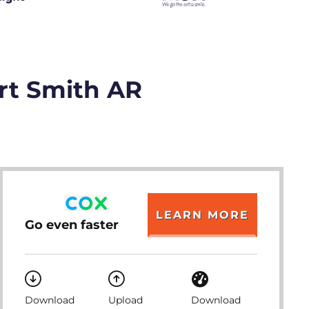
ort Smith AR
LEARN MORE
Go even faster
Download
Upload
Download