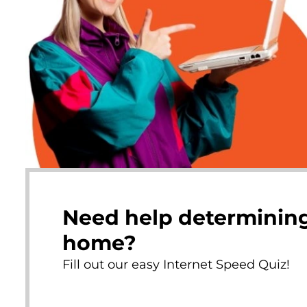
Need help determining
home?
Fill out our easy Internet Speed Quiz!