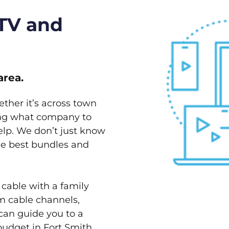
 TV and
area.
ether it’s across town
ving what company to
elp. We don’t just know
the best bundles and
 cable with a family
m cable channels,
can guide you to a
budget in Fort Smith,