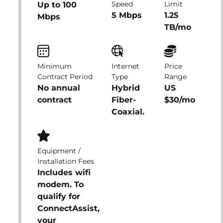
Speed
Limit
Up to 100
5 Mbps
1.25
Mbps
TB/mo
Minimum
Internet
Price
Contract Period
Type
Range
No annual
Hybrid
US
contract
Fiber-
$30/mo
Coaxial.
Equipment /
Installation Fees
Includes wifi
modem. To
qualify for
ConnectAssist,
your