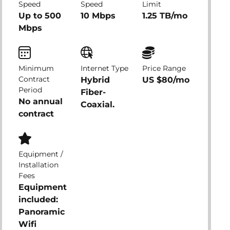
Speed
Speed
Limit
Up to 500
10 Mbps
1.25 TB/mo
Mbps
Minimum
Internet Type
Price Range
Contract
Hybrid
US $80/mo
Period
Fiber-
No annual
Coaxial.
contract
Equipment /
Installation
Fees
Equipment
included:
Panoramic
Wifi