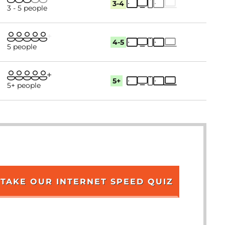
3-4
3 - 5 people
4-5
5 people
5+
5+ people
TAKE OUR INTERNET SPEED QUIZ