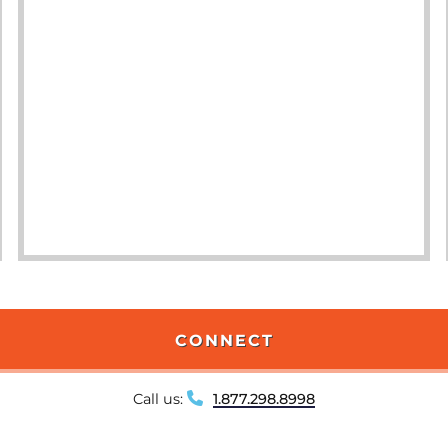
CONNECT
Call us:
1.877.298.8998