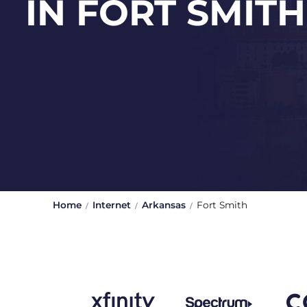
IN FORT SMITH
Home
Internet
Arkansas
Fort Smith