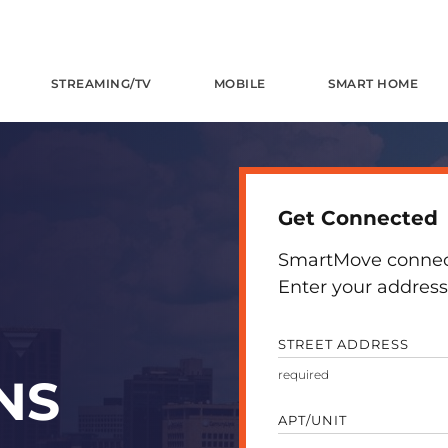
STREAMING/TV
MOBILE
SMART HOME
Get Connected
SmartMove connects
Enter your address 
STREET ADDRESS
NS
APT/UNIT