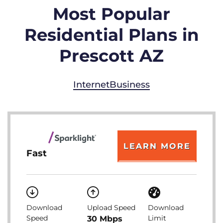
Most Popular
Residential Plans in
Prescott AZ
Internet
Business
LEARN MORE
Fast
Download
Upload Speed
Download
Speed
Limit
30 Mbps