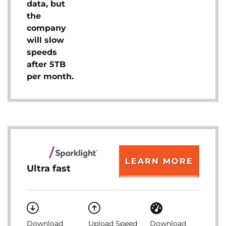
data, but
the
company
will slow
speeds
after 5TB
per month.
LEARN MORE
Ultra fast
Download
Upload Speed
Download