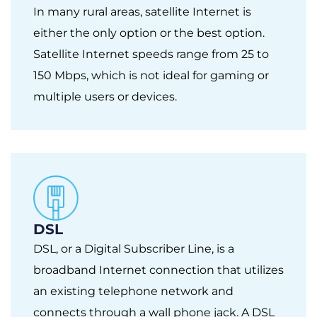
In many rural areas, satellite Internet is
either the only option or the best option.
Satellite Internet speeds range from 25 to
150 Mbps, which is not ideal for gaming or
multiple users or devices.
DSL
DSL, or a Digital Subscriber Line, is a
broadband Internet connection that utilizes
an existing telephone network and
connects through a wall phone jack. A DSL