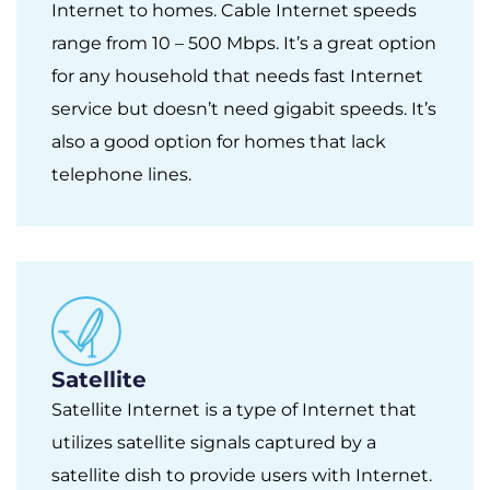
Internet to homes. Cable Internet speeds
range from 10 – 500 Mbps. It’s a great option
for any household that needs fast Internet
service but doesn’t need gigabit speeds. It’s
also a good option for homes that lack
telephone lines.
Satellite
Satellite Internet is a type of Internet that
utilizes satellite signals captured by a
satellite dish to provide users with Internet.