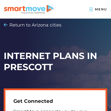
Return to Arizona cities
INTERNET PLANS IN
PRESCOTT
Get Connected