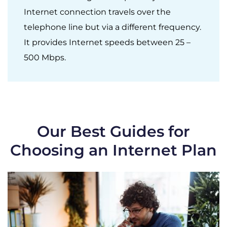
Internet connection travels over the
telephone line but via a different frequency.
It provides Internet speeds between 25 –
500 Mbps.
Our Best Guides for
Choosing an Internet Plan