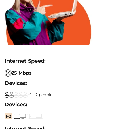
25 Mbps
1 - 2 people
1-2