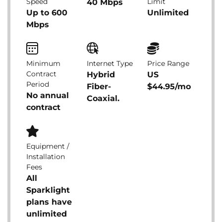
Speed
Limit
40 Mbps
Up to 600
Unlimited
Mbps
Minimum
Internet Type
Price Range
Contract
Hybrid
US
Period
Fiber-
$44.95/mo
No annual
Coaxial.
contract
Equipment /
Installation
Fees
All
Sparklight
plans have
unlimited