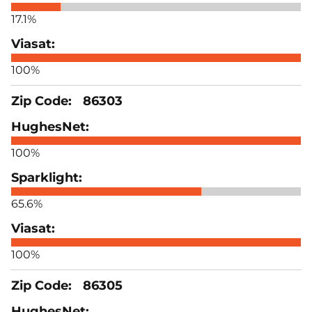
17.1%
100%
86303
100%
65.6%
100%
86305