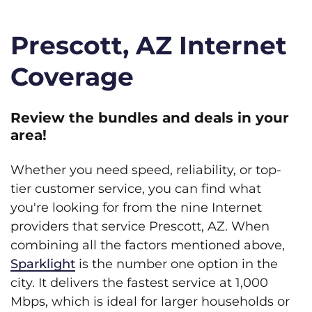
Prescott, AZ Internet
Coverage
Review the bundles and deals in your
area!
Whether you need speed, reliability, or top-
tier customer service, you can find what
you're looking for from the nine Internet
providers that service Prescott, AZ. When
combining all the factors mentioned above,
Sparklight
is the number one option in the
city. It delivers the fastest service at 1,000
Mbps, which is ideal for larger households or