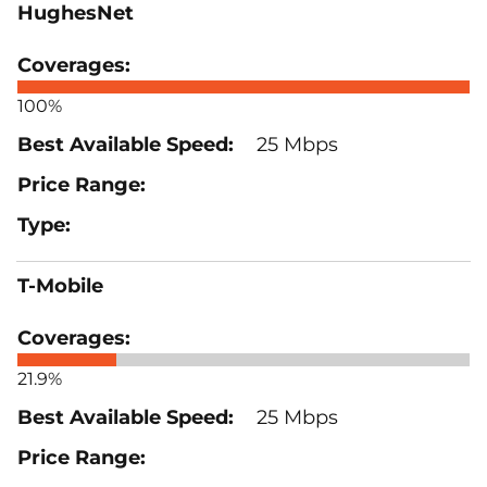
HughesNet
100%
25 Mbps
T-Mobile
21.9%
25 Mbps