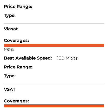
Viasat
100%
100 Mbps
VSAT