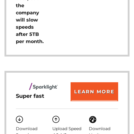
the
company
will slow
speeds
after 5TB
per month.
LEARN MORE
Super fast
Download
Upload Speed
Download