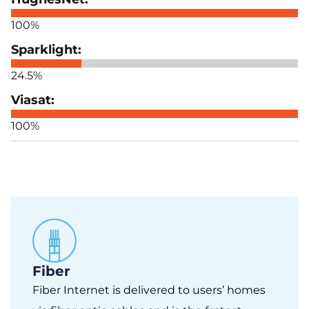
100%
24.5%
100%
Fiber
Fiber Internet is delivered to users’ homes