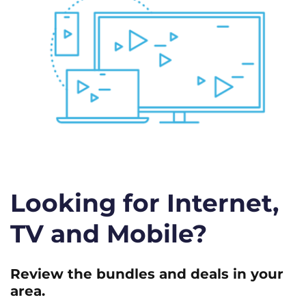
Looking for Internet,
TV and Mobile?
Review the bundles and deals in your
area.