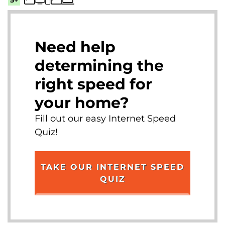
Need help
determining the
right speed for
your home?
Fill out our easy Internet Speed
Quiz!
TAKE OUR INTERNET SPEED
QUIZ