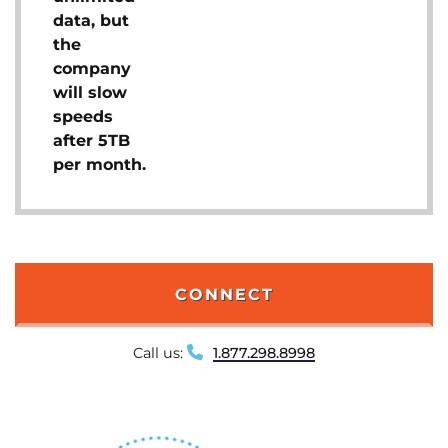
data, but
the
company
will slow
speeds
after 5TB
per month.
CONNECT
Call us:
1.877.298.8998