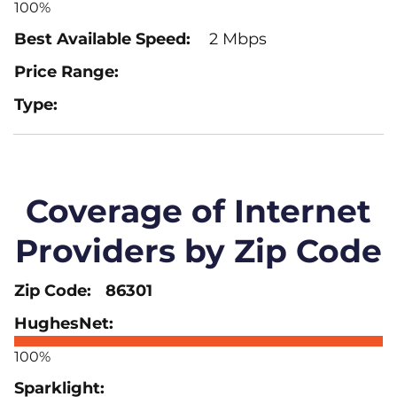
100%
2 Mbps
Coverage of Internet
Providers by Zip Code
86301
100%