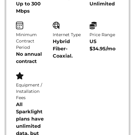
Up to 300
Unlimited
Mbps
Minimum
Internet Type
Price Range
Contract
Hybrid
US
Period
Fiber-
$34.95/mo
No annual
Coaxial.
contract
Equipment /
Installation
Fees
All
Sparklight
plans have
unlimited
data, but