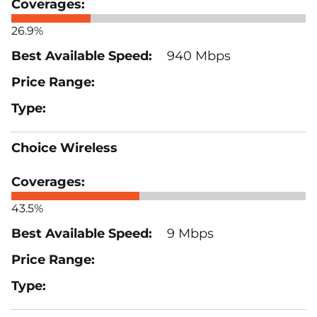
26.9%
940 Mbps
Choice Wireless
43.5%
9 Mbps