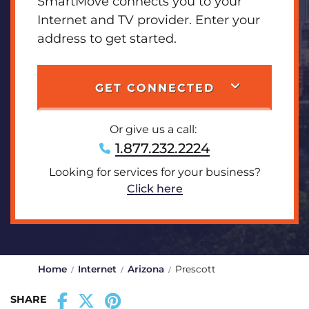
SmartMove connects you to your
Internet and TV provider. Enter your
address to get started.
GET CONNECTED
Or give us a call:
1.877.232.2224
Looking for services for your business?
Click here
Home
Internet
Arizona
Prescott
SHARE