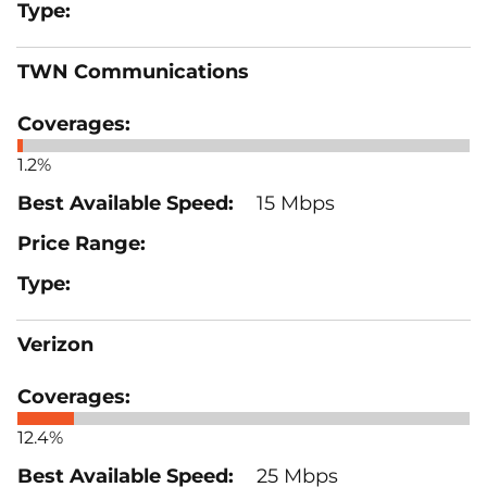
TWN Communications
1.2%
15 Mbps
Verizon
12.4%
25 Mbps