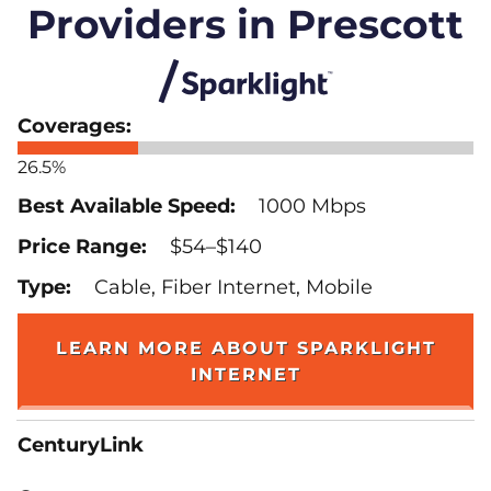
Providers in Prescott
26.5%
1000 Mbps
$54–$140
Cable, Fiber Internet, Mobile
LEARN MORE ABOUT SPARKLIGHT
INTERNET
CenturyLink