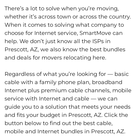
There’s a lot to solve when you’re moving,
whether it’s across town or across the country.
When it comes to solving what company to
choose for Internet service, SmartMove can
help. We don’t just know all the ISPs in
Prescott, AZ, we also know the best bundles
and deals for movers relocating here.
Regardless of what you’re looking for — basic
cable with a family phone plan, broadband
Internet plus premium cable channels, mobile
service with Internet and cable — we can
guide you to a solution that meets your needs
and fits your budget in Prescott, AZ. Click the
button below to find out the best cable,
mobile and Internet bundles in Prescott, AZ.