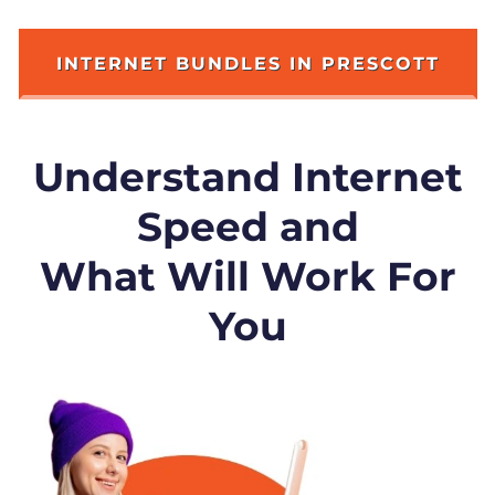
INTERNET BUNDLES IN PRESCOTT
Understand Internet
Speed and
What Will Work For
You