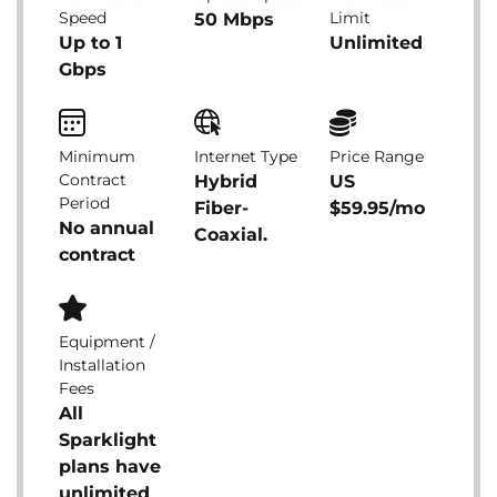
Speed
Limit
50 Mbps
Up to 1
Unlimited
Gbps
Minimum
Internet Type
Price Range
Contract
Hybrid
US
Period
Fiber-
$59.95/mo
No annual
Coaxial.
contract
Equipment /
Installation
Fees
All
Sparklight
plans have
unlimited