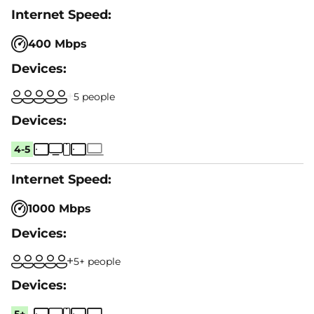
400 Mbps
5 people
4-5
1000 Mbps
5+ people
5+