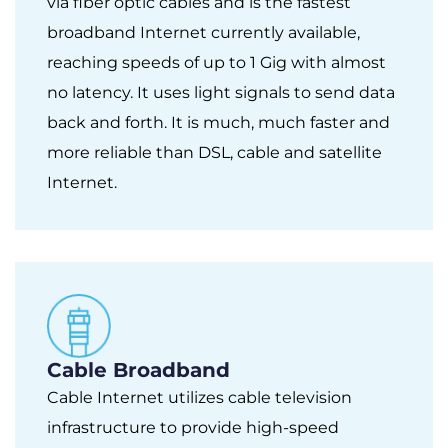
via fiber optic cables and is the fastest
broadband Internet currently available,
reaching speeds of up to 1 Gig with almost
no latency. It uses light signals to send data
back and forth. It is much, much faster and
more reliable than DSL, cable and satellite
Internet.
Cable Broadband
Cable Internet utilizes cable television
infrastructure to provide high-speed