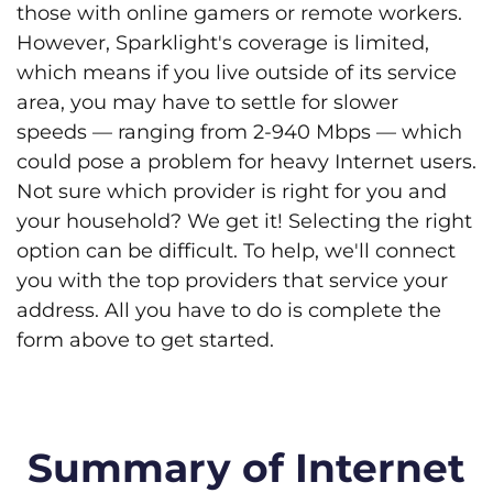
those with online gamers or remote workers.
However, Sparklight's coverage is limited,
which means if you live outside of its service
area, you may have to settle for slower
speeds — ranging from 2-940 Mbps — which
could pose a problem for heavy Internet users.
Not sure which provider is right for you and
your household? We get it! Selecting the right
option can be difficult. To help, we'll connect
you with the top providers that service your
address. All you have to do is complete the
form above to get started.
Summary of Internet