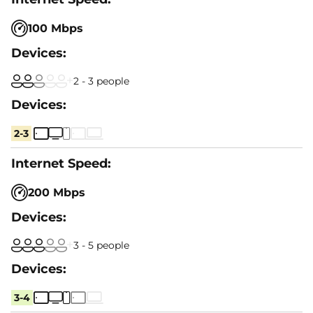
100 Mbps
2 - 3 people
2-3
200 Mbps
3 - 5 people
3-4