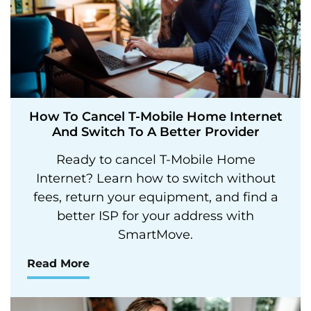
How To Cancel T-Mobile Home Internet
And Switch To A Better Provider
Ready to cancel T-Mobile Home
Internet? Learn how to switch without
fees, return your equipment, and find a
better ISP for your address with
SmartMove.
Read More