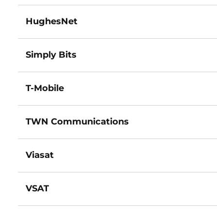
HughesNet
Simply Bits
T-Mobile
TWN Communications
Viasat
VSAT