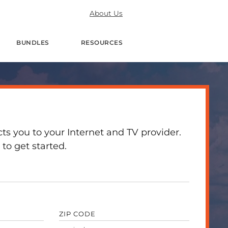
About Us
BUNDLES
RESOURCES
 you to your Internet and TV provider.
to get started.
ZIP CODE