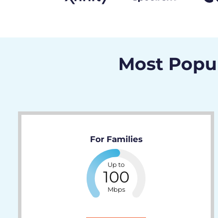
Most Popul
For Families
Up to
100
Mbps