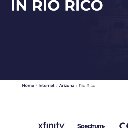
IN RIO RICO
Home
Internet
Arizona
Rio Rico