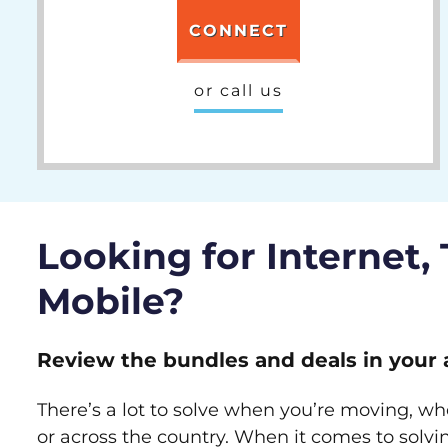
CONNECT
or call us
Looking for Internet,
Mobile?
Review the bundles and deals in your 
There’s a lot to solve when you’re moving, wh
or across the country. When it comes to sol