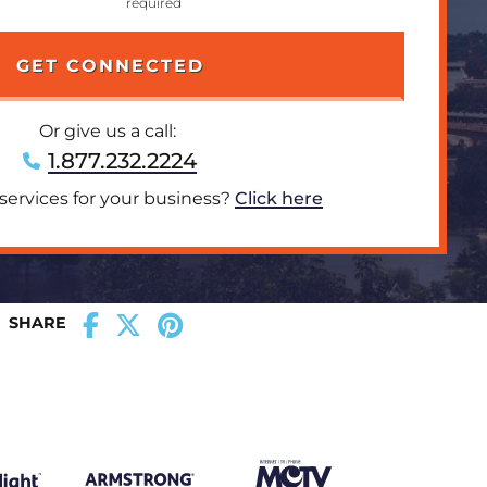
Or give us a call:
1.877.232.2224
 services for your business?
Click here
SHARE