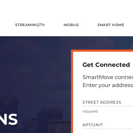
STREAMING/TV
MOBILE
SMART HOME
Get Connected
SmartMove connects
Enter your address 
STREET ADDRESS
NS
APT/UNIT