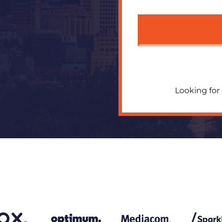
Looking for