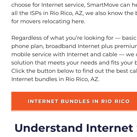
choose for Internet service, SmartMove can h
all the ISPs in Rio Rico, AZ, we also know the
for movers relocating here.
Regardless of what you’re looking for — basic
phone plan, broadband Internet plus premiu
mobile service with Internet and cable — we 
solution that meets your needs and fits your b
Click the button below to find out the best c
Internet bundles in Rio Rico, AZ.
INTERNET BUNDLES IN RIO RICO
Understand Internet