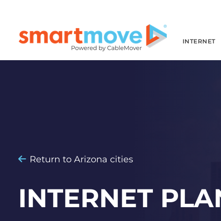
INTERNET
Return to Arizona cities
INTERNET PLA