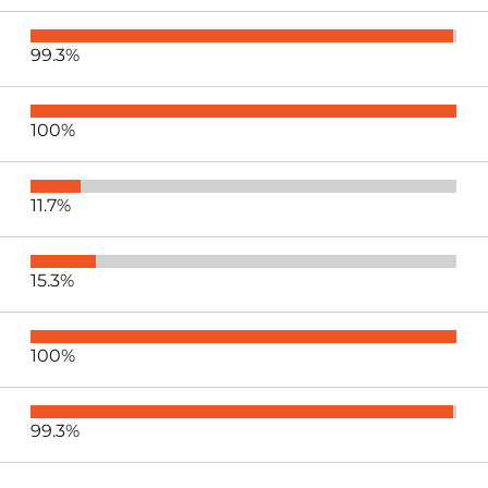
99.3%
100%
11.7%
15.3%
100%
99.3%