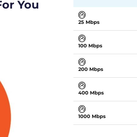
For You
25 Mbps
100 Mbps
200 Mbps
400 Mbps
1000 Mbps