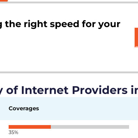
 the right speed for your
of Internet Providers in
Coverages
35%