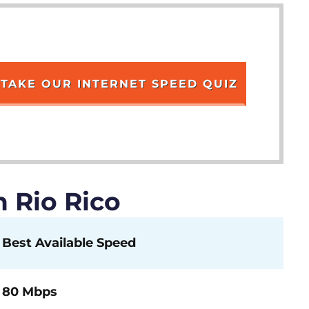
TAKE OUR INTERNET SPEED QUIZ
 Rio Rico
Best Available Speed
80 Mbps