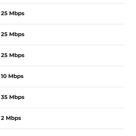
25 Mbps
25 Mbps
25 Mbps
10 Mbps
35 Mbps
2 Mbps