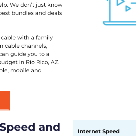
elp. We don’t just know
 best bundles and deals
 cable with a family
m cable channels,
can guide you to a
udget in Rio Rico, AZ.
able, mobile and
 Speed and
Internet Speed