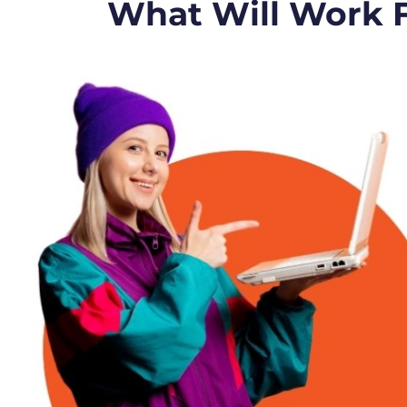
What Will Work 