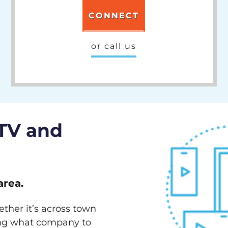
CONNECT
or call us
 TV and
area.
ether it’s across town
ving what company to