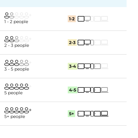
1-2
1 - 2 people
2-3
2 - 3 people
3-4
3 - 5 people
4-5
5 people
5+
5+ people