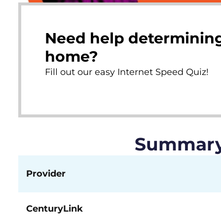
Need help determining
home?
Fill out our easy Internet Speed Quiz!
Summary 
Provider
CenturyLink