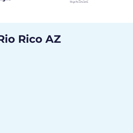
Rio Rico AZ