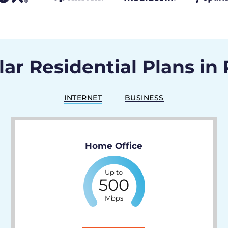
ar Residential Plans in 
INTERNET
BUSINESS
Home Office
Up to
500
Mbps