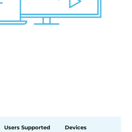
Users Supported
Devices