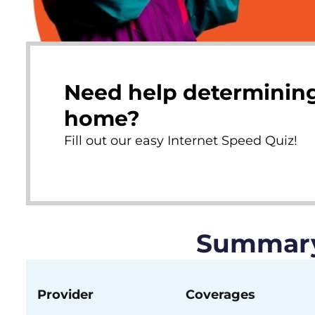
Need help determining
home?
Fill out our easy Internet Speed Quiz!
Summary 
Provider
Coverages