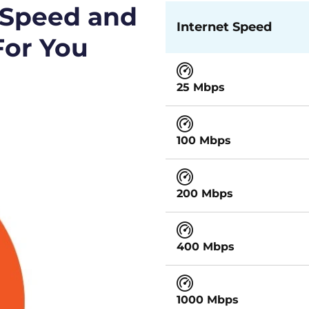
 Speed and
Internet Speed
For You
25 Mbps
100 Mbps
200 Mbps
400 Mbps
1000 Mbps