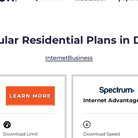
lar Residential Plans in
Internet
Business
LEARN MORE
Internet Advantag
Download Limit
Download Speed