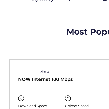
Most Popu
NOW Internet 100 Mbps
Download Speed
Upload Speed