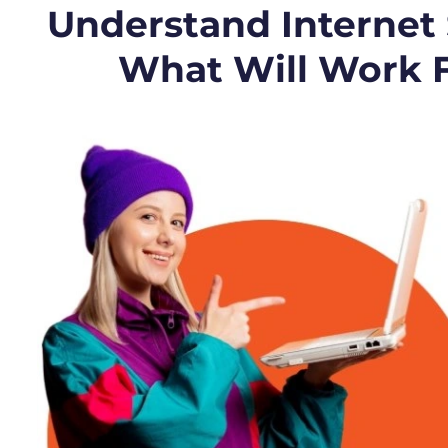
Understand Internet
What Will Work 