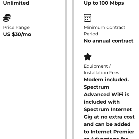
Unlimited
Up to 100 Mbps
Price Range
Minimum Contract
Period
US $30/mo
No annual contract
Equipment /
Installation Fees
Modem included.
Spectrum
Advanced WiFi is
included with
Spectrum Internet
Gig at no extra cost
and can be added
to Internet Premier