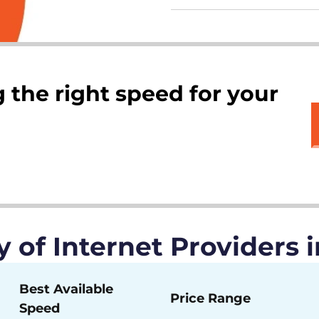
 the right speed for your
of Internet Providers 
Best Available
Price Range
Speed