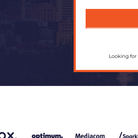
Looking for