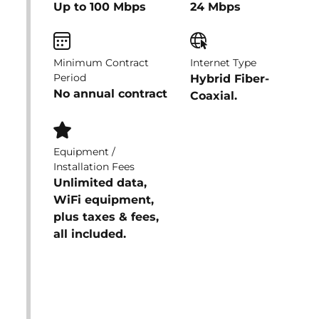
Up to 100 Mbps
24 Mbps
Minimum Contract
Internet Type
Period
Hybrid Fiber-
No annual contract
Coaxial.
Equipment /
Installation Fees
Unlimited data,
WiFi equipment,
plus taxes & fees,
all included.