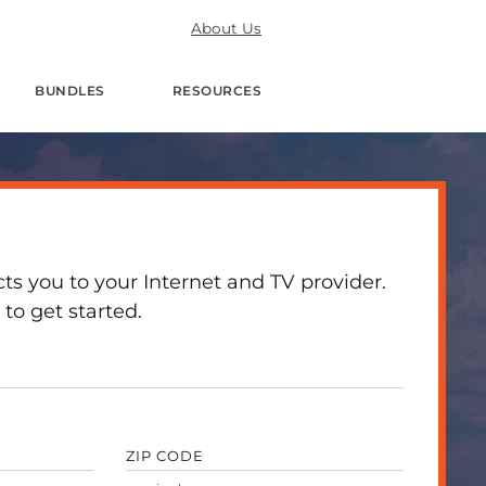
About Us
BUNDLES
RESOURCES
 you to your Internet and TV provider.
to get started.
ZIP CODE