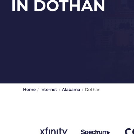
IN DOTHAN
Home
Internet
Alabama
Dothan