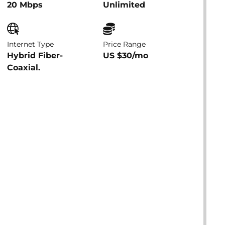
20 Mbps
Unlimited
Internet Type
Price Range
Hybrid Fiber-
US $30/mo
Coaxial.