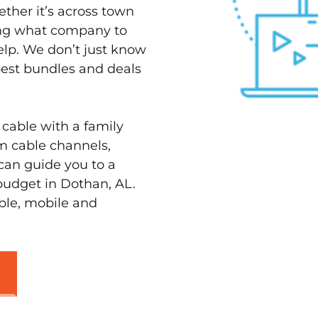
ether it’s across town
ving what company to
elp. We don’t just know
best bundles and deals
 cable with a family
m cable channels,
can guide you to a
budget in Dothan, AL.
able, mobile and