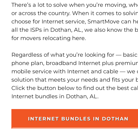
There’s a lot to solve when you’re moving, wh
or across the country. When it comes to sol
choose for Internet service, SmartMove can h
all the ISPs in Dothan, AL, we also know the 
for movers relocating here.
Regardless of what you’re looking for — basic
phone plan, broadband Internet plus premiu
mobile service with Internet and cable — we 
solution that meets your needs and fits your 
Click the button below to find out the best c
Internet bundles in Dothan, AL.
INTERNET BUNDLES IN DOTHAN