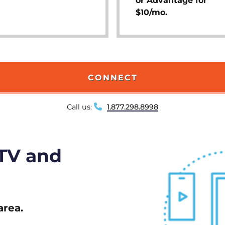
or Advantage for
$10/mo.
CONNECT
Call us:
1.877.298.8998
 TV and
area.