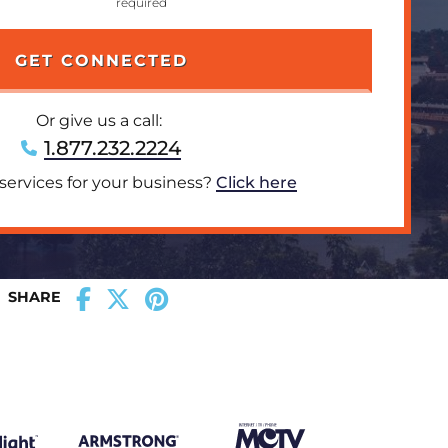
Or give us a call:
1.877.232.2224
 services for your business?
Click here
SHARE