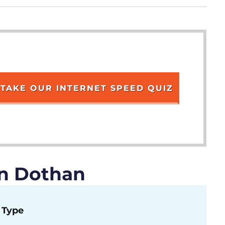
TAKE OUR INTERNET SPEED QUIZ
in Dothan
Type