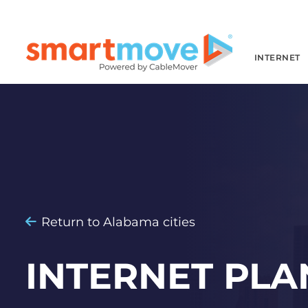
INTERNET
Return to Alabama cities
INTERNET PLA