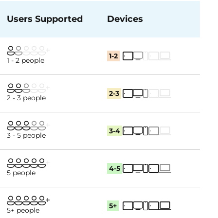
Users Supported
Devices
1-2
1 - 2 people
2-3
2 - 3 people
3-4
3 - 5 people
4-5
5 people
5+
5+ people