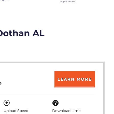
 Dothan AL
LEARN MORE
e
Upload Speed
Download Limit