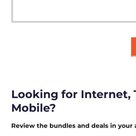
Looking for Internet,
Mobile?
Review the bundles and deals in your 