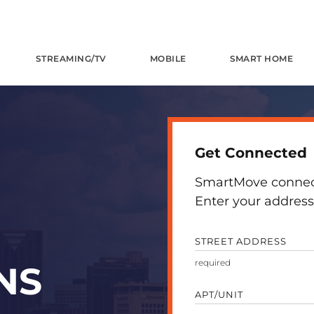
STREAMING/TV
MOBILE
SMART HOME
Get Connected
SmartMove connects
Enter your address 
STREET ADDRESS
NS
APT/UNIT