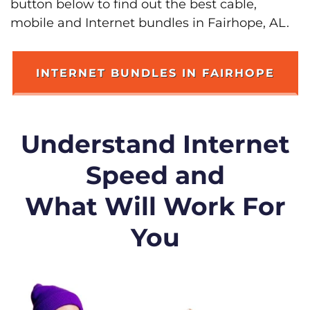
button below to find out the best cable,
mobile and Internet bundles in Fairhope, AL.
INTERNET BUNDLES IN FAIRHOPE
Understand Internet
Speed and
What Will Work For
You