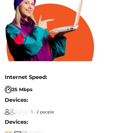
25 Mbps
1 - 2 people