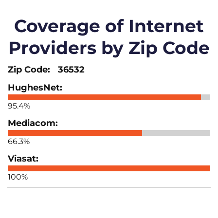
Coverage of Internet
Providers by Zip Code
36532
95.4%
66.3%
100%