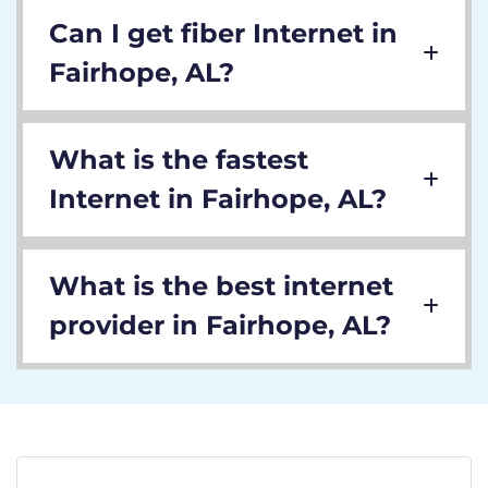
Can I get fiber Internet in
Fairhope, AL?
What is the fastest
Internet in Fairhope, AL?
What is the best internet
provider in Fairhope, AL?