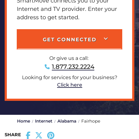
SmartMove connects you to your
Internet and TV provider. Enter your
address to get started.
GET CONNECTED
Or give us a call:
1.877.232.2224
Looking for services for your business?
Click here
Home
Internet
Alabama
Fairhope
SHARE