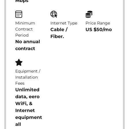
Mbps
Minimum
Internet Type
Price Range
Contract
Cable /
US $50/mo
Period
Fiber.
No annual
contract
Equipment /
Installation
Fees
Unlimited
data, eero
WiFi, &
Internet
equipment
all