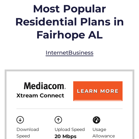
Most Popular
Residential Plans in
Fairhope AL
Internet
Business
LEARN MORE
Xtream Connect
Download
Upload Speed
Usage
Speed
Allowance
20 Mbps