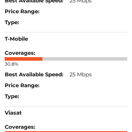
25 Mbps
T-Mobile
30.8%
25 Mbps
Viasat