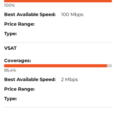
100%
100 Mbps
VSAT
95.4%
2 Mbps