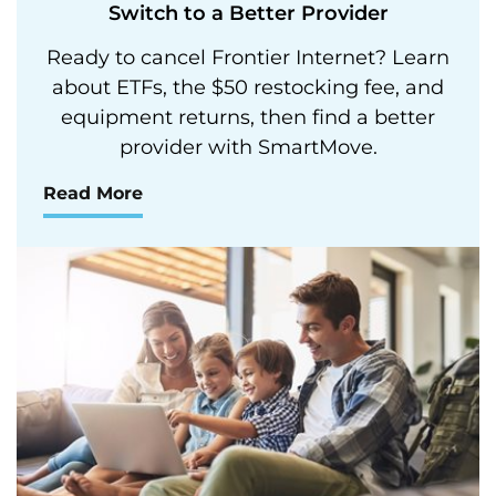
Switch to a Better Provider
Ready to cancel Frontier Internet? Learn
about ETFs, the $50 restocking fee, and
equipment returns, then find a better
provider with SmartMove.
Read More