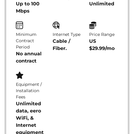
Up to 100
Unlimited
Mbps
Minimum
Internet Type
Price Range
Contract
Cable /
US
Period
Fiber.
$29.99/mo
No annual
contract
Equipment /
Installation
Fees
Unlimited
data, eero
WiFi, &
Internet
equipment