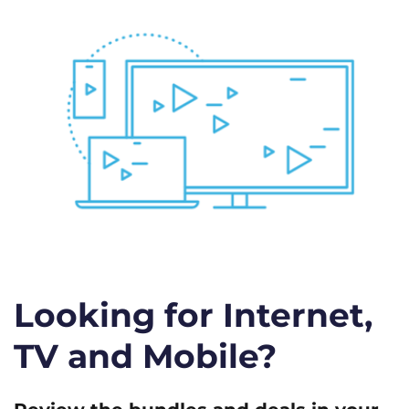
Looking for Internet,
TV and Mobile?