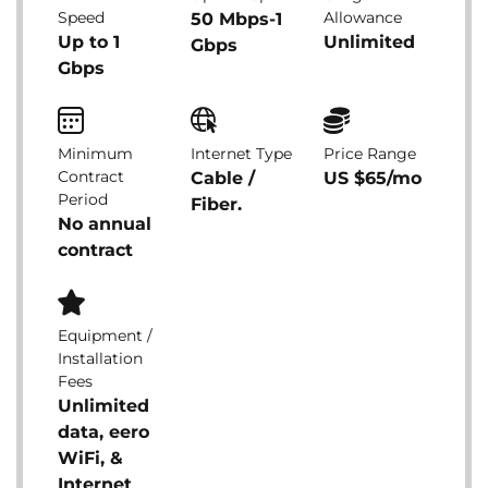
Speed
Allowance
50 Mbps-1
Up to 1
Unlimited
Gbps
Gbps
Minimum
Internet Type
Price Range
Contract
Cable /
US $65/mo
Period
Fiber.
No annual
contract
Equipment /
Installation
Fees
Unlimited
data, eero
WiFi, &
Internet