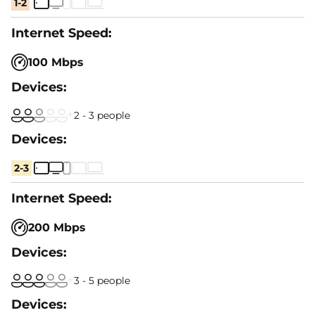
1-2
100 Mbps
2 - 3 people
2-3
200 Mbps
3 - 5 people