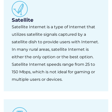
Satellite
Satellite Internet is a type of Internet that
utilizes satellite signals captured by a
satellite dish to provide users with Internet.
In many rural areas, satellite Internet is
either the only option or the best option.
Satellite Internet speeds range from 25 to
150 Mbps, which is not ideal for gaming or
multiple users or devices.