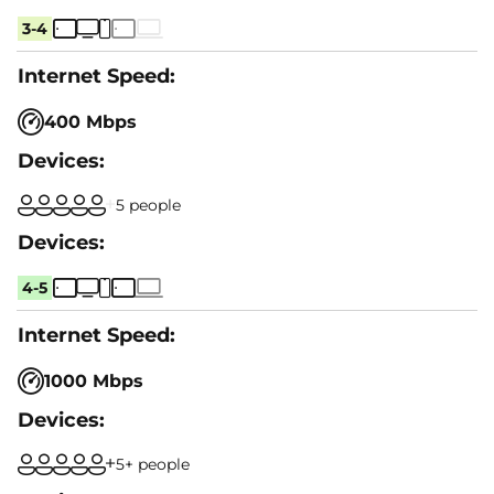
3-4
400 Mbps
5 people
4-5
1000 Mbps
5+ people