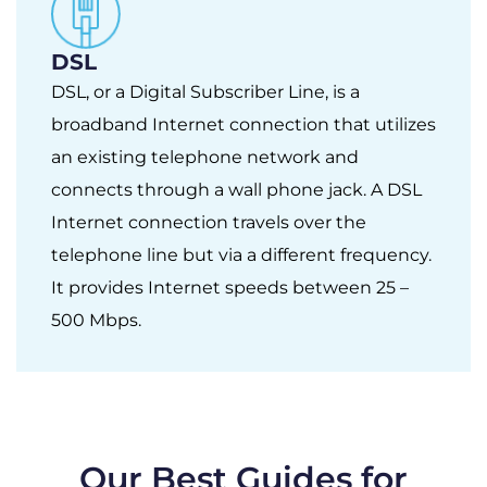
DSL
DSL, or a Digital Subscriber Line, is a
broadband Internet connection that utilizes
an existing telephone network and
connects through a wall phone jack. A DSL
Internet connection travels over the
telephone line but via a different frequency.
It provides Internet speeds between 25 –
500 Mbps.
Our Best Guides for