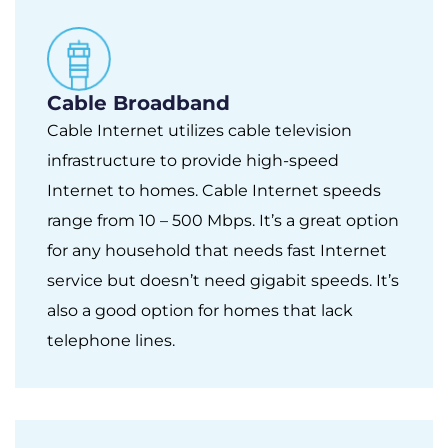
Cable Broadband
Cable Internet utilizes cable television
infrastructure to provide high-speed
Internet to homes. Cable Internet speeds
range from 10 – 500 Mbps. It’s a great option
for any household that needs fast Internet
service but doesn’t need gigabit speeds. It’s
also a good option for homes that lack
telephone lines.