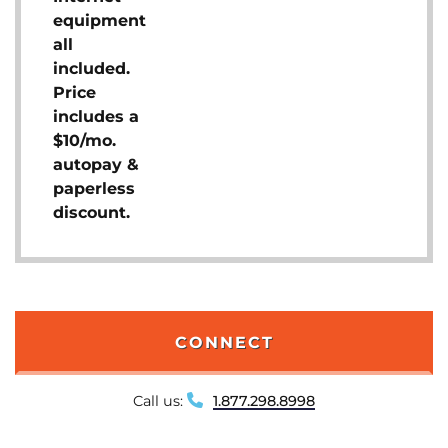
equipment
all
included.
Price
includes a
$10/mo.
autopay &
paperless
discount.
CONNECT
Call us:
1.877.298.8998