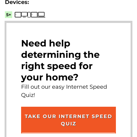
5+
Need help
determining the
right speed for
your home?
Fill out our easy Internet Speed
Quiz!
TAKE OUR INTERNET SPEED
QUIZ