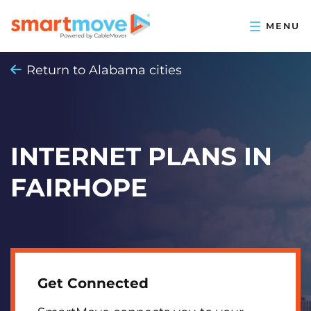
Return to Alabama cities
INTERNET PLANS IN
FAIRHOPE
Get Connected