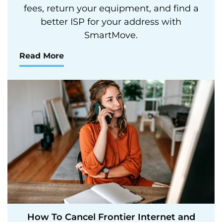
fees, return your equipment, and find a
better ISP for your address with
SmartMove.
Read More
How To Cancel Frontier Internet and