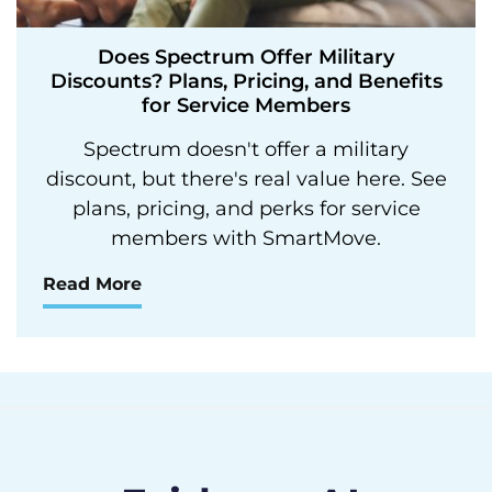
Does Spectrum Offer Military
Discounts? Plans, Pricing, and Benefits
for Service Members
Spectrum doesn't offer a military
discount, but there's real value here. See
plans, pricing, and perks for service
members with SmartMove.
Read More