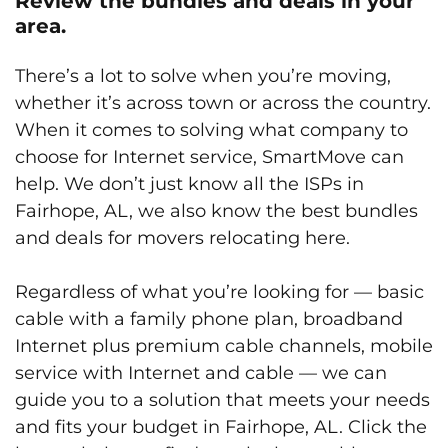
Review the bundles and deals in your
area.
There’s a lot to solve when you’re moving,
whether it’s across town or across the country.
When it comes to solving what company to
choose for Internet service, SmartMove can
help. We don’t just know all the ISPs in
Fairhope, AL, we also know the best bundles
and deals for movers relocating here.
Regardless of what you’re looking for — basic
cable with a family phone plan, broadband
Internet plus premium cable channels, mobile
service with Internet and cable — we can
guide you to a solution that meets your needs
and fits your budget in Fairhope, AL. Click the