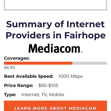
Summary of Internet
Providers in Fairhope
66.3%
1000 Mbps
$50-$105
Internet, TV, Mobile
LEARN MORE ABOUT MEDIACOM