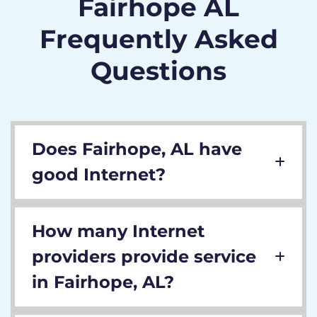
Fairhope AL
Frequently Asked
Questions
Does Fairhope, AL have
good Internet?
How many Internet
providers provide service
in Fairhope, AL?