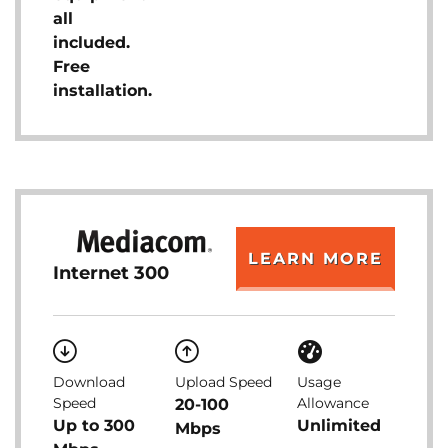
all
included.
Free
installation.
LEARN MORE
Internet 300
Download
Upload Speed
Usage
Speed
Allowance
20-100
Up to 300
Unlimited
Mbps