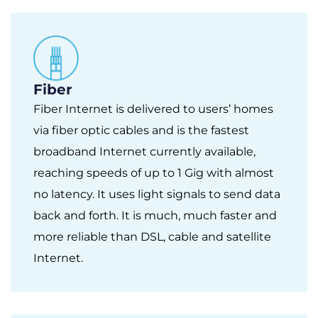
Fiber
Fiber Internet is delivered to users’ homes
via fiber optic cables and is the fastest
broadband Internet currently available,
reaching speeds of up to 1 Gig with almost
no latency. It uses light signals to send data
back and forth. It is much, much faster and
more reliable than DSL, cable and satellite
Internet.