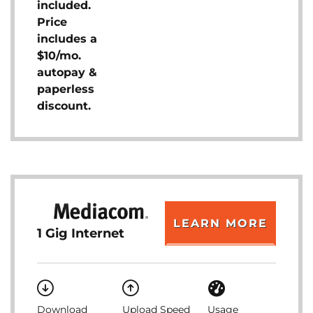
included.
Price
includes a
$10/mo.
autopay &
paperless
discount.
LEARN MORE
1 Gig Internet
Download
Upload Speed
Usage