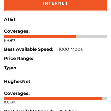
INTERNET
AT&T
69.8%
1000 Mbps
HughesNet
95.4%