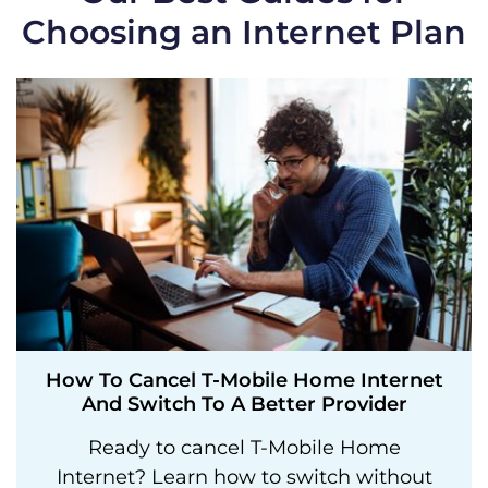
Choosing an Internet Plan
How To Cancel T-Mobile Home Internet
And Switch To A Better Provider
Ready to cancel T-Mobile Home
Internet? Learn how to switch without