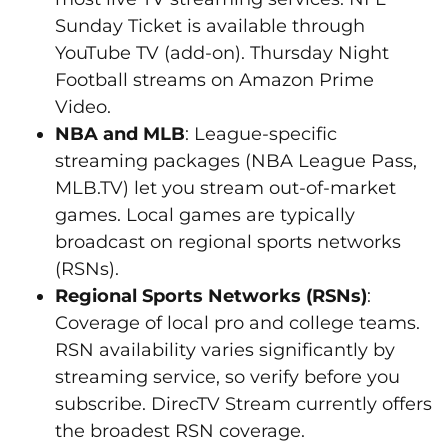
Sunday Ticket is available through
YouTube TV (add-on). Thursday Night
Football streams on Amazon Prime
Video.
NBA and MLB
: League-specific
streaming packages (NBA League Pass,
MLB.TV) let you stream out-of-market
games. Local games are typically
broadcast on regional sports networks
(RSNs).
Regional Sports Networks (RSNs)
:
Coverage of local pro and college teams.
RSN availability varies significantly by
streaming service, so verify before you
subscribe. DirecTV Stream currently offers
the broadest RSN coverage.