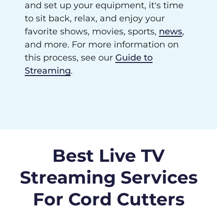
and set up your equipment, it's time
to sit back, relax, and enjoy your
favorite shows, movies, sports,
news
,
and more. For more information on
this process, see our
Guide to
Streaming
.
Best Live TV
Streaming Services
For Cord Cutters