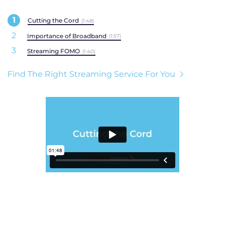
Cutting the Cord
(1:48)
Importance of Broadband
(1:57)
Streaming FOMO
(1:40)
Find The Right Streaming Service For You