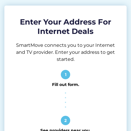
Enter Your Address For
Internet Deals
SmartMove connects you to your Internet
and TV provider. Enter your address to get
started.
1
Fill out form.
2
See providers near you.