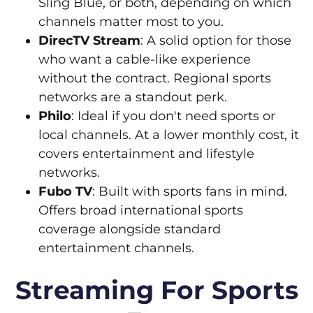
Sling Blue, or both, depending on which
channels matter most to you.
DirecTV Stream
: A solid option for those
who want a cable-like experience
without the contract. Regional sports
networks are a standout perk.
Philo
: Ideal if you don't need sports or
local channels. At a lower monthly cost, it
covers entertainment and lifestyle
networks.
Fubo TV
: Built with sports fans in mind.
Offers broad international sports
coverage alongside standard
entertainment channels.
Streaming For Sports