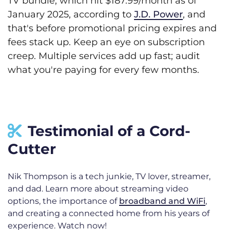
TV bundle, which hit $187.99/month as of
January 2025, according to
J.D. Power
, and
that's before promotional pricing expires and
fees stack up. Keep an eye on subscription
creep. Multiple services add up fast; audit
what you're paying for every few months.
Testimonial of a Cord-
Cutter
Nik Thompson is a tech junkie, TV lover, streamer,
and dad. Learn more about streaming video
options, the importance of
broadband and WiFi
,
and creating a connected home from his years of
experience. Watch now!