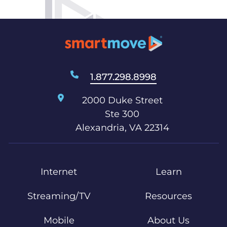
1.877.298.8998
2000 Duke Street
Ste 300
Alexandria, VA 22314
Internet
Learn
Streaming/TV
Resources
Mobile
About Us