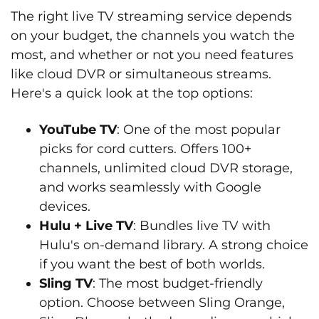
The right live TV streaming service depends
on your budget, the channels you watch the
most, and whether or not you need features
like cloud DVR or simultaneous streams.
Here's a quick look at the top options:
YouTube TV
: One of the most popular
picks for cord cutters. Offers 100+
channels, unlimited cloud DVR storage,
and works seamlessly with Google
devices.
Hulu + Live TV
: Bundles live TV with
Hulu's on-demand library. A strong choice
if you want the best of both worlds.
Sling TV
: The most budget-friendly
option. Choose between Sling Orange,