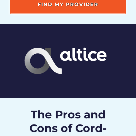
The Pros and
Cons of Cord-