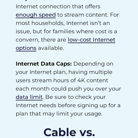
Internet connection that offers
enough speed
to stream content. For
most households, Internet isn’t an
issue, but for families where cost is a
convern, there are
low-cost Internet
options
available.
Internet Data Caps:
Depending on
your Internet plan, having multiple
users stream hours of 4K content
each month could push you over your
data limit
. Be sure to check your
Internet needs before signing up for a
plan that may limit your usage.
Cable vs.