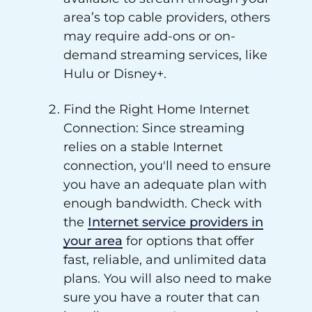
area’s top cable providers, others
may require add-ons or on-
demand streaming services, like
Hulu or Disney+.
Find the Right Home Internet
Connection: Since streaming
relies on a stable Internet
connection, you'll need to ensure
you have an adequate plan with
enough bandwidth. Check with
the
Internet service providers in
your area
for options that offer
fast, reliable, and unlimited data
plans. You will also need to make
sure you have a router that can