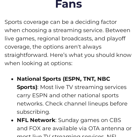
Fans
Sports coverage can be a deciding factor
when choosing a streaming service. Between
live games, regional broadcasts, and playoff
coverage, the options aren't always
straightforward. Here’s what you should know
when looking at options:
National Sports (ESPN, TNT, NBC
Sports)
: Most live TV streaming services
carry ESPN and other national sports
networks. Check channel lineups before
subscribing.
NFL Network
: Sunday games on CBS
and FOX are available via OTA antenna or
most live TV streaming services. NFL