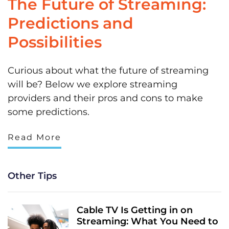
The Future of Streaming:
Predictions and
Possibilities
Curious about what the future of streaming
will be? Below we explore streaming
providers and their pros and cons to make
some predictions.
Read More
Other Tips
Cable TV Is Getting in on
Streaming: What You Need to