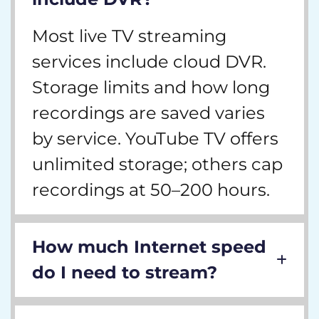
Most live TV streaming
services include cloud DVR.
Storage limits and how long
recordings are saved varies
by service. YouTube TV offers
unlimited storage; others cap
recordings at 50–200 hours.
How much Internet speed
do I need to stream?