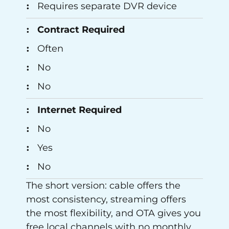
Requires separate DVR device
Contract Required
Often
No
No
Internet Required
No
Yes
No
The short version: cable offers the
most consistency, streaming offers
the most flexibility, and OTA gives you
free local channels with no monthly