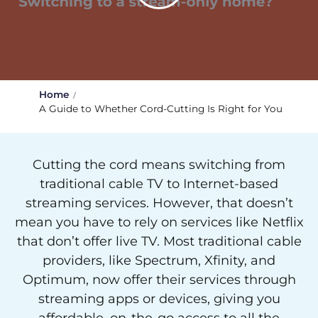
Home
A Guide to Whether Cord-Cutting Is Right for You
Cutting the cord means switching from
traditional cable TV to Internet-based
streaming services. However, that doesn’t
mean you have to rely on services like Netflix
that don’t offer live TV. Most traditional cable
providers, like Spectrum, Xfinity, and
Optimum, now offer their services through
streaming apps or devices, giving you