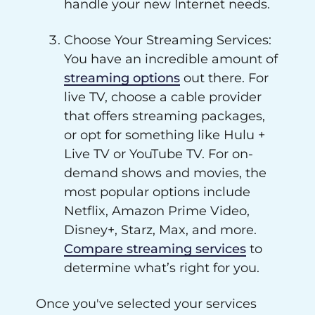
handle your new Internet needs.
Choose Your Streaming Services:
You have an incredible amount of
streaming options
out there. For
live TV, choose a cable provider
that offers streaming packages,
or opt for something like Hulu +
Live TV or YouTube TV. For on-
demand shows and movies, the
most popular options include
Netflix, Amazon Prime Video,
Disney+, Starz, Max, and more.
Compare streaming services
to
determine what’s right for you.
Once you've selected your services