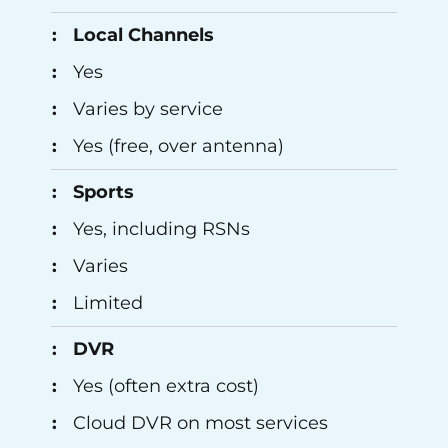
Local Channels
Yes
Varies by service
Yes (free, over antenna)
Sports
Yes, including RSNs
Varies
Limited
DVR
Yes (often extra cost)
Cloud DVR on most services