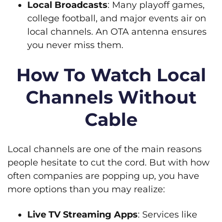
Local Broadcasts
: Many playoff games,
college football, and major events air on
local channels. An OTA antenna ensures
you never miss them.
How To Watch Local
Channels Without
Cable
Local channels are one of the main reasons
people hesitate to cut the cord. But with how
often companies are popping up, you have
more options than you may realize:
Live TV Streaming Apps
: Services like