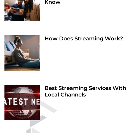
Know
How Does Streaming Work?
Best Streaming Services With
Local Channels