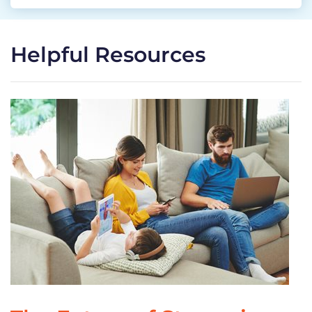
Helpful Resources