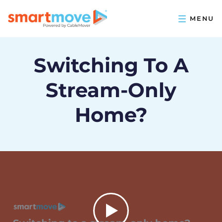
Switching To A
Stream-Only
Home?