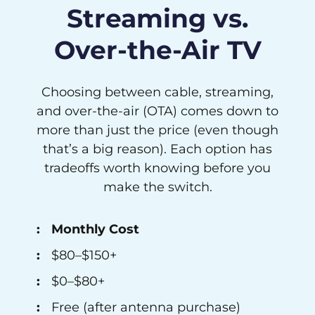
Streaming vs.
Over-the-Air TV
Choosing between cable, streaming,
and over-the-air (OTA) comes down to
more than just the price (even though
that’s a big reason). Each option has
tradeoffs worth knowing before you
make the switch.
Monthly Cost
$80–$150+
$0–$80+
Free (after antenna purchase)