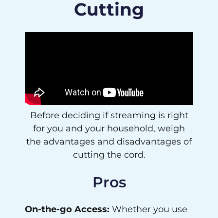
Cutting
Before deciding if streaming is right
for you and your household, weigh
the advantages and disadvantages of
cutting the cord.
Pros
On-the-go Access:
Whether you use