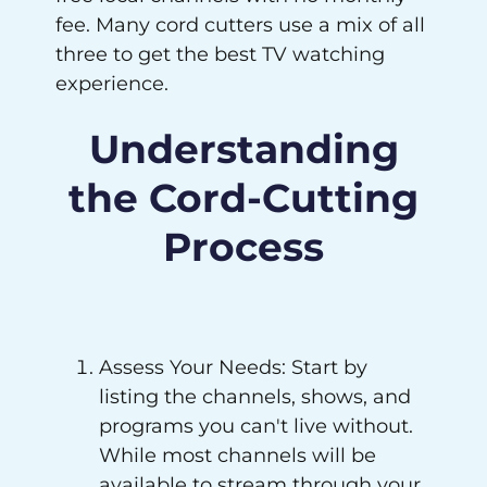
fee. Many cord cutters use a mix of all
three to get the best TV watching
experience.
Understanding
the Cord-Cutting
Process
Assess Your Needs: Start by
listing the channels, shows, and
programs you can't live without.
While most channels will be
available to stream through your