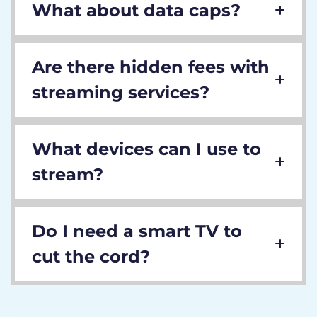
What about data caps?
Are there hidden fees with
streaming services?
What devices can I use to
stream?
Do I need a smart TV to
cut the cord?