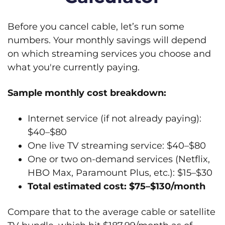
Before you cancel cable, let’s run some
numbers. Your monthly savings will depend
on which streaming services you choose and
what you're currently paying.
Sample monthly cost breakdown:
Internet service (if not already paying):
$40–$80
One live TV streaming service: $40–$80
One or two on-demand services (Netflix,
HBO Max, Paramount Plus, etc.): $15–$30
Total estimated cost: $75–$130/month
Compare that to the average cable or satellite