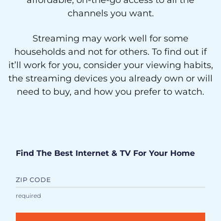
affordable, on-the-go access to all the
channels you want.
Streaming may work well for some
households and not for others. To find out if
it’ll work for you, consider your viewing habits,
the streaming devices you already own or will
need to buy, and how you prefer to watch.
Find The Best Internet & TV For Your Home
ZIP CODE