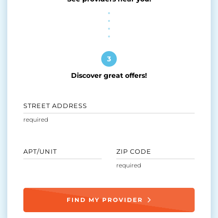
3
Discover great offers!
STREET ADDRESS
APT/UNIT
ZIP CODE
FIND MY PROVIDER