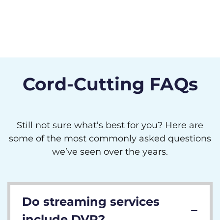
Cord-Cutting FAQs
Still not sure what’s best for you? Here are
some of the most commonly asked questions
we’ve seen over the years.
Do streaming services
include DVR?