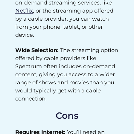
on-demand streaming services, like
Netflix
, or the streaming app offered
by a cable provider, you can watch
from your phone, tablet, or other
device.
Wide Selection:
The streaming option
offered by cable providers like
Spectrum often includes on-demand
content, giving you access to a wider
range of shows and movies than you
would typically get with a cable
connection.
Cons
Requires Internet:
You’ll need an