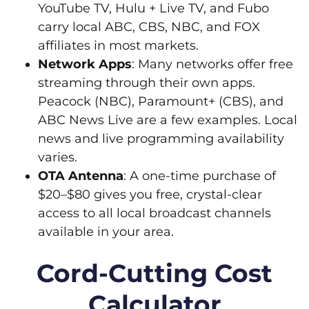
YouTube TV, Hulu + Live TV, and Fubo
carry local ABC, CBS, NBC, and FOX
affiliates in most markets.
Network Apps
: Many networks offer free
streaming through their own apps.
Peacock (NBC), Paramount+ (CBS), and
ABC News Live are a few examples. Local
news and live programming availability
varies.
OTA Antenna
: A one-time purchase of
$20–$80 gives you free, crystal-clear
access to all local broadcast channels
available in your area.
Cord-Cutting Cost
Calculator