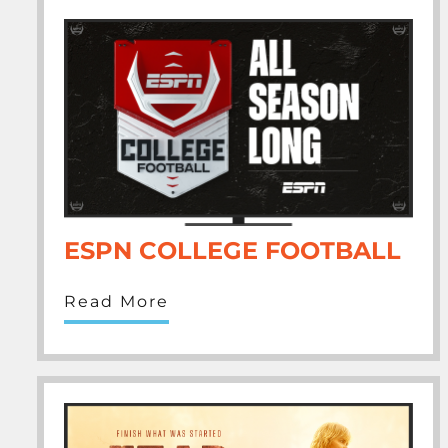
ESPN COLLEGE FOOTBALL
Read More