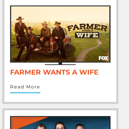
FARMER WANTS A WIFE
Read More