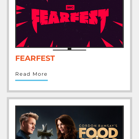
FEARFEST
Read More