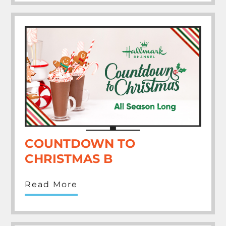
COUNTDOWN TO
CHRISTMAS B
Read More