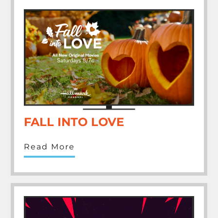
FALL INTO LOVE
Read More