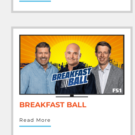
BREAKFAST BALL
Read More