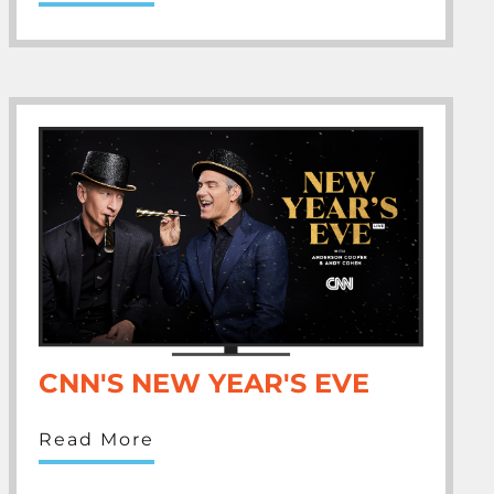
CNN'S NEW YEAR'S EVE
Read More