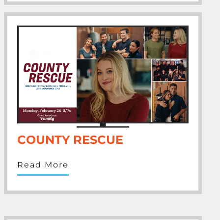
COUNTY RESCUE
Read More