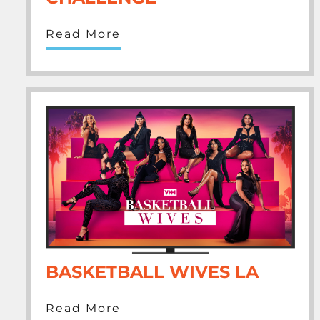
Read More
BASKETBALL WIVES LA
Read More