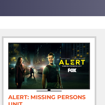
ALERT: MISSING PERSONS
UNIT