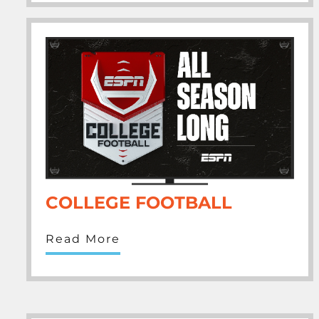
COLLEGE FOOTBALL
Read More