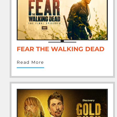
FEAR THE WALKING DEAD
Read More