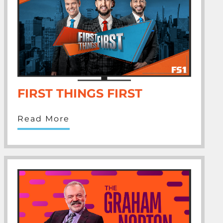
FIRST THINGS FIRST
Read More