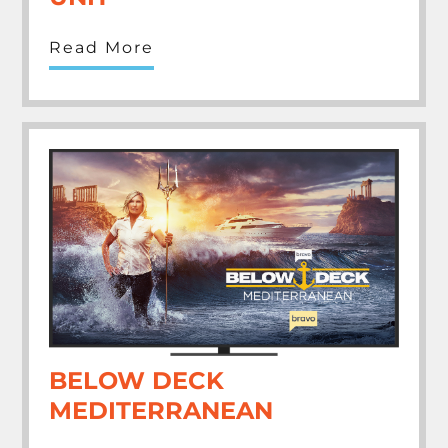
Read More
BELOW DECK
MEDITERRANEAN