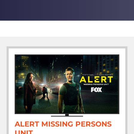
ALERT MISSING PERSONS
UNIT