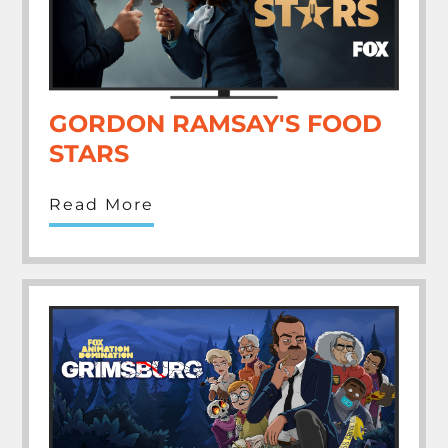
GORDON RAMSAY'S FOOD
STARS
Read More