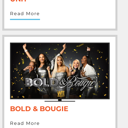
Read More
BOLD & BOUGIE
Read More