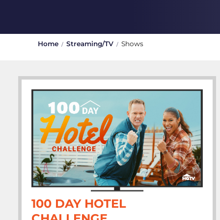
Home
Streaming/TV
Shows
100 DAY HOTEL
CHALLENGE