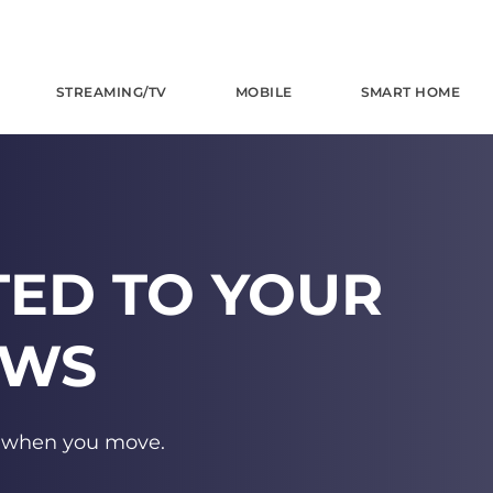
STREAMING/TV
MOBILE
SMART HOME
TED TO YOUR
OWS
s when you move.