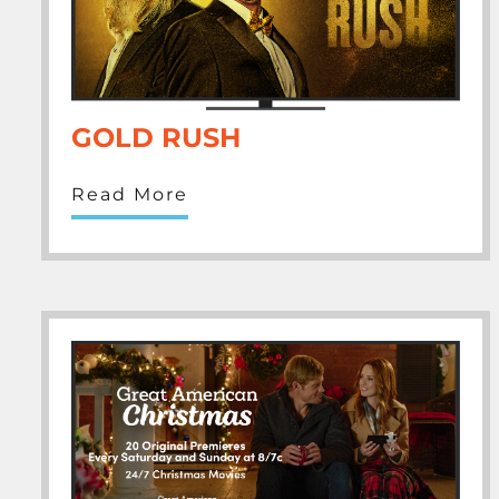
GOLD RUSH
Read More