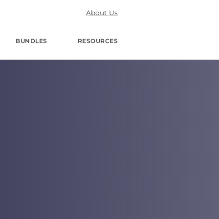
About Us
BUNDLES
RESOURCES