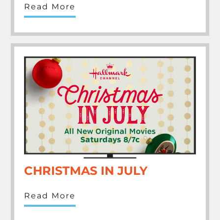
Read More
CHRISTMAS IN JULY
Read More