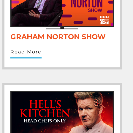
GRAHAM NORTON SHOW
Read More