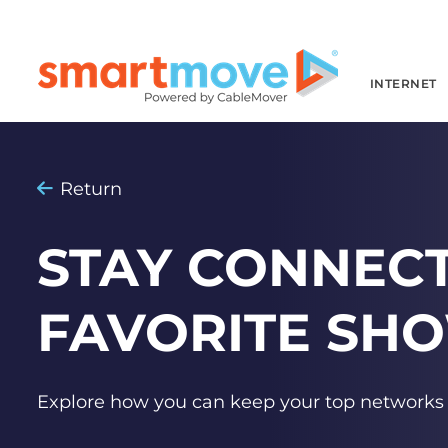
INTERNET
Return
STAY CONNEC
FAVORITE SH
Explore how you can keep your top network