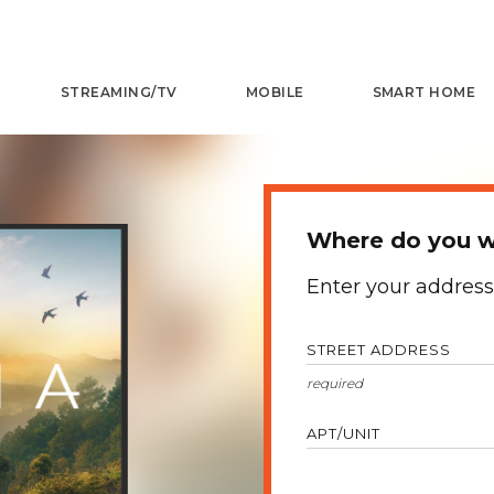
STREAMING/TV
MOBILE
SMART HOME
Where do you wa
Enter your address
STREET ADDRESS
APT/UNIT