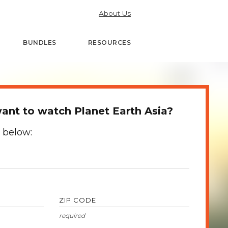
About Us
BUNDLES
RESOURCES
nt to watch Planet Earth Asia?
 below:
ZIP CODE