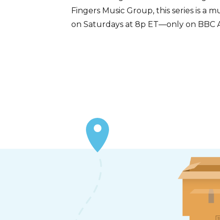
Fingers Music Group, this series is a
on Saturdays at 8p ET—only on BBC 