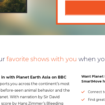
ur
favorite shows with you
when yo
Want Planet 
in with Planet Earth Asia on BBC
SmartMove h
sports you across the continent’s most
-before-seen animal behavior and the
Connect to
anet. With narration by Sir David
Find great
l score by Hans Zimmer’s Bleeding