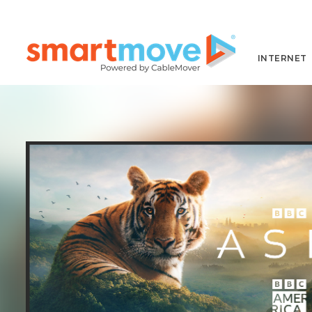
INTERNET