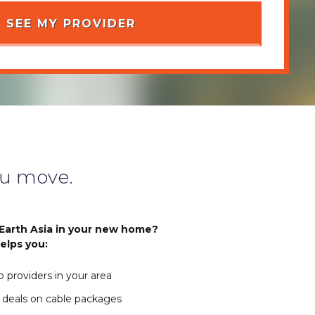
u move.
Earth Asia in your new home?
elps you:
 providers in your area
 deals on cable packages