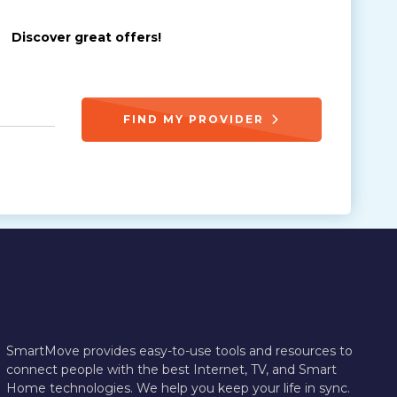
Discover great offers!
FIND MY PROVIDER
SmartMove provides easy-to-use tools and resources to
connect people with the best Internet, TV, and Smart
Home technologies. We help you keep your life in sync.