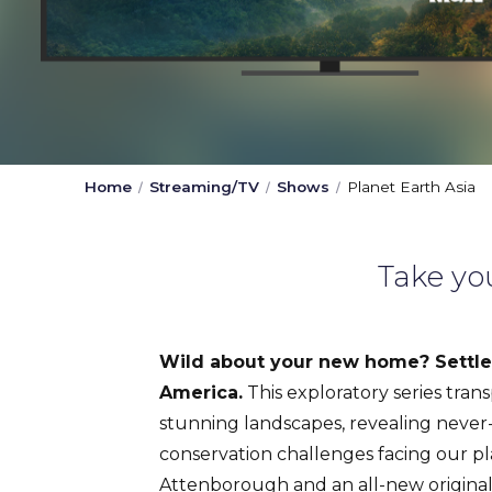
Home
Streaming/TV
Shows
Planet Earth Asia
Take yo
Wild about your new home? Settle 
America.
This exploratory series tran
stunning landscapes, revealing never
conservation challenges facing our pl
Attenborough and an all-new origina