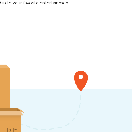
 in to your favorite entertainment