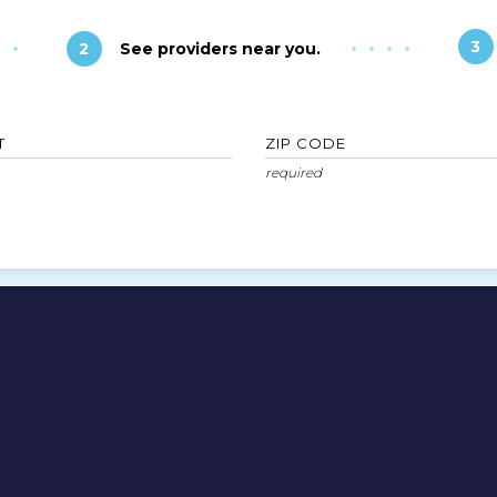
3
2
See providers near you.
T
ZIP CODE