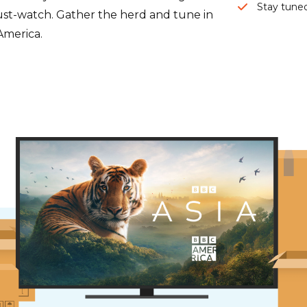
Stay tuned
 must-watch. Gather the herd and tune in
America.