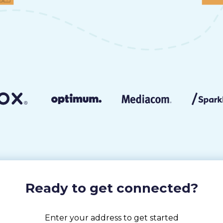
Ready to get connected?
Enter your address to get started