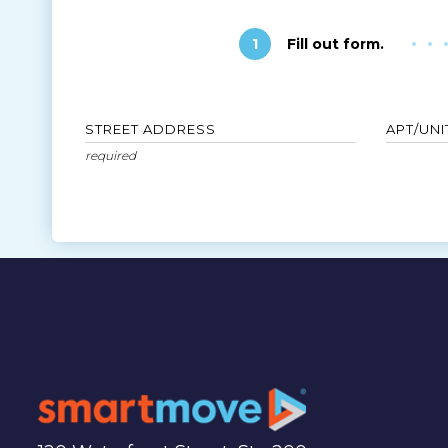
1
Fill out form.
STREET ADDRESS
APT/UNI